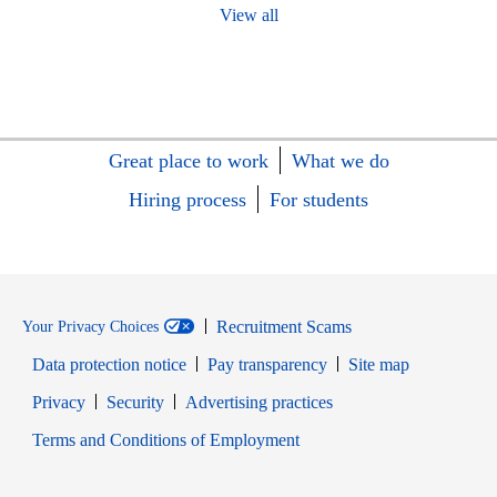
View all
Great place to work
What we do
Hiring process
For students
Recruitment Scams
Your Privacy Choices
Data protection notice
Pay transparency
Site map
Opens in new window
Opens in new window
Privacy
Security
Advertising practices
Opens in new window
Terms and Conditions of Employment