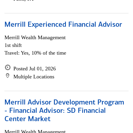
Merrill Experienced Financial Advisor
Merrill Wealth Management
1st shift
Travel: Yes, 10% of the time
Posted Jul 01, 2026
Multiple Locations
Merrill Advisor Development Program
- Financial Advisor: SD Financial
Center Market
Merrill Wealth Management