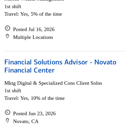
1st shift
Travel: Yes, 5% of the time
Posted Jul 16, 2026
Multiple Locations
Financial Solutions Advisor - Novato
Financial Center
Mktg Digital & Specialized Cons Client Solns
1st shift
Travel: Yes, 10% of the time
Posted Jun 23, 2026
Novato, CA