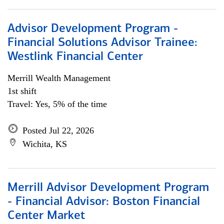
Advisor Development Program -
Financial Solutions Advisor Trainee:
Westlink Financial Center
Merrill Wealth Management
1st shift
Travel: Yes, 5% of the time
Posted Jul 22, 2026
Wichita, KS
Merrill Advisor Development Program
- Financial Advisor: Boston Financial
Center Market