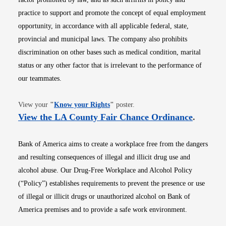
practice to support and promote the concept of equal employment
opportunity, in accordance with all applicable federal, state,
provincial and municipal laws. The company also prohibits
discrimination on other bases such as medical condition, marital
status or any other factor that is irrelevant to the performance of
our teammates.
Opens in new window
View your
"
Know your Rights
"
poster.
Opens i
View the LA County Fair Chance Ordinance
.
Bank of America aims to create a workplace free from the dangers
and resulting consequences of illegal and illicit drug use and
alcohol abuse. Our Drug-Free Workplace and Alcohol Policy
(“Policy”) establishes requirements to prevent the presence or use
of illegal or illicit drugs or unauthorized alcohol on Bank of
America premises and to provide a safe work environment.