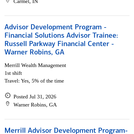
Carmel, IN
Advisor Development Program -
Financial Solutions Advisor Trainee:
Russell Parkway Financial Center -
Warner Robins, GA
Merrill Wealth Management
1st shift
Travel: Yes, 5% of the time
Posted Jul 31, 2026
Warner Robins, GA
Merrill Advisor Development Program-