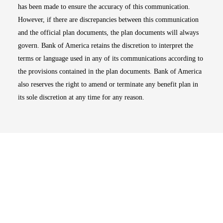
has been made to ensure the accuracy of this communication.
However, if there are discrepancies between this communication
and the official plan documents, the plan documents will always
govern. Bank of America retains the discretion to interpret the
terms or language used in any of its communications according to
the provisions contained in the plan documents. Bank of America
also reserves the right to amend or terminate any benefit plan in
its sole discretion at any time for any reason.