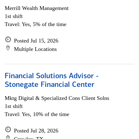
Merrill Wealth Management
1st shift
Travel: Yes, 5% of the time
Posted Jul 15, 2026
Multiple Locations
Financial Solutions Advisor -
Stonegate Financial Center
Mktg Digital & Specialized Cons Client Solns
1st shift
Travel: Yes, 10% of the time
Posted Jul 28, 2026