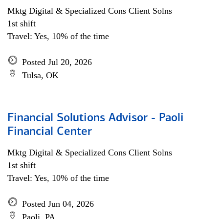
Mktg Digital & Specialized Cons Client Solns
1st shift
Travel: Yes, 10% of the time
Posted Jul 20, 2026
Tulsa, OK
Financial Solutions Advisor - Paoli
Financial Center
Mktg Digital & Specialized Cons Client Solns
1st shift
Travel: Yes, 10% of the time
Posted Jun 04, 2026
Paoli, PA