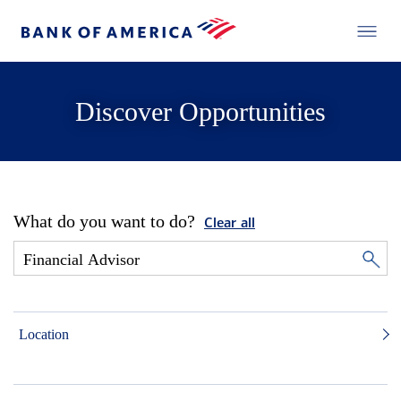
Discover Opportunities
What do you want to do?
Clear all
Location