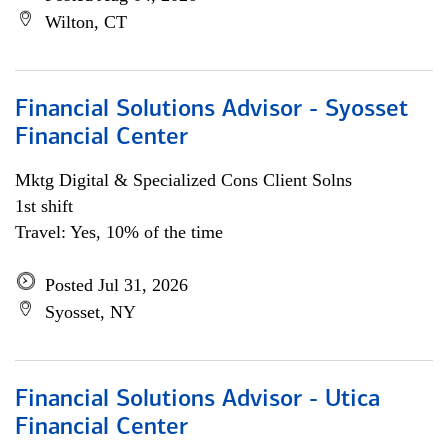
Wilton, CT
Financial Solutions Advisor - Syosset
Financial Center
Mktg Digital & Specialized Cons Client Solns
1st shift
Travel: Yes, 10% of the time
Posted Jul 31, 2026
Syosset, NY
Financial Solutions Advisor - Utica
Financial Center