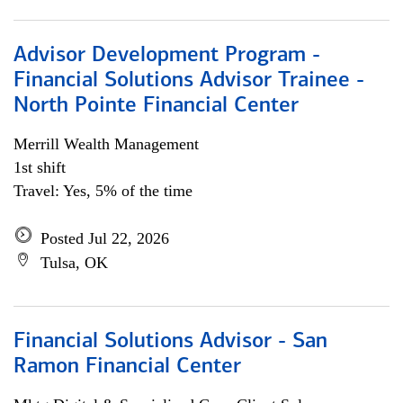
Advisor Development Program -
Financial Solutions Advisor Trainee -
North Pointe Financial Center
Merrill Wealth Management
1st shift
Travel: Yes, 5% of the time
Posted Jul 22, 2026
Tulsa, OK
Financial Solutions Advisor - San
Ramon Financial Center