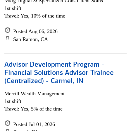
Mktg Digital & Specialized Cons Client Solns
1st shift
Travel: Yes, 10% of the time
Posted Aug 06, 2026
San Ramon, CA
Advisor Development Program -
Financial Solutions Advisor Trainee
(Centralized) - Carmel, IN
Merrill Wealth Management
1st shift
Travel: Yes, 5% of the time
Posted Jul 01, 2026