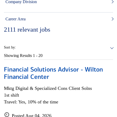
Company Division
Career Area
2111
relevant jobs
Sort by:
Showing Results
1 - 20
Financial Solutions Advisor - Wilton
Financial Center
Mktg Digital & Specialized Cons Client Solns
1st shift
Travel: Yes, 10% of the time
Posted Aug 04, 2026