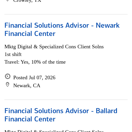
Crowley, TX
Financial Solutions Advisor - Newark
Financial Center
Mktg Digital & Specialized Cons Client Solns
1st shift
Travel: Yes, 10% of the time
Posted Jul 07, 2026
Newark, CA
Financial Solutions Advisor - Ballard
Financial Center