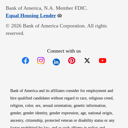
Bank of America, N.A. Member FDIC.
Opens in new window
Equal Housing Lender
© 2026 Bank of America Corporation. All rights
reserved.
Connect with us
Opens in new window
Opens in new window
Opens in new window
Opens in new win
Opens in n
Bank of America and its affiliates consider for employment and
hire qualified candidates without regard to race, religious creed,
religion, color, sex, sexual orientation, genetic information,
gender, gender identity, gender expression, age, national origin,
ancestry, citizenship, protected veteran or disability status or any
factor prohibited by law, and as such affirms in policy and