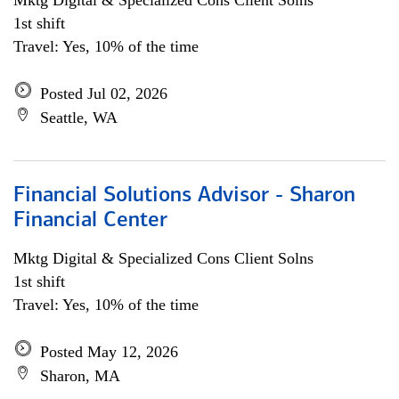
Mktg Digital & Specialized Cons Client Solns
1st shift
Travel: Yes, 10% of the time
Posted Jul 02, 2026
Seattle, WA
Financial Solutions Advisor - Sharon
Financial Center
Mktg Digital & Specialized Cons Client Solns
1st shift
Travel: Yes, 10% of the time
Posted May 12, 2026
Sharon, MA