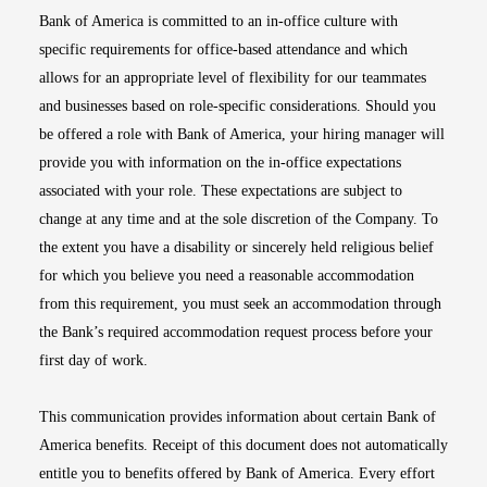
Bank of America is committed to an in-office culture with
specific requirements for office-based attendance and which
allows for an appropriate level of flexibility for our teammates
and businesses based on role-specific considerations. Should you
be offered a role with Bank of America, your hiring manager will
provide you with information on the in-office expectations
associated with your role. These expectations are subject to
change at any time and at the sole discretion of the Company. To
the extent you have a disability or sincerely held religious belief
for which you believe you need a reasonable accommodation
from this requirement, you must seek an accommodation through
the Bank’s required accommodation request process before your
first day of work.
This communication provides information about certain Bank of
America benefits. Receipt of this document does not automatically
entitle you to benefits offered by Bank of America. Every effort