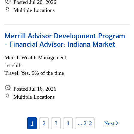
Posted Jul 20, 2026
Multiple Locations
Merrill Advisor Development Program
- Financial Advisor: Indiana Market
Merrill Wealth Management
1st shift
Travel: Yes, 5% of the time
Posted Jul 16, 2026
Multiple Locations
1
2
3
4
... 212
Next