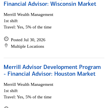
Financial Advisor: Wisconsin Market
Merrill Wealth Management
1st shift
Travel: Yes, 5% of the time
Posted Jul 30, 2026
Multiple Locations
Merrill Advisor Development Program
- Financial Advisor: Houston Market
Merrill Wealth Management
1st shift
Travel: Yes, 5% of the time