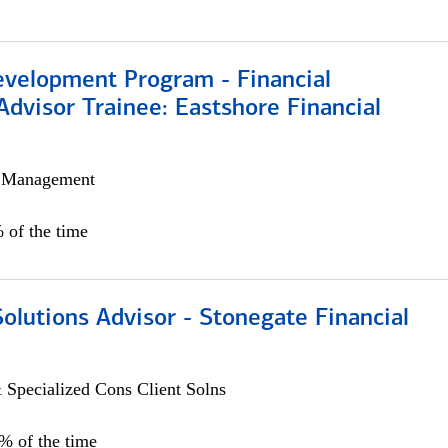
evelopment Program - Financial
Advisor Trainee: Eastshore Financial
h Management
 of the time
Solutions Advisor - Stonegate Financial
 Specialized Cons Client Solns
0% of the time