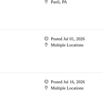
Paoli, PA
Posted Jul 01, 2026
Multiple Locations
Posted Jul 16, 2026
Multiple Locations