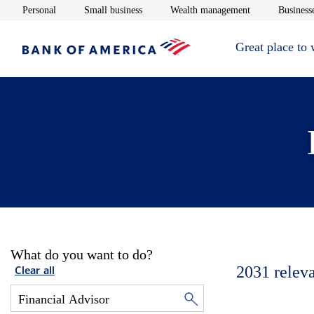
Opens in new window
Opens in new window
Opens in new 
Personal
Small business
Wealth management
Businesse
Great place to
What do you want to do?
2031
relev
Clear all