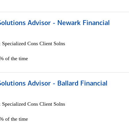
Solutions Advisor - Newark Financial
 Specialized Cons Client Solns
0% of the time
Solutions Advisor - Ballard Financial
 Specialized Cons Client Solns
0% of the time