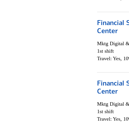
Financial 
Center
Mktg Digital &
1st shift
Travel: Yes, 1
Financial 
Center
Mktg Digital &
1st shift
Travel: Yes, 1