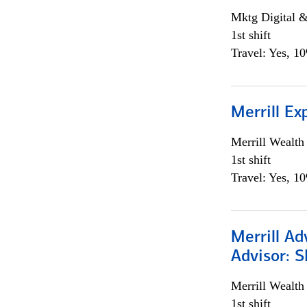
Mktg Digital &
1st shift
Travel: Yes, 1
Merrill Ex
Merrill Wealt
1st shift
Travel: Yes, 1
Merrill Ad
Advisor: S
Merrill Wealt
1st shift