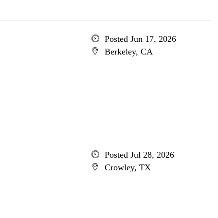
Posted Jun 17, 2026
Berkeley, CA
Posted Jul 28, 2026
Crowley, TX