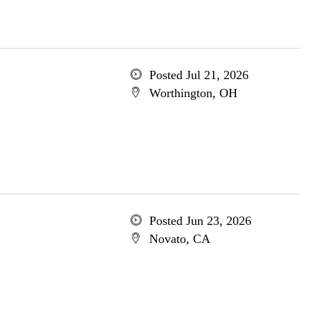
Posted Jul 21, 2026
Worthington, OH
Posted Jun 23, 2026
Novato, CA