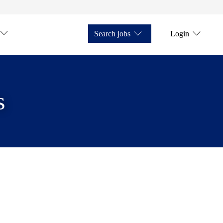
Search jobs
Login
s