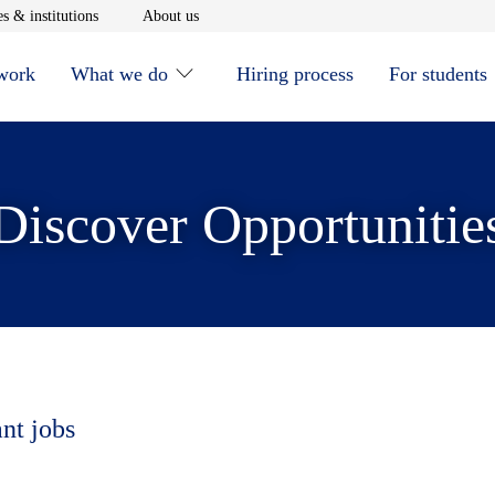
window
Opens in new window
Opens in new window
s & institutions
About us
 work
What we do
Hiring process
For students
Discover Opportunitie
ant jobs