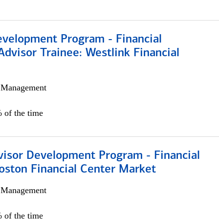
evelopment Program - Financial
Advisor Trainee: Westlink Financial
h Management
 of the time
visor Development Program - Financial
oston Financial Center Market
h Management
 of the time