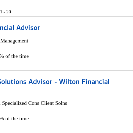
1 - 20
ncial Advisor
h Management
0% of the time
Solutions Advisor - Wilton Financial
 Specialized Cons Client Solns
0% of the time