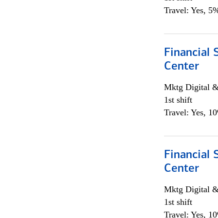
Travel: Yes, 5%
Financial 
Center
Mktg Digital &
1st shift
Travel: Yes, 1
Financial 
Center
Mktg Digital &
1st shift
Travel: Yes, 1