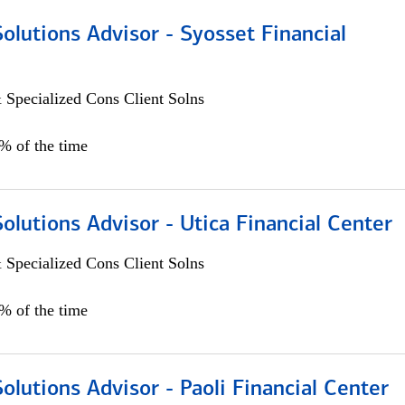
Solutions Advisor - Syosset Financial
 Specialized Cons Client Solns
0% of the time
Solutions Advisor - Utica Financial Center
 Specialized Cons Client Solns
0% of the time
Solutions Advisor - Paoli Financial Center