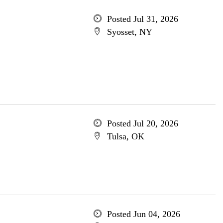
Posted Jul 31, 2026
Syosset, NY
Posted Jul 20, 2026
Tulsa, OK
Posted Jun 04, 2026