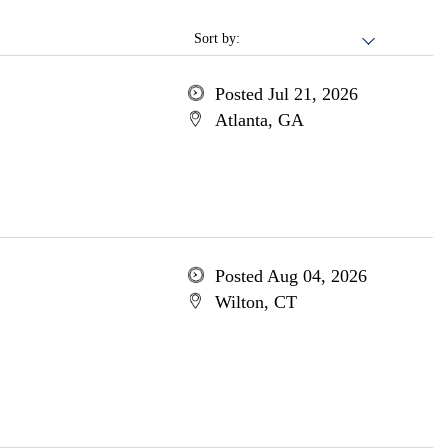
Sort by:
Posted Jul 21, 2026
Atlanta, GA
Posted Aug 04, 2026
Wilton, CT