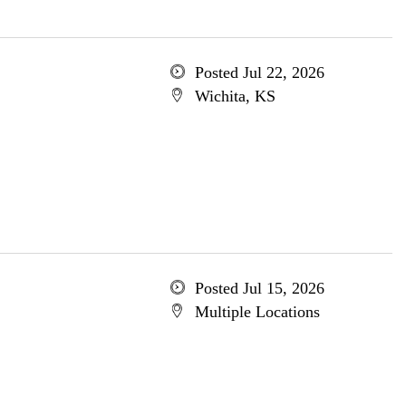
Posted Jul 22, 2026
Wichita, KS
Posted Jul 15, 2026
Multiple Locations