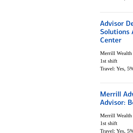
Advisor D
Solutions 
Center
Merrill Wealt
1st shift
Travel: Yes, 5%
Merrill Ad
Advisor: B
Merrill Wealt
1st shift
Travel: Yes, 5%