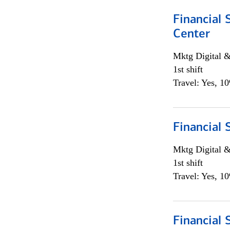
Financial 
Center
Mktg Digital &
1st shift
Travel: Yes, 1
Financial 
Mktg Digital &
1st shift
Travel: Yes, 1
Financial 