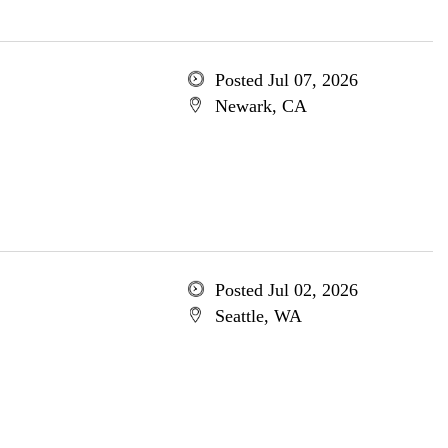
Posted Jul 07, 2026
Newark, CA
Posted Jul 02, 2026
Seattle, WA