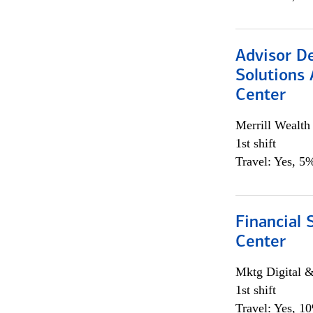
Advisor D
Solutions 
Center
Merrill Wealt
1st shift
Travel: Yes, 5%
Financial 
Center
Mktg Digital &
1st shift
Travel: Yes, 1