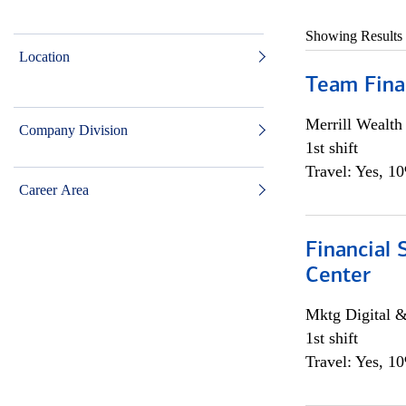
Showing Results
Location
Team Fina
Merrill Wealt
Company Division
1st shift
Travel: Yes, 1
Career Area
Financial 
Center
Mktg Digital &
1st shift
Travel: Yes, 1