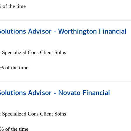
 of the time
Solutions Advisor - Worthington Financial
 Specialized Cons Client Solns
0% of the time
Solutions Advisor - Novato Financial
 Specialized Cons Client Solns
0% of the time