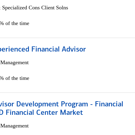
 Specialized Cons Client Solns
0% of the time
perienced Financial Advisor
h Management
0% of the time
visor Development Program - Financial
D Financial Center Market
h Management