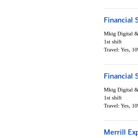
Financial 
Mktg Digital &
1st shift
Travel: Yes, 1
Financial 
Mktg Digital &
1st shift
Travel: Yes, 1
Merrill Ex