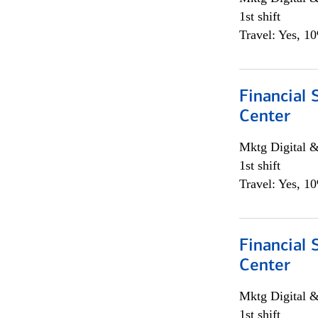
1st shift
Travel: Yes, 1
Financial 
Center
Mktg Digital &
1st shift
Travel: Yes, 1
Financial 
Center
Mktg Digital &
1st shift