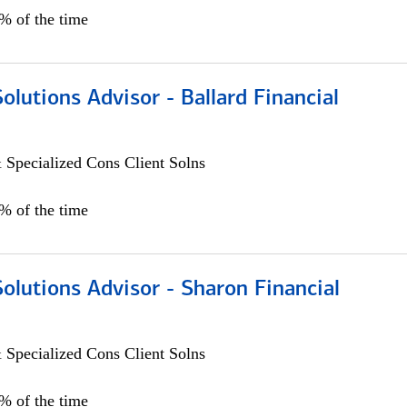
0% of the time
Solutions Advisor - Ballard Financial
 Specialized Cons Client Solns
0% of the time
Solutions Advisor - Sharon Financial
 Specialized Cons Client Solns
0% of the time