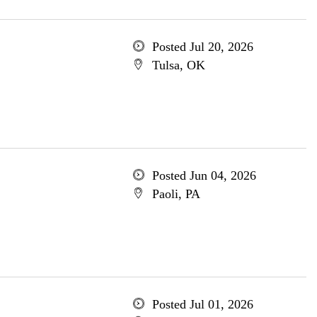
Posted Jul 20, 2026
Tulsa, OK
Posted Jun 04, 2026
Paoli, PA
Posted Jul 01, 2026