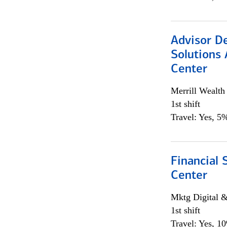
Advisor D
Solutions 
Center
Merrill Wealt
1st shift
Travel: Yes, 5%
Financial 
Center
Mktg Digital &
1st shift
Travel: Yes, 1