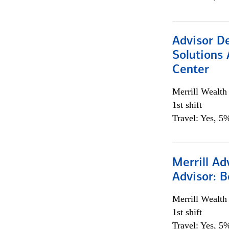
Advisor D
Solutions 
Center
Merrill Wealt
1st shift
Travel: Yes, 5%
Merrill Ad
Advisor: B
Merrill Wealt
1st shift
Travel: Yes, 5%