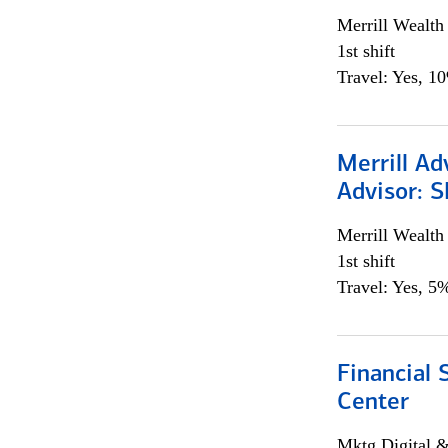
Merrill Wealt
1st shift
Travel: Yes, 1
Merrill Ad
Advisor: S
Merrill Wealt
1st shift
Travel: Yes, 5%
Financial 
Center
Mktg Digital &