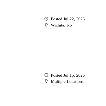
Posted Jul 22, 2026
Wichita, KS
Posted Jul 15, 2026
Multiple Locations