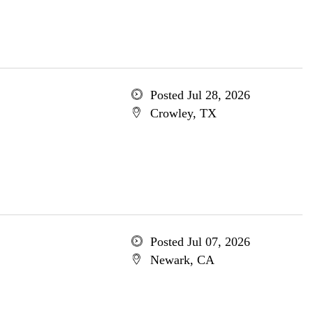
Posted Jul 28, 2026
Crowley, TX
Posted Jul 07, 2026
Newark, CA