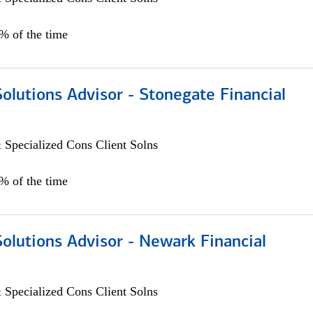
0% of the time
Solutions Advisor - Stonegate Financial
 Specialized Cons Client Solns
0% of the time
Solutions Advisor - Newark Financial
 Specialized Cons Client Solns