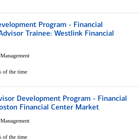
evelopment Program - Financial
Advisor Trainee: Westlink Financial
h Management
 of the time
visor Development Program - Financial
oston Financial Center Market
h Management
 of the time