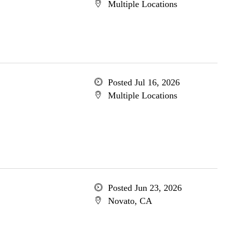
Multiple Locations
Posted Jul 16, 2026
Multiple Locations
Posted Jun 23, 2026
Novato, CA