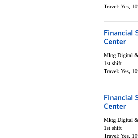
Travel: Yes, 1
Financial 
Center
Mktg Digital &
1st shift
Travel: Yes, 1
Financial 
Center
Mktg Digital &
1st shift
Travel: Yes, 1