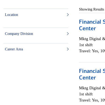
Showing Results
Location
Financial 
Center
Company Division
Mktg Digital &
1st shift
Career Area
Travel: Yes, 1
Financial 
Center
Mktg Digital &
1st shift
Travel: Yes, 1