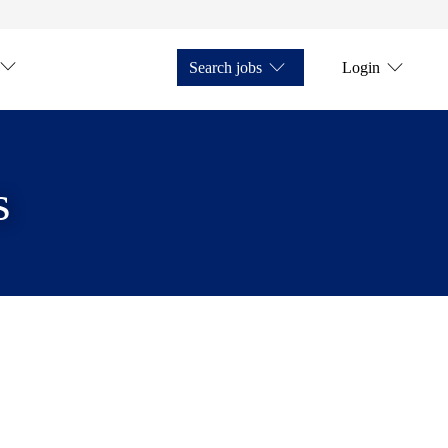
Search jobs
Login
s