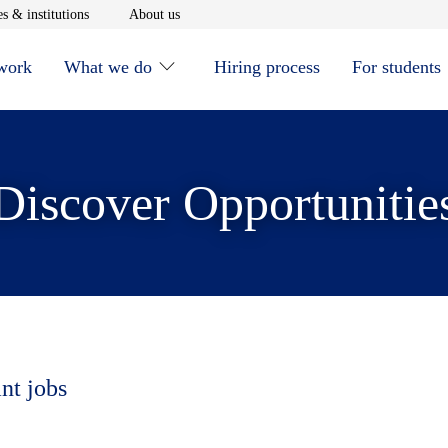
window
Opens in new window
Opens in new window
s & institutions
About us
 work
What we do
Hiring process
For students
Discover Opportunitie
nt jobs