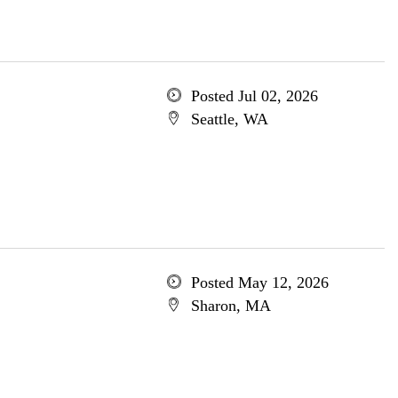
Posted Jul 02, 2026
Seattle, WA
Posted May 12, 2026
Sharon, MA