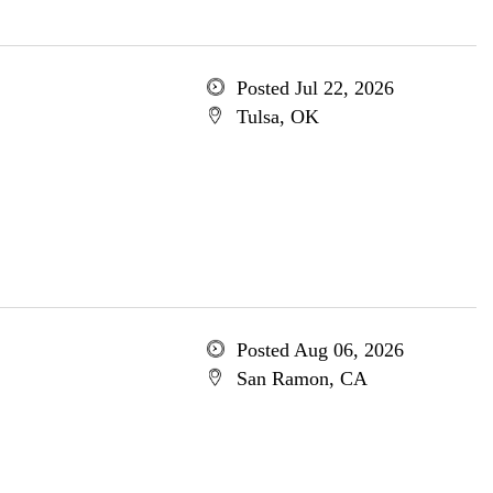
Posted Jul 22, 2026
Tulsa, OK
Posted Aug 06, 2026
San Ramon, CA