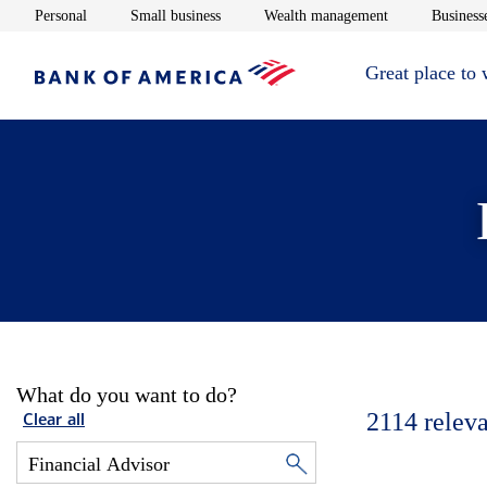
Opens in new window
Opens in new window
Opens in new 
Personal
Small business
Wealth management
Businesse
Great place to
What do you want to do?
2114
releva
Clear all