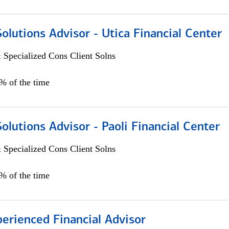
Solutions Advisor - Utica Financial Center
 Specialized Cons Client Solns
0% of the time
Solutions Advisor - Paoli Financial Center
 Specialized Cons Client Solns
0% of the time
perienced Financial Advisor