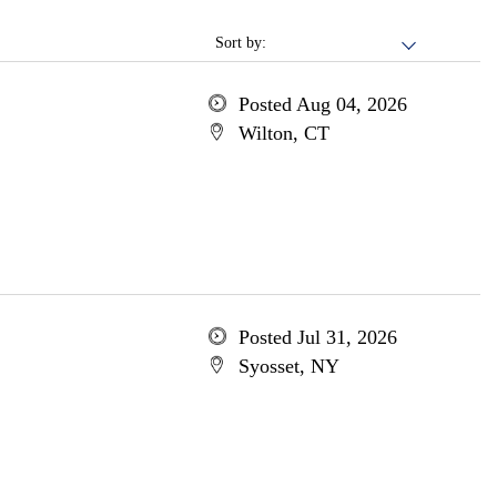
Sort by:
Posted Aug 04, 2026
Wilton, CT
Posted Jul 31, 2026
Syosset, NY