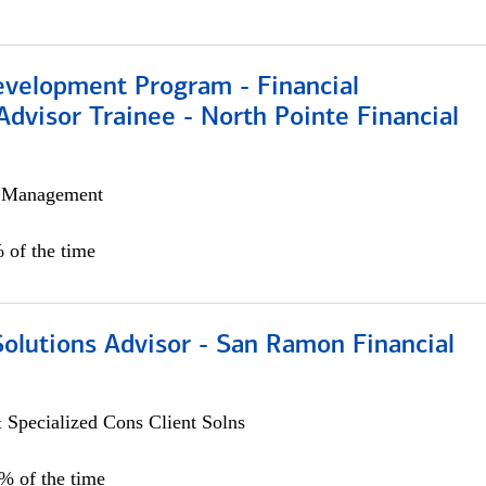
evelopment Program - Financial
Advisor Trainee - North Pointe Financial
h Management
 of the time
Solutions Advisor - San Ramon Financial
 Specialized Cons Client Solns
0% of the time