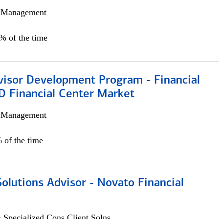
h Management
0% of the time
visor Development Program - Financial
D Financial Center Market
h Management
 of the time
Solutions Advisor - Novato Financial
 Specialized Cons Client Solns