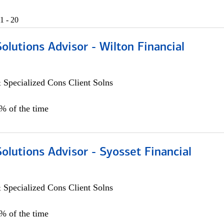
1 - 20
Solutions Advisor - Wilton Financial
 Specialized Cons Client Solns
0% of the time
Solutions Advisor - Syosset Financial
 Specialized Cons Client Solns
0% of the time