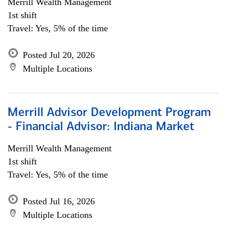
Merrill Wealth Management
1st shift
Travel: Yes, 5% of the time
Posted Jul 20, 2026
Multiple Locations
Merrill Advisor Development Program
- Financial Advisor: Indiana Market
Merrill Wealth Management
1st shift
Travel: Yes, 5% of the time
Posted Jul 16, 2026
Multiple Locations