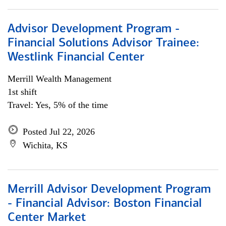
Advisor Development Program -
Financial Solutions Advisor Trainee:
Westlink Financial Center
Merrill Wealth Management
1st shift
Travel: Yes, 5% of the time
Posted Jul 22, 2026
Wichita, KS
Merrill Advisor Development Program
- Financial Advisor: Boston Financial
Center Market