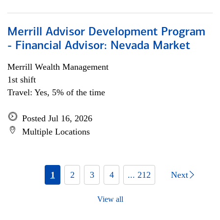
Merrill Advisor Development Program
- Financial Advisor: Nevada Market
Merrill Wealth Management
1st shift
Travel: Yes, 5% of the time
Posted Jul 16, 2026
Multiple Locations
1
2
3
4
... 212
Next
View all