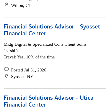
Wilton, CT
Financial Solutions Advisor - Syosset
Financial Center
Mktg Digital & Specialized Cons Client Solns
1st shift
Travel: Yes, 10% of the time
Posted Jul 31, 2026
Syosset, NY
Financial Solutions Advisor - Utica
Financial Center