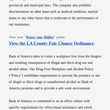
provincial and municipal laws. The company also prohibits
discrimination on other bases such as medical condition, marital
status or any other factor that is irrelevant to the performance of
our teammates.
Opens in new window
View your
"
Know your Rights
"
poster.
Opens i
View the LA County Fair Chance Ordinance
.
Bank of America aims to create a workplace free from the dangers
and resulting consequences of illegal and illicit drug use and
alcohol abuse. Our Drug-Free Workplace and Alcohol Policy
(“Policy”) establishes requirements to prevent the presence or use
of illegal or illicit drugs or unauthorized alcohol on Bank of
America premises and to provide a safe work environment.
Bank of America is committed to an in-office culture with
specific requirements for office-based attendance and which