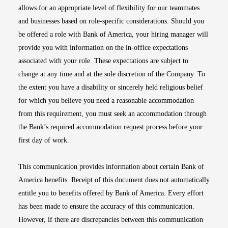
allows for an appropriate level of flexibility for our teammates
and businesses based on role-specific considerations. Should you
be offered a role with Bank of America, your hiring manager will
provide you with information on the in-office expectations
associated with your role. These expectations are subject to
change at any time and at the sole discretion of the Company. To
the extent you have a disability or sincerely held religious belief
for which you believe you need a reasonable accommodation
from this requirement, you must seek an accommodation through
the Bank’s required accommodation request process before your
first day of work.
This communication provides information about certain Bank of
America benefits. Receipt of this document does not automatically
entitle you to benefits offered by Bank of America. Every effort
has been made to ensure the accuracy of this communication.
However, if there are discrepancies between this communication