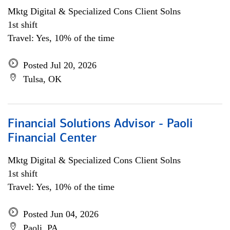
Mktg Digital & Specialized Cons Client Solns
1st shift
Travel: Yes, 10% of the time
Posted Jul 20, 2026
Tulsa, OK
Financial Solutions Advisor - Paoli
Financial Center
Mktg Digital & Specialized Cons Client Solns
1st shift
Travel: Yes, 10% of the time
Posted Jun 04, 2026
Paoli, PA