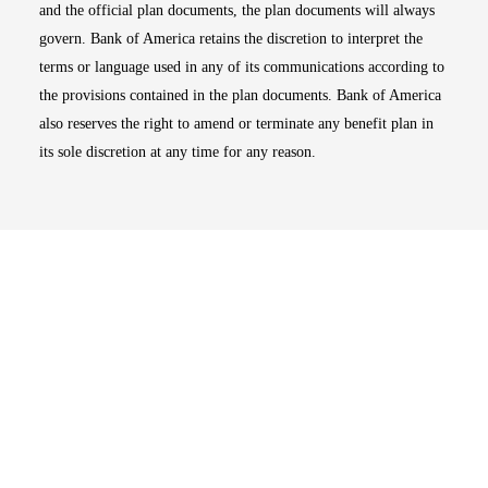
and the official plan documents, the plan documents will always
govern. Bank of America retains the discretion to interpret the
terms or language used in any of its communications according to
the provisions contained in the plan documents. Bank of America
also reserves the right to amend or terminate any benefit plan in
its sole discretion at any time for any reason.