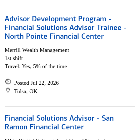
Advisor Development Program -
Financial Solutions Advisor Trainee -
North Pointe Financial Center
Merrill Wealth Management
1st shift
Travel: Yes, 5% of the time
Posted Jul 22, 2026
Tulsa, OK
Financial Solutions Advisor - San
Ramon Financial Center