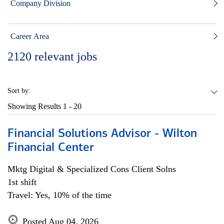
Company Division
Career Area
2120
relevant jobs
Sort by:
Showing Results
1 - 20
Financial Solutions Advisor - Wilton
Financial Center
Mktg Digital & Specialized Cons Client Solns
1st shift
Travel: Yes, 10% of the time
Posted Aug 04, 2026