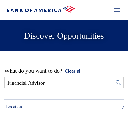
Discover Opportunities
What do you want to do?
Clear all
Location