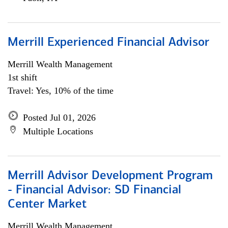
Merrill Experienced Financial Advisor
Merrill Wealth Management
1st shift
Travel: Yes, 10% of the time
Posted Jul 01, 2026
Multiple Locations
Merrill Advisor Development Program
- Financial Advisor: SD Financial
Center Market
Merrill Wealth Management