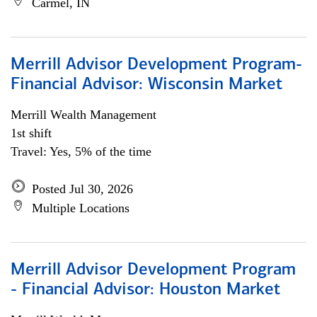
Carmel, IN
Merrill Advisor Development Program-
Financial Advisor: Wisconsin Market
Merrill Wealth Management
1st shift
Travel: Yes, 5% of the time
Posted Jul 30, 2026
Multiple Locations
Merrill Advisor Development Program
- Financial Advisor: Houston Market