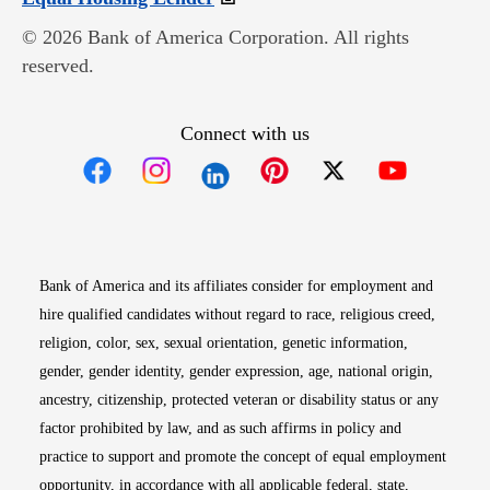
© 2026 Bank of America Corporation. All rights
reserved.
Connect with us
Opens in new window
Opens in new window
Opens in new window
Opens in new win
Opens in n
Bank of America and its affiliates consider for employment and
hire qualified candidates without regard to race, religious creed,
religion, color, sex, sexual orientation, genetic information,
gender, gender identity, gender expression, age, national origin,
ancestry, citizenship, protected veteran or disability status or any
factor prohibited by law, and as such affirms in policy and
practice to support and promote the concept of equal employment
opportunity, in accordance with all applicable federal, state,