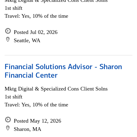
Mktg Digital & Specialized Cons Client Solns
1st shift
Travel: Yes, 10% of the time
Posted Jul 02, 2026
Seattle, WA
Financial Solutions Advisor - Sharon
Financial Center
Mktg Digital & Specialized Cons Client Solns
1st shift
Travel: Yes, 10% of the time
Posted May 12, 2026
Sharon, MA