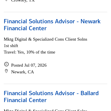
Crowley, TX
Financial Solutions Advisor - Newark
Financial Center
Mktg Digital & Specialized Cons Client Solns
1st shift
Travel: Yes, 10% of the time
Posted Jul 07, 2026
Newark, CA
Financial Solutions Advisor - Ballard
Financial Center