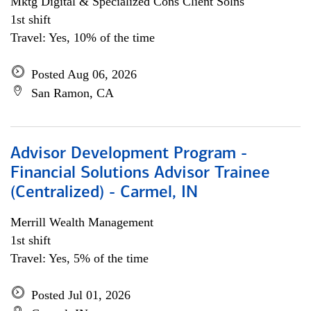
Mktg Digital & Specialized Cons Client Solns
1st shift
Travel: Yes, 10% of the time
Posted Aug 06, 2026
San Ramon, CA
Advisor Development Program -
Financial Solutions Advisor Trainee
(Centralized) - Carmel, IN
Merrill Wealth Management
1st shift
Travel: Yes, 5% of the time
Posted Jul 01, 2026