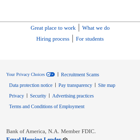
Great place to work
What we do
Hiring process
For students
Recruitment Scams
Your Privacy Choices
Data protection notice
Pay transparency
Site map
Opens in new window
Opens in new window
Privacy
Security
Advertising practices
Opens in new window
Terms and Conditions of Employment
Bank of America, N.A. Member FDIC.
Opens in new window
Equal Housing Lender