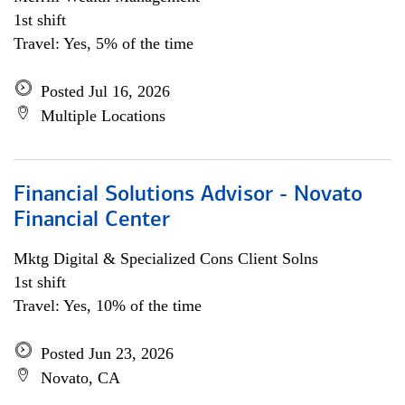
1st shift
Travel: Yes, 5% of the time
Posted Jul 16, 2026
Multiple Locations
Financial Solutions Advisor - Novato
Financial Center
Mktg Digital & Specialized Cons Client Solns
1st shift
Travel: Yes, 10% of the time
Posted Jun 23, 2026
Novato, CA