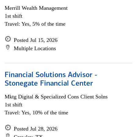
Merrill Wealth Management
1st shift
Travel: Yes, 5% of the time
Posted Jul 15, 2026
Multiple Locations
Financial Solutions Advisor -
Stonegate Financial Center
Mktg Digital & Specialized Cons Client Solns
1st shift
Travel: Yes, 10% of the time
Posted Jul 28, 2026