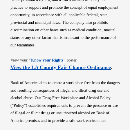
practice to support and promote the concept of equal employment
opportunity, in accordance with all applicable federal, state,
provincial and municipal laws. The company also prohibits
discrimination on other bases such as medical condition, marital
status or any other factor that is irrelevant to the performance of
our teammates.
Opens in new window
View your
"
Know your Rights
"
poster.
Opens i
View the LA County Fair Chance Ordinance
.
Bank of America aims to create a workplace free from the dangers
and resulting consequences of illegal and illicit drug use and
alcohol abuse. Our Drug-Free Workplace and Alcohol Policy
(“Policy”) establishes requirements to prevent the presence or use
of illegal or illicit drugs or unauthorized alcohol on Bank of
America premises and to provide a safe work environment.