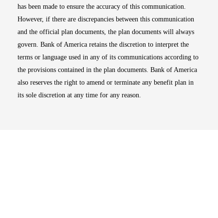
has been made to ensure the accuracy of this communication.
However, if there are discrepancies between this communication
and the official plan documents, the plan documents will always
govern. Bank of America retains the discretion to interpret the
terms or language used in any of its communications according to
the provisions contained in the plan documents. Bank of America
also reserves the right to amend or terminate any benefit plan in
its sole discretion at any time for any reason.