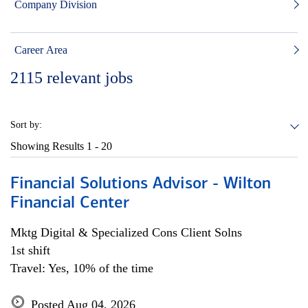
Company Division
Career Area
2115
relevant jobs
Sort by:
Showing Results
1 - 20
Financial Solutions Advisor - Wilton
Financial Center
Mktg Digital & Specialized Cons Client Solns
1st shift
Travel: Yes, 10% of the time
Posted Aug 04, 2026