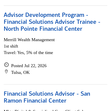
Advisor Development Program -
Financial Solutions Advisor Trainee -
North Pointe Financial Center
Merrill Wealth Management
1st shift
Travel: Yes, 5% of the time
Posted Jul 22, 2026
Tulsa, OK
Financial Solutions Advisor - San
Ramon Financial Center