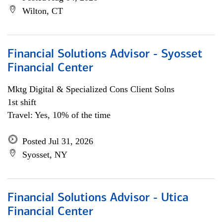
Wilton, CT
Financial Solutions Advisor - Syosset
Financial Center
Mktg Digital & Specialized Cons Client Solns
1st shift
Travel: Yes, 10% of the time
Posted Jul 31, 2026
Syosset, NY
Financial Solutions Advisor - Utica
Financial Center