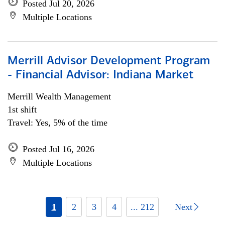
Posted Jul 20, 2026
Multiple Locations
Merrill Advisor Development Program
- Financial Advisor: Indiana Market
Merrill Wealth Management
1st shift
Travel: Yes, 5% of the time
Posted Jul 16, 2026
Multiple Locations
1
2
3
4
... 212
Next