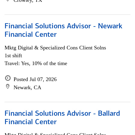
Crowley, TX
Financial Solutions Advisor - Newark
Financial Center
Mktg Digital & Specialized Cons Client Solns
1st shift
Travel: Yes, 10% of the time
Posted Jul 07, 2026
Newark, CA
Financial Solutions Advisor - Ballard
Financial Center