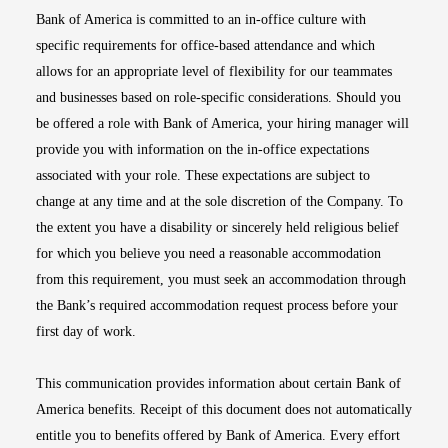
Bank of America is committed to an in-office culture with
specific requirements for office-based attendance and which
allows for an appropriate level of flexibility for our teammates
and businesses based on role-specific considerations. Should you
be offered a role with Bank of America, your hiring manager will
provide you with information on the in-office expectations
associated with your role. These expectations are subject to
change at any time and at the sole discretion of the Company. To
the extent you have a disability or sincerely held religious belief
for which you believe you need a reasonable accommodation
from this requirement, you must seek an accommodation through
the Bank’s required accommodation request process before your
first day of work.
This communication provides information about certain Bank of
America benefits. Receipt of this document does not automatically
entitle you to benefits offered by Bank of America. Every effort