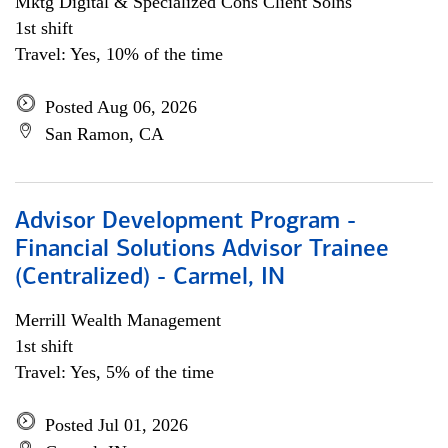
Mktg Digital & Specialized Cons Client Solns
1st shift
Travel: Yes, 10% of the time
Posted Aug 06, 2026
San Ramon, CA
Advisor Development Program -
Financial Solutions Advisor Trainee
(Centralized) - Carmel, IN
Merrill Wealth Management
1st shift
Travel: Yes, 5% of the time
Posted Jul 01, 2026