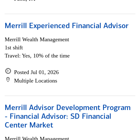
Merrill Experienced Financial Advisor
Merrill Wealth Management
1st shift
Travel: Yes, 10% of the time
Posted Jul 01, 2026
Multiple Locations
Merrill Advisor Development Program
- Financial Advisor: SD Financial
Center Market
Merrill Wealth Management