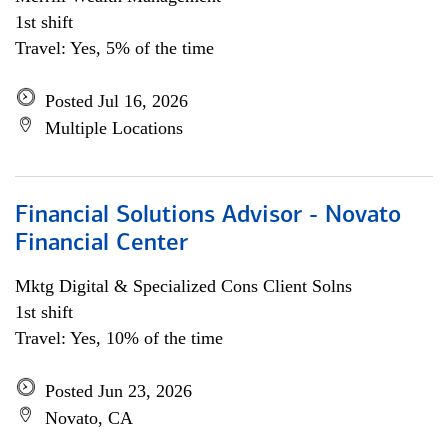
1st shift
Travel: Yes, 5% of the time
Posted Jul 16, 2026
Multiple Locations
Financial Solutions Advisor - Novato
Financial Center
Mktg Digital & Specialized Cons Client Solns
1st shift
Travel: Yes, 10% of the time
Posted Jun 23, 2026
Novato, CA