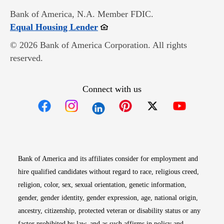
Bank of America, N.A. Member FDIC.
Opens in new window
Equal Housing Lender
© 2026 Bank of America Corporation. All rights
reserved.
Connect with us
Opens in new window
Opens in new window
Opens in new window
Opens in new win
Opens in n
Bank of America and its affiliates consider for employment and
hire qualified candidates without regard to race, religious creed,
religion, color, sex, sexual orientation, genetic information,
gender, gender identity, gender expression, age, national origin,
ancestry, citizenship, protected veteran or disability status or any
factor prohibited by law, and as such affirms in policy and