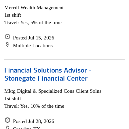
Merrill Wealth Management
1st shift
Travel: Yes, 5% of the time
Posted Jul 15, 2026
Multiple Locations
Financial Solutions Advisor -
Stonegate Financial Center
Mktg Digital & Specialized Cons Client Solns
1st shift
Travel: Yes, 10% of the time
Posted Jul 28, 2026