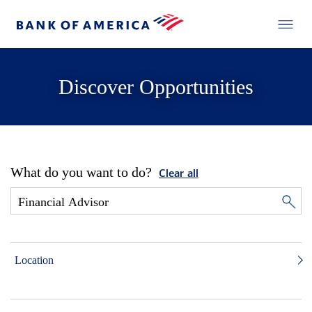
Discover Opportunities
What do you want to do?
Clear all
Location