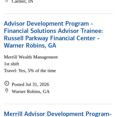
Carmel, IN
Advisor Development Program -
Financial Solutions Advisor Trainee:
Russell Parkway Financial Center -
Warner Robins, GA
Merrill Wealth Management
1st shift
Travel: Yes, 5% of the time
Posted Jul 31, 2026
Warner Robins, GA
Merrill Advisor Development Program-