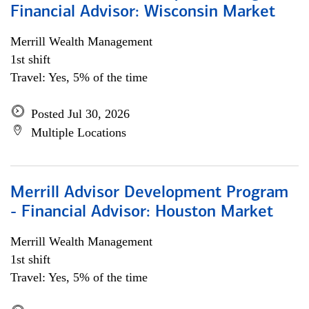
Financial Advisor: Wisconsin Market
Merrill Wealth Management
1st shift
Travel: Yes, 5% of the time
Posted Jul 30, 2026
Multiple Locations
Merrill Advisor Development Program
- Financial Advisor: Houston Market
Merrill Wealth Management
1st shift
Travel: Yes, 5% of the time