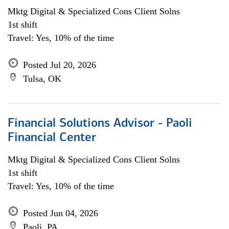
Mktg Digital & Specialized Cons Client Solns
1st shift
Travel: Yes, 10% of the time
Posted Jul 20, 2026
Tulsa, OK
Financial Solutions Advisor - Paoli
Financial Center
Mktg Digital & Specialized Cons Client Solns
1st shift
Travel: Yes, 10% of the time
Posted Jun 04, 2026
Paoli, PA