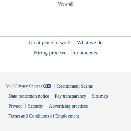
View all
Great place to work
What we do
Hiring process
For students
Recruitment Scams
Your Privacy Choices
Data protection notice
Pay transparency
Site map
Opens in new window
Opens in new window
Privacy
Security
Advertising practices
Opens in new window
Terms and Conditions of Employment