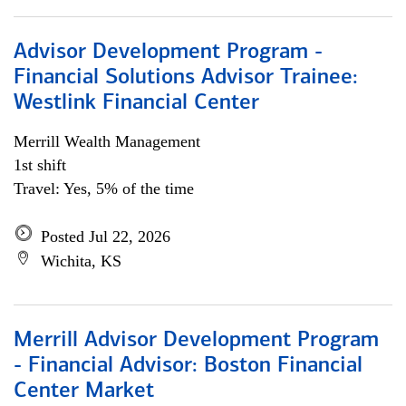
Advisor Development Program -
Financial Solutions Advisor Trainee:
Westlink Financial Center
Merrill Wealth Management
1st shift
Travel: Yes, 5% of the time
Posted Jul 22, 2026
Wichita, KS
Merrill Advisor Development Program
- Financial Advisor: Boston Financial
Center Market