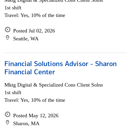
Mktg Digital & Specialized Cons Client Solns
1st shift
Travel: Yes, 10% of the time
Posted Jul 02, 2026
Seattle, WA
Financial Solutions Advisor - Sharon
Financial Center
Mktg Digital & Specialized Cons Client Solns
1st shift
Travel: Yes, 10% of the time
Posted May 12, 2026
Sharon, MA