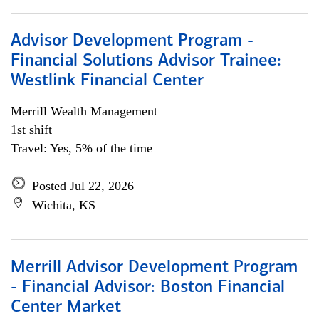
Advisor Development Program -
Financial Solutions Advisor Trainee:
Westlink Financial Center
Merrill Wealth Management
1st shift
Travel: Yes, 5% of the time
Posted Jul 22, 2026
Wichita, KS
Merrill Advisor Development Program
- Financial Advisor: Boston Financial
Center Market