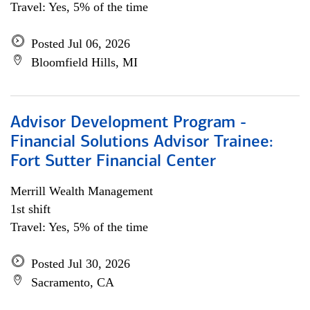
Travel: Yes, 5% of the time
Posted Jul 06, 2026
Bloomfield Hills, MI
Advisor Development Program -
Financial Solutions Advisor Trainee:
Fort Sutter Financial Center
Merrill Wealth Management
1st shift
Travel: Yes, 5% of the time
Posted Jul 30, 2026
Sacramento, CA