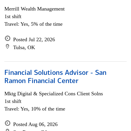
Merrill Wealth Management
1st shift
Travel: Yes, 5% of the time
Posted Jul 22, 2026
Tulsa, OK
Financial Solutions Advisor - San
Ramon Financial Center
Mktg Digital & Specialized Cons Client Solns
1st shift
Travel: Yes, 10% of the time
Posted Aug 06, 2026