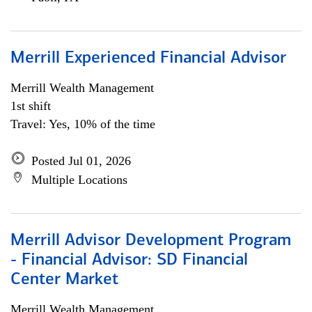
Merrill Experienced Financial Advisor
Merrill Wealth Management
1st shift
Travel: Yes, 10% of the time
Posted Jul 01, 2026
Multiple Locations
Merrill Advisor Development Program
- Financial Advisor: SD Financial
Center Market
Merrill Wealth Management