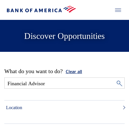
Discover Opportunities
What do you want to do?
Clear all
Location