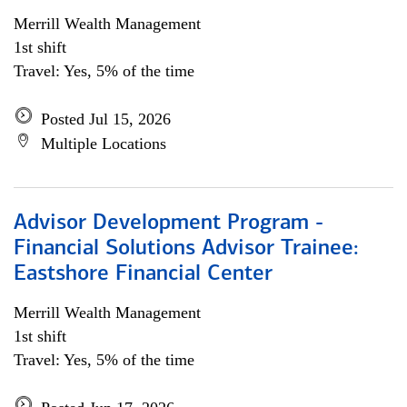
Merrill Wealth Management
1st shift
Travel: Yes, 5% of the time
Posted Jul 15, 2026
Multiple Locations
Advisor Development Program -
Financial Solutions Advisor Trainee:
Eastshore Financial Center
Merrill Wealth Management
1st shift
Travel: Yes, 5% of the time