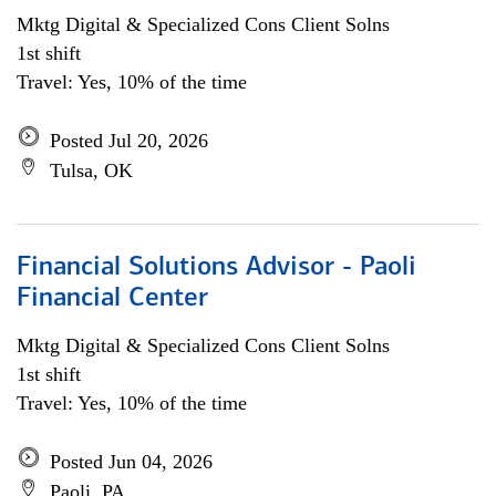
Mktg Digital & Specialized Cons Client Solns
1st shift
Travel: Yes, 10% of the time
Posted Jul 20, 2026
Tulsa, OK
Financial Solutions Advisor - Paoli
Financial Center
Mktg Digital & Specialized Cons Client Solns
1st shift
Travel: Yes, 10% of the time
Posted Jun 04, 2026
Paoli, PA