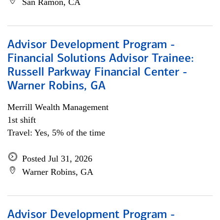
San Ramon, CA
Advisor Development Program -
Financial Solutions Advisor Trainee:
Russell Parkway Financial Center -
Warner Robins, GA
Merrill Wealth Management
1st shift
Travel: Yes, 5% of the time
Posted Jul 31, 2026
Warner Robins, GA
Advisor Development Program -