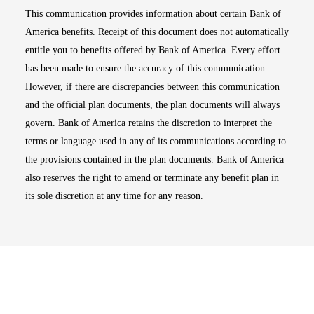
This communication provides information about certain Bank of
America benefits. Receipt of this document does not automatically
entitle you to benefits offered by Bank of America. Every effort
has been made to ensure the accuracy of this communication.
However, if there are discrepancies between this communication
and the official plan documents, the plan documents will always
govern. Bank of America retains the discretion to interpret the
terms or language used in any of its communications according to
the provisions contained in the plan documents. Bank of America
also reserves the right to amend or terminate any benefit plan in
its sole discretion at any time for any reason.