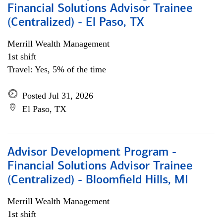
Financial Solutions Advisor Trainee
(Centralized) - El Paso, TX
Merrill Wealth Management
1st shift
Travel: Yes, 5% of the time
Posted Jul 31, 2026
El Paso, TX
Advisor Development Program -
Financial Solutions Advisor Trainee
(Centralized) - Bloomfield Hills, MI
Merrill Wealth Management
1st shift