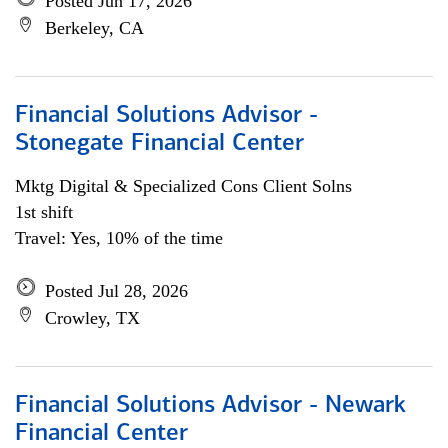
Posted Jun 17, 2026
Berkeley, CA
Financial Solutions Advisor -
Stonegate Financial Center
Mktg Digital & Specialized Cons Client Solns
1st shift
Travel: Yes, 10% of the time
Posted Jul 28, 2026
Crowley, TX
Financial Solutions Advisor - Newark
Financial Center