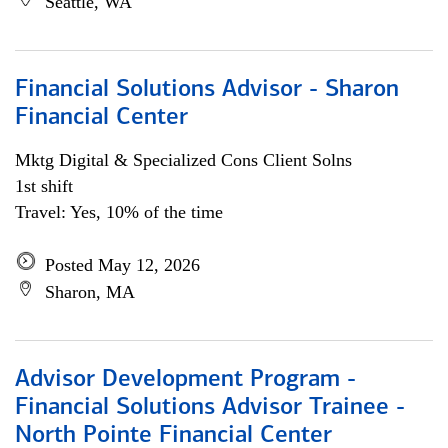
Seattle, WA
Financial Solutions Advisor - Sharon
Financial Center
Mktg Digital & Specialized Cons Client Solns
1st shift
Travel: Yes, 10% of the time
Posted May 12, 2026
Sharon, MA
Advisor Development Program -
Financial Solutions Advisor Trainee -
North Pointe Financial Center