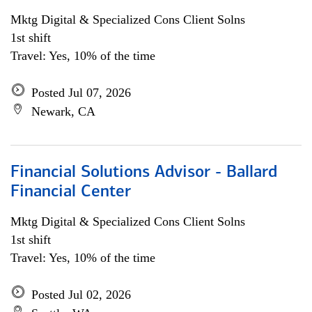
Mktg Digital & Specialized Cons Client Solns
1st shift
Travel: Yes, 10% of the time
Posted Jul 07, 2026
Newark, CA
Financial Solutions Advisor - Ballard
Financial Center
Mktg Digital & Specialized Cons Client Solns
1st shift
Travel: Yes, 10% of the time
Posted Jul 02, 2026