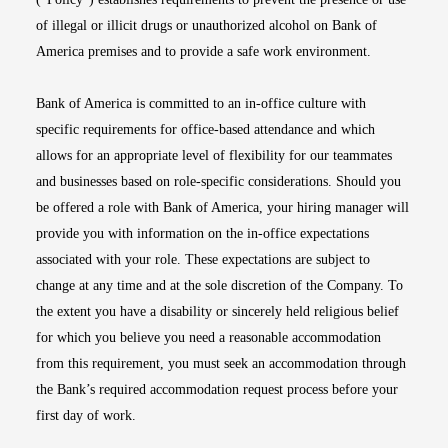
of illegal or illicit drugs or unauthorized alcohol on Bank of
America premises and to provide a safe work environment.
Bank of America is committed to an in-office culture with
specific requirements for office-based attendance and which
allows for an appropriate level of flexibility for our teammates
and businesses based on role-specific considerations. Should you
be offered a role with Bank of America, your hiring manager will
provide you with information on the in-office expectations
associated with your role. These expectations are subject to
change at any time and at the sole discretion of the Company. To
the extent you have a disability or sincerely held religious belief
for which you believe you need a reasonable accommodation
from this requirement, you must seek an accommodation through
the Bank’s required accommodation request process before your
first day of work.