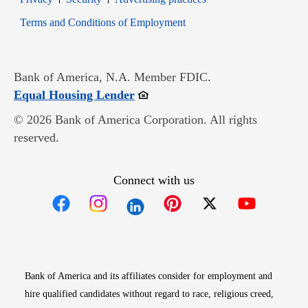
Opens in new window
Terms and Conditions of Employment
Bank of America, N.A. Member FDIC.
Opens in new window
Equal Housing Lender
© 2026 Bank of America Corporation. All rights
reserved.
Connect with us
Opens in new window
Opens in new window
Opens in new window
Opens in new win
Opens in n
Bank of America and its affiliates consider for employment and
hire qualified candidates without regard to race, religious creed,