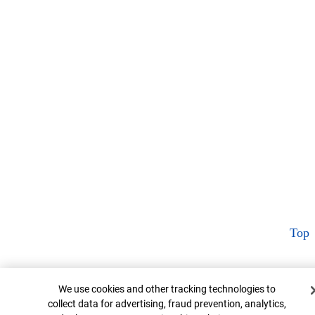
Top
Cookie Banner
We use cookies and other tracking technologies to
collect data for advertising, fraud prevention, analytics,