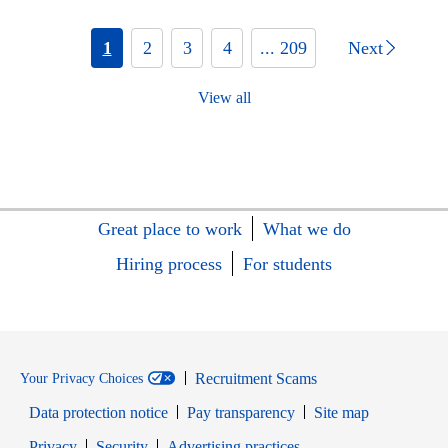
1
2
3
4
... 209
Next
View all
Great place to work
What we do
Hiring process
For students
Recruitment Scams
Your Privacy Choices
Data protection notice
Pay transparency
Site map
Opens in new window
Opens in new window
Privacy
Security
Advertising practices