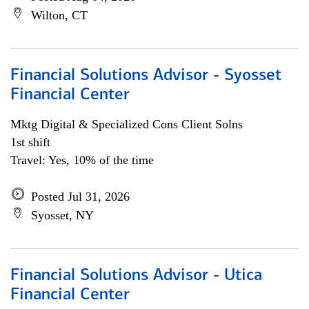
Wilton, CT
Financial Solutions Advisor - Syosset
Financial Center
Mktg Digital & Specialized Cons Client Solns
1st shift
Travel: Yes, 10% of the time
Posted Jul 31, 2026
Syosset, NY
Financial Solutions Advisor - Utica
Financial Center