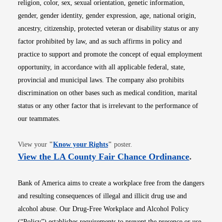
religion, color, sex, sexual orientation, genetic information,
gender, gender identity, gender expression, age, national origin,
ancestry, citizenship, protected veteran or disability status or any
factor prohibited by law, and as such affirms in policy and
practice to support and promote the concept of equal employment
opportunity, in accordance with all applicable federal, state,
provincial and municipal laws. The company also prohibits
discrimination on other bases such as medical condition, marital
status or any other factor that is irrelevant to the performance of
our teammates.
Opens in new window
View your
"
Know your Rights
"
poster.
Opens i
View the LA County Fair Chance Ordinance
.
Bank of America aims to create a workplace free from the dangers
and resulting consequences of illegal and illicit drug use and
alcohol abuse. Our Drug-Free Workplace and Alcohol Policy
(“Policy”) establishes requirements to prevent the presence or use