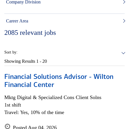
Company Division
Career Area
2085
relevant jobs
Sort by:
Showing Results
1 - 20
Financial Solutions Advisor - Wilton
Financial Center
Mktg Digital & Specialized Cons Client Solns
1st shift
Travel: Yes, 10% of the time
Posted Aug 04, 2026