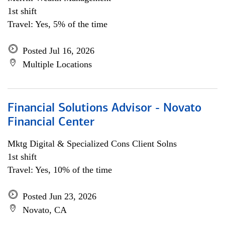
1st shift
Travel: Yes, 5% of the time
Posted Jul 16, 2026
Multiple Locations
Financial Solutions Advisor - Novato
Financial Center
Mktg Digital & Specialized Cons Client Solns
1st shift
Travel: Yes, 10% of the time
Posted Jun 23, 2026
Novato, CA