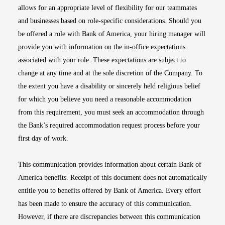
allows for an appropriate level of flexibility for our teammates
and businesses based on role-specific considerations. Should you
be offered a role with Bank of America, your hiring manager will
provide you with information on the in-office expectations
associated with your role. These expectations are subject to
change at any time and at the sole discretion of the Company. To
the extent you have a disability or sincerely held religious belief
for which you believe you need a reasonable accommodation
from this requirement, you must seek an accommodation through
the Bank’s required accommodation request process before your
first day of work.
This communication provides information about certain Bank of
America benefits. Receipt of this document does not automatically
entitle you to benefits offered by Bank of America. Every effort
has been made to ensure the accuracy of this communication.
However, if there are discrepancies between this communication