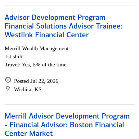
Advisor Development Program -
Financial Solutions Advisor Trainee:
Westlink Financial Center
Merrill Wealth Management
1st shift
Travel: Yes, 5% of the time
Posted Jul 22, 2026
Wichita, KS
Merrill Advisor Development Program
- Financial Advisor: Boston Financial
Center Market