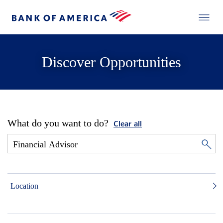
Discover Opportunities
What do you want to do?
Clear all
Location