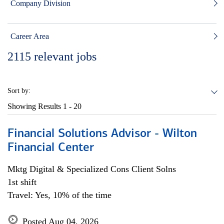
Company Division
Career Area
2115
relevant jobs
Sort by:
Showing Results
1 - 20
Financial Solutions Advisor - Wilton
Financial Center
Mktg Digital & Specialized Cons Client Solns
1st shift
Travel: Yes, 10% of the time
Posted Aug 04, 2026