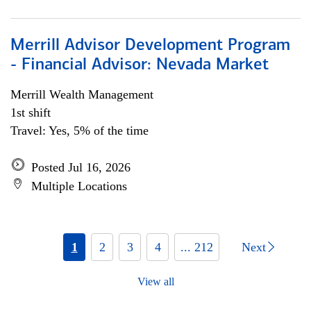
Merrill Advisor Development Program
- Financial Advisor: Nevada Market
Merrill Wealth Management
1st shift
Travel: Yes, 5% of the time
Posted Jul 16, 2026
Multiple Locations
1
2
3
4
... 212
Next
View all