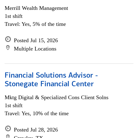
Merrill Wealth Management
1st shift
Travel: Yes, 5% of the time
Posted Jul 15, 2026
Multiple Locations
Financial Solutions Advisor -
Stonegate Financial Center
Mktg Digital & Specialized Cons Client Solns
1st shift
Travel: Yes, 10% of the time
Posted Jul 28, 2026