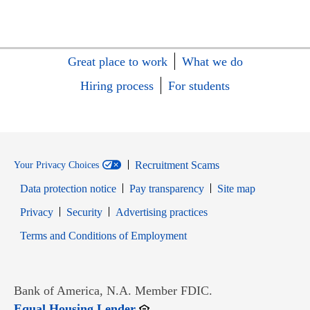
Great place to work
What we do
Hiring process
For students
Recruitment Scams
Your Privacy Choices
Data protection notice
Pay transparency
Site map
Opens in new window
Opens in new window
Privacy
Security
Advertising practices
Opens in new window
Terms and Conditions of Employment
Bank of America, N.A. Member FDIC.
Opens in new window
Equal Housing Lender