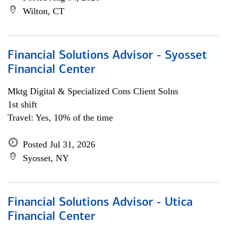
Wilton, CT
Financial Solutions Advisor - Syosset
Financial Center
Mktg Digital & Specialized Cons Client Solns
1st shift
Travel: Yes, 10% of the time
Posted Jul 31, 2026
Syosset, NY
Financial Solutions Advisor - Utica
Financial Center