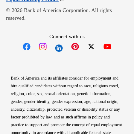
© 2026 Bank of America Corporation. All rights
reserved.
Connect with us
Opens in new window
Opens in new window
Opens in new window
Opens in new win
Opens in n
Bank of America and its affiliates consider for employment and
hire qualified candidates without regard to race, religious creed,
religion, color, sex, sexual orientation, genetic information,
gender, gender identity, gender expression, age, national origin,
ancestry, citizenship, protected veteran or disability status or any
factor prohibited by law, and as such affirms in policy and
practice to support and promote the concept of equal employment
opportunity, in accordance with all applicable federal, state,