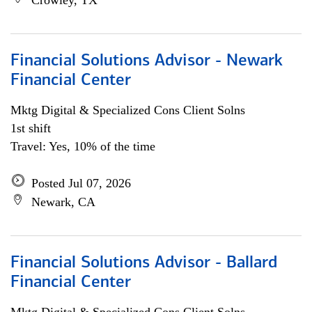
Crowley, TX
Financial Solutions Advisor - Newark
Financial Center
Mktg Digital & Specialized Cons Client Solns
1st shift
Travel: Yes, 10% of the time
Posted Jul 07, 2026
Newark, CA
Financial Solutions Advisor - Ballard
Financial Center