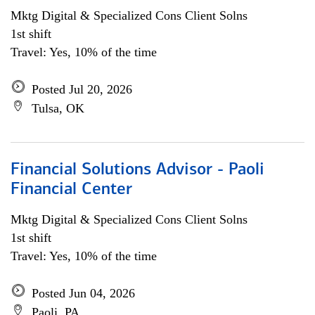
Mktg Digital & Specialized Cons Client Solns
1st shift
Travel: Yes, 10% of the time
Posted Jul 20, 2026
Tulsa, OK
Financial Solutions Advisor - Paoli
Financial Center
Mktg Digital & Specialized Cons Client Solns
1st shift
Travel: Yes, 10% of the time
Posted Jun 04, 2026
Paoli, PA