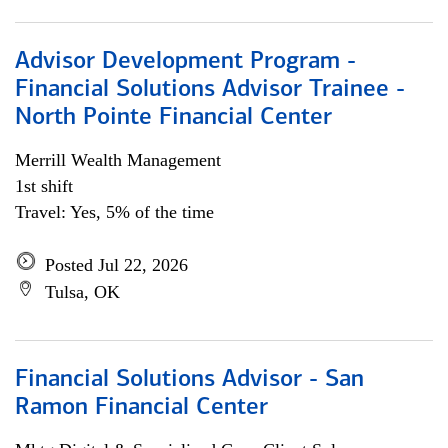
Advisor Development Program -
Financial Solutions Advisor Trainee -
North Pointe Financial Center
Merrill Wealth Management
1st shift
Travel: Yes, 5% of the time
Posted Jul 22, 2026
Tulsa, OK
Financial Solutions Advisor - San
Ramon Financial Center