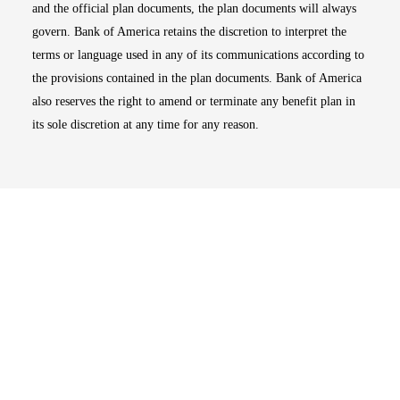
and the official plan documents, the plan documents will always
govern. Bank of America retains the discretion to interpret the
terms or language used in any of its communications according to
the provisions contained in the plan documents. Bank of America
also reserves the right to amend or terminate any benefit plan in
its sole discretion at any time for any reason.