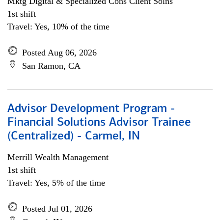
Mktg Digital & Specialized Cons Client Solns
1st shift
Travel: Yes, 10% of the time
Posted Aug 06, 2026
San Ramon, CA
Advisor Development Program -
Financial Solutions Advisor Trainee
(Centralized) - Carmel, IN
Merrill Wealth Management
1st shift
Travel: Yes, 5% of the time
Posted Jul 01, 2026