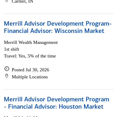
Carmel, IN
Merrill Advisor Development Program-
Financial Advisor: Wisconsin Market
Merrill Wealth Management
1st shift
Travel: Yes, 5% of the time
Posted Jul 30, 2026
Multiple Locations
Merrill Advisor Development Program
- Financial Advisor: Houston Market