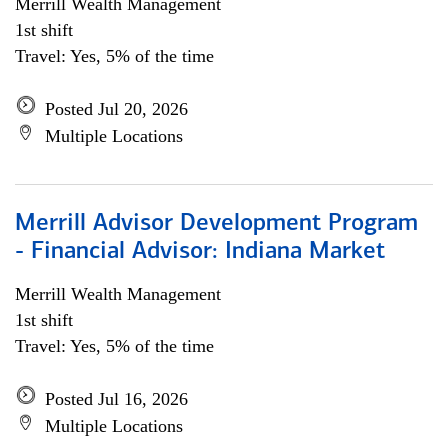
Merrill Wealth Management
1st shift
Travel: Yes, 5% of the time
Posted Jul 20, 2026
Multiple Locations
Merrill Advisor Development Program
- Financial Advisor: Indiana Market
Merrill Wealth Management
1st shift
Travel: Yes, 5% of the time
Posted Jul 16, 2026
Multiple Locations