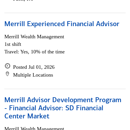
Merrill Experienced Financial Advisor
Merrill Wealth Management
1st shift
Travel: Yes, 10% of the time
Posted Jul 01, 2026
Multiple Locations
Merrill Advisor Development Program
- Financial Advisor: SD Financial
Center Market
Merrill Wealth Management