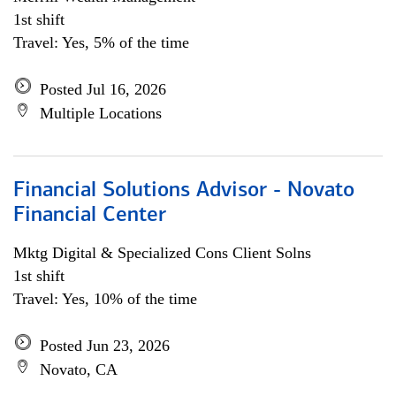
1st shift
Travel: Yes, 5% of the time
Posted Jul 16, 2026
Multiple Locations
Financial Solutions Advisor - Novato
Financial Center
Mktg Digital & Specialized Cons Client Solns
1st shift
Travel: Yes, 10% of the time
Posted Jun 23, 2026
Novato, CA