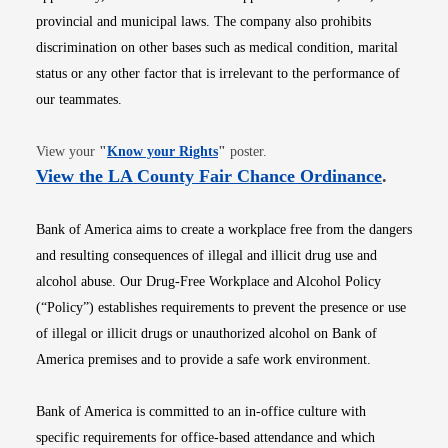
provincial and municipal laws. The company also prohibits
discrimination on other bases such as medical condition, marital
status or any other factor that is irrelevant to the performance of
our teammates.
Opens in new window
View your
"
Know your Rights
"
poster.
Opens i
View the LA County Fair Chance Ordinance
.
Bank of America aims to create a workplace free from the dangers
and resulting consequences of illegal and illicit drug use and
alcohol abuse. Our Drug-Free Workplace and Alcohol Policy
(“Policy”) establishes requirements to prevent the presence or use
of illegal or illicit drugs or unauthorized alcohol on Bank of
America premises and to provide a safe work environment.
Bank of America is committed to an in-office culture with
specific requirements for office-based attendance and which