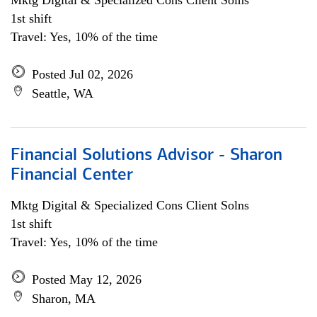
Mktg Digital & Specialized Cons Client Solns
1st shift
Travel: Yes, 10% of the time
Posted Jul 02, 2026
Seattle, WA
Financial Solutions Advisor - Sharon
Financial Center
Mktg Digital & Specialized Cons Client Solns
1st shift
Travel: Yes, 10% of the time
Posted May 12, 2026
Sharon, MA