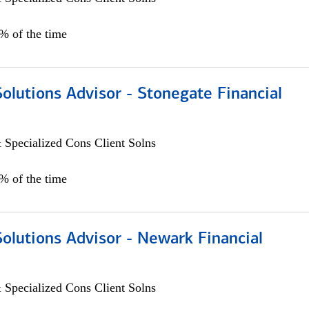
0% of the time
Solutions Advisor - Stonegate Financial
 Specialized Cons Client Solns
0% of the time
Solutions Advisor - Newark Financial
 Specialized Cons Client Solns