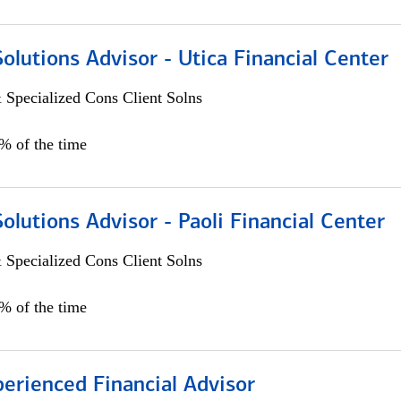
Solutions Advisor - Utica Financial Center
 Specialized Cons Client Solns
0% of the time
Solutions Advisor - Paoli Financial Center
 Specialized Cons Client Solns
0% of the time
perienced Financial Advisor