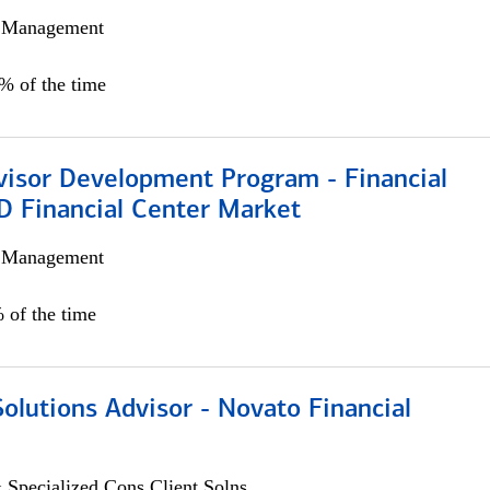
h Management
0% of the time
visor Development Program - Financial
D Financial Center Market
h Management
 of the time
Solutions Advisor - Novato Financial
 Specialized Cons Client Solns