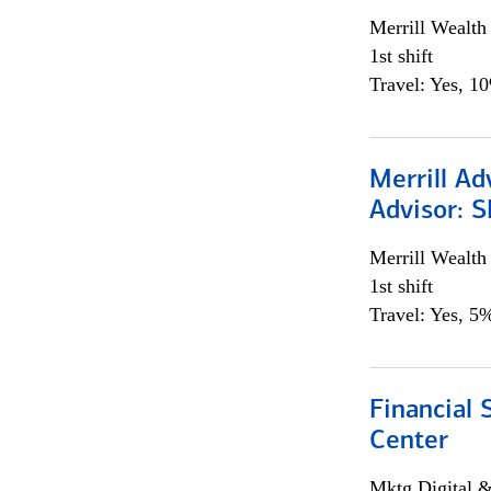
Merrill Wealt
1st shift
Travel: Yes, 1
Merrill Ad
Advisor: S
Merrill Wealt
1st shift
Travel: Yes, 5%
Financial 
Center
Mktg Digital &