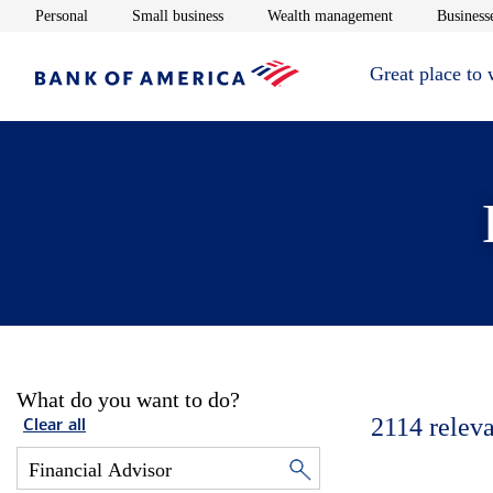
Opens in new window
Opens in new window
Opens in new 
Personal
Small business
Wealth management
Businesse
Great place to
What do you want to do?
2114
releva
Clear all