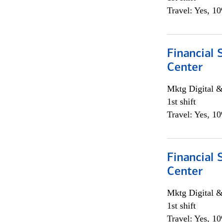
Travel: Yes, 1
Financial 
Center
Mktg Digital &
1st shift
Travel: Yes, 1
Financial 
Center
Mktg Digital &
1st shift
Travel: Yes, 1