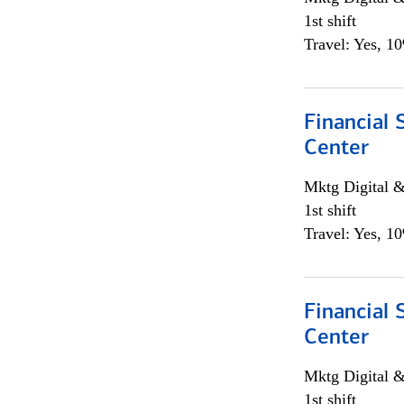
1st shift
Travel: Yes, 1
Financial 
Center
Mktg Digital &
1st shift
Travel: Yes, 1
Financial 
Center
Mktg Digital &
1st shift