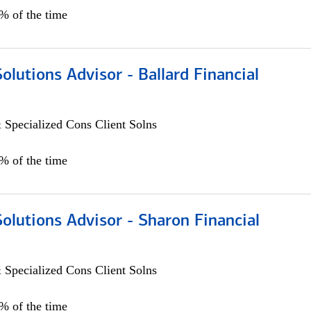
0% of the time
Solutions Advisor - Ballard Financial
 Specialized Cons Client Solns
0% of the time
Solutions Advisor - Sharon Financial
 Specialized Cons Client Solns
0% of the time