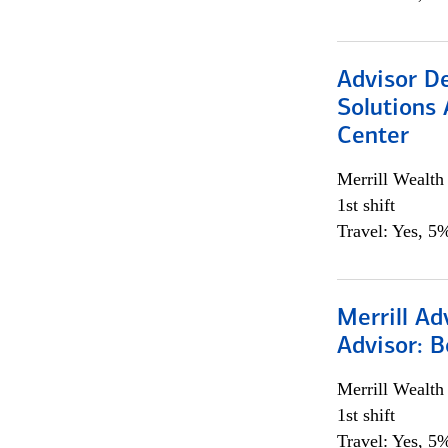
Advisor D
Solutions 
Center
Merrill Wealt
1st shift
Travel: Yes, 5%
Merrill Ad
Advisor: B
Merrill Wealt
1st shift
Travel: Yes, 5%