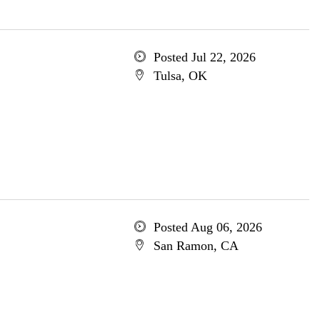
Posted Jul 22, 2026
Tulsa, OK
Posted Aug 06, 2026
San Ramon, CA