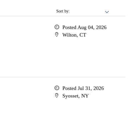
Sort by:
Posted Aug 04, 2026
Wilton, CT
Posted Jul 31, 2026
Syosset, NY