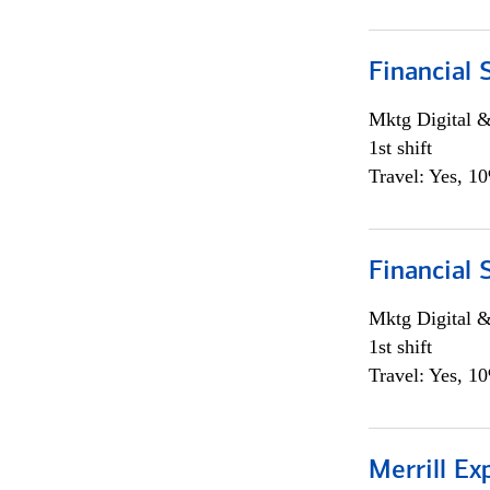
Financial 
Mktg Digital &
1st shift
Travel: Yes, 1
Financial 
Mktg Digital &
1st shift
Travel: Yes, 1
Merrill Ex