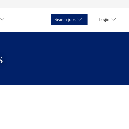
Search jobs
Login
s