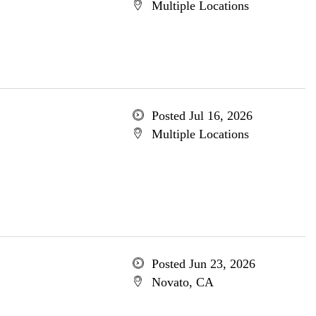
Multiple Locations
Posted Jul 16, 2026
Multiple Locations
Posted Jun 23, 2026
Novato, CA