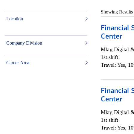
Showing Results
Location
Financial 
Center
Company Division
Mktg Digital &
1st shift
Career Area
Travel: Yes, 1
Financial 
Center
Mktg Digital &
1st shift
Travel: Yes, 1