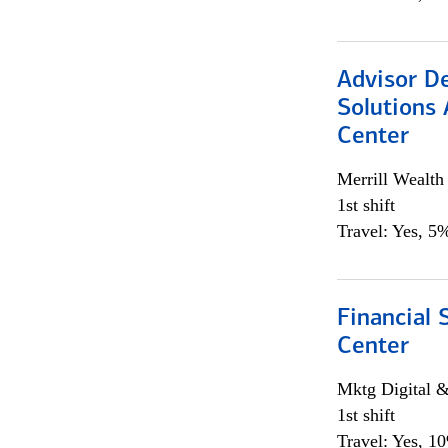
Advisor D
Solutions 
Center
Merrill Wealt
1st shift
Travel: Yes, 5%
Financial 
Center
Mktg Digital &
1st shift
Travel: Yes, 1