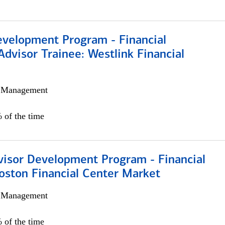
evelopment Program - Financial
Advisor Trainee: Westlink Financial
h Management
 of the time
visor Development Program - Financial
oston Financial Center Market
h Management
 of the time