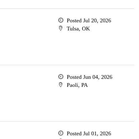
Posted Jul 20, 2026
Tulsa, OK
Posted Jun 04, 2026
Paoli, PA
Posted Jul 01, 2026