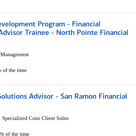
evelopment Program - Financial
Advisor Trainee - North Pointe Financial
h Management
 of the time
Solutions Advisor - San Ramon Financial
 Specialized Cons Client Solns
0% of the time