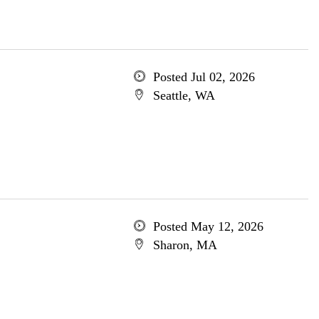
Posted Jul 02, 2026
Seattle, WA
Posted May 12, 2026
Sharon, MA