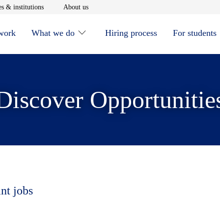
window
Opens in new window
Opens in new window
s & institutions
About us
 work
What we do
Hiring process
For students
Discover Opportunitie
nt jobs