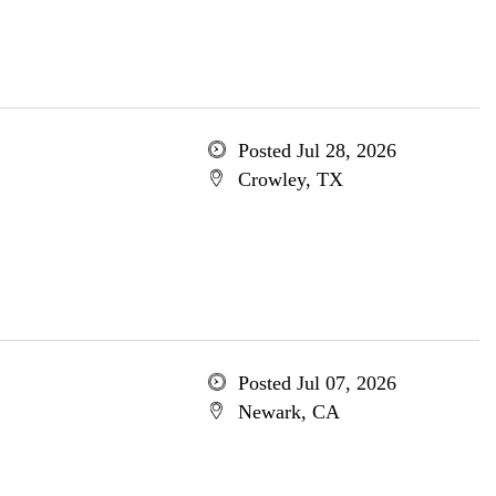
Posted Jul 28, 2026
Crowley, TX
Posted Jul 07, 2026
Newark, CA