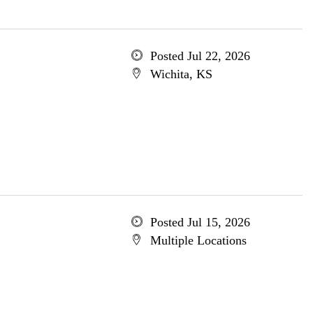
Posted Jul 22, 2026
Wichita, KS
Posted Jul 15, 2026
Multiple Locations