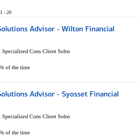
1 - 20
Solutions Advisor - Wilton Financial
 Specialized Cons Client Solns
0% of the time
Solutions Advisor - Syosset Financial
 Specialized Cons Client Solns
0% of the time