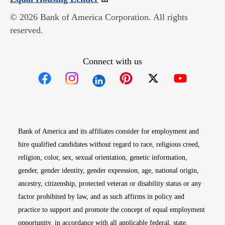
© 2026 Bank of America Corporation. All rights
reserved.
Connect with us
Opens in new window
Opens in new window
Opens in new window
Opens in new win
Opens in n
Bank of America and its affiliates consider for employment and
hire qualified candidates without regard to race, religious creed,
religion, color, sex, sexual orientation, genetic information,
gender, gender identity, gender expression, age, national origin,
ancestry, citizenship, protected veteran or disability status or any
factor prohibited by law, and as such affirms in policy and
practice to support and promote the concept of equal employment
opportunity, in accordance with all applicable federal, state,