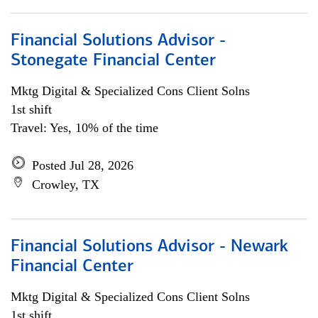
Financial Solutions Advisor -
Stonegate Financial Center
Mktg Digital & Specialized Cons Client Solns
1st shift
Travel: Yes, 10% of the time
Posted Jul 28, 2026
Crowley, TX
Financial Solutions Advisor - Newark
Financial Center
Mktg Digital & Specialized Cons Client Solns
1st shift