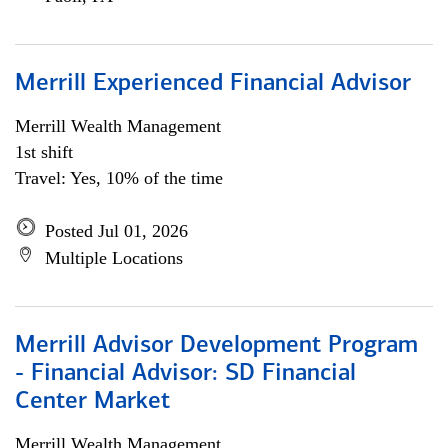
Merrill Experienced Financial Advisor
Merrill Wealth Management
1st shift
Travel: Yes, 10% of the time
Posted Jul 01, 2026
Multiple Locations
Merrill Advisor Development Program
- Financial Advisor: SD Financial
Center Market
Merrill Wealth Management