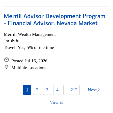
Merrill Advisor Development Program
- Financial Advisor: Nevada Market
Merrill Wealth Management
1st shift
Travel: Yes, 5% of the time
Posted Jul 16, 2026
Multiple Locations
1
2
3
4
... 212
Next
View all