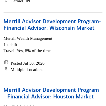
Carmel, IN
Merrill Advisor Development Program-
Financial Advisor: Wisconsin Market
Merrill Wealth Management
1st shift
Travel: Yes, 5% of the time
Posted Jul 30, 2026
Multiple Locations
Merrill Advisor Development Program
- Financial Advisor: Houston Market