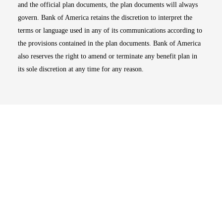
and the official plan documents, the plan documents will always
govern. Bank of America retains the discretion to interpret the
terms or language used in any of its communications according to
the provisions contained in the plan documents. Bank of America
also reserves the right to amend or terminate any benefit plan in
its sole discretion at any time for any reason.