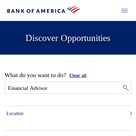
Discover Opportunities
What do you want to do?
Clear all
Location