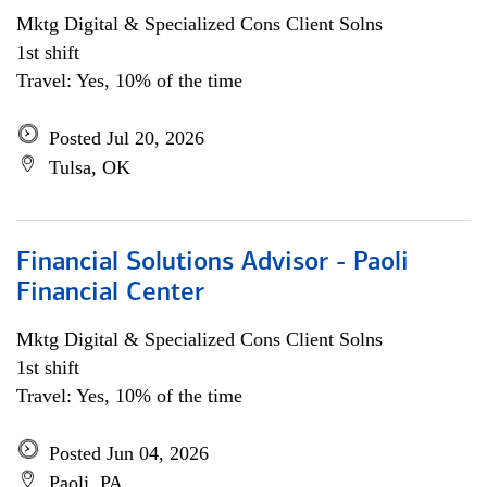
Mktg Digital & Specialized Cons Client Solns
1st shift
Travel: Yes, 10% of the time
Posted Jul 20, 2026
Tulsa, OK
Financial Solutions Advisor - Paoli
Financial Center
Mktg Digital & Specialized Cons Client Solns
1st shift
Travel: Yes, 10% of the time
Posted Jun 04, 2026
Paoli, PA