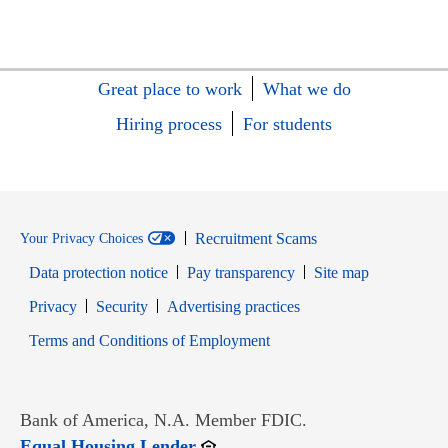
Great place to work
What we do
Hiring process
For students
Recruitment Scams
Your Privacy Choices
Data protection notice
Pay transparency
Site map
Opens in new window
Opens in new window
Privacy
Security
Advertising practices
Opens in new window
Terms and Conditions of Employment
Bank of America, N.A. Member FDIC.
Opens in new window
Equal Housing Lender