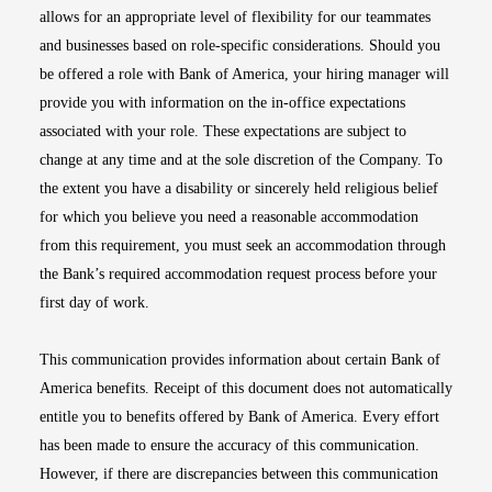
allows for an appropriate level of flexibility for our teammates
and businesses based on role-specific considerations. Should you
be offered a role with Bank of America, your hiring manager will
provide you with information on the in-office expectations
associated with your role. These expectations are subject to
change at any time and at the sole discretion of the Company. To
the extent you have a disability or sincerely held religious belief
for which you believe you need a reasonable accommodation
from this requirement, you must seek an accommodation through
the Bank’s required accommodation request process before your
first day of work.
This communication provides information about certain Bank of
America benefits. Receipt of this document does not automatically
entitle you to benefits offered by Bank of America. Every effort
has been made to ensure the accuracy of this communication.
However, if there are discrepancies between this communication