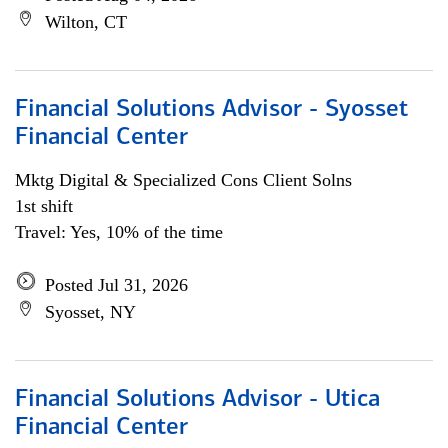
Wilton, CT
Financial Solutions Advisor - Syosset
Financial Center
Mktg Digital & Specialized Cons Client Solns
1st shift
Travel: Yes, 10% of the time
Posted Jul 31, 2026
Syosset, NY
Financial Solutions Advisor - Utica
Financial Center