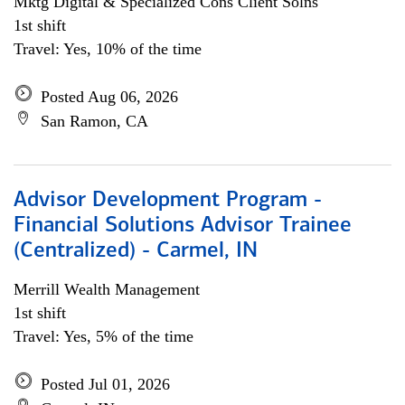
Mktg Digital & Specialized Cons Client Solns
1st shift
Travel: Yes, 10% of the time
Posted Aug 06, 2026
San Ramon, CA
Advisor Development Program -
Financial Solutions Advisor Trainee
(Centralized) - Carmel, IN
Merrill Wealth Management
1st shift
Travel: Yes, 5% of the time
Posted Jul 01, 2026