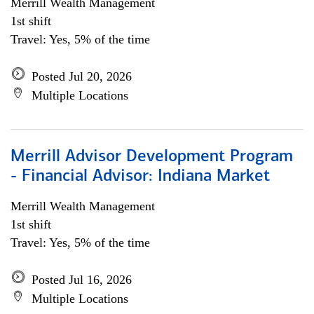
Merrill Wealth Management
1st shift
Travel: Yes, 5% of the time
Posted Jul 20, 2026
Multiple Locations
Merrill Advisor Development Program
- Financial Advisor: Indiana Market
Merrill Wealth Management
1st shift
Travel: Yes, 5% of the time
Posted Jul 16, 2026
Multiple Locations