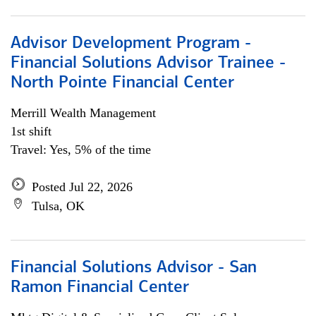
Advisor Development Program -
Financial Solutions Advisor Trainee -
North Pointe Financial Center
Merrill Wealth Management
1st shift
Travel: Yes, 5% of the time
Posted Jul 22, 2026
Tulsa, OK
Financial Solutions Advisor - San
Ramon Financial Center