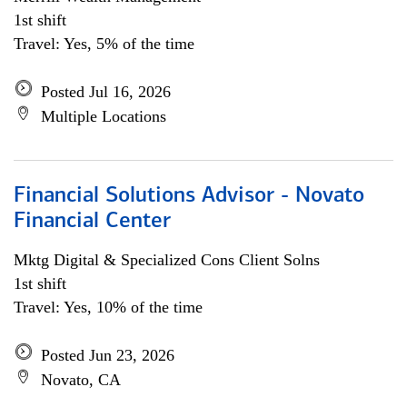
1st shift
Travel: Yes, 5% of the time
Posted Jul 16, 2026
Multiple Locations
Financial Solutions Advisor - Novato
Financial Center
Mktg Digital & Specialized Cons Client Solns
1st shift
Travel: Yes, 10% of the time
Posted Jun 23, 2026
Novato, CA