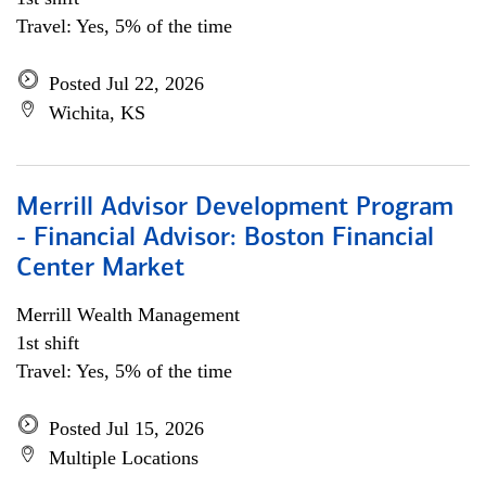
Travel: Yes, 5% of the time
Posted Jul 22, 2026
Wichita, KS
Merrill Advisor Development Program
- Financial Advisor: Boston Financial
Center Market
Merrill Wealth Management
1st shift
Travel: Yes, 5% of the time
Posted Jul 15, 2026
Multiple Locations