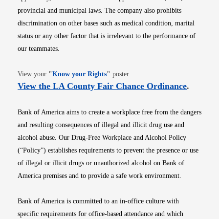
provincial and municipal laws. The company also prohibits
discrimination on other bases such as medical condition, marital
status or any other factor that is irrelevant to the performance of
our teammates.
Opens in new window
View your
"
Know your Rights
"
poster.
Opens i
View the LA County Fair Chance Ordinance
.
Bank of America aims to create a workplace free from the dangers
and resulting consequences of illegal and illicit drug use and
alcohol abuse. Our Drug-Free Workplace and Alcohol Policy
(“Policy”) establishes requirements to prevent the presence or use
of illegal or illicit drugs or unauthorized alcohol on Bank of
America premises and to provide a safe work environment.
Bank of America is committed to an in-office culture with
specific requirements for office-based attendance and which