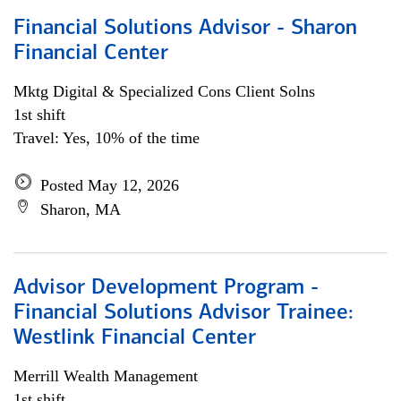
Financial Solutions Advisor - Sharon
Financial Center
Mktg Digital & Specialized Cons Client Solns
1st shift
Travel: Yes, 10% of the time
Posted May 12, 2026
Sharon, MA
Advisor Development Program -
Financial Solutions Advisor Trainee:
Westlink Financial Center
Merrill Wealth Management
1st shift