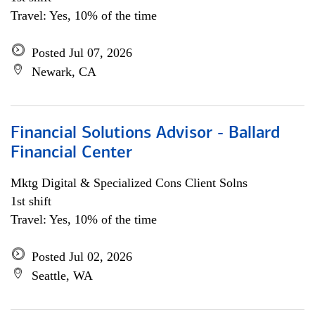
Travel: Yes, 10% of the time
Posted Jul 07, 2026
Newark, CA
Financial Solutions Advisor - Ballard
Financial Center
Mktg Digital & Specialized Cons Client Solns
1st shift
Travel: Yes, 10% of the time
Posted Jul 02, 2026
Seattle, WA