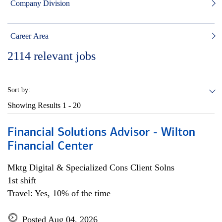
Company Division
Career Area
2114
relevant jobs
Sort by:
Showing Results
1 - 20
Financial Solutions Advisor - Wilton
Financial Center
Mktg Digital & Specialized Cons Client Solns
1st shift
Travel: Yes, 10% of the time
Posted Aug 04, 2026