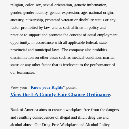
religion, color, sex, sexual orientation, genetic information,
gender, gender identity, gender expression, age, national origin,
ancestry, citizenship, protected veteran or disability status or any
factor prohibited by law, and as such affirms in policy and
practice to support and promote the concept of equal employment
opportunity, in accordance with all applicable federal, state,
provincial and municipal laws. The company also prohibits
discrimination on other bases such as medical condition, marital
status or any other factor that is irrelevant to the performance of
our teammates.
Opens in new window
View your
"
Know your Rights
"
poster.
Opens i
View the LA County Fair Chance Ordinance
.
Bank of America aims to create a workplace free from the dangers
and resulting consequences of illegal and illicit drug use and
alcohol abuse. Our Drug-Free Workplace and Alcohol Policy