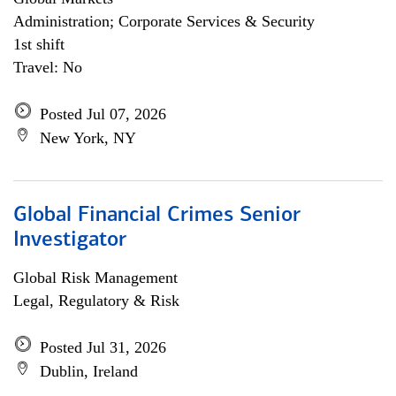
Administration; Corporate Services & Security
1st shift
Travel: No
Posted Jul 07, 2026
New York, NY
Global Financial Crimes Senior
Investigator
Global Risk Management
Legal, Regulatory & Risk
Posted Jul 31, 2026
Dublin, Ireland