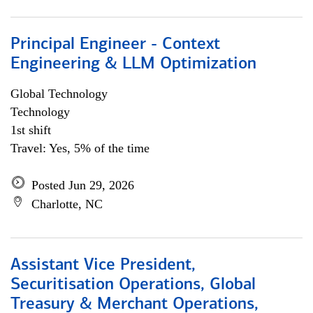
Principal Engineer - Context
Engineering & LLM Optimization
Global Technology
Technology
1st shift
Travel: Yes, 5% of the time
Posted Jun 29, 2026
Charlotte, NC
Assistant Vice President,
Securitisation Operations, Global
Treasury & Merchant Operations,