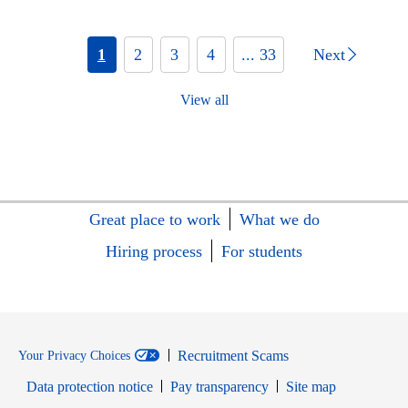
1
2
3
4
... 33
Next
View all
Great place to work
What we do
Hiring process
For students
Recruitment Scams
Your Privacy Choices
Data protection notice
Pay transparency
Site map