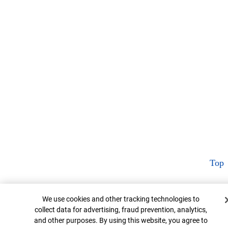
Top
Cookie Banner
We use cookies and other tracking technologies to
collect data for advertising, fraud prevention, analytics,
and other purposes. By using this website, you agree to