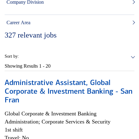
Company Division
Career Area
327
relevant jobs
Sort by:
Showing Results
1 - 20
Administrative Assistant, Global
Corporate & Investment Banking - San
Fran
Global Corporate & Investment Banking
Administration; Corporate Services & Security
1st shift
Travel: No