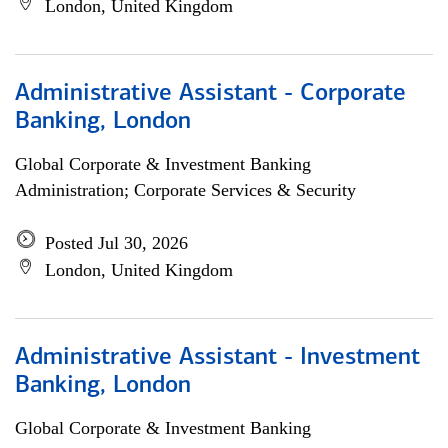
London, United Kingdom
Administrative Assistant - Corporate
Banking, London
Global Corporate & Investment Banking
Administration; Corporate Services & Security
Posted Jul 30, 2026
London, United Kingdom
Administrative Assistant - Investment
Banking, London
Global Corporate & Investment Banking