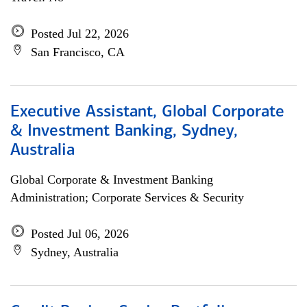
Posted Jul 22, 2026
San Francisco, CA
Executive Assistant, Global Corporate
& Investment Banking, Sydney,
Australia
Global Corporate & Investment Banking
Administration; Corporate Services & Security
Posted Jul 06, 2026
Sydney, Australia