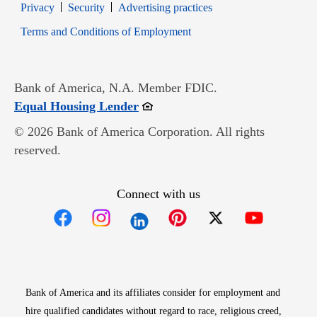
Opens in new window
Opens in new window
Privacy
Security
Advertising practices
Opens in new window
Terms and Conditions of Employment
Bank of America, N.A. Member FDIC.
Opens in new window
Equal Housing Lender
© 2026 Bank of America Corporation. All rights
reserved.
Connect with us
Opens in new window
Opens in new window
Opens in new window
Opens in new win
Opens in n
Bank of America and its affiliates consider for employment and
hire qualified candidates without regard to race, religious creed,