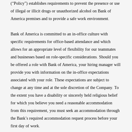
(“Policy”) establishes requirements to prevent the presence or use
of illegal or illicit drugs or unauthorized alcohol on Bank of
America premises and to provide a safe work environment.
Bank of America is committed to an in-office culture with
specific requirements for office-based attendance and which
allows for an appropriate level of flexibility for our teammates
and businesses based on role-specific considerations. Should you
be offered a role with Bank of America, your hiring manager will
provide you with information on the in-office expectations
associated with your role. These expectations are subject to
change at any time and at the sole discretion of the Company. To
the extent you have a disability or sincerely held religious belief
for which you believe you need a reasonable accommodation
from this requirement, you must seek an accommodation through
the Bank’s required accommodation request process before your
first day of work.