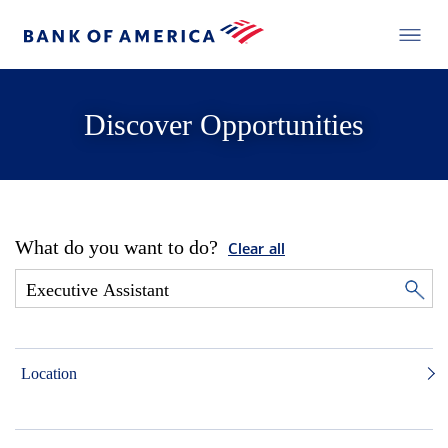
Discover Opportunities
What do you want to do?
Clear all
Location