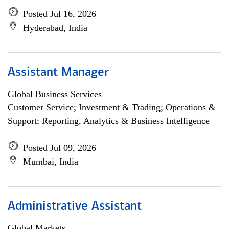
Posted Jul 16, 2026
Hyderabad, India
Assistant Manager
Global Business Services
Customer Service; Investment & Trading; Operations &
Support; Reporting, Analytics & Business Intelligence
Posted Jul 09, 2026
Mumbai, India
Administrative Assistant
Global Markets