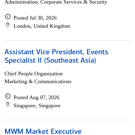
Administration; Corporate Services & Security
Posted Jul 30, 2026
London, United Kingdom
Assistant Vice President, Events
Specialist II (Southeast Asia)
Chief People Organization
Marketing & Communications
Posted Aug 07, 2026
Singapore, Singapore
MWM Market Executive