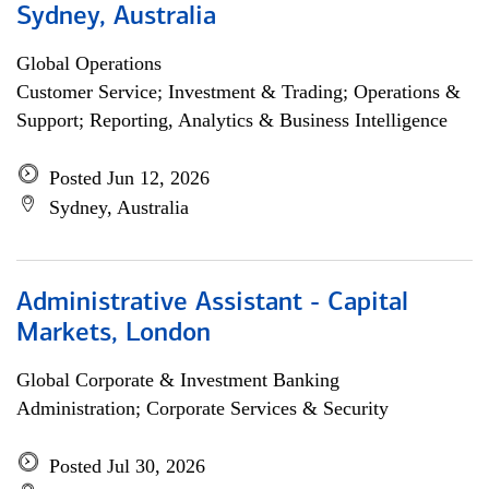
Sydney, Australia
Global Operations
Customer Service; Investment & Trading; Operations &
Support; Reporting, Analytics & Business Intelligence
Posted Jun 12, 2026
Sydney, Australia
Administrative Assistant - Capital
Markets, London
Global Corporate & Investment Banking
Administration; Corporate Services & Security
Posted Jul 30, 2026