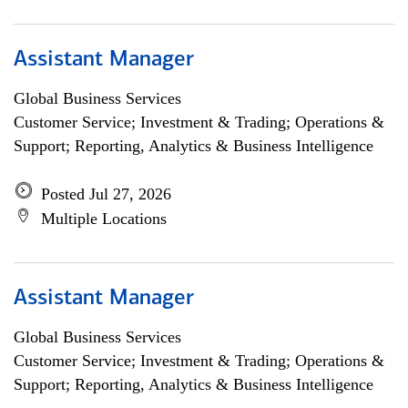
Assistant Manager
Global Business Services
Customer Service; Investment & Trading; Operations &
Support; Reporting, Analytics & Business Intelligence
Posted Jul 27, 2026
Multiple Locations
Assistant Manager
Global Business Services
Customer Service; Investment & Trading; Operations &
Support; Reporting, Analytics & Business Intelligence