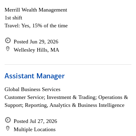
Merrill Wealth Management
1st shift
Travel: Yes, 15% of the time
Posted Jun 29, 2026
Wellesley Hills, MA
Assistant Manager
Global Business Services
Customer Service; Investment & Trading; Operations &
Support; Reporting, Analytics & Business Intelligence
Posted Jul 27, 2026
Multiple Locations