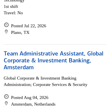
Technology
1st shift
Travel: No
Posted Jul 22, 2026
Plano, TX
Team Administrative Assistant, Global
Corporate & Investment Banking,
Amsterdam
Global Corporate & Investment Banking
Administration; Corporate Services & Security
Posted Aug 04, 2026
Amsterdam, Netherlands