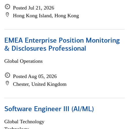
Posted Jul 21, 2026
Hong Kong Island, Hong Kong
EMEA Enterprise Position Monitoring
& Disclosures Professional
Global Operations
Posted Aug 05, 2026
Chester, United Kingdom
Software Engineer III (AI/ML)
Global Technology