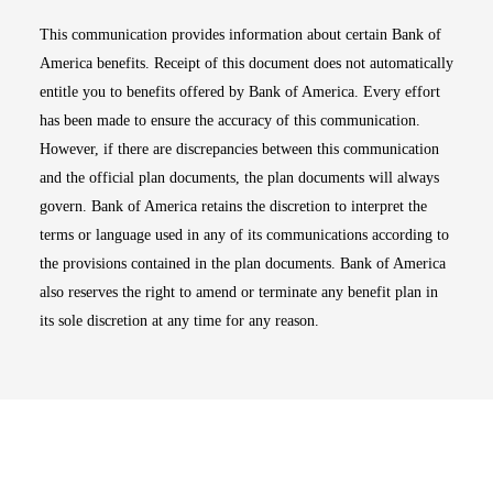
This communication provides information about certain Bank of
America benefits. Receipt of this document does not automatically
entitle you to benefits offered by Bank of America. Every effort
has been made to ensure the accuracy of this communication.
However, if there are discrepancies between this communication
and the official plan documents, the plan documents will always
govern. Bank of America retains the discretion to interpret the
terms or language used in any of its communications according to
the provisions contained in the plan documents. Bank of America
also reserves the right to amend or terminate any benefit plan in
its sole discretion at any time for any reason.