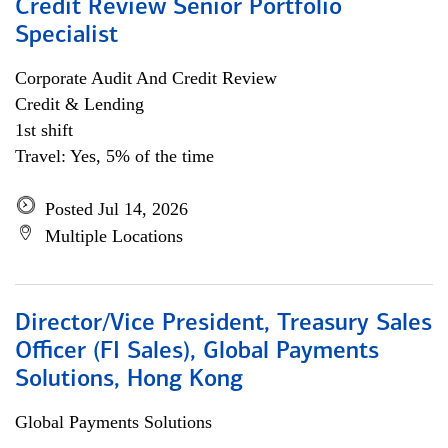
Credit Review Senior Portfolio
Specialist
Corporate Audit And Credit Review
Credit & Lending
1st shift
Travel: Yes, 5% of the time
Posted Jul 14, 2026
Multiple Locations
Director/Vice President, Treasury Sales
Officer (FI Sales), Global Payments
Solutions, Hong Kong
Global Payments Solutions