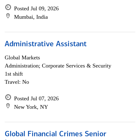
Posted Jul 09, 2026
Mumbai, India
Administrative Assistant
Global Markets
Administration; Corporate Services & Security
1st shift
Travel: No
Posted Jul 07, 2026
New York, NY
Global Financial Crimes Senior