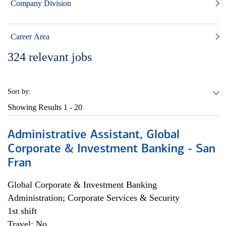
Company Division
Career Area
324
relevant jobs
Sort by:
Showing Results
1 - 20
Administrative Assistant, Global
Corporate & Investment Banking - San
Fran
Global Corporate & Investment Banking
Administration; Corporate Services & Security
1st shift
Travel: No