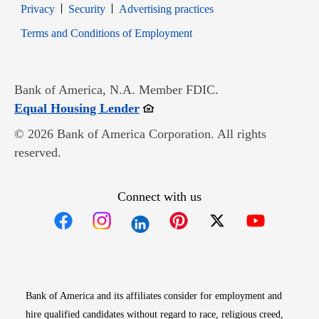
Opens in new window
Opens in new window
Privacy
Security
Advertising practices
Opens in new window
Terms and Conditions of Employment
Bank of America, N.A. Member FDIC.
Opens in new window
Equal Housing Lender
© 2026 Bank of America Corporation. All rights
reserved.
Connect with us
Opens in new window
Opens in new window
Opens in new window
Opens in new win
Opens in n
Bank of America and its affiliates consider for employment and
hire qualified candidates without regard to race, religious creed,