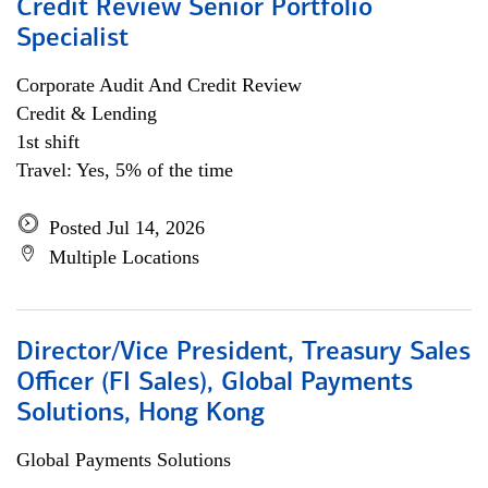
Credit Review Senior Portfolio
Specialist
Corporate Audit And Credit Review
Credit & Lending
1st shift
Travel: Yes, 5% of the time
Posted Jul 14, 2026
Multiple Locations
Director/Vice President, Treasury Sales
Officer (FI Sales), Global Payments
Solutions, Hong Kong
Global Payments Solutions