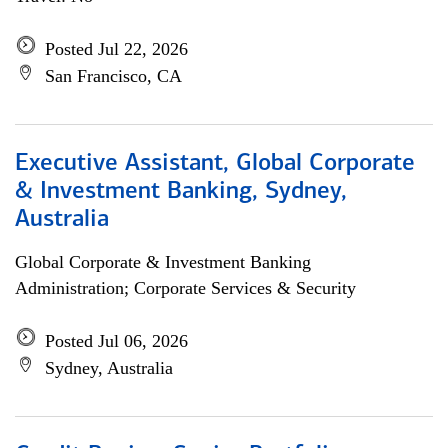
Posted Jul 22, 2026
San Francisco, CA
Executive Assistant, Global Corporate
& Investment Banking, Sydney,
Australia
Global Corporate & Investment Banking
Administration; Corporate Services & Security
Posted Jul 06, 2026
Sydney, Australia