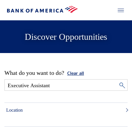
Discover Opportunities
What do you want to do?
Clear all
Location