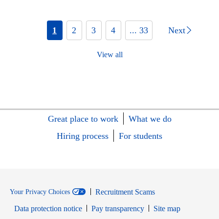
1
2
3
4
... 33
Next
View all
Great place to work
What we do
Hiring process
For students
Recruitment Scams
Your Privacy Choices
Data protection notice
Pay transparency
Site map