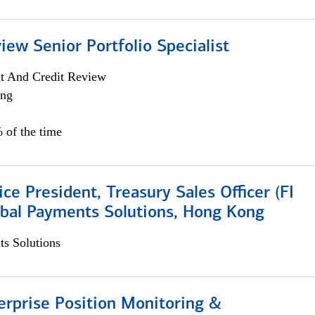
iew Senior Portfolio Specialist
it And Credit Review
ing
 of the time
ice President, Treasury Sales Officer (FI
obal Payments Solutions, Hong Kong
s Solutions
rprise Position Monitoring &