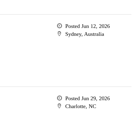
Posted Jun 12, 2026
Sydney, Australia
Posted Jun 29, 2026
Charlotte, NC