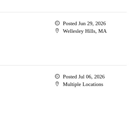
Posted Jun 29, 2026
Wellesley Hills, MA
Posted Jul 06, 2026
Multiple Locations