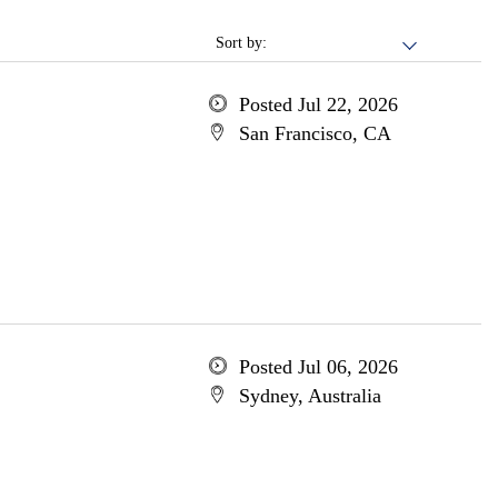
Sort by:
Posted Jul 22, 2026
San Francisco, CA
Posted Jul 06, 2026
Sydney, Australia