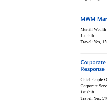
MWM Mark
Merrill Wealt
1st shift
Travel: Yes, 1
Corporate 
Response 
Chief People O
Corporate Serv
1st shift
Travel: Yes, 5%