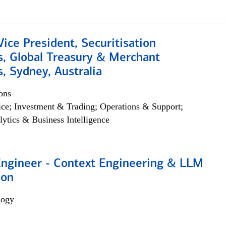
Vice President, Securitisation
s, Global Treasury & Merchant
, Sydney, Australia
ons
ce; Investment & Trading; Operations & Support;
lytics & Business Intelligence
 Engineer - Context Engineering & LLM
ion
logy