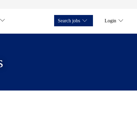
Search jobs
Login
s