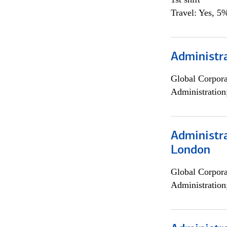
Travel: Yes, 5%
Administra
Global Corpor
Administration
Administra
London
Global Corpor
Administration