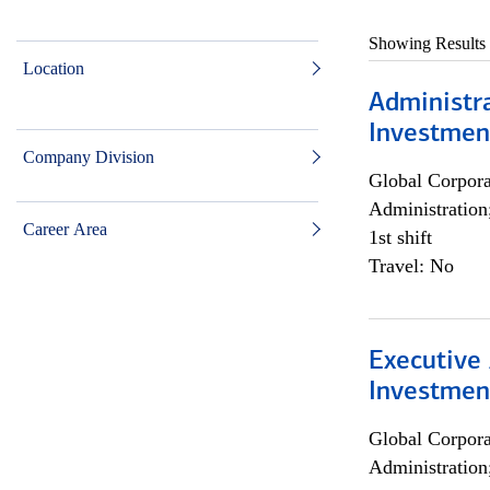
Showing Results
Location
Administra
Investmen
Company Division
Global Corpor
Administration
Career Area
1st shift
Travel: No
Executive 
Investment
Global Corpor
Administration