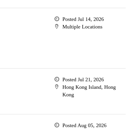
Posted Jul 14, 2026
Multiple Locations
Posted Jul 21, 2026
Hong Kong Island, Hong
Kong
Posted Aug 05, 2026