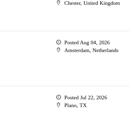
Chester, United Kingdom
Posted Aug 04, 2026
Amsterdam, Netherlands
Posted Jul 22, 2026
Plano, TX