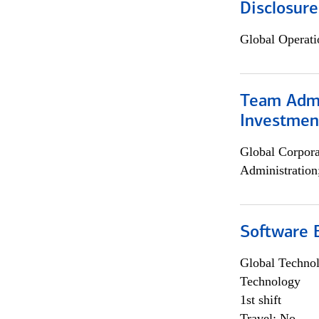
Disclosure
Global Operati
Team Admin
Investmen
Global Corpor
Administration
Software E
Global Techno
Technology
1st shift
Travel: No