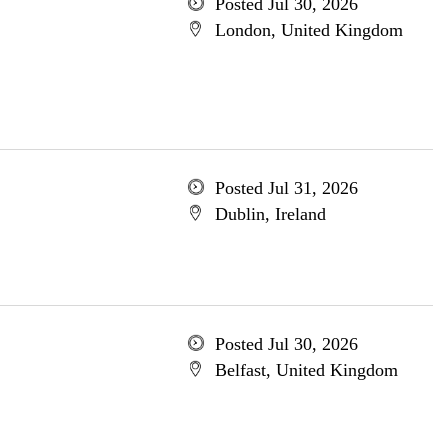
Posted Jul 30, 2026
London, United Kingdom
Posted Jul 31, 2026
Dublin, Ireland
Posted Jul 30, 2026
Belfast, United Kingdom