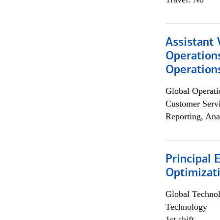
Assistant 
Operation
Operations
Global Operati
Customer Servi
Reporting, Ana
Principal
Optimizat
Global Techno
Technology
1st shift