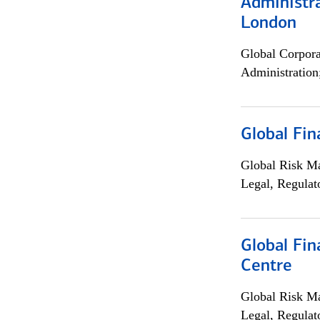
Administra
London
Global Corpor
Administration
Global Fin
Global Risk M
Legal, Regulat
Global Fin
Centre
Global Risk M
Legal, Regulat