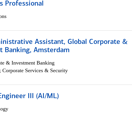
s Professional
ons
istrative Assistant, Global Corporate &
t Banking, Amsterdam
ate & Investment Banking
; Corporate Services & Security
ngineer III (AI/ML)
logy