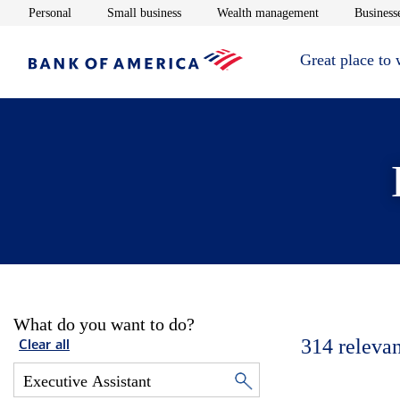
Opens in new window
Opens in new window
Opens in new 
Personal
Small business
Wealth management
Businesse
Great place to
What do you want to do?
314
relevan
Clear all