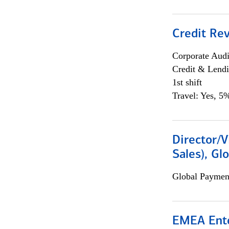
Credit Rev
Corporate Aud
Credit & Lend
1st shift
Travel: Yes, 5%
Director/V
Sales), Gl
Global Payment
EMEA Ente