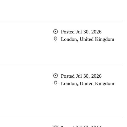
Posted Jul 30, 2026
London, United Kingdom
Posted Jul 30, 2026
London, United Kingdom