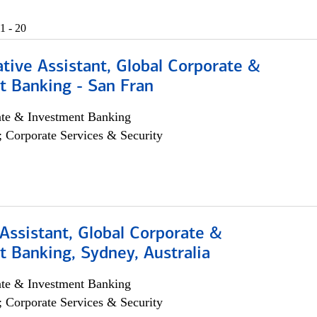
1 - 20
tive Assistant, Global Corporate &
t Banking - San Fran
ate & Investment Banking
; Corporate Services & Security
Assistant, Global Corporate &
 Banking, Sydney, Australia
ate & Investment Banking
; Corporate Services & Security