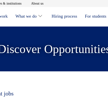
window
Opens in new window
Opens in new window
s & institutions
About us
 work
What we do
Hiring process
For students
Discover Opportunitie
t jobs