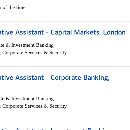
 of the time
tive Assistant - Capital Markets, London
ate & Investment Banking
; Corporate Services & Security
tive Assistant - Corporate Banking,
ate & Investment Banking
; Corporate Services & Security