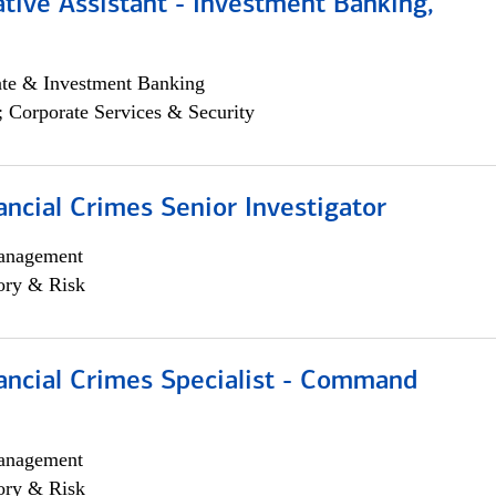
tive Assistant - Investment Banking,
ate & Investment Banking
; Corporate Services & Security
ancial Crimes Senior Investigator
anagement
ory & Risk
ancial Crimes Specialist - Command
anagement
ory & Risk