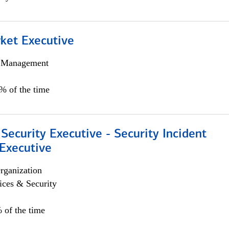
et Executive
h Management
5% of the time
Security Executive - Security Incident
Executive
rganization
ices & Security
 of the time