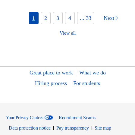
1
2
3
4
... 33
Next
View all
Great place to work
What we do
Hiring process
For students
Recruitment Scams
Your Privacy Choices
Data protection notice
Pay transparency
Site map