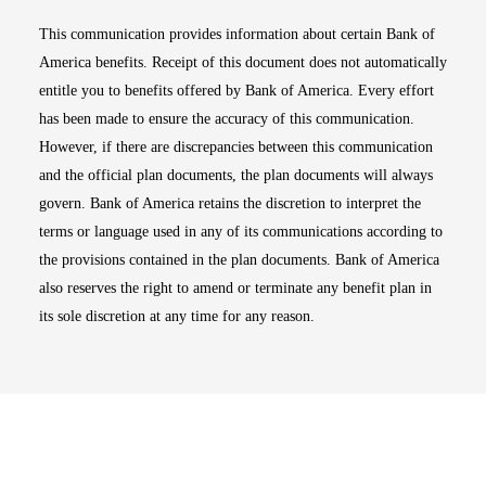
This communication provides information about certain Bank of
America benefits. Receipt of this document does not automatically
entitle you to benefits offered by Bank of America. Every effort
has been made to ensure the accuracy of this communication.
However, if there are discrepancies between this communication
and the official plan documents, the plan documents will always
govern. Bank of America retains the discretion to interpret the
terms or language used in any of its communications according to
the provisions contained in the plan documents. Bank of America
also reserves the right to amend or terminate any benefit plan in
its sole discretion at any time for any reason.