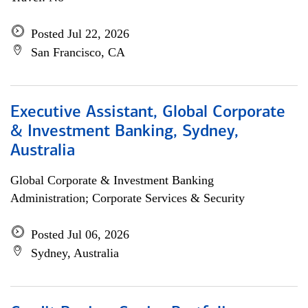
Posted Jul 22, 2026
San Francisco, CA
Executive Assistant, Global Corporate
& Investment Banking, Sydney,
Australia
Global Corporate & Investment Banking
Administration; Corporate Services & Security
Posted Jul 06, 2026
Sydney, Australia