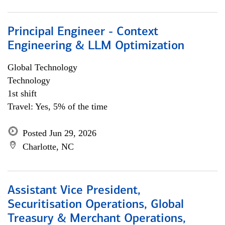
Principal Engineer - Context
Engineering & LLM Optimization
Global Technology
Technology
1st shift
Travel: Yes, 5% of the time
Posted Jun 29, 2026
Charlotte, NC
Assistant Vice President,
Securitisation Operations, Global
Treasury & Merchant Operations,