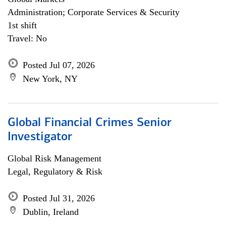
Administration; Corporate Services & Security
1st shift
Travel: No
Posted Jul 07, 2026
New York, NY
Global Financial Crimes Senior
Investigator
Global Risk Management
Legal, Regulatory & Risk
Posted Jul 31, 2026
Dublin, Ireland