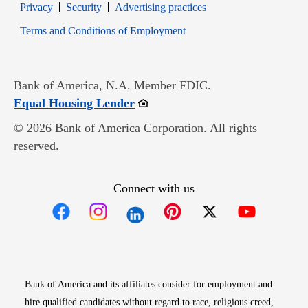
Opens in new window
Opens in new window
Privacy
Security
Advertising practices
Opens in new window
Terms and Conditions of Employment
Bank of America, N.A. Member FDIC.
Opens in new window
Equal Housing Lender
© 2026 Bank of America Corporation. All rights
reserved.
Connect with us
Opens in new window
Opens in new window
Opens in new window
Opens in new win
Opens in n
Bank of America and its affiliates consider for employment and
hire qualified candidates without regard to race, religious creed,