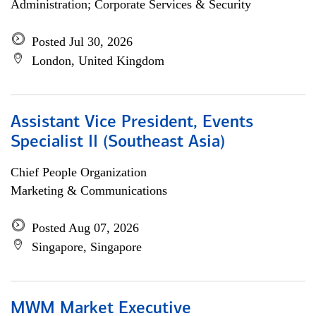
Administration; Corporate Services & Security
Posted Jul 30, 2026
London, United Kingdom
Assistant Vice President, Events
Specialist II (Southeast Asia)
Chief People Organization
Marketing & Communications
Posted Aug 07, 2026
Singapore, Singapore
MWM Market Executive