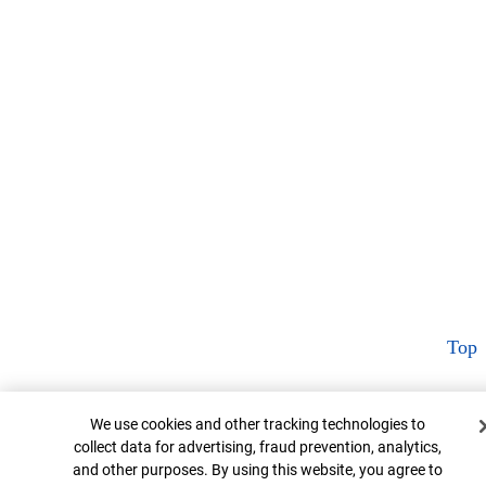
Top
Cookie Banner
We use cookies and other tracking technologies to
collect data for advertising, fraud prevention, analytics,
and other purposes. By using this website, you agree to