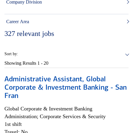
Company Division
Career Area
327
relevant jobs
Sort by:
Showing Results
1 - 20
Administrative Assistant, Global
Corporate & Investment Banking - San
Fran
Global Corporate & Investment Banking
Administration; Corporate Services & Security
1st shift
Travel: No