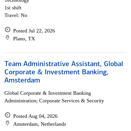
Technology
1st shift
Travel: No
Posted Jul 22, 2026
Plano, TX
Team Administrative Assistant, Global
Corporate & Investment Banking,
Amsterdam
Global Corporate & Investment Banking
Administration; Corporate Services & Security
Posted Aug 04, 2026
Amsterdam, Netherlands