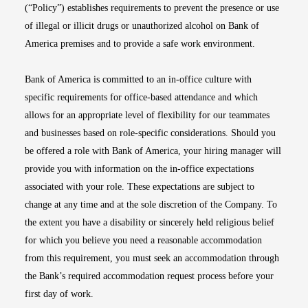
(“Policy”) establishes requirements to prevent the presence or use
of illegal or illicit drugs or unauthorized alcohol on Bank of
America premises and to provide a safe work environment.
Bank of America is committed to an in-office culture with
specific requirements for office-based attendance and which
allows for an appropriate level of flexibility for our teammates
and businesses based on role-specific considerations. Should you
be offered a role with Bank of America, your hiring manager will
provide you with information on the in-office expectations
associated with your role. These expectations are subject to
change at any time and at the sole discretion of the Company. To
the extent you have a disability or sincerely held religious belief
for which you believe you need a reasonable accommodation
from this requirement, you must seek an accommodation through
the Bank’s required accommodation request process before your
first day of work.