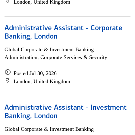
London, United Kingdom
Administrative Assistant - Corporate
Banking, London
Global Corporate & Investment Banking
Administration; Corporate Services & Security
Posted Jul 30, 2026
London, United Kingdom
Administrative Assistant - Investment
Banking, London
Global Corporate & Investment Banking