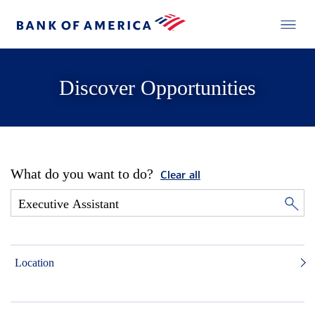
Discover Opportunities
What do you want to do?
Clear all
Location