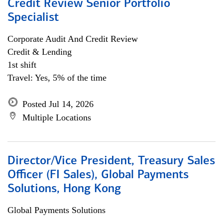
Credit Review Senior Portfolio
Specialist
Corporate Audit And Credit Review
Credit & Lending
1st shift
Travel: Yes, 5% of the time
Posted Jul 14, 2026
Multiple Locations
Director/Vice President, Treasury Sales
Officer (FI Sales), Global Payments
Solutions, Hong Kong
Global Payments Solutions