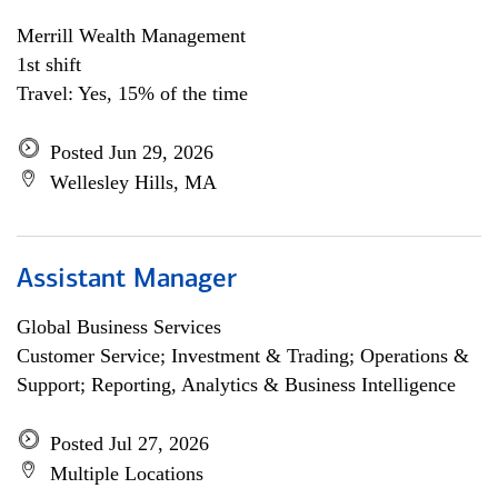
Merrill Wealth Management
1st shift
Travel: Yes, 15% of the time
Posted Jun 29, 2026
Wellesley Hills, MA
Assistant Manager
Global Business Services
Customer Service; Investment & Trading; Operations &
Support; Reporting, Analytics & Business Intelligence
Posted Jul 27, 2026
Multiple Locations