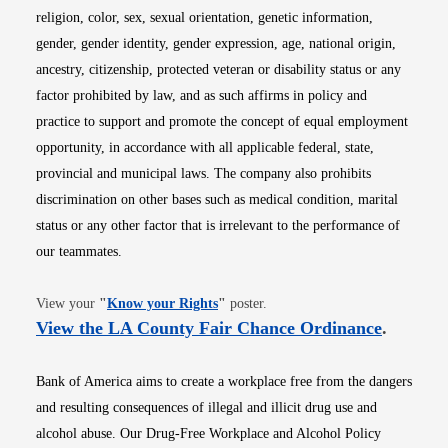
religion, color, sex, sexual orientation, genetic information,
gender, gender identity, gender expression, age, national origin,
ancestry, citizenship, protected veteran or disability status or any
factor prohibited by law, and as such affirms in policy and
practice to support and promote the concept of equal employment
opportunity, in accordance with all applicable federal, state,
provincial and municipal laws. The company also prohibits
discrimination on other bases such as medical condition, marital
status or any other factor that is irrelevant to the performance of
our teammates.
Opens in new window
View your
"
Know your Rights
"
poster.
Opens i
View the LA County Fair Chance Ordinance
.
Bank of America aims to create a workplace free from the dangers
and resulting consequences of illegal and illicit drug use and
alcohol abuse. Our Drug-Free Workplace and Alcohol Policy