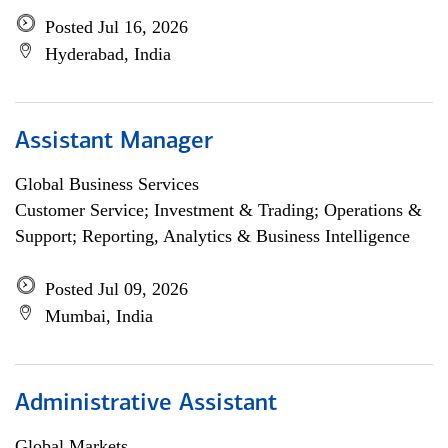
Posted Jul 16, 2026
Hyderabad, India
Assistant Manager
Global Business Services
Customer Service; Investment & Trading; Operations &
Support; Reporting, Analytics & Business Intelligence
Posted Jul 09, 2026
Mumbai, India
Administrative Assistant
Global Markets