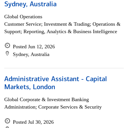
Sydney, Australia
Global Operations
Customer Service; Investment & Trading; Operations &
Support; Reporting, Analytics & Business Intelligence
Posted Jun 12, 2026
Sydney, Australia
Administrative Assistant - Capital
Markets, London
Global Corporate & Investment Banking
Administration; Corporate Services & Security
Posted Jul 30, 2026