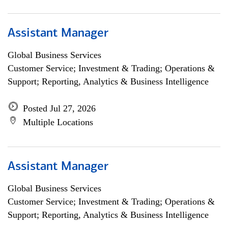
Assistant Manager
Global Business Services
Customer Service; Investment & Trading; Operations &
Support; Reporting, Analytics & Business Intelligence
Posted Jul 27, 2026
Multiple Locations
Assistant Manager
Global Business Services
Customer Service; Investment & Trading; Operations &
Support; Reporting, Analytics & Business Intelligence