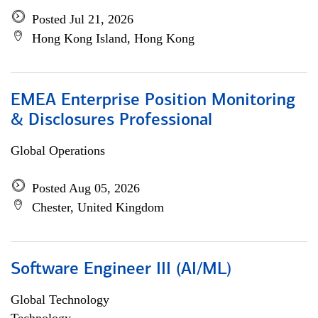
Posted Jul 21, 2026
Hong Kong Island, Hong Kong
EMEA Enterprise Position Monitoring
& Disclosures Professional
Global Operations
Posted Aug 05, 2026
Chester, United Kingdom
Software Engineer III (AI/ML)
Global Technology