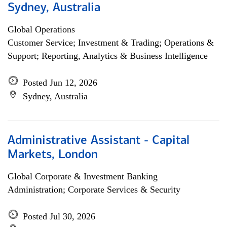
Sydney, Australia
Global Operations
Customer Service; Investment & Trading; Operations &
Support; Reporting, Analytics & Business Intelligence
Posted Jun 12, 2026
Sydney, Australia
Administrative Assistant - Capital
Markets, London
Global Corporate & Investment Banking
Administration; Corporate Services & Security
Posted Jul 30, 2026