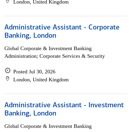
London, United Kingdom
Administrative Assistant - Corporate
Banking, London
Global Corporate & Investment Banking
Administration; Corporate Services & Security
Posted Jul 30, 2026
London, United Kingdom
Administrative Assistant - Investment
Banking, London
Global Corporate & Investment Banking