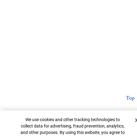
Top
Cookie Banner
We use cookies and other tracking technologies to
collect data for advertising, fraud prevention, analytics,
and other purposes. By using this website, you agree to