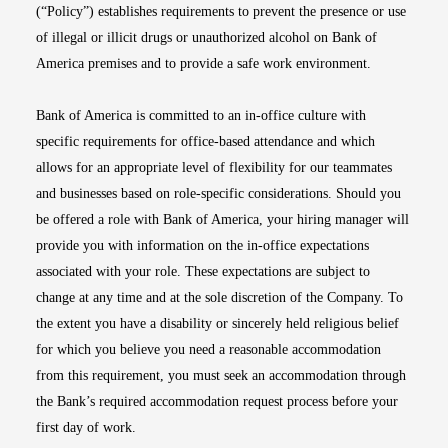
(“Policy”) establishes requirements to prevent the presence or use
of illegal or illicit drugs or unauthorized alcohol on Bank of
America premises and to provide a safe work environment.
Bank of America is committed to an in-office culture with
specific requirements for office-based attendance and which
allows for an appropriate level of flexibility for our teammates
and businesses based on role-specific considerations. Should you
be offered a role with Bank of America, your hiring manager will
provide you with information on the in-office expectations
associated with your role. These expectations are subject to
change at any time and at the sole discretion of the Company. To
the extent you have a disability or sincerely held religious belief
for which you believe you need a reasonable accommodation
from this requirement, you must seek an accommodation through
the Bank’s required accommodation request process before your
first day of work.