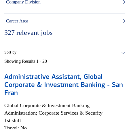
Company Division
Career Area
327
relevant jobs
Sort by:
Showing Results
1 - 20
Administrative Assistant, Global
Corporate & Investment Banking - San
Fran
Global Corporate & Investment Banking
Administration; Corporate Services & Security
1st shift
Travel: No