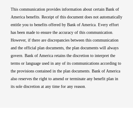
This communication provides information about certain Bank of
America benefits. Receipt of this document does not automatically
entitle you to benefits offered by Bank of America. Every effort
has been made to ensure the accuracy of this communication.
However, if there are discrepancies between this communication
and the official plan documents, the plan documents will always
govern. Bank of America retains the discretion to interpret the
terms or language used in any of its communications according to
the provisions contained in the plan documents. Bank of America
also reserves the right to amend or terminate any benefit plan in
its sole discretion at any time for any reason.