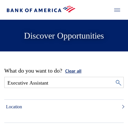
Discover Opportunities
What do you want to do?
Clear all
Location