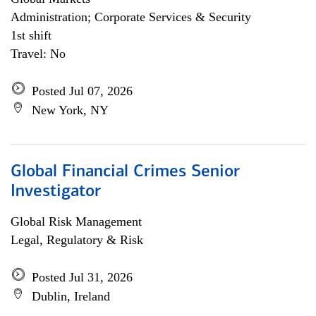
Administration; Corporate Services & Security
1st shift
Travel: No
Posted Jul 07, 2026
New York, NY
Global Financial Crimes Senior
Investigator
Global Risk Management
Legal, Regulatory & Risk
Posted Jul 31, 2026
Dublin, Ireland