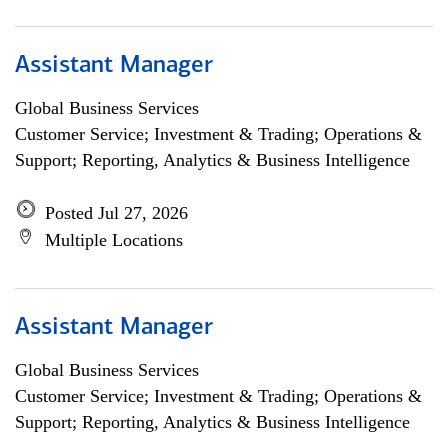
Assistant Manager
Global Business Services
Customer Service; Investment & Trading; Operations &
Support; Reporting, Analytics & Business Intelligence
Posted Jul 27, 2026
Multiple Locations
Assistant Manager
Global Business Services
Customer Service; Investment & Trading; Operations &
Support; Reporting, Analytics & Business Intelligence