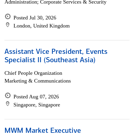
Administration; Corporate Services & Security
Posted Jul 30, 2026
London, United Kingdom
Assistant Vice President, Events
Specialist II (Southeast Asia)
Chief People Organization
Marketing & Communications
Posted Aug 07, 2026
Singapore, Singapore
MWM Market Executive