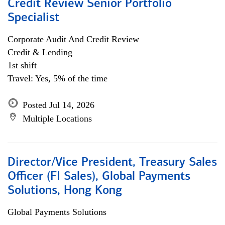
Credit Review Senior Portfolio
Specialist
Corporate Audit And Credit Review
Credit & Lending
1st shift
Travel: Yes, 5% of the time
Posted Jul 14, 2026
Multiple Locations
Director/Vice President, Treasury Sales
Officer (FI Sales), Global Payments
Solutions, Hong Kong
Global Payments Solutions