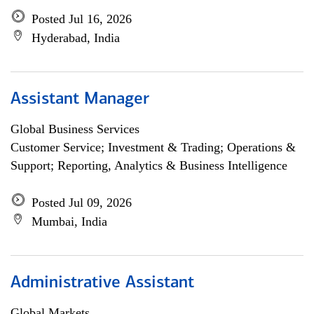
Posted Jul 16, 2026
Hyderabad, India
Assistant Manager
Global Business Services
Customer Service; Investment & Trading; Operations &
Support; Reporting, Analytics & Business Intelligence
Posted Jul 09, 2026
Mumbai, India
Administrative Assistant
Global Markets