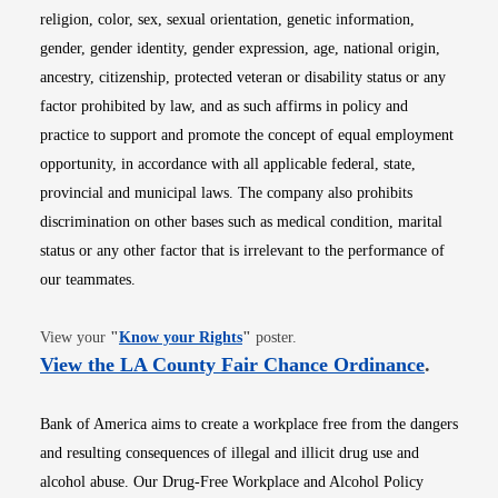
religion, color, sex, sexual orientation, genetic information,
gender, gender identity, gender expression, age, national origin,
ancestry, citizenship, protected veteran or disability status or any
factor prohibited by law, and as such affirms in policy and
practice to support and promote the concept of equal employment
opportunity, in accordance with all applicable federal, state,
provincial and municipal laws. The company also prohibits
discrimination on other bases such as medical condition, marital
status or any other factor that is irrelevant to the performance of
our teammates.
Opens in new window
View your
"
Know your Rights
"
poster.
Opens i
View the LA County Fair Chance Ordinance
.
Bank of America aims to create a workplace free from the dangers
and resulting consequences of illegal and illicit drug use and
alcohol abuse. Our Drug-Free Workplace and Alcohol Policy