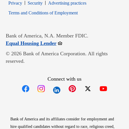
Opens in new window
Opens in new window
Privacy
Security
Advertising practices
Opens in new window
Terms and Conditions of Employment
Bank of America, N.A. Member FDIC.
Opens in new window
Equal Housing Lender
© 2026 Bank of America Corporation. All rights
reserved.
Connect with us
Opens in new window
Opens in new window
Opens in new window
Opens in new win
Opens in n
Bank of America and its affiliates consider for employment and
hire qualified candidates without regard to race, religious creed,