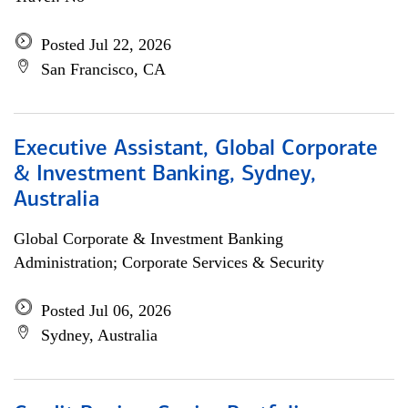
Posted Jul 22, 2026
San Francisco, CA
Executive Assistant, Global Corporate
& Investment Banking, Sydney,
Australia
Global Corporate & Investment Banking
Administration; Corporate Services & Security
Posted Jul 06, 2026
Sydney, Australia