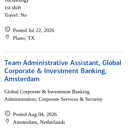
Technology
1st shift
Travel: No
Posted Jul 22, 2026
Plano, TX
Team Administrative Assistant, Global
Corporate & Investment Banking,
Amsterdam
Global Corporate & Investment Banking
Administration; Corporate Services & Security
Posted Aug 04, 2026
Amsterdam, Netherlands