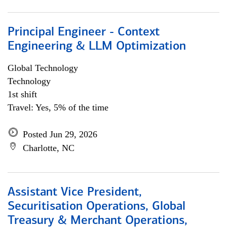
Principal Engineer - Context
Engineering & LLM Optimization
Global Technology
Technology
1st shift
Travel: Yes, 5% of the time
Posted Jun 29, 2026
Charlotte, NC
Assistant Vice President,
Securitisation Operations, Global
Treasury & Merchant Operations,