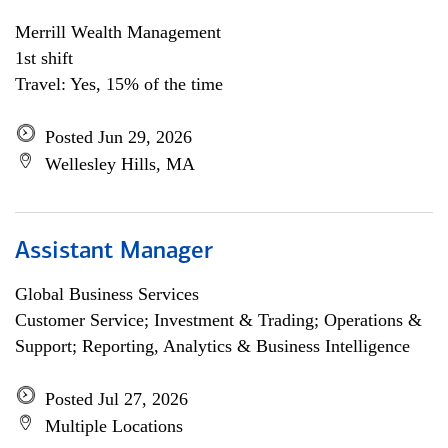
Merrill Wealth Management
1st shift
Travel: Yes, 15% of the time
Posted Jun 29, 2026
Wellesley Hills, MA
Assistant Manager
Global Business Services
Customer Service; Investment & Trading; Operations &
Support; Reporting, Analytics & Business Intelligence
Posted Jul 27, 2026
Multiple Locations