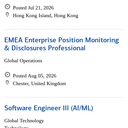
Posted Jul 21, 2026
Hong Kong Island, Hong Kong
EMEA Enterprise Position Monitoring
& Disclosures Professional
Global Operations
Posted Aug 05, 2026
Chester, United Kingdom
Software Engineer III (AI/ML)
Global Technology