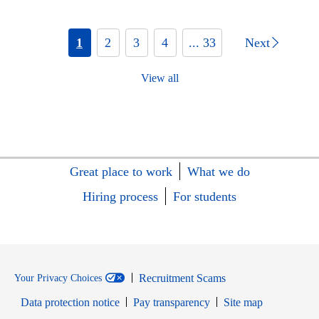
1
2
3
4
... 33
Next
View all
Great place to work
What we do
Hiring process
For students
Recruitment Scams
Your Privacy Choices
Data protection notice
Pay transparency
Site map