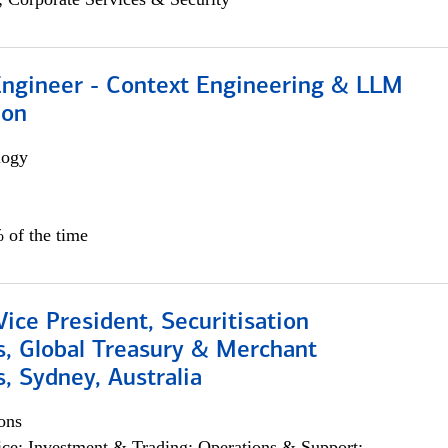
 Engineer - Context Engineering & LLM
ion
logy
 of the time
Vice President, Securitisation
s, Global Treasury & Merchant
, Sydney, Australia
ons
ce; Investment & Trading; Operations & Support;