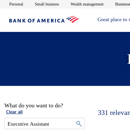
Opens in new window
Opens in new window
Opens in new 
Personal
Small business
Wealth management
Businesse
Great place to
What do you want to do?
331
relevan
Clear all