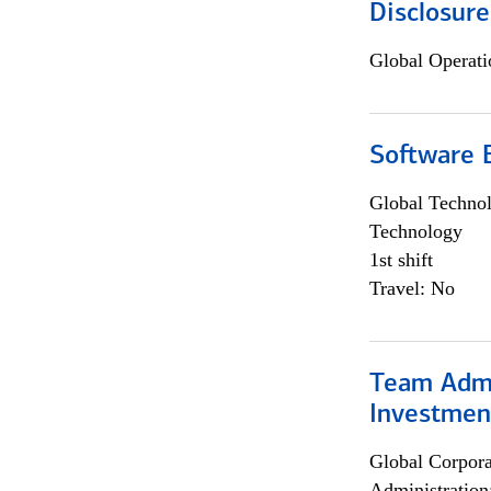
Disclosure
Global Operati
Software E
Global Techno
Technology
1st shift
Travel: No
Team Admin
Investmen
Global Corpor
Administration