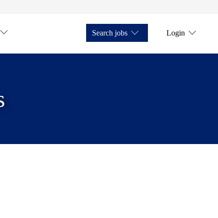
Search jobs
Login
s