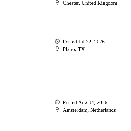
Chester, United Kingdom
Posted Jul 22, 2026
Plano, TX
Posted Aug 04, 2026
Amsterdam, Netherlands