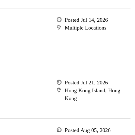
Posted Jul 14, 2026
Multiple Locations
Posted Jul 21, 2026
Hong Kong Island, Hong
Kong
Posted Aug 05, 2026