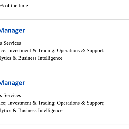
5% of the time
 Manager
s Services
ce; Investment & Trading; Operations & Support;
lytics & Business Intelligence
 Manager
s Services
ce; Investment & Trading; Operations & Support;
lytics & Business Intelligence