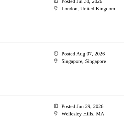
Posted Jul 30, 2026
London, United Kingdom
Posted Aug 07, 2026
Singapore, Singapore
Posted Jun 29, 2026
Wellesley Hills, MA