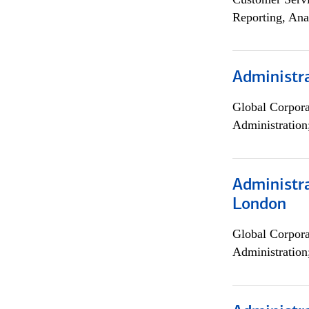
Reporting, Ana
Administra
Global Corpor
Administration
Administra
London
Global Corpor
Administration