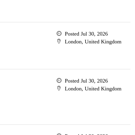
Posted Jul 30, 2026
London, United Kingdom
Posted Jul 30, 2026
London, United Kingdom