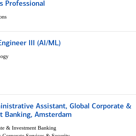
s Professional
ons
ngineer III (AI/ML)
logy
istrative Assistant, Global Corporate &
t Banking, Amsterdam
ate & Investment Banking
; Corporate Services & Security