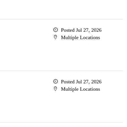
Posted Jul 27, 2026
Multiple Locations
Posted Jul 27, 2026
Multiple Locations