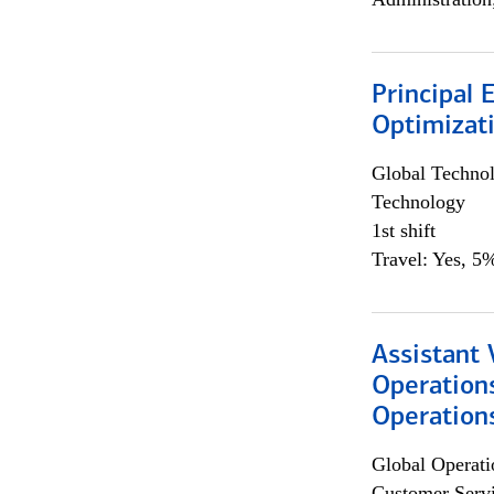
Principal
Optimizat
Global Techno
Technology
1st shift
Travel: Yes, 5%
Assistant 
Operation
Operations
Global Operati
Customer Servi