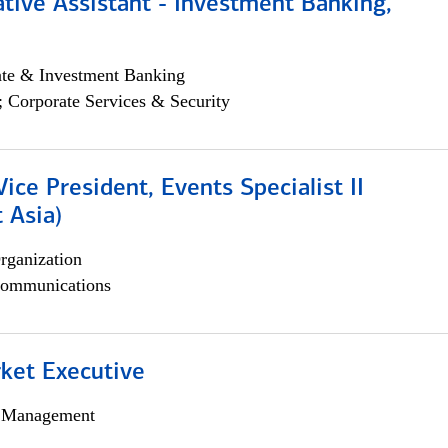
tive Assistant - Investment Banking,
ate & Investment Banking
; Corporate Services & Security
Vice President, Events Specialist II
 Asia)
rganization
ommunications
et Executive
h Management