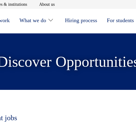
window
Opens in new window
Opens in new window
s & institutions
About us
 work
What we do
Hiring process
For students
Discover Opportunitie
t jobs