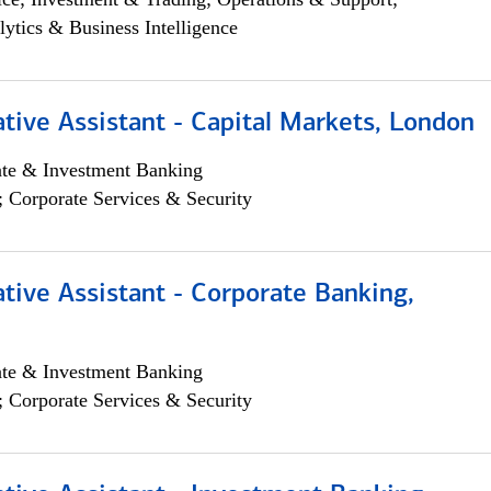
lytics & Business Intelligence
tive Assistant - Capital Markets, London
ate & Investment Banking
; Corporate Services & Security
tive Assistant - Corporate Banking,
ate & Investment Banking
; Corporate Services & Security