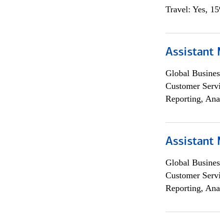
Travel: Yes, 1
Assistant
Global Busines
Customer Servi
Reporting, Ana
Assistant
Global Busines
Customer Servi
Reporting, Ana