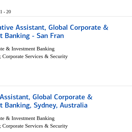
1 - 20
tive Assistant, Global Corporate &
t Banking - San Fran
ate & Investment Banking
; Corporate Services & Security
Assistant, Global Corporate &
 Banking, Sydney, Australia
ate & Investment Banking
; Corporate Services & Security