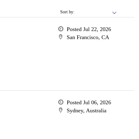
Sort by:
Posted Jul 22, 2026
San Francisco, CA
Posted Jul 06, 2026
Sydney, Australia