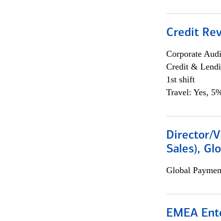
Credit Rev
Corporate Aud
Credit & Lend
1st shift
Travel: Yes, 5%
Director/V
Sales), Gl
Global Payment
EMEA Ente