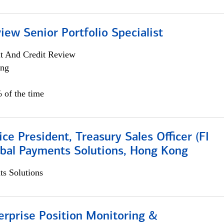
iew Senior Portfolio Specialist
it And Credit Review
ing
 of the time
ice President, Treasury Sales Officer (FI
obal Payments Solutions, Hong Kong
s Solutions
rprise Position Monitoring &