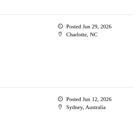
Posted Jun 29, 2026
Charlotte, NC
Posted Jun 12, 2026
Sydney, Australia