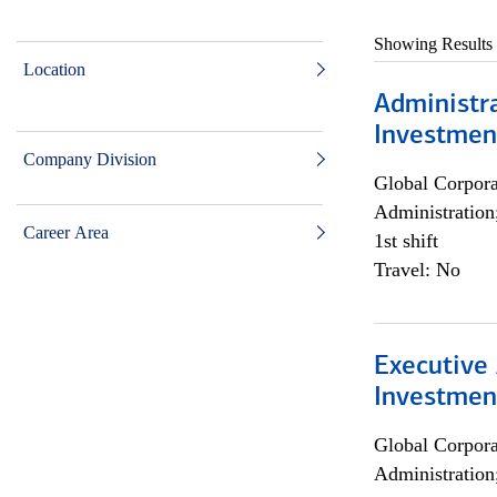
Showing Results
Location
Administra
Investmen
Company Division
Global Corpor
Administration
Career Area
1st shift
Travel: No
Executive 
Investment
Global Corpor
Administration