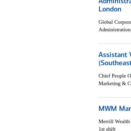
Administra
London
Global Corpor
Administration
Assistant 
(Southeast
Chief People O
Marketing & C
MWM Mark
Merrill Wealt
1st shift