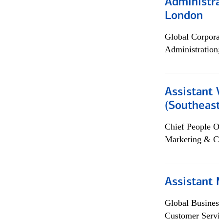
Administra
London
Global Corpor
Administration
Assistant 
(Southeast
Chief People O
Marketing & C
Assistant
Global Busines
Customer Servi