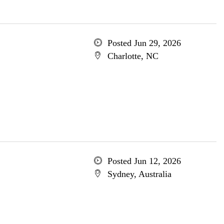
Posted Jun 29, 2026
Charlotte, NC
Posted Jun 12, 2026
Sydney, Australia