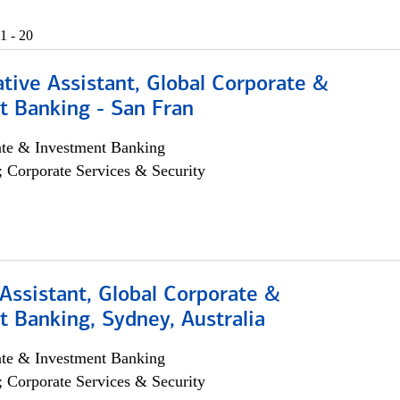
1 - 20
tive Assistant, Global Corporate &
t Banking - San Fran
ate & Investment Banking
; Corporate Services & Security
Assistant, Global Corporate &
 Banking, Sydney, Australia
ate & Investment Banking
; Corporate Services & Security