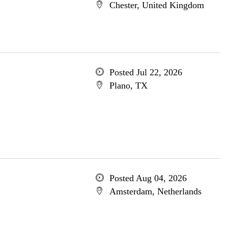
Chester, United Kingdom
Posted Jul 22, 2026
Plano, TX
Posted Aug 04, 2026
Amsterdam, Netherlands