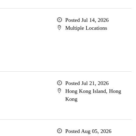
Posted Jul 14, 2026
Multiple Locations
Posted Jul 21, 2026
Hong Kong Island, Hong
Kong
Posted Aug 05, 2026