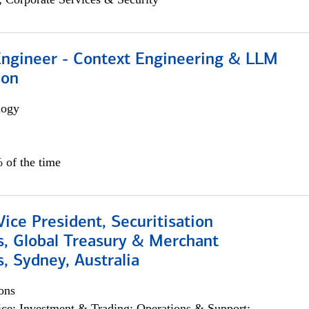
 Engineer - Context Engineering & LLM
ion
logy
 of the time
Vice President, Securitisation
s, Global Treasury & Merchant
, Sydney, Australia
ons
ce; Investment & Trading; Operations & Support;