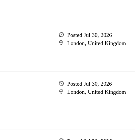
Posted Jul 30, 2026
London, United Kingdom
Posted Jul 30, 2026
London, United Kingdom