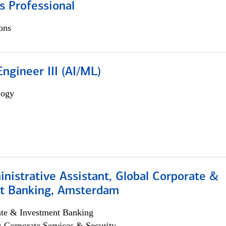
s Professional
ons
ngineer III (AI/ML)
logy
istrative Assistant, Global Corporate &
t Banking, Amsterdam
ate & Investment Banking
; Corporate Services & Security