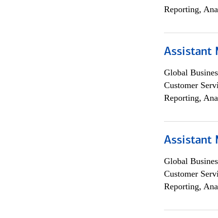
Reporting, Ana
Assistant
Global Busines
Customer Servi
Reporting, Ana
Assistant
Global Busines
Customer Servi
Reporting, Ana