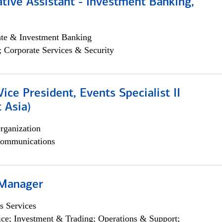
tive Assistant - Investment Banking,
ate & Investment Banking
; Corporate Services & Security
Vice President, Events Specialist II
 Asia)
rganization
ommunications
 Manager
s Services
ce; Investment & Trading; Operations & Support;