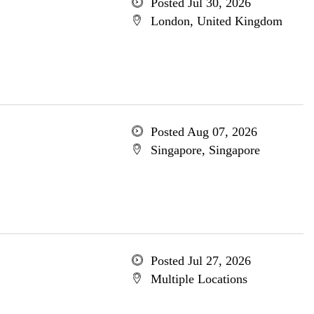
Posted Jul 30, 2026
London, United Kingdom
Posted Aug 07, 2026
Singapore, Singapore
Posted Jul 27, 2026
Multiple Locations