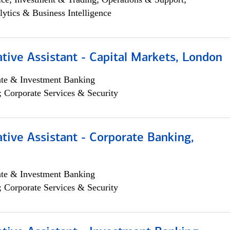
lytics & Business Intelligence
tive Assistant - Capital Markets, London
ate & Investment Banking
; Corporate Services & Security
tive Assistant - Corporate Banking,
ate & Investment Banking
; Corporate Services & Security