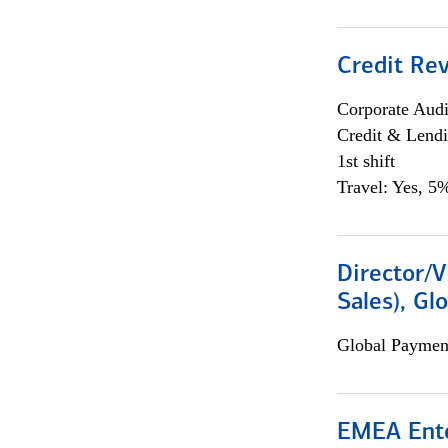
Credit Rev
Corporate Aud
Credit & Lend
1st shift
Travel: Yes, 5%
Director/V
Sales), Gl
Global Payment
EMEA Ente