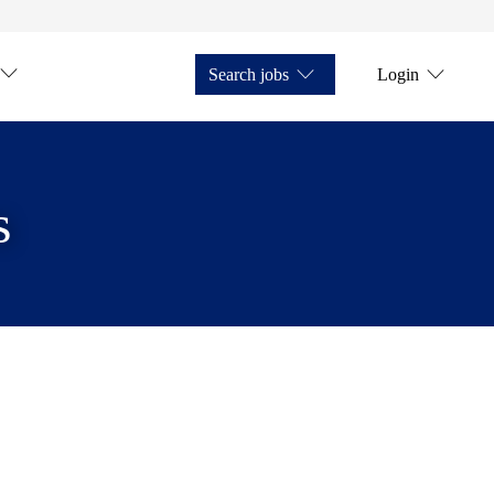
Search jobs
Login
s