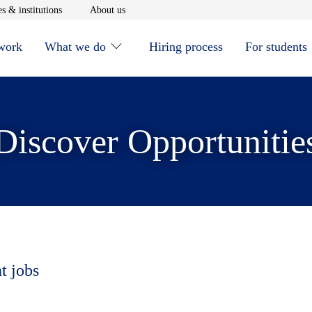
window
Opens in new window
Opens in new window
s & institutions
About us
 work
What we do
Hiring process
For students
Discover Opportunitie
t jobs