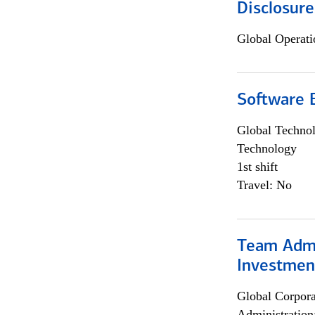
Disclosure
Global Operati
Software E
Global Techno
Technology
1st shift
Travel: No
Team Admin
Investmen
Global Corpor
Administration