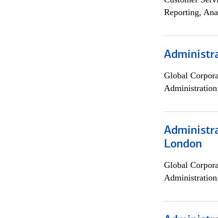
Reporting, Ana
Administra
Global Corpor
Administration
Administra
London
Global Corpor
Administration