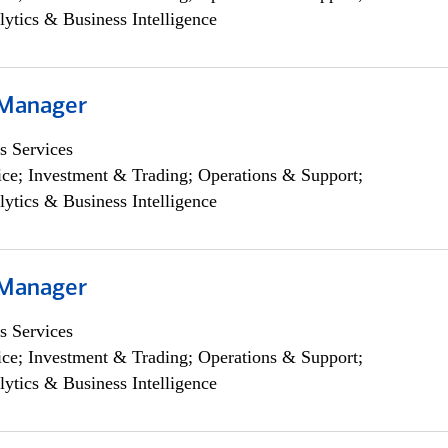
lytics & Business Intelligence
 Manager
s Services
ce; Investment & Trading; Operations & Support;
lytics & Business Intelligence
 Manager
s Services
ce; Investment & Trading; Operations & Support;
lytics & Business Intelligence