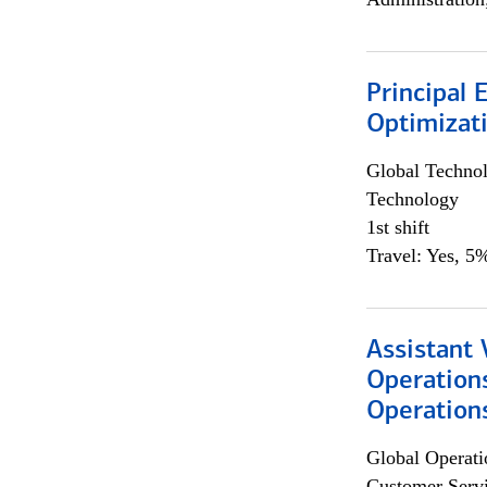
Principal
Optimizat
Global Techno
Technology
1st shift
Travel: Yes, 5%
Assistant 
Operation
Operations
Global Operati
Customer Servi