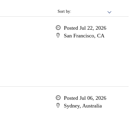
Sort by:
Posted Jul 22, 2026
San Francisco, CA
Posted Jul 06, 2026
Sydney, Australia