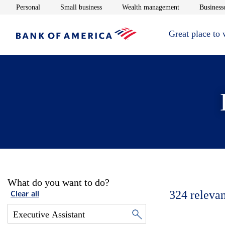
Opens in new window
Opens in new window
Opens in new 
Personal
Small business
Wealth management
Businesse
Great place to
What do you want to do?
324
relevan
Clear all