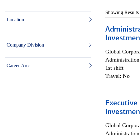
Showing Results
Location
Administra
Investmen
Company Division
Global Corpor
Administration
Career Area
1st shift
Travel: No
Executive 
Investment
Global Corpor
Administration