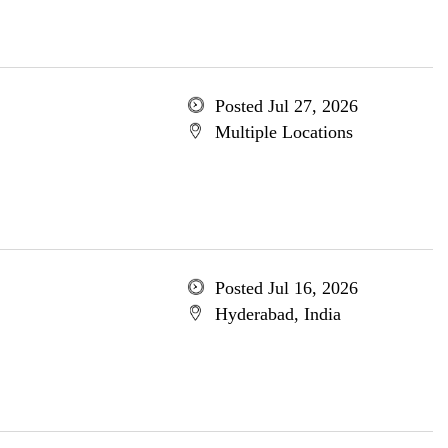
Posted Jul 27, 2026
Multiple Locations
Posted Jul 16, 2026
Hyderabad, India