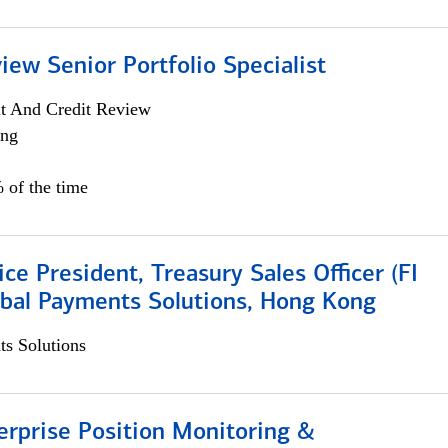
iew Senior Portfolio Specialist
it And Credit Review
ing
 of the time
ice President, Treasury Sales Officer (FI
obal Payments Solutions, Hong Kong
s Solutions
rprise Position Monitoring &