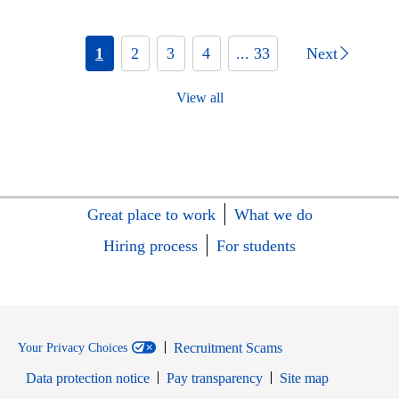
1
2
3
4
... 33
Next
View all
Great place to work
What we do
Hiring process
For students
Recruitment Scams
Your Privacy Choices
Data protection notice
Pay transparency
Site map