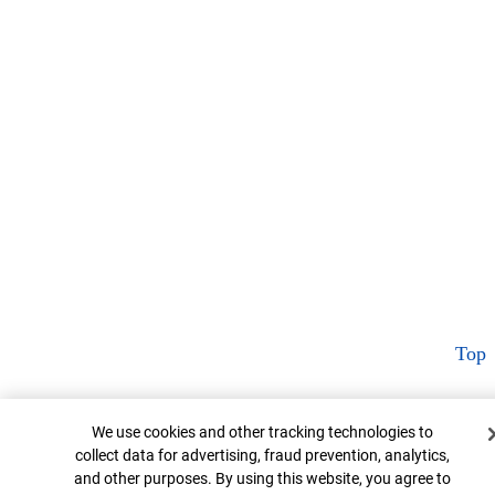
Top
Cookie Banner
We use cookies and other tracking technologies to
collect data for advertising, fraud prevention, analytics,
and other purposes. By using this website, you agree to