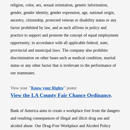
religion, color, sex, sexual orientation, genetic information,
gender, gender identity, gender expression, age, national origin,
ancestry, citizenship, protected veteran or disability status or any
factor prohibited by law, and as such affirms in policy and
practice to support and promote the concept of equal employment
opportunity, in accordance with all applicable federal, state,
provincial and municipal laws. The company also prohibits
discrimination on other bases such as medical condition, marital
status or any other factor that is irrelevant to the performance of
our teammates.
Opens in new window
View your
"
Know your Rights
"
poster.
Opens i
View the LA County Fair Chance Ordinance
.
Bank of America aims to create a workplace free from the dangers
and resulting consequences of illegal and illicit drug use and
alcohol abuse. Our Drug-Free Workplace and Alcohol Policy