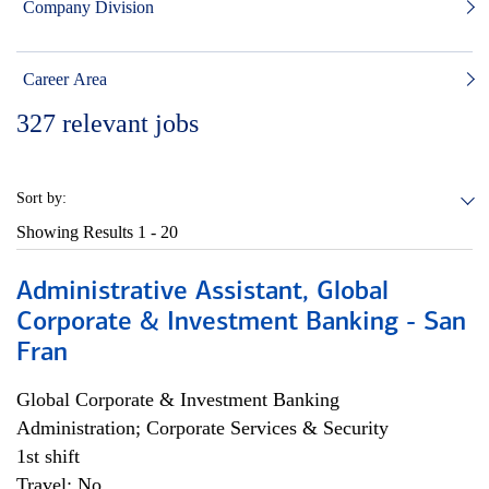
Company Division
Career Area
327
relevant jobs
Sort by:
Showing Results
1 - 20
Administrative Assistant, Global
Corporate & Investment Banking - San
Fran
Global Corporate & Investment Banking
Administration; Corporate Services & Security
1st shift
Travel: No