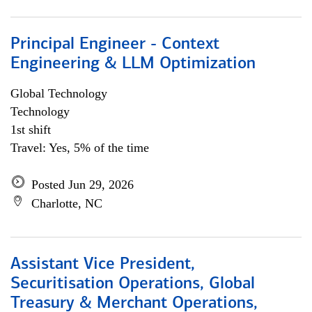
Principal Engineer - Context
Engineering & LLM Optimization
Global Technology
Technology
1st shift
Travel: Yes, 5% of the time
Posted Jun 29, 2026
Charlotte, NC
Assistant Vice President,
Securitisation Operations, Global
Treasury & Merchant Operations,