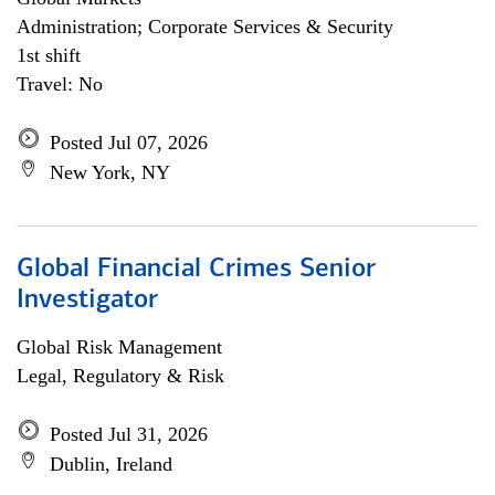
Administration; Corporate Services & Security
1st shift
Travel: No
Posted Jul 07, 2026
New York, NY
Global Financial Crimes Senior
Investigator
Global Risk Management
Legal, Regulatory & Risk
Posted Jul 31, 2026
Dublin, Ireland