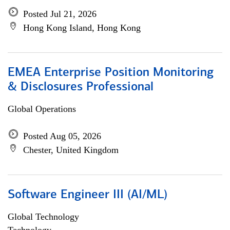
Posted Jul 21, 2026
Hong Kong Island, Hong Kong
EMEA Enterprise Position Monitoring
& Disclosures Professional
Global Operations
Posted Aug 05, 2026
Chester, United Kingdom
Software Engineer III (AI/ML)
Global Technology