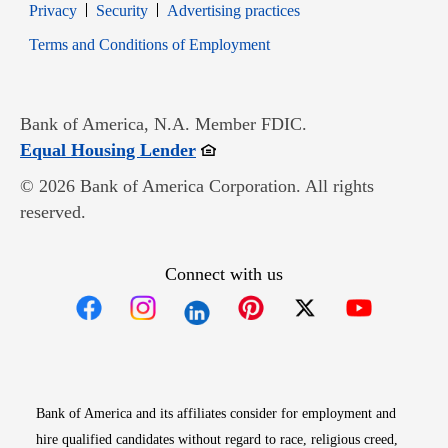
Opens in new window
Opens in new window
Privacy
Security
Advertising practices
Opens in new window
Terms and Conditions of Employment
Bank of America, N.A. Member FDIC.
Opens in new window
Equal Housing Lender
© 2026 Bank of America Corporation. All rights
reserved.
Connect with us
Opens in new window
Opens in new window
Opens in new window
Opens in new win
Opens in n
Bank of America and its affiliates consider for employment and
hire qualified candidates without regard to race, religious creed,