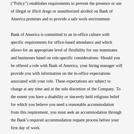
(“Policy”) establishes requirements to prevent the presence or use
of illegal or illicit drugs or unauthorized alcohol on Bank of
America premises and to provide a safe work environment.
Bank of America is committed to an in-office culture with
specific requirements for office-based attendance and which
allows for an appropriate level of flexibility for our teammates
and businesses based on role-specific considerations. Should you
be offered a role with Bank of America, your hiring manager will
provide you with information on the in-office expectations
associated with your role. These expectations are subject to
change at any time and at the sole discretion of the Company. To
the extent you have a disability or sincerely held religious belief
for which you believe you need a reasonable accommodation
from this requirement, you must seek an accommodation through
the Bank’s required accommodation request process before your
first day of work.