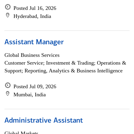
Posted Jul 16, 2026
Hyderabad, India
Assistant Manager
Global Business Services
Customer Service; Investment & Trading; Operations &
Support; Reporting, Analytics & Business Intelligence
Posted Jul 09, 2026
Mumbai, India
Administrative Assistant
Global Markets