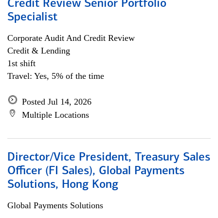
Credit Review Senior Portfolio
Specialist
Corporate Audit And Credit Review
Credit & Lending
1st shift
Travel: Yes, 5% of the time
Posted Jul 14, 2026
Multiple Locations
Director/Vice President, Treasury Sales
Officer (FI Sales), Global Payments
Solutions, Hong Kong
Global Payments Solutions