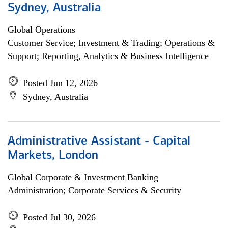
Sydney, Australia
Global Operations
Customer Service; Investment & Trading; Operations &
Support; Reporting, Analytics & Business Intelligence
Posted Jun 12, 2026
Sydney, Australia
Administrative Assistant - Capital
Markets, London
Global Corporate & Investment Banking
Administration; Corporate Services & Security
Posted Jul 30, 2026