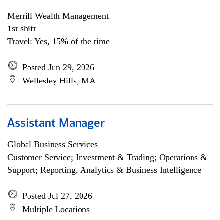
Merrill Wealth Management
1st shift
Travel: Yes, 15% of the time
Posted Jun 29, 2026
Wellesley Hills, MA
Assistant Manager
Global Business Services
Customer Service; Investment & Trading; Operations &
Support; Reporting, Analytics & Business Intelligence
Posted Jul 27, 2026
Multiple Locations