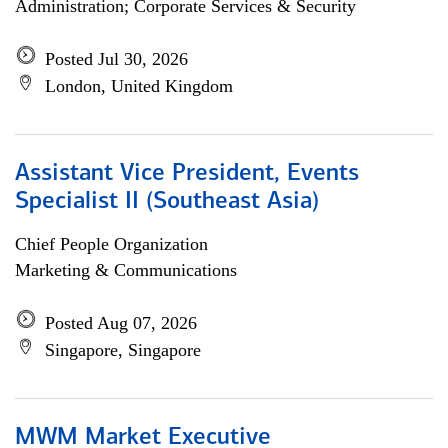
Administration; Corporate Services & Security
Posted Jul 30, 2026
London, United Kingdom
Assistant Vice President, Events
Specialist II (Southeast Asia)
Chief People Organization
Marketing & Communications
Posted Aug 07, 2026
Singapore, Singapore
MWM Market Executive