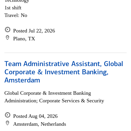
Technology
1st shift
Travel: No
Posted Jul 22, 2026
Plano, TX
Team Administrative Assistant, Global
Corporate & Investment Banking,
Amsterdam
Global Corporate & Investment Banking
Administration; Corporate Services & Security
Posted Aug 04, 2026
Amsterdam, Netherlands