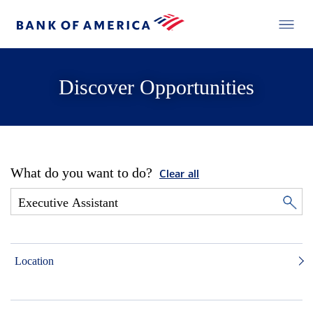
Discover Opportunities
What do you want to do?
Clear all
Location