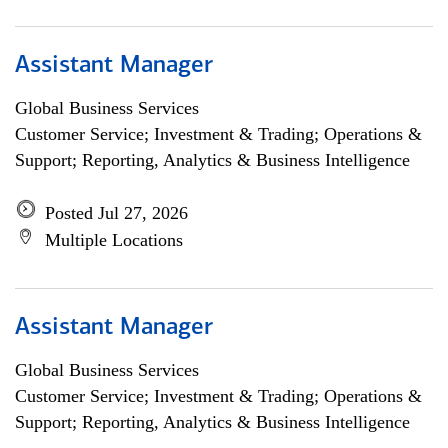
Assistant Manager
Global Business Services
Customer Service; Investment & Trading; Operations &
Support; Reporting, Analytics & Business Intelligence
Posted Jul 27, 2026
Multiple Locations
Assistant Manager
Global Business Services
Customer Service; Investment & Trading; Operations &
Support; Reporting, Analytics & Business Intelligence