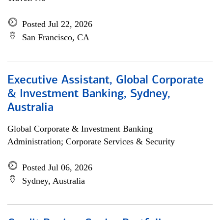
Posted Jul 22, 2026
San Francisco, CA
Executive Assistant, Global Corporate
& Investment Banking, Sydney,
Australia
Global Corporate & Investment Banking
Administration; Corporate Services & Security
Posted Jul 06, 2026
Sydney, Australia