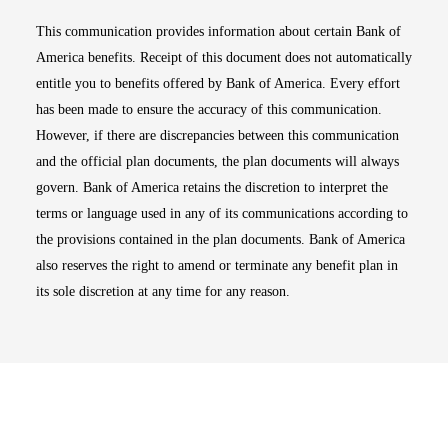
This communication provides information about certain Bank of
America benefits. Receipt of this document does not automatically
entitle you to benefits offered by Bank of America. Every effort
has been made to ensure the accuracy of this communication.
However, if there are discrepancies between this communication
and the official plan documents, the plan documents will always
govern. Bank of America retains the discretion to interpret the
terms or language used in any of its communications according to
the provisions contained in the plan documents. Bank of America
also reserves the right to amend or terminate any benefit plan in
its sole discretion at any time for any reason.