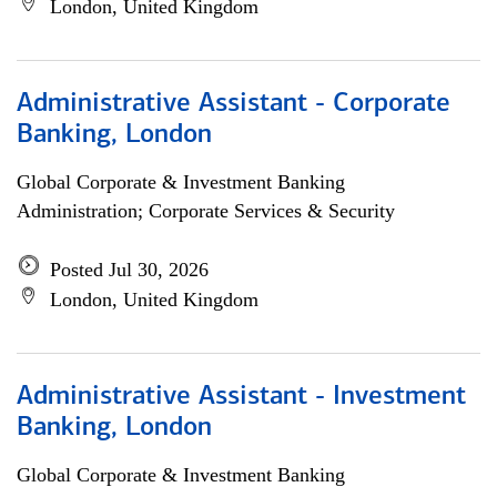
London, United Kingdom
Administrative Assistant - Corporate
Banking, London
Global Corporate & Investment Banking
Administration; Corporate Services & Security
Posted Jul 30, 2026
London, United Kingdom
Administrative Assistant - Investment
Banking, London
Global Corporate & Investment Banking