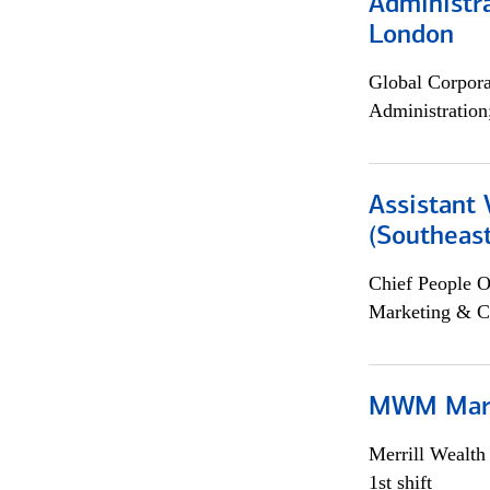
Administra
London
Global Corpor
Administration
Assistant 
(Southeast
Chief People O
Marketing & C
MWM Mark
Merrill Wealt
1st shift