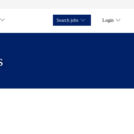
Search jobs
Login
s