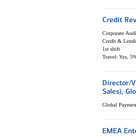
Credit Rev
Corporate Aud
Credit & Lend
1st shift
Travel: Yes, 5%
Director/V
Sales), Gl
Global Payment
EMEA Ente