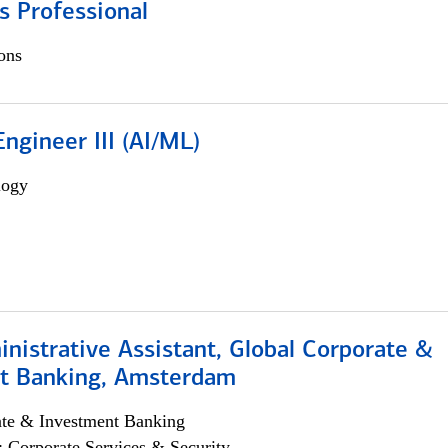
s Professional
ons
ngineer III (AI/ML)
logy
istrative Assistant, Global Corporate &
t Banking, Amsterdam
ate & Investment Banking
; Corporate Services & Security