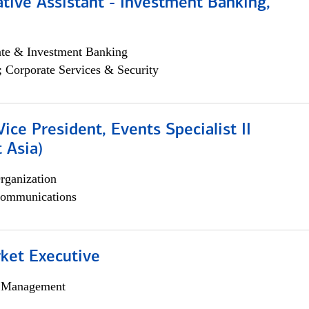
tive Assistant - Investment Banking,
ate & Investment Banking
; Corporate Services & Security
Vice President, Events Specialist II
 Asia)
rganization
ommunications
et Executive
h Management