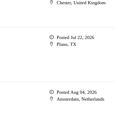
Chester, United Kingdom
Posted Jul 22, 2026
Plano, TX
Posted Aug 04, 2026
Amsterdam, Netherlands