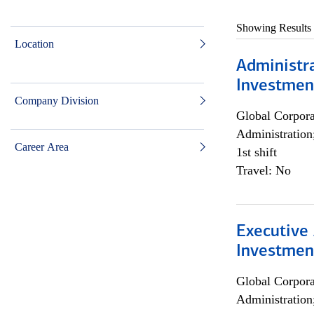
Showing Results
Location
Administra
Investmen
Company Division
Global Corpor
Administration
Career Area
1st shift
Travel: No
Executive 
Investment
Global Corpor
Administration