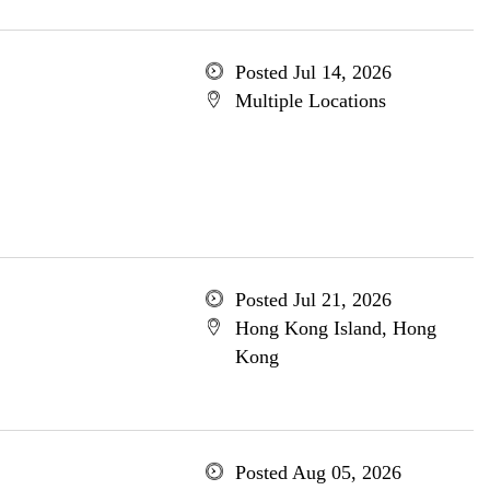
Posted Jul 14, 2026
Multiple Locations
Posted Jul 21, 2026
Hong Kong Island, Hong
Kong
Posted Aug 05, 2026