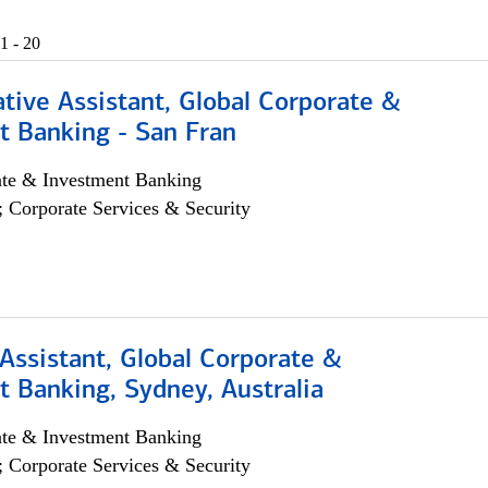
1 - 20
tive Assistant, Global Corporate &
t Banking - San Fran
ate & Investment Banking
; Corporate Services & Security
Assistant, Global Corporate &
 Banking, Sydney, Australia
ate & Investment Banking
; Corporate Services & Security