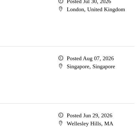
Posted Jul 30, 2026
London, United Kingdom
Posted Aug 07, 2026
Singapore, Singapore
Posted Jun 29, 2026
Wellesley Hills, MA