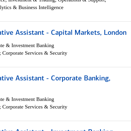
lytics & Business Intelligence
tive Assistant - Capital Markets, London
ate & Investment Banking
; Corporate Services & Security
tive Assistant - Corporate Banking,
ate & Investment Banking
; Corporate Services & Security