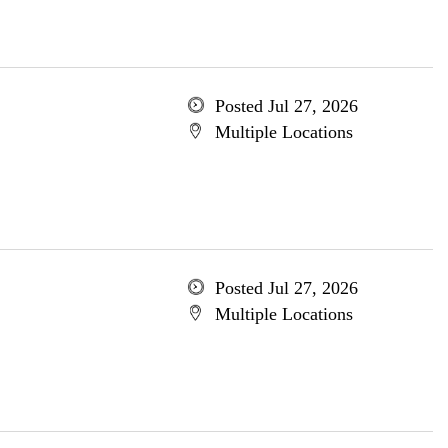
Posted Jul 27, 2026
Multiple Locations
Posted Jul 27, 2026
Multiple Locations