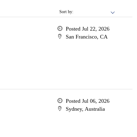
Sort by:
Posted Jul 22, 2026
San Francisco, CA
Posted Jul 06, 2026
Sydney, Australia