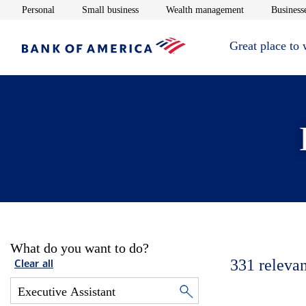
Opens in new window
Opens in new window
Opens in new 
Personal
Small business
Wealth management
Businesse
Great place to
What do you want to do?
331
relevan
Clear all