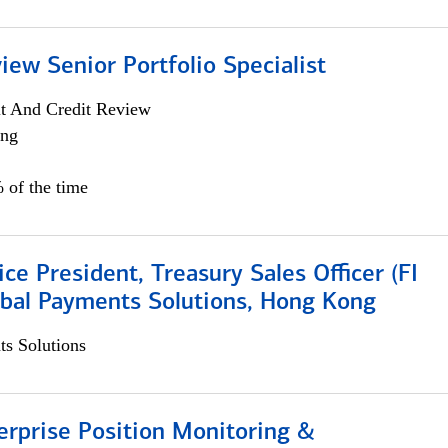
iew Senior Portfolio Specialist
it And Credit Review
ing
 of the time
ice President, Treasury Sales Officer (FI
obal Payments Solutions, Hong Kong
s Solutions
rprise Position Monitoring &