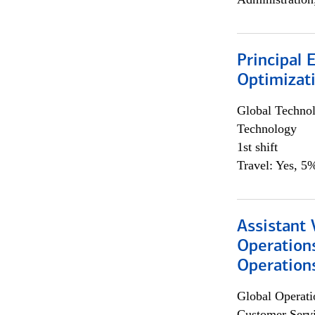
Principal
Optimizat
Global Techno
Technology
1st shift
Travel: Yes, 5%
Assistant 
Operation
Operations
Global Operati
Customer Servi