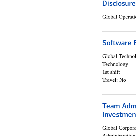
Disclosure
Global Operati
Software E
Global Techno
Technology
1st shift
Travel: No
Team Admin
Investmen
Global Corpor
Administration