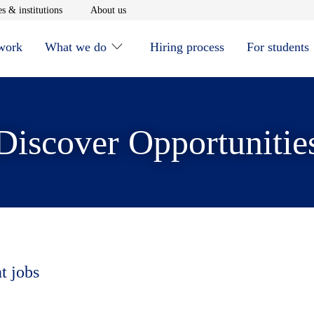
window
Opens in new window
Opens in new window
s & institutions
About us
 work
What we do
Hiring process
For students
Discover Opportunitie
t jobs