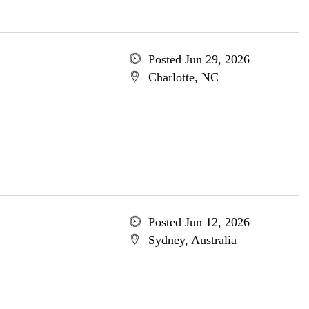
Posted Jun 29, 2026
Charlotte, NC
Posted Jun 12, 2026
Sydney, Australia