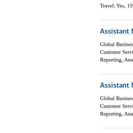
Travel: Yes, 1
Assistant
Global Busines
Customer Servi
Reporting, Ana
Assistant
Global Busines
Customer Servi
Reporting, Ana