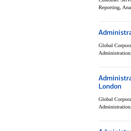
Reporting, Ana
Administra
Global Corpor
Administration
Administra
London
Global Corpor
Administration