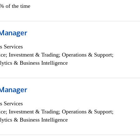
5% of the time
 Manager
s Services
ce; Investment & Trading; Operations & Support;
lytics & Business Intelligence
 Manager
s Services
ce; Investment & Trading; Operations & Support;
lytics & Business Intelligence