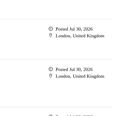
Posted Jul 30, 2026
London, United Kingdom
Posted Jul 30, 2026
London, United Kingdom