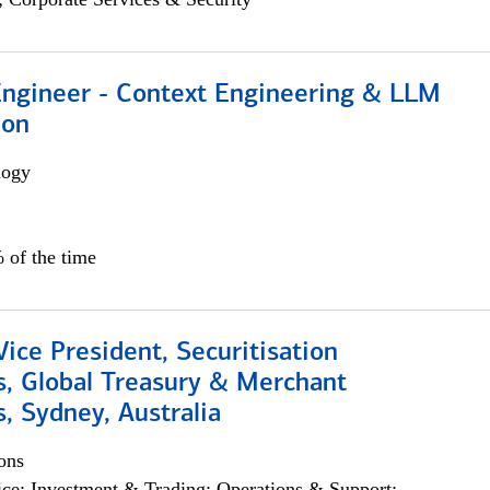
 Engineer - Context Engineering & LLM
ion
logy
 of the time
Vice President, Securitisation
s, Global Treasury & Merchant
, Sydney, Australia
ons
ce; Investment & Trading; Operations & Support;