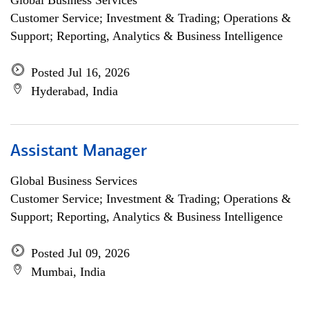
Global Business Services
Customer Service; Investment & Trading; Operations &
Support; Reporting, Analytics & Business Intelligence
Posted Jul 16, 2026
Hyderabad, India
Assistant Manager
Global Business Services
Customer Service; Investment & Trading; Operations &
Support; Reporting, Analytics & Business Intelligence
Posted Jul 09, 2026
Mumbai, India