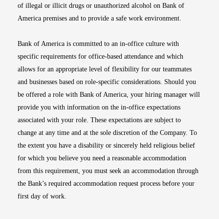
of illegal or illicit drugs or unauthorized alcohol on Bank of
America premises and to provide a safe work environment.
Bank of America is committed to an in-office culture with
specific requirements for office-based attendance and which
allows for an appropriate level of flexibility for our teammates
and businesses based on role-specific considerations. Should you
be offered a role with Bank of America, your hiring manager will
provide you with information on the in-office expectations
associated with your role. These expectations are subject to
change at any time and at the sole discretion of the Company. To
the extent you have a disability or sincerely held religious belief
for which you believe you need a reasonable accommodation
from this requirement, you must seek an accommodation through
the Bank’s required accommodation request process before your
first day of work.