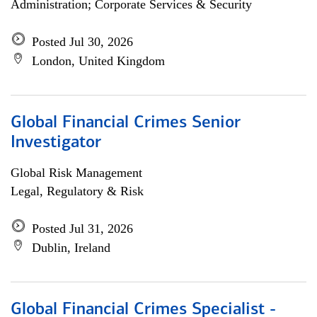
Administration; Corporate Services & Security
Posted Jul 30, 2026
London, United Kingdom
Global Financial Crimes Senior
Investigator
Global Risk Management
Legal, Regulatory & Risk
Posted Jul 31, 2026
Dublin, Ireland
Global Financial Crimes Specialist -