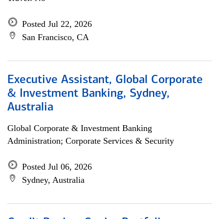
Posted Jul 22, 2026
San Francisco, CA
Executive Assistant, Global Corporate
& Investment Banking, Sydney,
Australia
Global Corporate & Investment Banking
Administration; Corporate Services & Security
Posted Jul 06, 2026
Sydney, Australia