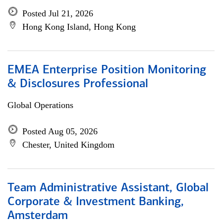
Posted Jul 21, 2026
Hong Kong Island, Hong Kong
EMEA Enterprise Position Monitoring
& Disclosures Professional
Global Operations
Posted Aug 05, 2026
Chester, United Kingdom
Team Administrative Assistant, Global
Corporate & Investment Banking,
Amsterdam