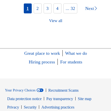
1
2
3
4
... 32
Next
View all
Great place to work
What we do
Hiring process
For students
Recruitment Scams
Your Privacy Choices
Data protection notice
Pay transparency
Site map
Opens in new window
Opens in new window
Privacy
Security
Advertising practices