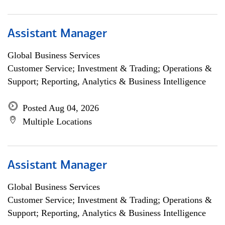
Assistant Manager
Global Business Services
Customer Service; Investment & Trading; Operations &
Support; Reporting, Analytics & Business Intelligence
Posted Aug 04, 2026
Multiple Locations
Assistant Manager
Global Business Services
Customer Service; Investment & Trading; Operations &
Support; Reporting, Analytics & Business Intelligence