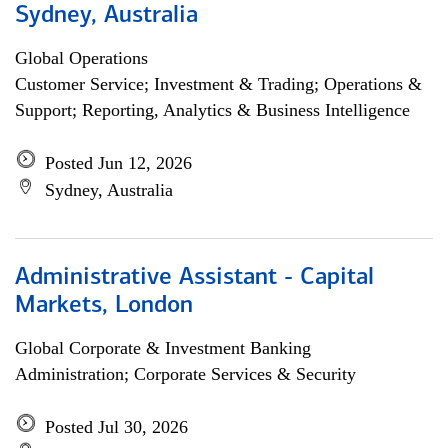
Sydney, Australia
Global Operations
Customer Service; Investment & Trading; Operations &
Support; Reporting, Analytics & Business Intelligence
Posted Jun 12, 2026
Sydney, Australia
Administrative Assistant - Capital
Markets, London
Global Corporate & Investment Banking
Administration; Corporate Services & Security
Posted Jul 30, 2026