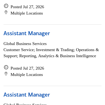
Posted Jul 27, 2026
Multiple Locations
Assistant Manager
Global Business Services
Customer Service; Investment & Trading; Operations &
Support; Reporting, Analytics & Business Intelligence
Posted Jul 27, 2026
Multiple Locations
Assistant Manager