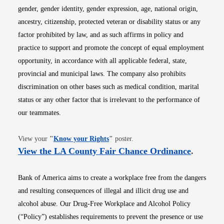
gender, gender identity, gender expression, age, national origin,
ancestry, citizenship, protected veteran or disability status or any
factor prohibited by law, and as such affirms in policy and
practice to support and promote the concept of equal employment
opportunity, in accordance with all applicable federal, state,
provincial and municipal laws. The company also prohibits
discrimination on other bases such as medical condition, marital
status or any other factor that is irrelevant to the performance of
our teammates.
Opens in new window
View your
"
Know your Rights
"
poster.
Opens i
View the LA County Fair Chance Ordinance
.
Bank of America aims to create a workplace free from the dangers
and resulting consequences of illegal and illicit drug use and
alcohol abuse. Our Drug-Free Workplace and Alcohol Policy
(“Policy”) establishes requirements to prevent the presence or use