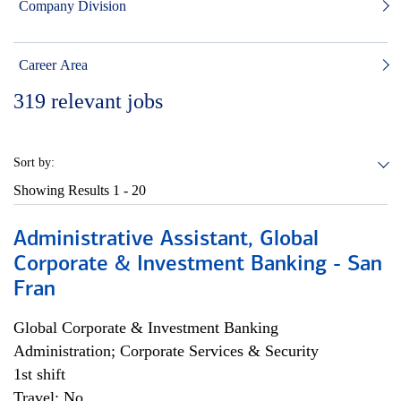
Company Division
Career Area
319
relevant jobs
Sort by:
Showing Results
1 - 20
Administrative Assistant, Global
Corporate & Investment Banking - San
Fran
Global Corporate & Investment Banking
Administration; Corporate Services & Security
1st shift
Travel: No