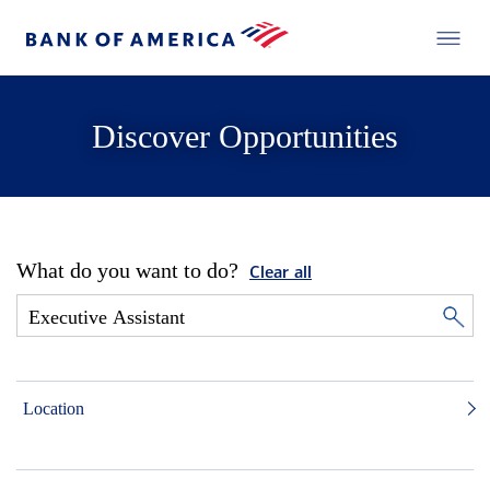
Discover Opportunities
What do you want to do?
Clear all
Location