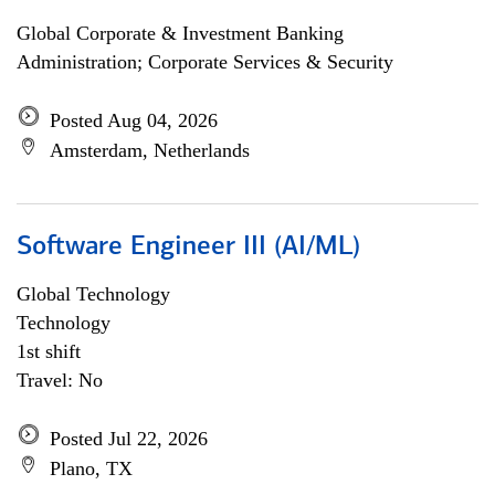
Global Corporate & Investment Banking
Administration; Corporate Services & Security
Posted Aug 04, 2026
Amsterdam, Netherlands
Software Engineer III (AI/ML)
Global Technology
Technology
1st shift
Travel: No
Posted Jul 22, 2026
Plano, TX