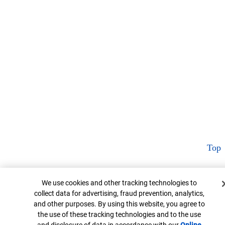
Top
Cookie Banner
We use cookies and other tracking technologies to
collect data for advertising, fraud prevention, analytics,
and other purposes. By using this website, you agree to
the use of these tracking technologies and to the use