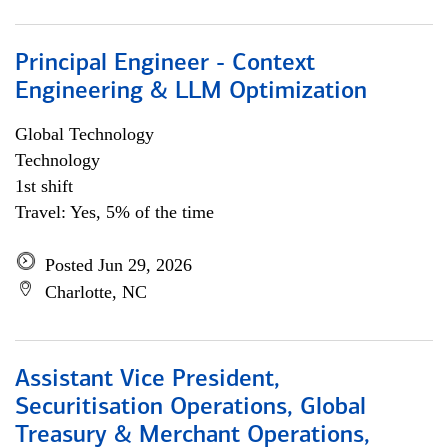
Principal Engineer - Context
Engineering & LLM Optimization
Global Technology
Technology
1st shift
Travel: Yes, 5% of the time
Posted Jun 29, 2026
Charlotte, NC
Assistant Vice President,
Securitisation Operations, Global
Treasury & Merchant Operations,