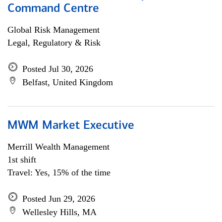
Command Centre
Global Risk Management
Legal, Regulatory & Risk
Posted Jul 30, 2026
Belfast, United Kingdom
MWM Market Executive
Merrill Wealth Management
1st shift
Travel: Yes, 15% of the time
Posted Jun 29, 2026
Wellesley Hills, MA