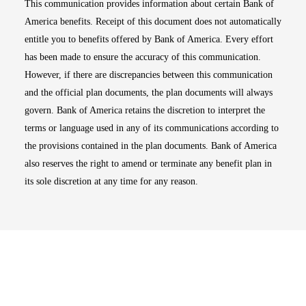
This communication provides information about certain Bank of
America benefits. Receipt of this document does not automatically
entitle you to benefits offered by Bank of America. Every effort
has been made to ensure the accuracy of this communication.
However, if there are discrepancies between this communication
and the official plan documents, the plan documents will always
govern. Bank of America retains the discretion to interpret the
terms or language used in any of its communications according to
the provisions contained in the plan documents. Bank of America
also reserves the right to amend or terminate any benefit plan in
its sole discretion at any time for any reason.