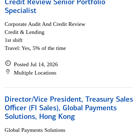
Credit Review Senior Portfolio
Specialist
Corporate Audit And Credit Review
Credit & Lending
1st shift
Travel: Yes, 5% of the time
Posted Jul 14, 2026
Multiple Locations
Director/Vice President, Treasury Sales
Officer (FI Sales), Global Payments
Solutions, Hong Kong
Global Payments Solutions