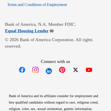
Opens in new window
Terms and Conditions of Employment
Bank of America, N.A. Member FDIC.
Opens in new window
Equal Housing Lender
© 2026 Bank of America Corporation. All rights
reserved.
Connect with us
Opens in new window
Opens in new window
Opens in new window
Opens in new win
Opens in n
Bank of America and its affiliates consider for employment and
hire qualified candidates without regard to race, religious creed,
religion, color, sex, sexual orientation, genetic information,