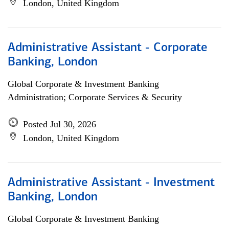
London, United Kingdom
Administrative Assistant - Corporate
Banking, London
Global Corporate & Investment Banking
Administration; Corporate Services & Security
Posted Jul 30, 2026
London, United Kingdom
Administrative Assistant - Investment
Banking, London
Global Corporate & Investment Banking