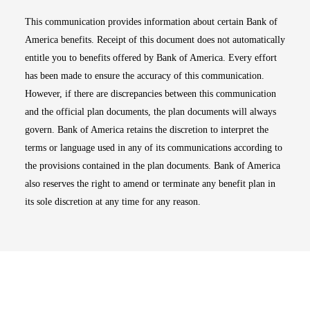
This communication provides information about certain Bank of
America benefits. Receipt of this document does not automatically
entitle you to benefits offered by Bank of America. Every effort
has been made to ensure the accuracy of this communication.
However, if there are discrepancies between this communication
and the official plan documents, the plan documents will always
govern. Bank of America retains the discretion to interpret the
terms or language used in any of its communications according to
the provisions contained in the plan documents. Bank of America
also reserves the right to amend or terminate any benefit plan in
its sole discretion at any time for any reason.