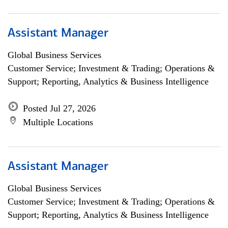
Assistant Manager
Global Business Services
Customer Service; Investment & Trading; Operations &
Support; Reporting, Analytics & Business Intelligence
Posted Jul 27, 2026
Multiple Locations
Assistant Manager
Global Business Services
Customer Service; Investment & Trading; Operations &
Support; Reporting, Analytics & Business Intelligence