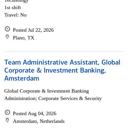
Technology
1st shift
Travel: No
Posted Jul 22, 2026
Plano, TX
Team Administrative Assistant, Global
Corporate & Investment Banking,
Amsterdam
Global Corporate & Investment Banking
Administration; Corporate Services & Security
Posted Aug 04, 2026
Amsterdam, Netherlands