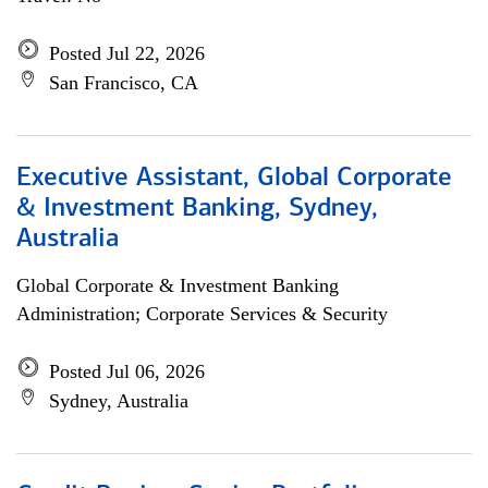
Posted Jul 22, 2026
San Francisco, CA
Executive Assistant, Global Corporate
& Investment Banking, Sydney,
Australia
Global Corporate & Investment Banking
Administration; Corporate Services & Security
Posted Jul 06, 2026
Sydney, Australia