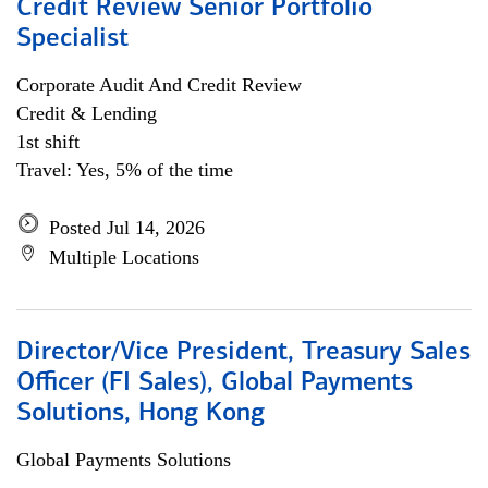
Credit Review Senior Portfolio
Specialist
Corporate Audit And Credit Review
Credit & Lending
1st shift
Travel: Yes, 5% of the time
Posted Jul 14, 2026
Multiple Locations
Director/Vice President, Treasury Sales
Officer (FI Sales), Global Payments
Solutions, Hong Kong
Global Payments Solutions