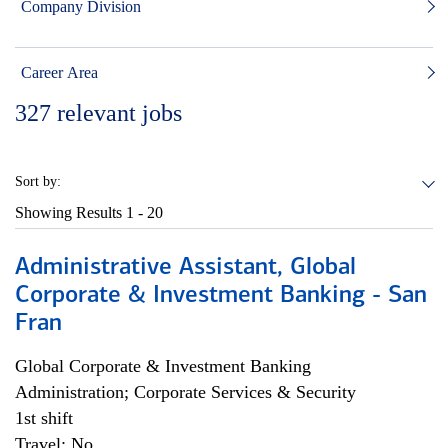
Company Division
Career Area
327
relevant jobs
Sort by:
Showing Results
1 - 20
Administrative Assistant, Global
Corporate & Investment Banking - San
Fran
Global Corporate & Investment Banking
Administration; Corporate Services & Security
1st shift
Travel: No