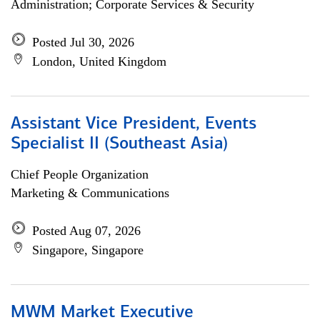
Administration; Corporate Services & Security
Posted Jul 30, 2026
London, United Kingdom
Assistant Vice President, Events
Specialist II (Southeast Asia)
Chief People Organization
Marketing & Communications
Posted Aug 07, 2026
Singapore, Singapore
MWM Market Executive