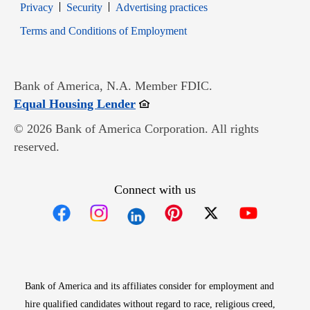
Opens in new window
Opens in new window
Privacy
Security
Advertising practices
Opens in new window
Terms and Conditions of Employment
Bank of America, N.A. Member FDIC.
Opens in new window
Equal Housing Lender
© 2026 Bank of America Corporation. All rights
reserved.
Connect with us
Opens in new window
Opens in new window
Opens in new window
Opens in new win
Opens in n
Bank of America and its affiliates consider for employment and
hire qualified candidates without regard to race, religious creed,