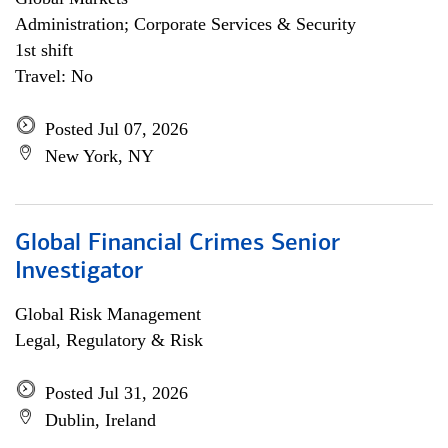
Administration; Corporate Services & Security
1st shift
Travel: No
Posted Jul 07, 2026
New York, NY
Global Financial Crimes Senior
Investigator
Global Risk Management
Legal, Regulatory & Risk
Posted Jul 31, 2026
Dublin, Ireland