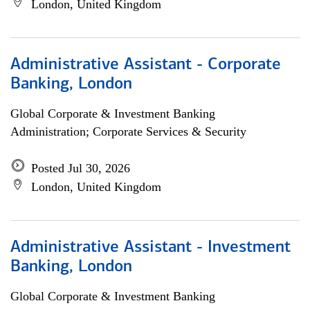
London, United Kingdom
Administrative Assistant - Corporate
Banking, London
Global Corporate & Investment Banking
Administration; Corporate Services & Security
Posted Jul 30, 2026
London, United Kingdom
Administrative Assistant - Investment
Banking, London
Global Corporate & Investment Banking