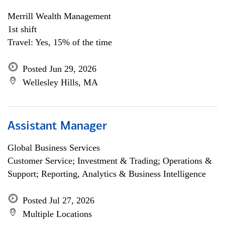
Merrill Wealth Management
1st shift
Travel: Yes, 15% of the time
Posted Jun 29, 2026
Wellesley Hills, MA
Assistant Manager
Global Business Services
Customer Service; Investment & Trading; Operations &
Support; Reporting, Analytics & Business Intelligence
Posted Jul 27, 2026
Multiple Locations