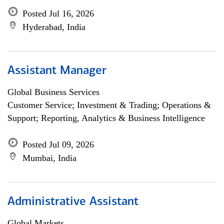
Posted Jul 16, 2026
Hyderabad, India
Assistant Manager
Global Business Services
Customer Service; Investment & Trading; Operations &
Support; Reporting, Analytics & Business Intelligence
Posted Jul 09, 2026
Mumbai, India
Administrative Assistant
Global Markets