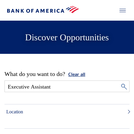
Discover Opportunities
What do you want to do?
Clear all
Location