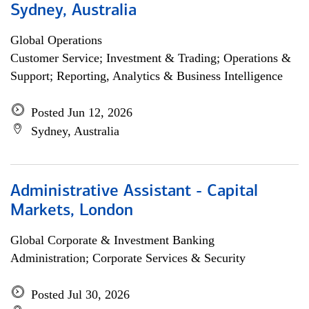
Sydney, Australia
Global Operations
Customer Service; Investment & Trading; Operations &
Support; Reporting, Analytics & Business Intelligence
Posted Jun 12, 2026
Sydney, Australia
Administrative Assistant - Capital
Markets, London
Global Corporate & Investment Banking
Administration; Corporate Services & Security
Posted Jul 30, 2026