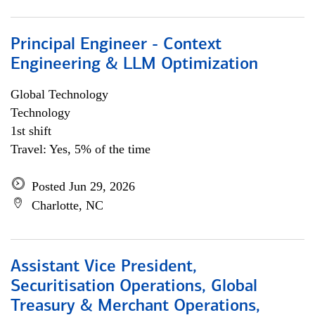
Principal Engineer - Context
Engineering & LLM Optimization
Global Technology
Technology
1st shift
Travel: Yes, 5% of the time
Posted Jun 29, 2026
Charlotte, NC
Assistant Vice President,
Securitisation Operations, Global
Treasury & Merchant Operations,