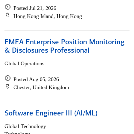
Posted Jul 21, 2026
Hong Kong Island, Hong Kong
EMEA Enterprise Position Monitoring
& Disclosures Professional
Global Operations
Posted Aug 05, 2026
Chester, United Kingdom
Software Engineer III (AI/ML)
Global Technology