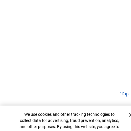
Top
Cookie Banner
We use cookies and other tracking technologies to
collect data for advertising, fraud prevention, analytics,
and other purposes. By using this website, you agree to