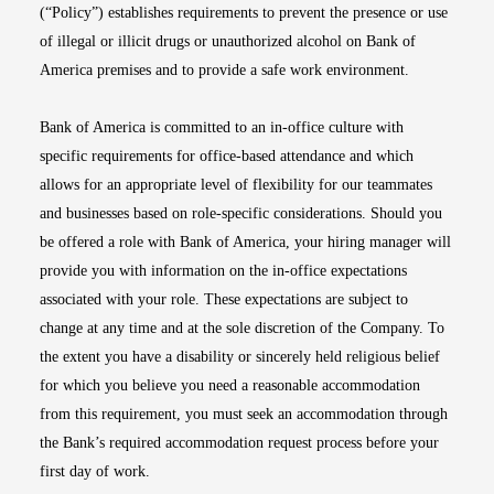
(“Policy”) establishes requirements to prevent the presence or use
of illegal or illicit drugs or unauthorized alcohol on Bank of
America premises and to provide a safe work environment.
Bank of America is committed to an in-office culture with
specific requirements for office-based attendance and which
allows for an appropriate level of flexibility for our teammates
and businesses based on role-specific considerations. Should you
be offered a role with Bank of America, your hiring manager will
provide you with information on the in-office expectations
associated with your role. These expectations are subject to
change at any time and at the sole discretion of the Company. To
the extent you have a disability or sincerely held religious belief
for which you believe you need a reasonable accommodation
from this requirement, you must seek an accommodation through
the Bank’s required accommodation request process before your
first day of work.