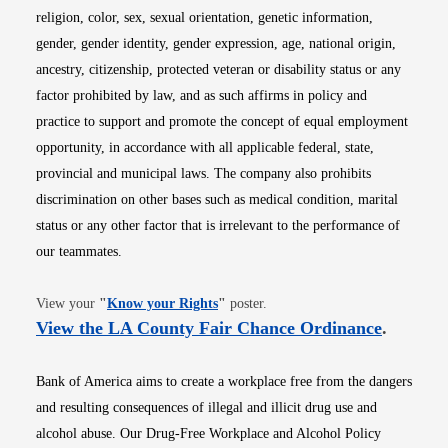
religion, color, sex, sexual orientation, genetic information,
gender, gender identity, gender expression, age, national origin,
ancestry, citizenship, protected veteran or disability status or any
factor prohibited by law, and as such affirms in policy and
practice to support and promote the concept of equal employment
opportunity, in accordance with all applicable federal, state,
provincial and municipal laws. The company also prohibits
discrimination on other bases such as medical condition, marital
status or any other factor that is irrelevant to the performance of
our teammates.
Opens in new window
View your
"
Know your Rights
"
poster.
Opens i
View the LA County Fair Chance Ordinance
.
Bank of America aims to create a workplace free from the dangers
and resulting consequences of illegal and illicit drug use and
alcohol abuse. Our Drug-Free Workplace and Alcohol Policy