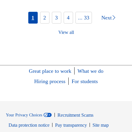
1
2
3
4
... 33
Next
View all
Great place to work
What we do
Hiring process
For students
Recruitment Scams
Your Privacy Choices
Data protection notice
Pay transparency
Site map