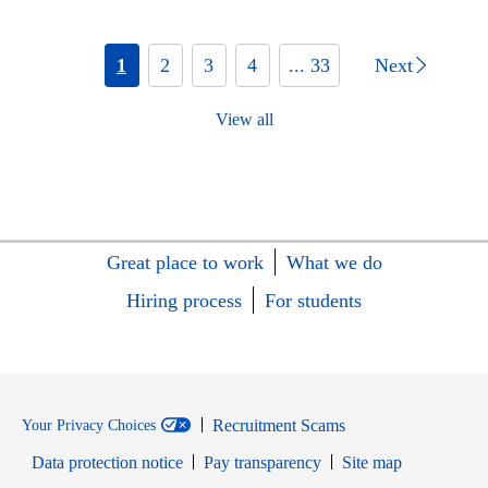
1
2
3
4
... 33
Next
View all
Great place to work
What we do
Hiring process
For students
Recruitment Scams
Your Privacy Choices
Data protection notice
Pay transparency
Site map