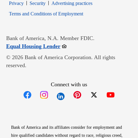
Opens in new window
Opens in new window
Privacy
Security
Advertising practices
Opens in new window
Terms and Conditions of Employment
Bank of America, N.A. Member FDIC.
Opens in new window
Equal Housing Lender
© 2026 Bank of America Corporation. All rights
reserved.
Connect with us
Opens in new window
Opens in new window
Opens in new window
Opens in new win
Opens in n
Bank of America and its affiliates consider for employment and
hire qualified candidates without regard to race, religious creed,