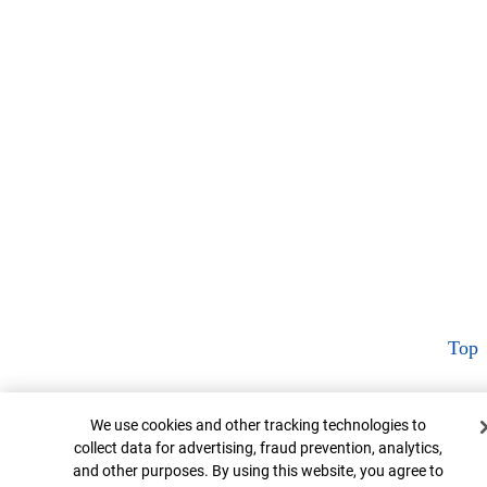
Top
Cookie Banner
We use cookies and other tracking technologies to
collect data for advertising, fraud prevention, analytics,
and other purposes. By using this website, you agree to