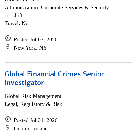
Administration; Corporate Services & Security
1st shift
Travel: No
Posted Jul 07, 2026
New York, NY
Global Financial Crimes Senior
Investigator
Global Risk Management
Legal, Regulatory & Risk
Posted Jul 31, 2026
Dublin, Ireland