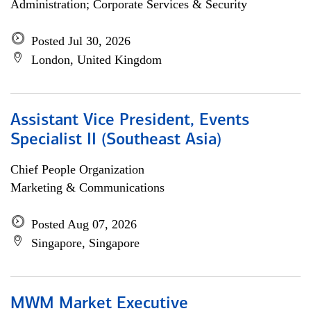
Administration; Corporate Services & Security
Posted Jul 30, 2026
London, United Kingdom
Assistant Vice President, Events
Specialist II (Southeast Asia)
Chief People Organization
Marketing & Communications
Posted Aug 07, 2026
Singapore, Singapore
MWM Market Executive