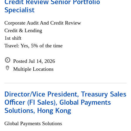
Credit Review Senior Portfolio
Specialist
Corporate Audit And Credit Review
Credit & Lending
1st shift
Travel: Yes, 5% of the time
Posted Jul 14, 2026
Multiple Locations
Director/Vice President, Treasury Sales
Officer (FI Sales), Global Payments
Solutions, Hong Kong
Global Payments Solutions