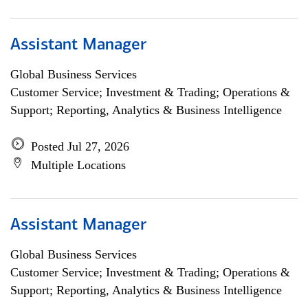
Assistant Manager
Global Business Services
Customer Service; Investment & Trading; Operations &
Support; Reporting, Analytics & Business Intelligence
Posted Jul 27, 2026
Multiple Locations
Assistant Manager
Global Business Services
Customer Service; Investment & Trading; Operations &
Support; Reporting, Analytics & Business Intelligence