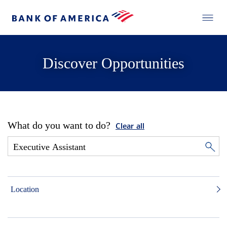
Discover Opportunities
What do you want to do?
Clear all
Location