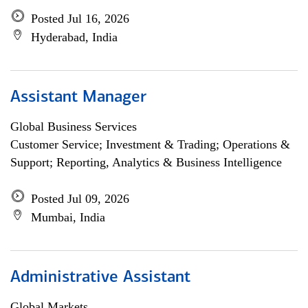
Posted Jul 16, 2026
Hyderabad, India
Assistant Manager
Global Business Services
Customer Service; Investment & Trading; Operations &
Support; Reporting, Analytics & Business Intelligence
Posted Jul 09, 2026
Mumbai, India
Administrative Assistant
Global Markets