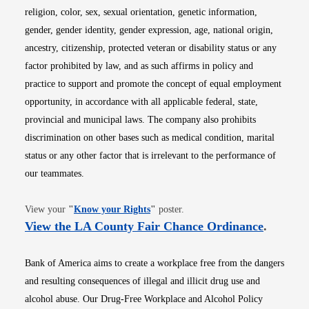
religion, color, sex, sexual orientation, genetic information,
gender, gender identity, gender expression, age, national origin,
ancestry, citizenship, protected veteran or disability status or any
factor prohibited by law, and as such affirms in policy and
practice to support and promote the concept of equal employment
opportunity, in accordance with all applicable federal, state,
provincial and municipal laws. The company also prohibits
discrimination on other bases such as medical condition, marital
status or any other factor that is irrelevant to the performance of
our teammates.
Opens in new window
View your
"
Know your Rights
"
poster.
Opens i
View the LA County Fair Chance Ordinance
.
Bank of America aims to create a workplace free from the dangers
and resulting consequences of illegal and illicit drug use and
alcohol abuse. Our Drug-Free Workplace and Alcohol Policy