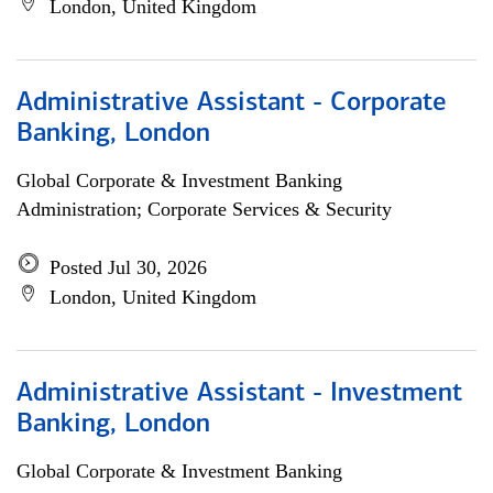
London, United Kingdom
Administrative Assistant - Corporate
Banking, London
Global Corporate & Investment Banking
Administration; Corporate Services & Security
Posted Jul 30, 2026
London, United Kingdom
Administrative Assistant - Investment
Banking, London
Global Corporate & Investment Banking