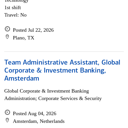
Technology
1st shift
Travel: No
Posted Jul 22, 2026
Plano, TX
Team Administrative Assistant, Global
Corporate & Investment Banking,
Amsterdam
Global Corporate & Investment Banking
Administration; Corporate Services & Security
Posted Aug 04, 2026
Amsterdam, Netherlands