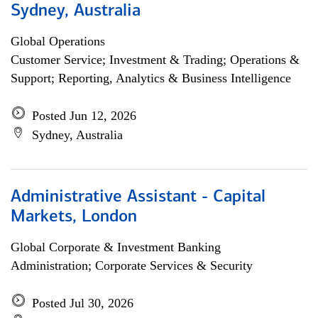
Sydney, Australia
Global Operations
Customer Service; Investment & Trading; Operations &
Support; Reporting, Analytics & Business Intelligence
Posted Jun 12, 2026
Sydney, Australia
Administrative Assistant - Capital
Markets, London
Global Corporate & Investment Banking
Administration; Corporate Services & Security
Posted Jul 30, 2026