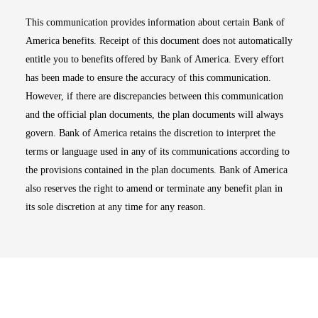
This communication provides information about certain Bank of
America benefits. Receipt of this document does not automatically
entitle you to benefits offered by Bank of America. Every effort
has been made to ensure the accuracy of this communication.
However, if there are discrepancies between this communication
and the official plan documents, the plan documents will always
govern. Bank of America retains the discretion to interpret the
terms or language used in any of its communications according to
the provisions contained in the plan documents. Bank of America
also reserves the right to amend or terminate any benefit plan in
its sole discretion at any time for any reason.