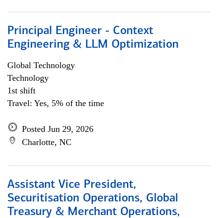
Principal Engineer - Context
Engineering & LLM Optimization
Global Technology
Technology
1st shift
Travel: Yes, 5% of the time
Posted Jun 29, 2026
Charlotte, NC
Assistant Vice President,
Securitisation Operations, Global
Treasury & Merchant Operations,