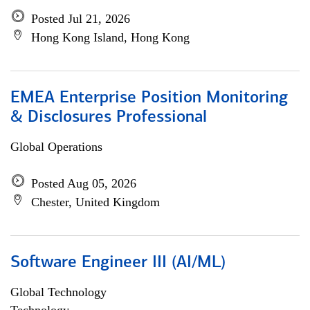
Posted Jul 21, 2026
Hong Kong Island, Hong Kong
EMEA Enterprise Position Monitoring
& Disclosures Professional
Global Operations
Posted Aug 05, 2026
Chester, United Kingdom
Software Engineer III (AI/ML)
Global Technology