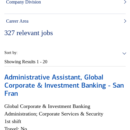
Company Division
Career Area
327
relevant jobs
Sort by:
Showing Results
1 - 20
Administrative Assistant, Global
Corporate & Investment Banking - San
Fran
Global Corporate & Investment Banking
Administration; Corporate Services & Security
1st shift
Travel: No