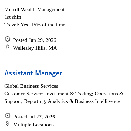
Merrill Wealth Management
1st shift
Travel: Yes, 15% of the time
Posted Jun 29, 2026
Wellesley Hills, MA
Assistant Manager
Global Business Services
Customer Service; Investment & Trading; Operations &
Support; Reporting, Analytics & Business Intelligence
Posted Jul 27, 2026
Multiple Locations