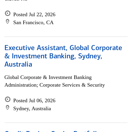
Posted Jul 22, 2026
San Francisco, CA
Executive Assistant, Global Corporate
& Investment Banking, Sydney,
Australia
Global Corporate & Investment Banking
Administration; Corporate Services & Security
Posted Jul 06, 2026
Sydney, Australia