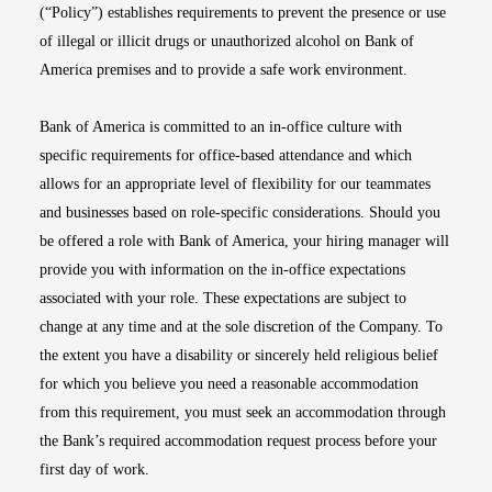
(“Policy”) establishes requirements to prevent the presence or use
of illegal or illicit drugs or unauthorized alcohol on Bank of
America premises and to provide a safe work environment.
Bank of America is committed to an in-office culture with
specific requirements for office-based attendance and which
allows for an appropriate level of flexibility for our teammates
and businesses based on role-specific considerations. Should you
be offered a role with Bank of America, your hiring manager will
provide you with information on the in-office expectations
associated with your role. These expectations are subject to
change at any time and at the sole discretion of the Company. To
the extent you have a disability or sincerely held religious belief
for which you believe you need a reasonable accommodation
from this requirement, you must seek an accommodation through
the Bank’s required accommodation request process before your
first day of work.