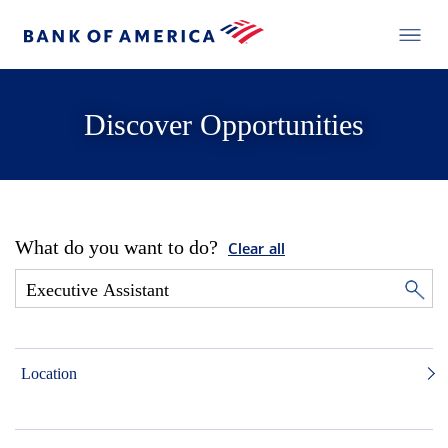
Discover Opportunities
What do you want to do?
Clear all
Location