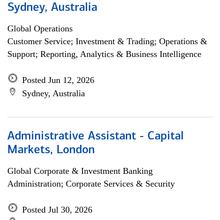
Sydney, Australia
Global Operations
Customer Service; Investment & Trading; Operations &
Support; Reporting, Analytics & Business Intelligence
Posted Jun 12, 2026
Sydney, Australia
Administrative Assistant - Capital
Markets, London
Global Corporate & Investment Banking
Administration; Corporate Services & Security
Posted Jul 30, 2026