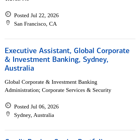
Posted Jul 22, 2026
San Francisco, CA
Executive Assistant, Global Corporate
& Investment Banking, Sydney,
Australia
Global Corporate & Investment Banking
Administration; Corporate Services & Security
Posted Jul 06, 2026
Sydney, Australia