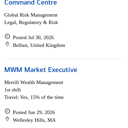
Command Centre
Global Risk Management
Legal, Regulatory & Risk
Posted Jul 30, 2026
Belfast, United Kingdom
MWM Market Executive
Merrill Wealth Management
1st shift
Travel: Yes, 15% of the time
Posted Jun 29, 2026
Wellesley Hills, MA