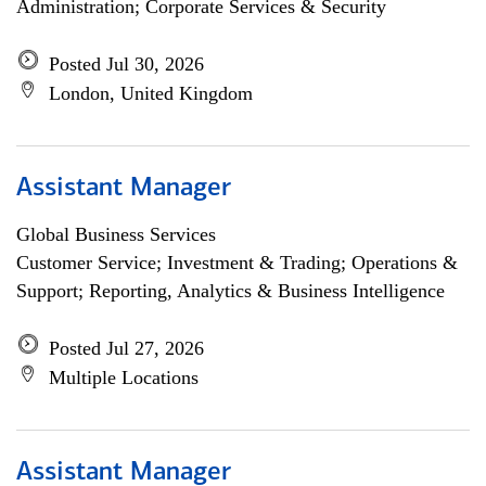
Administration; Corporate Services & Security
Posted Jul 30, 2026
London, United Kingdom
Assistant Manager
Global Business Services
Customer Service; Investment & Trading; Operations &
Support; Reporting, Analytics & Business Intelligence
Posted Jul 27, 2026
Multiple Locations
Assistant Manager