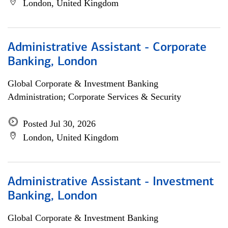
London, United Kingdom
Administrative Assistant - Corporate
Banking, London
Global Corporate & Investment Banking
Administration; Corporate Services & Security
Posted Jul 30, 2026
London, United Kingdom
Administrative Assistant - Investment
Banking, London
Global Corporate & Investment Banking