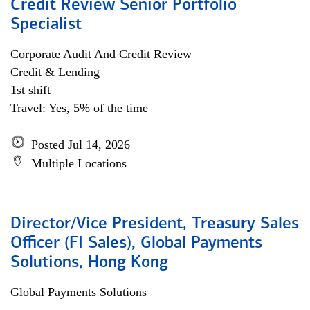
Credit Review Senior Portfolio
Specialist
Corporate Audit And Credit Review
Credit & Lending
1st shift
Travel: Yes, 5% of the time
Posted Jul 14, 2026
Multiple Locations
Director/Vice President, Treasury Sales
Officer (FI Sales), Global Payments
Solutions, Hong Kong
Global Payments Solutions