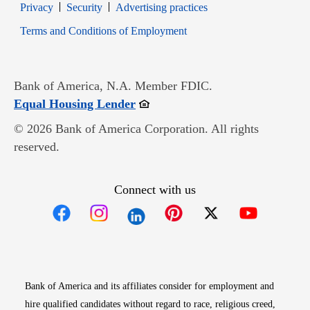
Opens in new window
Opens in new window
Privacy
Security
Advertising practices
Opens in new window
Terms and Conditions of Employment
Bank of America, N.A. Member FDIC.
Opens in new window
Equal Housing Lender
© 2026 Bank of America Corporation. All rights
reserved.
Connect with us
Opens in new window
Opens in new window
Opens in new window
Opens in new win
Opens in n
Bank of America and its affiliates consider for employment and
hire qualified candidates without regard to race, religious creed,