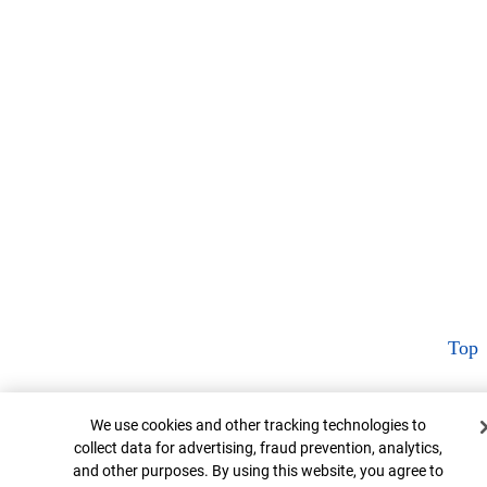
Top
Cookie Banner
We use cookies and other tracking technologies to
collect data for advertising, fraud prevention, analytics,
and other purposes. By using this website, you agree to