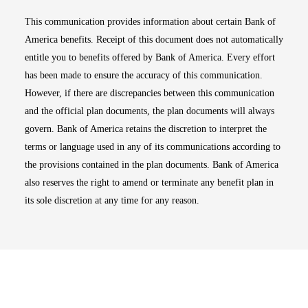
This communication provides information about certain Bank of
America benefits. Receipt of this document does not automatically
entitle you to benefits offered by Bank of America. Every effort
has been made to ensure the accuracy of this communication.
However, if there are discrepancies between this communication
and the official plan documents, the plan documents will always
govern. Bank of America retains the discretion to interpret the
terms or language used in any of its communications according to
the provisions contained in the plan documents. Bank of America
also reserves the right to amend or terminate any benefit plan in
its sole discretion at any time for any reason.