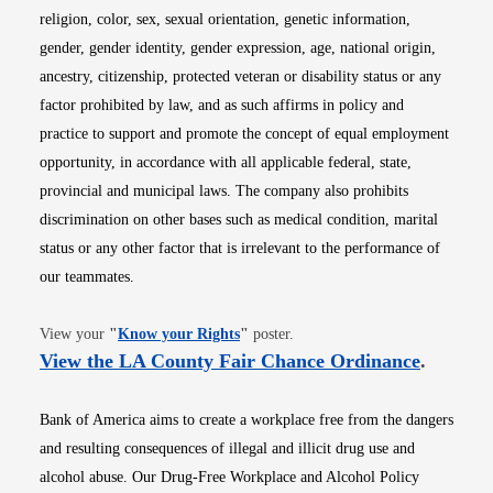
religion, color, sex, sexual orientation, genetic information,
gender, gender identity, gender expression, age, national origin,
ancestry, citizenship, protected veteran or disability status or any
factor prohibited by law, and as such affirms in policy and
practice to support and promote the concept of equal employment
opportunity, in accordance with all applicable federal, state,
provincial and municipal laws. The company also prohibits
discrimination on other bases such as medical condition, marital
status or any other factor that is irrelevant to the performance of
our teammates.
Opens in new window
View your
"
Know your Rights
"
poster.
Opens i
View the LA County Fair Chance Ordinance
.
Bank of America aims to create a workplace free from the dangers
and resulting consequences of illegal and illicit drug use and
alcohol abuse. Our Drug-Free Workplace and Alcohol Policy