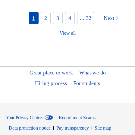
1
2
3
4
... 32
Next
View all
Great place to work
What we do
Hiring process
For students
Recruitment Scams
Your Privacy Choices
Data protection notice
Pay transparency
Site map