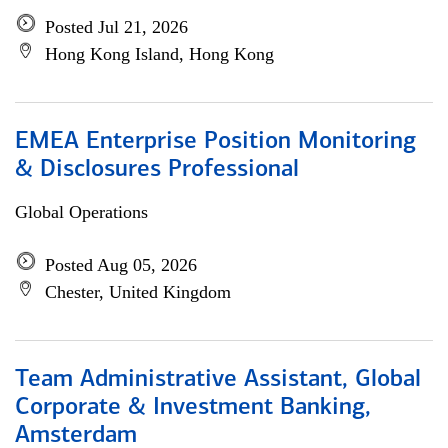
Posted Jul 21, 2026
Hong Kong Island, Hong Kong
EMEA Enterprise Position Monitoring
& Disclosures Professional
Global Operations
Posted Aug 05, 2026
Chester, United Kingdom
Team Administrative Assistant, Global
Corporate & Investment Banking,
Amsterdam