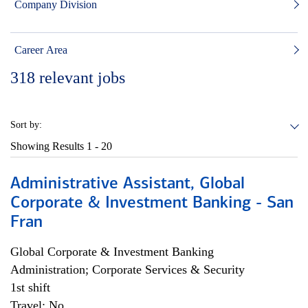
Company Division
Career Area
318
relevant jobs
Sort by:
Showing Results
1 - 20
Administrative Assistant, Global
Corporate & Investment Banking - San
Fran
Global Corporate & Investment Banking
Administration; Corporate Services & Security
1st shift
Travel: No