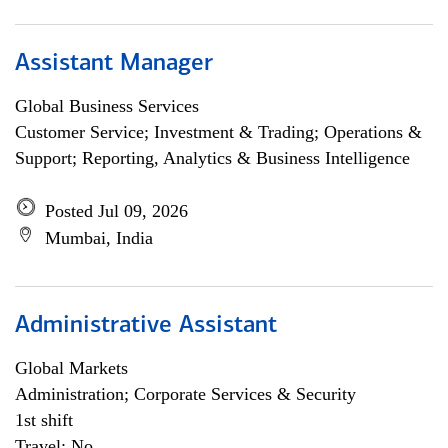
Assistant Manager
Global Business Services
Customer Service; Investment & Trading; Operations &
Support; Reporting, Analytics & Business Intelligence
Posted Jul 09, 2026
Mumbai, India
Administrative Assistant
Global Markets
Administration; Corporate Services & Security
1st shift
Travel: No