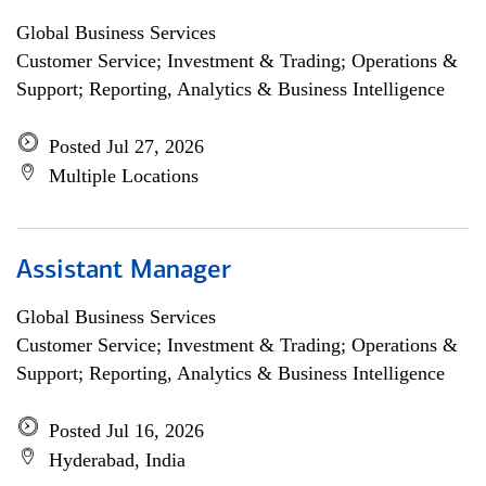
Global Business Services
Customer Service; Investment & Trading; Operations &
Support; Reporting, Analytics & Business Intelligence
Posted Jul 27, 2026
Multiple Locations
Assistant Manager
Global Business Services
Customer Service; Investment & Trading; Operations &
Support; Reporting, Analytics & Business Intelligence
Posted Jul 16, 2026
Hyderabad, India