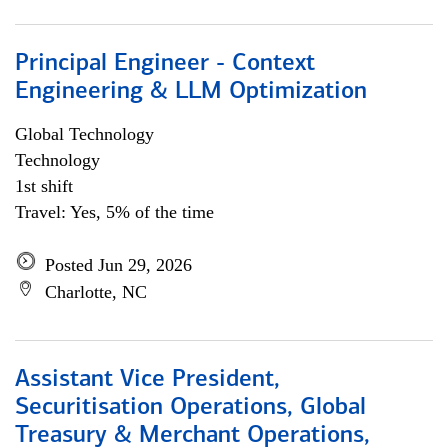
Principal Engineer - Context
Engineering & LLM Optimization
Global Technology
Technology
1st shift
Travel: Yes, 5% of the time
Posted Jun 29, 2026
Charlotte, NC
Assistant Vice President,
Securitisation Operations, Global
Treasury & Merchant Operations,