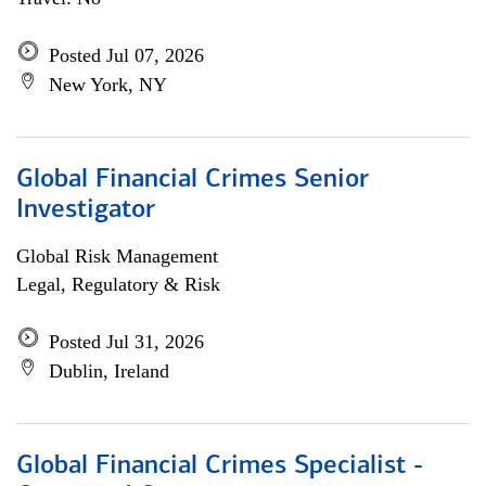
Posted Jul 07, 2026
New York, NY
Global Financial Crimes Senior
Investigator
Global Risk Management
Legal, Regulatory & Risk
Posted Jul 31, 2026
Dublin, Ireland
Global Financial Crimes Specialist -