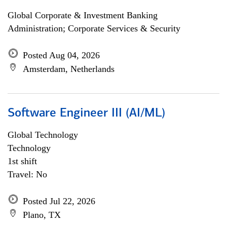
Global Corporate & Investment Banking
Administration; Corporate Services & Security
Posted Aug 04, 2026
Amsterdam, Netherlands
Software Engineer III (AI/ML)
Global Technology
Technology
1st shift
Travel: No
Posted Jul 22, 2026
Plano, TX