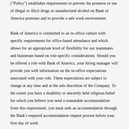
(“Policy”) establishes requirements to prevent the presence or use
of illegal or illicit drugs or unauthorized alcohol on Bank of
America premises and to provide a safe work environment.
Bank of America is committed to an in-office culture with
specific requirements for office-based attendance and which
allows for an appropriate level of flexibility for our teammates
and businesses based on role-specific considerations. Should you
be offered a role with Bank of America, your hiring manager will
provide you with information on the in-office expectations
associated with your role. These expectations are subject to
change at any time and at the sole discretion of the Company. To
the extent you have a disability or sincerely held religious belief
for which you believe you need a reasonable accommodation
from this requirement, you must seek an accommodation through
the Bank’s required accommodation request process before your
first day of work.