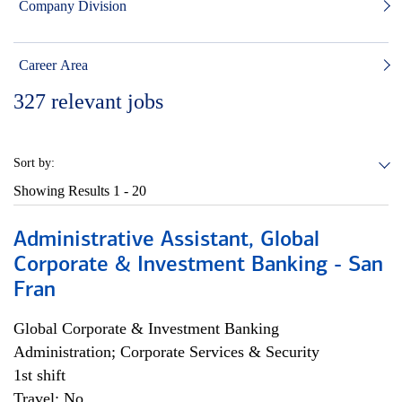
Company Division
Career Area
327
relevant jobs
Sort by:
Showing Results
1 - 20
Administrative Assistant, Global
Corporate & Investment Banking - San
Fran
Global Corporate & Investment Banking
Administration; Corporate Services & Security
1st shift
Travel: No