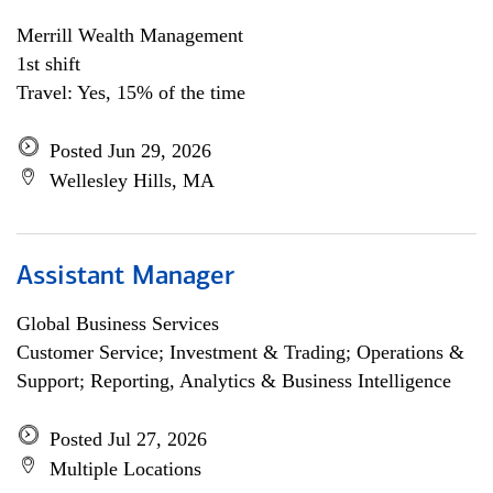
Merrill Wealth Management
1st shift
Travel: Yes, 15% of the time
Posted Jun 29, 2026
Wellesley Hills, MA
Assistant Manager
Global Business Services
Customer Service; Investment & Trading; Operations &
Support; Reporting, Analytics & Business Intelligence
Posted Jul 27, 2026
Multiple Locations