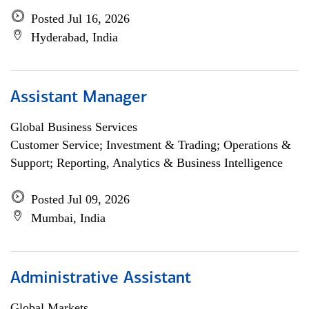
Posted Jul 16, 2026
Hyderabad, India
Assistant Manager
Global Business Services
Customer Service; Investment & Trading; Operations &
Support; Reporting, Analytics & Business Intelligence
Posted Jul 09, 2026
Mumbai, India
Administrative Assistant
Global Markets