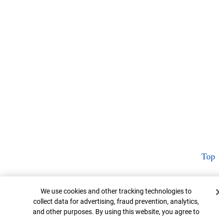
Top
Cookie Banner
We use cookies and other tracking technologies to
collect data for advertising, fraud prevention, analytics,
and other purposes. By using this website, you agree to