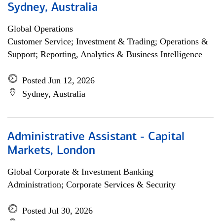
Sydney, Australia
Global Operations
Customer Service; Investment & Trading; Operations &
Support; Reporting, Analytics & Business Intelligence
Posted Jun 12, 2026
Sydney, Australia
Administrative Assistant - Capital
Markets, London
Global Corporate & Investment Banking
Administration; Corporate Services & Security
Posted Jul 30, 2026