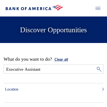
Discover Opportunities
What do you want to do?
Clear all
Location