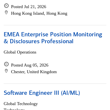
Posted Jul 21, 2026
Hong Kong Island, Hong Kong
EMEA Enterprise Position Monitoring
& Disclosures Professional
Global Operations
Posted Aug 05, 2026
Chester, United Kingdom
Software Engineer III (AI/ML)
Global Technology