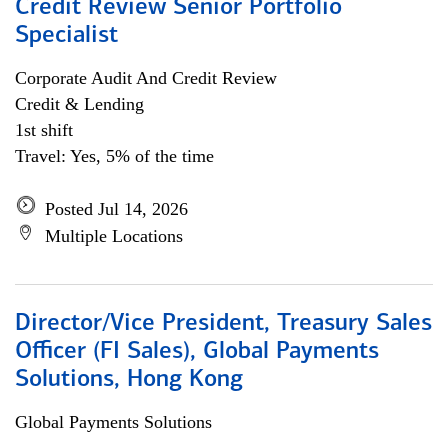
Credit Review Senior Portfolio
Specialist
Corporate Audit And Credit Review
Credit & Lending
1st shift
Travel: Yes, 5% of the time
Posted Jul 14, 2026
Multiple Locations
Director/Vice President, Treasury Sales
Officer (FI Sales), Global Payments
Solutions, Hong Kong
Global Payments Solutions