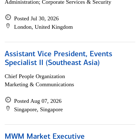
Administration; Corporate Services & Security
Posted Jul 30, 2026
London, United Kingdom
Assistant Vice President, Events
Specialist II (Southeast Asia)
Chief People Organization
Marketing & Communications
Posted Aug 07, 2026
Singapore, Singapore
MWM Market Executive