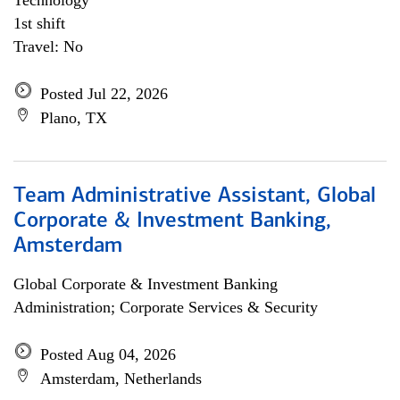
Technology
1st shift
Travel: No
Posted Jul 22, 2026
Plano, TX
Team Administrative Assistant, Global
Corporate & Investment Banking,
Amsterdam
Global Corporate & Investment Banking
Administration; Corporate Services & Security
Posted Aug 04, 2026
Amsterdam, Netherlands