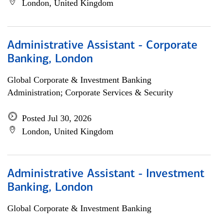
London, United Kingdom
Administrative Assistant - Corporate
Banking, London
Global Corporate & Investment Banking
Administration; Corporate Services & Security
Posted Jul 30, 2026
London, United Kingdom
Administrative Assistant - Investment
Banking, London
Global Corporate & Investment Banking