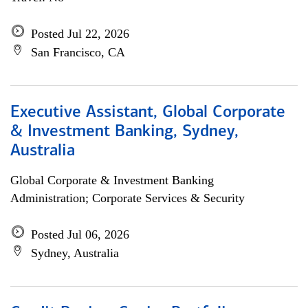
Posted Jul 22, 2026
San Francisco, CA
Executive Assistant, Global Corporate
& Investment Banking, Sydney,
Australia
Global Corporate & Investment Banking
Administration; Corporate Services & Security
Posted Jul 06, 2026
Sydney, Australia