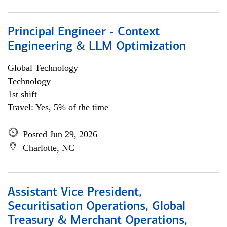
Principal Engineer - Context
Engineering & LLM Optimization
Global Technology
Technology
1st shift
Travel: Yes, 5% of the time
Posted Jun 29, 2026
Charlotte, NC
Assistant Vice President,
Securitisation Operations, Global
Treasury & Merchant Operations,