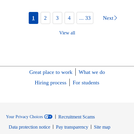
1
2
3
4
... 33
Next
View all
Great place to work
What we do
Hiring process
For students
Recruitment Scams
Your Privacy Choices
Data protection notice
Pay transparency
Site map