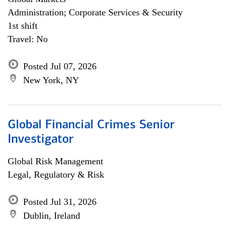
Administration; Corporate Services & Security
1st shift
Travel: No
Posted Jul 07, 2026
New York, NY
Global Financial Crimes Senior
Investigator
Global Risk Management
Legal, Regulatory & Risk
Posted Jul 31, 2026
Dublin, Ireland