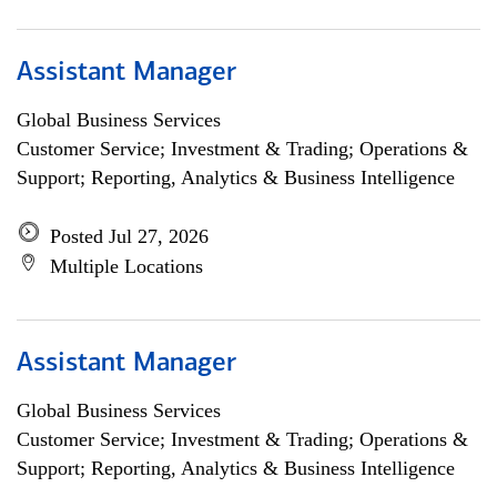
Assistant Manager
Global Business Services
Customer Service; Investment & Trading; Operations &
Support; Reporting, Analytics & Business Intelligence
Posted Jul 27, 2026
Multiple Locations
Assistant Manager
Global Business Services
Customer Service; Investment & Trading; Operations &
Support; Reporting, Analytics & Business Intelligence