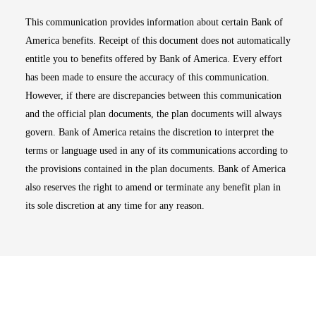
This communication provides information about certain Bank of
America benefits. Receipt of this document does not automatically
entitle you to benefits offered by Bank of America. Every effort
has been made to ensure the accuracy of this communication.
However, if there are discrepancies between this communication
and the official plan documents, the plan documents will always
govern. Bank of America retains the discretion to interpret the
terms or language used in any of its communications according to
the provisions contained in the plan documents. Bank of America
also reserves the right to amend or terminate any benefit plan in
its sole discretion at any time for any reason.