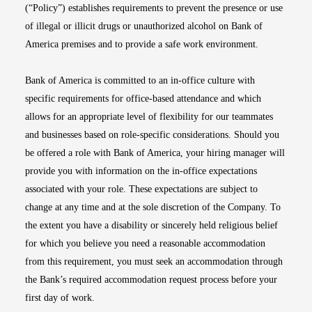
(“Policy”) establishes requirements to prevent the presence or use
of illegal or illicit drugs or unauthorized alcohol on Bank of
America premises and to provide a safe work environment.
Bank of America is committed to an in-office culture with
specific requirements for office-based attendance and which
allows for an appropriate level of flexibility for our teammates
and businesses based on role-specific considerations. Should you
be offered a role with Bank of America, your hiring manager will
provide you with information on the in-office expectations
associated with your role. These expectations are subject to
change at any time and at the sole discretion of the Company. To
the extent you have a disability or sincerely held religious belief
for which you believe you need a reasonable accommodation
from this requirement, you must seek an accommodation through
the Bank’s required accommodation request process before your
first day of work.