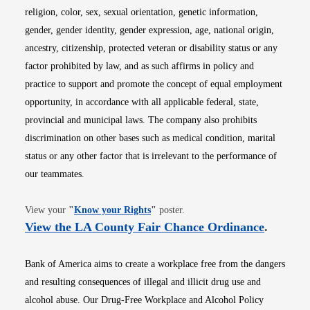
religion, color, sex, sexual orientation, genetic information,
gender, gender identity, gender expression, age, national origin,
ancestry, citizenship, protected veteran or disability status or any
factor prohibited by law, and as such affirms in policy and
practice to support and promote the concept of equal employment
opportunity, in accordance with all applicable federal, state,
provincial and municipal laws. The company also prohibits
discrimination on other bases such as medical condition, marital
status or any other factor that is irrelevant to the performance of
our teammates.
Opens in new window
View your
"
Know your Rights
"
poster.
Opens i
View the LA County Fair Chance Ordinance
.
Bank of America aims to create a workplace free from the dangers
and resulting consequences of illegal and illicit drug use and
alcohol abuse. Our Drug-Free Workplace and Alcohol Policy