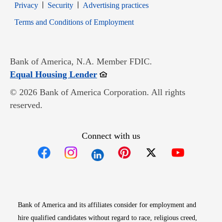
Opens in new window
Opens in new window
Privacy
Security
Advertising practices
Opens in new window
Terms and Conditions of Employment
Bank of America, N.A. Member FDIC.
Opens in new window
Equal Housing Lender
© 2026 Bank of America Corporation. All rights
reserved.
Connect with us
Opens in new window
Opens in new window
Opens in new window
Opens in new win
Opens in n
Bank of America and its affiliates consider for employment and
hire qualified candidates without regard to race, religious creed,