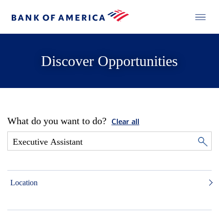
Discover Opportunities
What do you want to do?
Clear all
Location