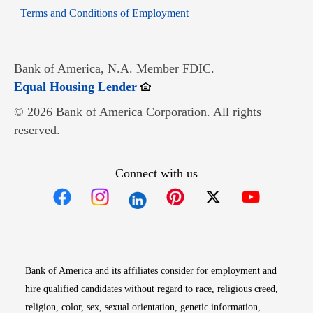
Opens in new window
Terms and Conditions of Employment
Bank of America, N.A. Member FDIC.
Opens in new window
Equal Housing Lender
© 2026 Bank of America Corporation. All rights
reserved.
Connect with us
Opens in new window
Opens in new window
Opens in new window
Opens in new win
Opens in n
Bank of America and its affiliates consider for employment and
hire qualified candidates without regard to race, religious creed,
religion, color, sex, sexual orientation, genetic information,