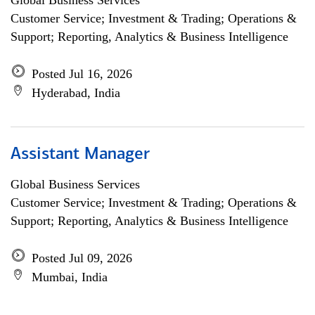
Global Business Services
Customer Service; Investment & Trading; Operations &
Support; Reporting, Analytics & Business Intelligence
Posted Jul 16, 2026
Hyderabad, India
Assistant Manager
Global Business Services
Customer Service; Investment & Trading; Operations &
Support; Reporting, Analytics & Business Intelligence
Posted Jul 09, 2026
Mumbai, India