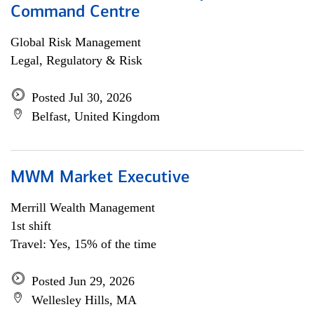
Command Centre
Global Risk Management
Legal, Regulatory & Risk
Posted Jul 30, 2026
Belfast, United Kingdom
MWM Market Executive
Merrill Wealth Management
1st shift
Travel: Yes, 15% of the time
Posted Jun 29, 2026
Wellesley Hills, MA