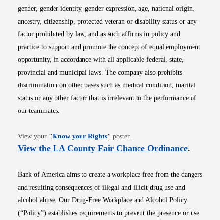
gender, gender identity, gender expression, age, national origin,
ancestry, citizenship, protected veteran or disability status or any
factor prohibited by law, and as such affirms in policy and
practice to support and promote the concept of equal employment
opportunity, in accordance with all applicable federal, state,
provincial and municipal laws. The company also prohibits
discrimination on other bases such as medical condition, marital
status or any other factor that is irrelevant to the performance of
our teammates.
Opens in new window
View your
"
Know your Rights
"
poster.
Opens i
View the LA County Fair Chance Ordinance
.
Bank of America aims to create a workplace free from the dangers
and resulting consequences of illegal and illicit drug use and
alcohol abuse. Our Drug-Free Workplace and Alcohol Policy
(“Policy”) establishes requirements to prevent the presence or use