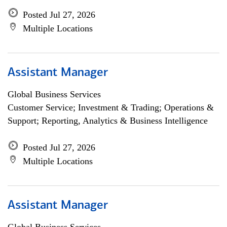
Posted Jul 27, 2026
Multiple Locations
Assistant Manager
Global Business Services
Customer Service; Investment & Trading; Operations &
Support; Reporting, Analytics & Business Intelligence
Posted Jul 27, 2026
Multiple Locations
Assistant Manager