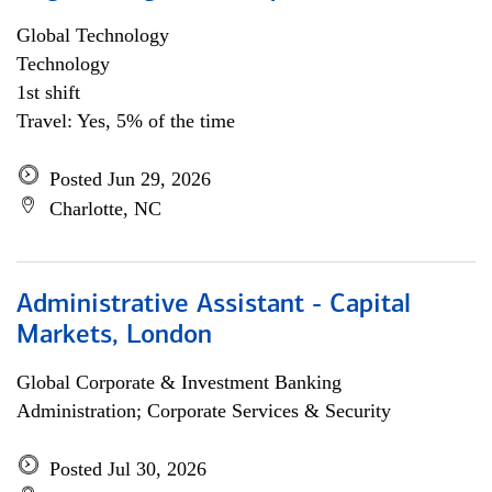
Global Technology
Technology
1st shift
Travel: Yes, 5% of the time
Posted Jun 29, 2026
Charlotte, NC
Administrative Assistant - Capital
Markets, London
Global Corporate & Investment Banking
Administration; Corporate Services & Security
Posted Jul 30, 2026