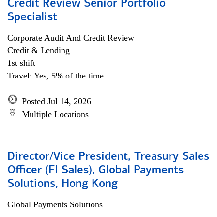
Credit Review Senior Portfolio
Specialist
Corporate Audit And Credit Review
Credit & Lending
1st shift
Travel: Yes, 5% of the time
Posted Jul 14, 2026
Multiple Locations
Director/Vice President, Treasury Sales
Officer (FI Sales), Global Payments
Solutions, Hong Kong
Global Payments Solutions