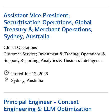
Assistant Vice President,
Securitisation Operations, Global
Treasury & Merchant Operations,
Sydney, Australia
Global Operations
Customer Service; Investment & Trading; Operations &
Support; Reporting, Analytics & Business Intelligence
Posted Jun 12, 2026
Sydney, Australia
Principal Engineer - Context
Engineering & LLM Optimization