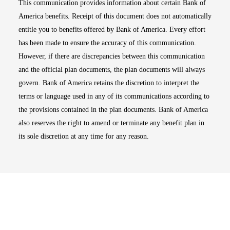
This communication provides information about certain Bank of
America benefits. Receipt of this document does not automatically
entitle you to benefits offered by Bank of America. Every effort
has been made to ensure the accuracy of this communication.
However, if there are discrepancies between this communication
and the official plan documents, the plan documents will always
govern. Bank of America retains the discretion to interpret the
terms or language used in any of its communications according to
the provisions contained in the plan documents. Bank of America
also reserves the right to amend or terminate any benefit plan in
its sole discretion at any time for any reason.