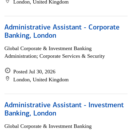
London, United Kingdom
Administrative Assistant - Corporate
Banking, London
Global Corporate & Investment Banking
Administration; Corporate Services & Security
Posted Jul 30, 2026
London, United Kingdom
Administrative Assistant - Investment
Banking, London
Global Corporate & Investment Banking