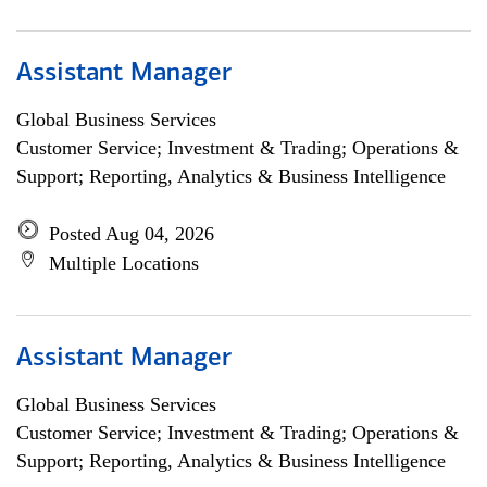
Assistant Manager
Global Business Services
Customer Service; Investment & Trading; Operations &
Support; Reporting, Analytics & Business Intelligence
Posted Aug 04, 2026
Multiple Locations
Assistant Manager
Global Business Services
Customer Service; Investment & Trading; Operations &
Support; Reporting, Analytics & Business Intelligence