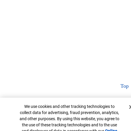
Top
Cookie Banner
We use cookies and other tracking technologies to
collect data for advertising, fraud prevention, analytics,
and other purposes. By using this website, you agree to
the use of these tracking technologies and to the use