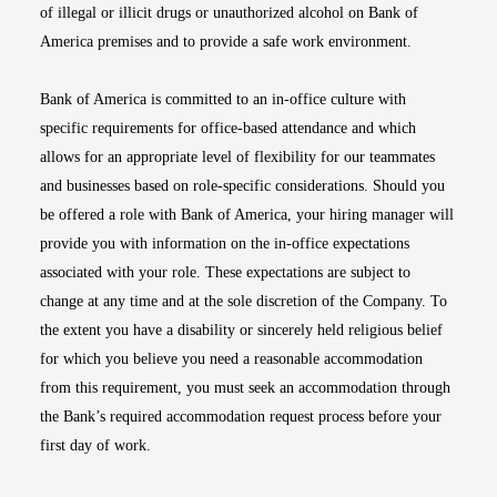
of illegal or illicit drugs or unauthorized alcohol on Bank of
America premises and to provide a safe work environment.
Bank of America is committed to an in-office culture with
specific requirements for office-based attendance and which
allows for an appropriate level of flexibility for our teammates
and businesses based on role-specific considerations. Should you
be offered a role with Bank of America, your hiring manager will
provide you with information on the in-office expectations
associated with your role. These expectations are subject to
change at any time and at the sole discretion of the Company. To
the extent you have a disability or sincerely held religious belief
for which you believe you need a reasonable accommodation
from this requirement, you must seek an accommodation through
the Bank’s required accommodation request process before your
first day of work.