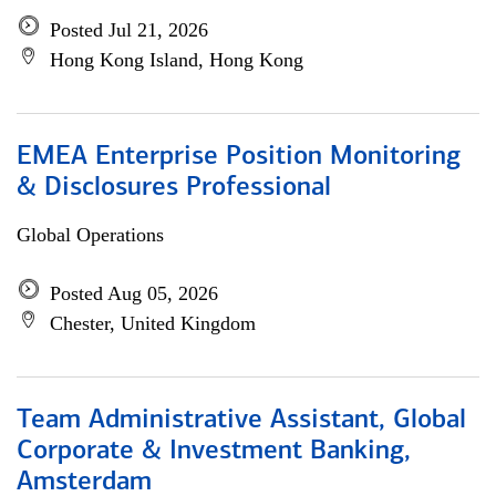
Posted Jul 21, 2026
Hong Kong Island, Hong Kong
EMEA Enterprise Position Monitoring
& Disclosures Professional
Global Operations
Posted Aug 05, 2026
Chester, United Kingdom
Team Administrative Assistant, Global
Corporate & Investment Banking,
Amsterdam