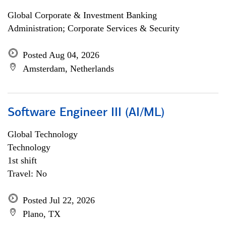
Global Corporate & Investment Banking
Administration; Corporate Services & Security
Posted Aug 04, 2026
Amsterdam, Netherlands
Software Engineer III (AI/ML)
Global Technology
Technology
1st shift
Travel: No
Posted Jul 22, 2026
Plano, TX