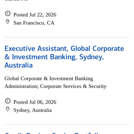
Posted Jul 22, 2026
San Francisco, CA
Executive Assistant, Global Corporate
& Investment Banking, Sydney,
Australia
Global Corporate & Investment Banking
Administration; Corporate Services & Security
Posted Jul 06, 2026
Sydney, Australia