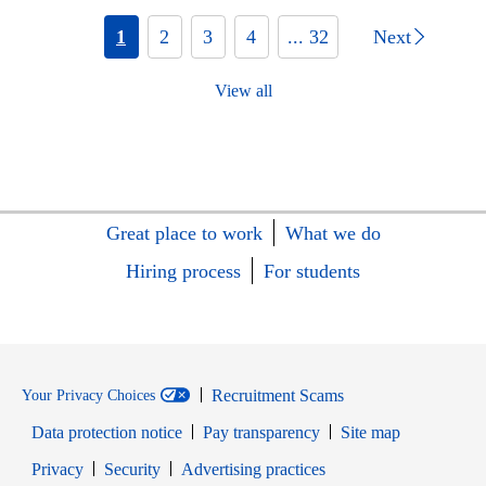
1
2
3
4
... 32
Next
View all
Great place to work
What we do
Hiring process
For students
Recruitment Scams
Your Privacy Choices
Data protection notice
Pay transparency
Site map
Opens in new window
Opens in new window
Privacy
Security
Advertising practices