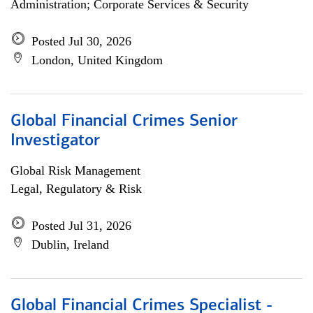
Administration; Corporate Services & Security
Posted Jul 30, 2026
London, United Kingdom
Global Financial Crimes Senior
Investigator
Global Risk Management
Legal, Regulatory & Risk
Posted Jul 31, 2026
Dublin, Ireland
Global Financial Crimes Specialist -