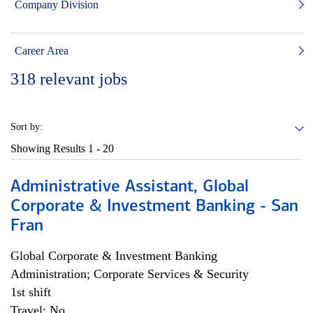
Company Division
Career Area
318
relevant jobs
Sort by:
Showing Results
1 - 20
Administrative Assistant, Global
Corporate & Investment Banking - San
Fran
Global Corporate & Investment Banking
Administration; Corporate Services & Security
1st shift
Travel: No