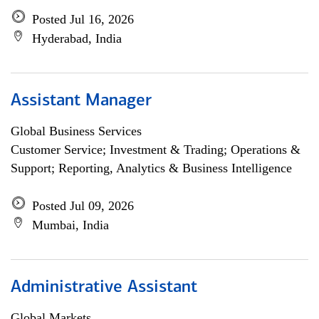
Posted Jul 16, 2026
Hyderabad, India
Assistant Manager
Global Business Services
Customer Service; Investment & Trading; Operations &
Support; Reporting, Analytics & Business Intelligence
Posted Jul 09, 2026
Mumbai, India
Administrative Assistant
Global Markets