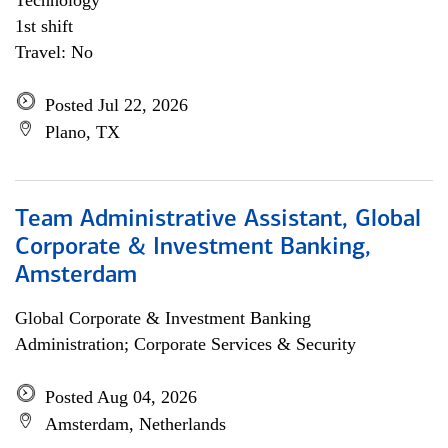
Technology
1st shift
Travel: No
Posted Jul 22, 2026
Plano, TX
Team Administrative Assistant, Global
Corporate & Investment Banking,
Amsterdam
Global Corporate & Investment Banking
Administration; Corporate Services & Security
Posted Aug 04, 2026
Amsterdam, Netherlands