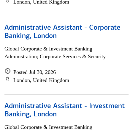
London, United Kingdom
Administrative Assistant - Corporate
Banking, London
Global Corporate & Investment Banking
Administration; Corporate Services & Security
Posted Jul 30, 2026
London, United Kingdom
Administrative Assistant - Investment
Banking, London
Global Corporate & Investment Banking