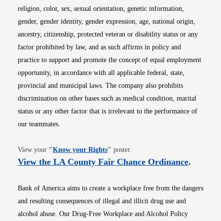
religion, color, sex, sexual orientation, genetic information,
gender, gender identity, gender expression, age, national origin,
ancestry, citizenship, protected veteran or disability status or any
factor prohibited by law, and as such affirms in policy and
practice to support and promote the concept of equal employment
opportunity, in accordance with all applicable federal, state,
provincial and municipal laws. The company also prohibits
discrimination on other bases such as medical condition, marital
status or any other factor that is irrelevant to the performance of
our teammates.
Opens in new window
View your
"
Know your Rights
"
poster.
Opens i
View the LA County Fair Chance Ordinance
.
Bank of America aims to create a workplace free from the dangers
and resulting consequences of illegal and illicit drug use and
alcohol abuse. Our Drug-Free Workplace and Alcohol Policy