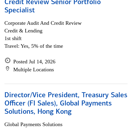
Credit Review Senior Portfolio
Specialist
Corporate Audit And Credit Review
Credit & Lending
1st shift
Travel: Yes, 5% of the time
Posted Jul 14, 2026
Multiple Locations
Director/Vice President, Treasury Sales
Officer (FI Sales), Global Payments
Solutions, Hong Kong
Global Payments Solutions