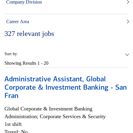
Company Division
Career Area
327
relevant jobs
Sort by:
Showing Results
1 - 20
Administrative Assistant, Global
Corporate & Investment Banking - San
Fran
Global Corporate & Investment Banking
Administration; Corporate Services & Security
1st shift
Travel: No