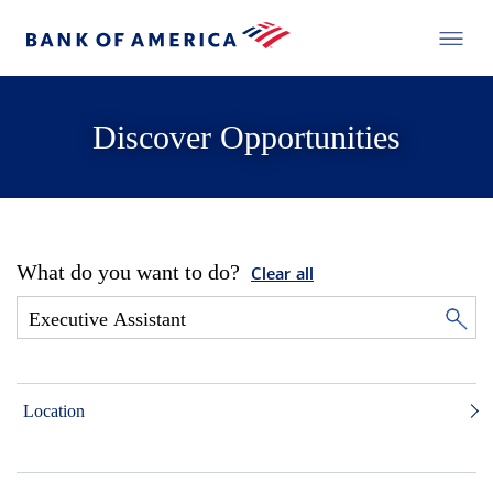
Discover Opportunities
What do you want to do?
Clear all
Location