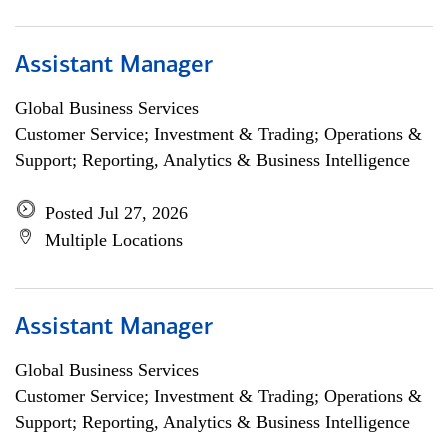
Assistant Manager
Global Business Services
Customer Service; Investment & Trading; Operations &
Support; Reporting, Analytics & Business Intelligence
Posted Jul 27, 2026
Multiple Locations
Assistant Manager
Global Business Services
Customer Service; Investment & Trading; Operations &
Support; Reporting, Analytics & Business Intelligence