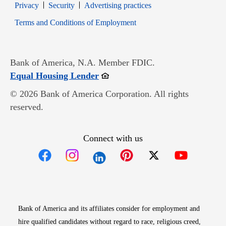
Opens in new window
Opens in new window
Privacy
Security
Advertising practices
Opens in new window
Terms and Conditions of Employment
Bank of America, N.A. Member FDIC.
Opens in new window
Equal Housing Lender
© 2026 Bank of America Corporation. All rights
reserved.
Connect with us
Opens in new window
Opens in new window
Opens in new window
Opens in new win
Opens in n
Bank of America and its affiliates consider for employment and
hire qualified candidates without regard to race, religious creed,