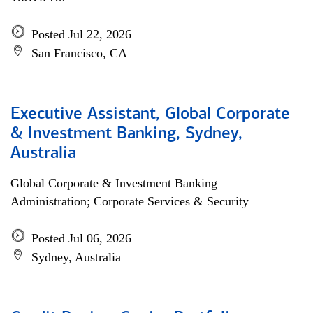
Posted Jul 22, 2026
San Francisco, CA
Executive Assistant, Global Corporate
& Investment Banking, Sydney,
Australia
Global Corporate & Investment Banking
Administration; Corporate Services & Security
Posted Jul 06, 2026
Sydney, Australia