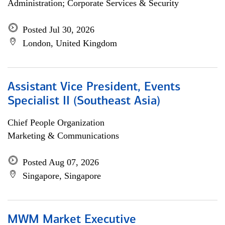
Administration; Corporate Services & Security
Posted Jul 30, 2026
London, United Kingdom
Assistant Vice President, Events
Specialist II (Southeast Asia)
Chief People Organization
Marketing & Communications
Posted Aug 07, 2026
Singapore, Singapore
MWM Market Executive