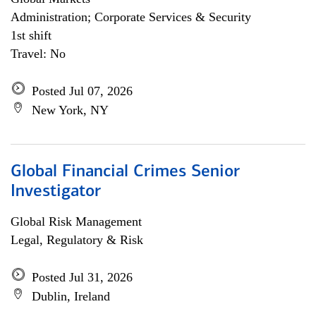
Administration; Corporate Services & Security
1st shift
Travel: No
Posted Jul 07, 2026
New York, NY
Global Financial Crimes Senior
Investigator
Global Risk Management
Legal, Regulatory & Risk
Posted Jul 31, 2026
Dublin, Ireland