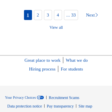
1
2
3
4
... 33
Next
View all
Great place to work
What we do
Hiring process
For students
Recruitment Scams
Your Privacy Choices
Data protection notice
Pay transparency
Site map