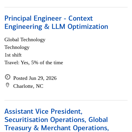
Principal Engineer - Context
Engineering & LLM Optimization
Global Technology
Technology
1st shift
Travel: Yes, 5% of the time
Posted Jun 29, 2026
Charlotte, NC
Assistant Vice President,
Securitisation Operations, Global
Treasury & Merchant Operations,