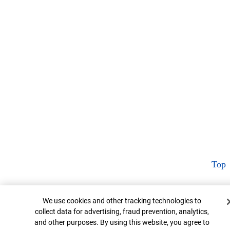
Top
Cookie Banner
We use cookies and other tracking technologies to
collect data for advertising, fraud prevention, analytics,
and other purposes. By using this website, you agree to