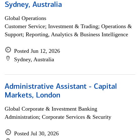
Sydney, Australia
Global Operations
Customer Service; Investment & Trading; Operations &
Support; Reporting, Analytics & Business Intelligence
Posted Jun 12, 2026
Sydney, Australia
Administrative Assistant - Capital
Markets, London
Global Corporate & Investment Banking
Administration; Corporate Services & Security
Posted Jul 30, 2026