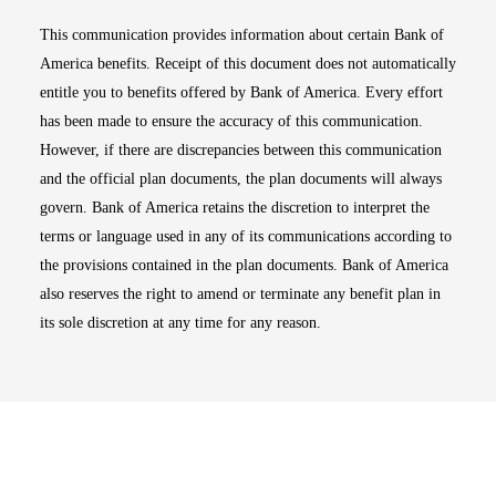
This communication provides information about certain Bank of
America benefits. Receipt of this document does not automatically
entitle you to benefits offered by Bank of America. Every effort
has been made to ensure the accuracy of this communication.
However, if there are discrepancies between this communication
and the official plan documents, the plan documents will always
govern. Bank of America retains the discretion to interpret the
terms or language used in any of its communications according to
the provisions contained in the plan documents. Bank of America
also reserves the right to amend or terminate any benefit plan in
its sole discretion at any time for any reason.