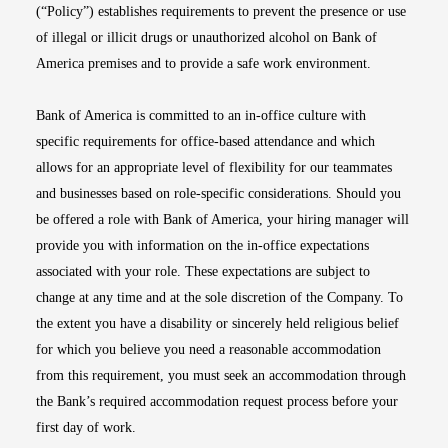
(“Policy”) establishes requirements to prevent the presence or use
of illegal or illicit drugs or unauthorized alcohol on Bank of
America premises and to provide a safe work environment.
Bank of America is committed to an in-office culture with
specific requirements for office-based attendance and which
allows for an appropriate level of flexibility for our teammates
and businesses based on role-specific considerations. Should you
be offered a role with Bank of America, your hiring manager will
provide you with information on the in-office expectations
associated with your role. These expectations are subject to
change at any time and at the sole discretion of the Company. To
the extent you have a disability or sincerely held religious belief
for which you believe you need a reasonable accommodation
from this requirement, you must seek an accommodation through
the Bank’s required accommodation request process before your
first day of work.