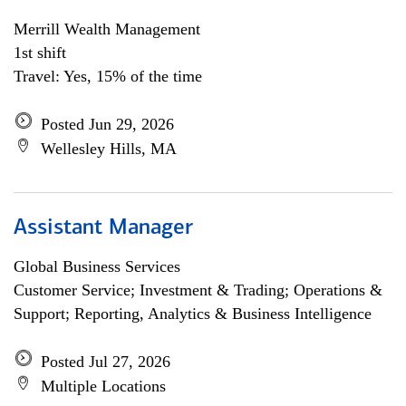
Merrill Wealth Management
1st shift
Travel: Yes, 15% of the time
Posted Jun 29, 2026
Wellesley Hills, MA
Assistant Manager
Global Business Services
Customer Service; Investment & Trading; Operations &
Support; Reporting, Analytics & Business Intelligence
Posted Jul 27, 2026
Multiple Locations