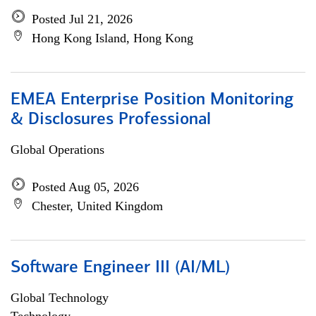
Posted Jul 21, 2026
Hong Kong Island, Hong Kong
EMEA Enterprise Position Monitoring
& Disclosures Professional
Global Operations
Posted Aug 05, 2026
Chester, United Kingdom
Software Engineer III (AI/ML)
Global Technology