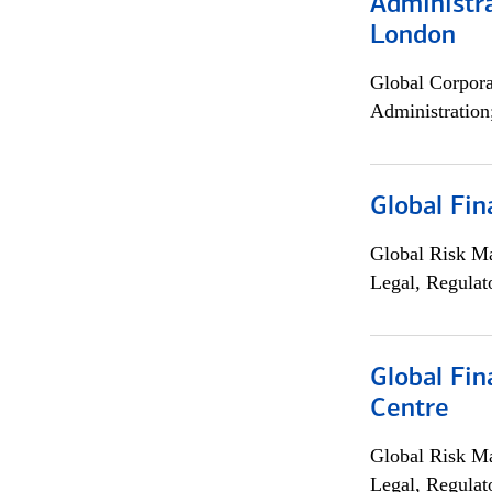
Administra
London
Global Corpor
Administration
Global Fin
Global Risk M
Legal, Regulat
Global Fin
Centre
Global Risk M
Legal, Regulat