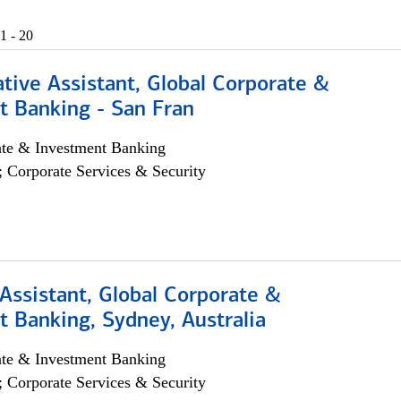
1 - 20
tive Assistant, Global Corporate &
t Banking - San Fran
ate & Investment Banking
; Corporate Services & Security
Assistant, Global Corporate &
 Banking, Sydney, Australia
ate & Investment Banking
; Corporate Services & Security