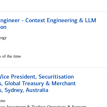
 Engineer - Context Engineering & LLM
ion
logy
 of the time
Vice President, Securitisation
s, Global Treasury & Merchant
, Sydney, Australia
ons
ce; Investment & Trading; Operations & Support;