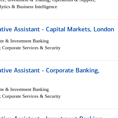
lytics & Business Intelligence
tive Assistant - Capital Markets, London
ate & Investment Banking
; Corporate Services & Security
tive Assistant - Corporate Banking,
ate & Investment Banking
; Corporate Services & Security