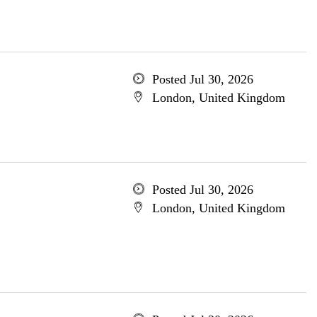
Posted Jul 30, 2026
London, United Kingdom
Posted Jul 30, 2026
London, United Kingdom