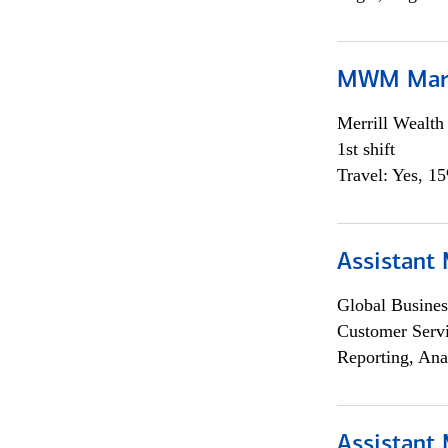
MWM Mark
Merrill Wealt
1st shift
Travel: Yes, 1
Assistant
Global Busines
Customer Servi
Reporting, Ana
Assistant