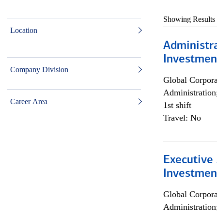
Showing Results
Location
Administra
Investmen
Company Division
Global Corpor
Administration
Career Area
1st shift
Travel: No
Executive 
Investment
Global Corpor
Administration