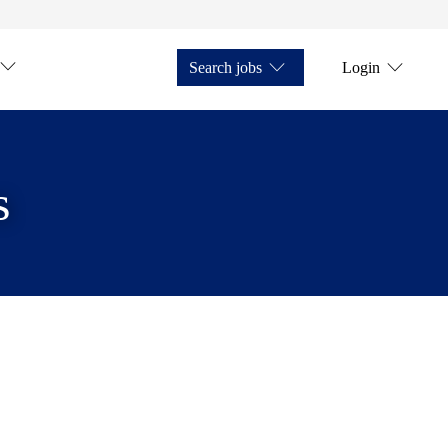
Search jobs
Login
s