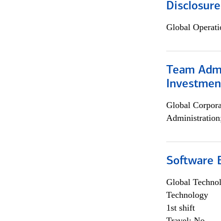
Disclosure
Global Operati
Team Admin
Investmen
Global Corpor
Administration
Software E
Global Techno
Technology
1st shift
Travel: No