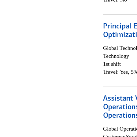
Principal
Optimizat
Global Techno
Technology
1st shift
Travel: Yes, 5%
Assistant 
Operation
Operations
Global Operati
Customer Servi