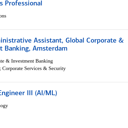
s Professional
ons
istrative Assistant, Global Corporate &
t Banking, Amsterdam
ate & Investment Banking
; Corporate Services & Security
ngineer III (AI/ML)
logy