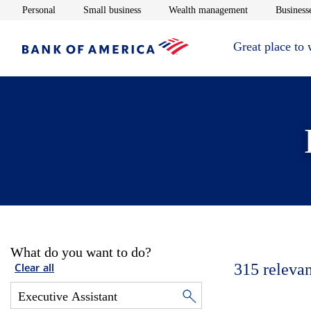
Opens in new window
Opens in new window
Opens in new 
Personal
Small business
Wealth management
Businesse
Great place to
What do you want to do?
315
relevan
Clear all