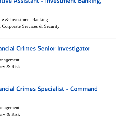
tive Assistant - Investment Banking,
ate & Investment Banking
; Corporate Services & Security
ancial Crimes Senior Investigator
anagement
ory & Risk
ancial Crimes Specialist - Command
anagement
ory & Risk