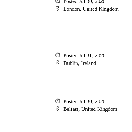
Posted Jul 30, 2026
London, United Kingdom
Posted Jul 31, 2026
Dublin, Ireland
Posted Jul 30, 2026
Belfast, United Kingdom