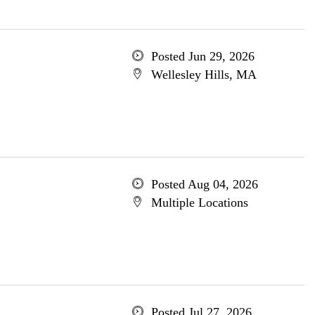
Posted Jun 29, 2026
Wellesley Hills, MA
Posted Aug 04, 2026
Multiple Locations
Posted Jul 27, 2026