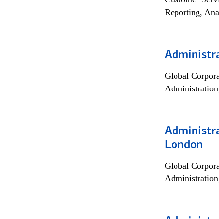
Reporting, Ana
Administra
Global Corpor
Administration
Administra
London
Global Corpor
Administration