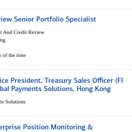
iew Senior Portfolio Specialist
it And Credit Review
ing
 of the time
ice President, Treasury Sales Officer (FI
obal Payments Solutions, Hong Kong
s Solutions
rprise Position Monitoring &