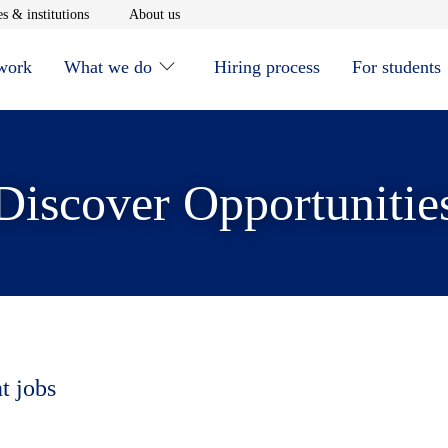
window
Opens in new window
Opens in new window
s & institutions
About us
 work
What we do
Hiring process
For students
Discover Opportunitie
t jobs