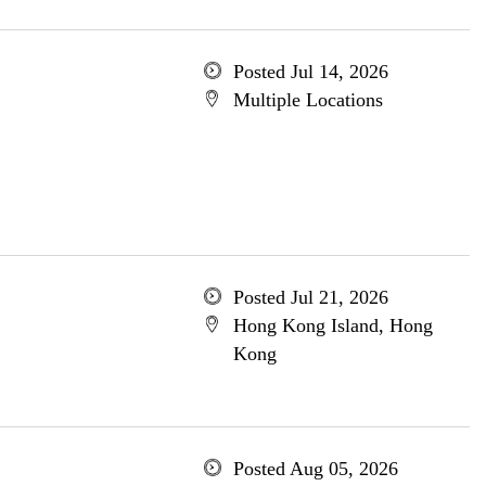
Posted Jul 14, 2026
Multiple Locations
Posted Jul 21, 2026
Hong Kong Island, Hong
Kong
Posted Aug 05, 2026