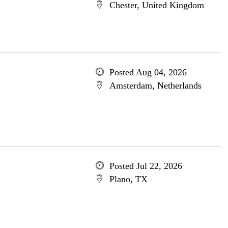
Chester, United Kingdom
Posted Aug 04, 2026
Amsterdam, Netherlands
Posted Jul 22, 2026
Plano, TX