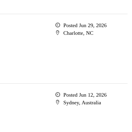
Posted Jun 29, 2026
Charlotte, NC
Posted Jun 12, 2026
Sydney, Australia