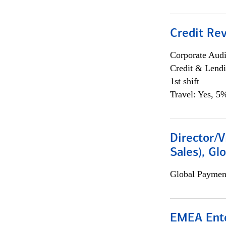
Credit Rev
Corporate Aud
Credit & Lend
1st shift
Travel: Yes, 5%
Director/V
Sales), Gl
Global Payment
EMEA Ente