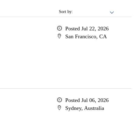
Sort by:
Posted Jul 22, 2026
San Francisco, CA
Posted Jul 06, 2026
Sydney, Australia