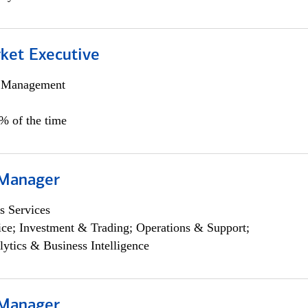
et Executive
h Management
5% of the time
 Manager
s Services
ce; Investment & Trading; Operations & Support;
lytics & Business Intelligence
 Manager