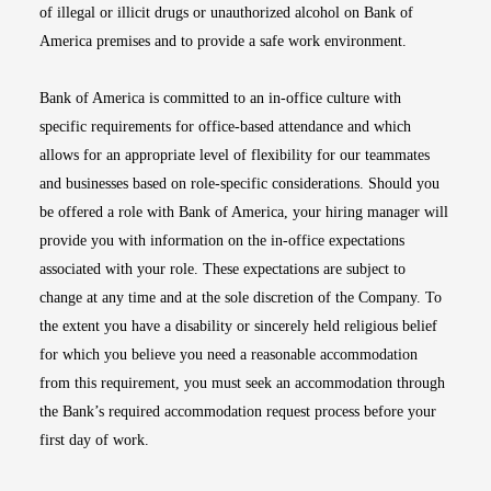
of illegal or illicit drugs or unauthorized alcohol on Bank of
America premises and to provide a safe work environment.
Bank of America is committed to an in-office culture with
specific requirements for office-based attendance and which
allows for an appropriate level of flexibility for our teammates
and businesses based on role-specific considerations. Should you
be offered a role with Bank of America, your hiring manager will
provide you with information on the in-office expectations
associated with your role. These expectations are subject to
change at any time and at the sole discretion of the Company. To
the extent you have a disability or sincerely held religious belief
for which you believe you need a reasonable accommodation
from this requirement, you must seek an accommodation through
the Bank’s required accommodation request process before your
first day of work.