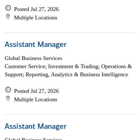
Posted Jul 27, 2026
Multiple Locations
Assistant Manager
Global Business Services
Customer Service; Investment & Trading; Operations &
Support; Reporting, Analytics & Business Intelligence
Posted Jul 27, 2026
Multiple Locations
Assistant Manager