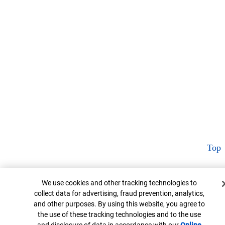
Top
Cookie Banner
We use cookies and other tracking technologies to
collect data for advertising, fraud prevention, analytics,
and other purposes. By using this website, you agree to
the use of these tracking technologies and to the use