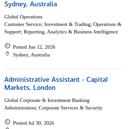
Sydney, Australia
Global Operations
Customer Service; Investment & Trading; Operations &
Support; Reporting, Analytics & Business Intelligence
Posted Jun 12, 2026
Sydney, Australia
Administrative Assistant - Capital
Markets, London
Global Corporate & Investment Banking
Administration; Corporate Services & Security
Posted Jul 30, 2026