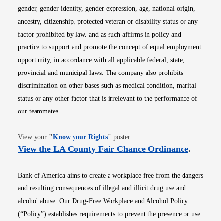
gender, gender identity, gender expression, age, national origin,
ancestry, citizenship, protected veteran or disability status or any
factor prohibited by law, and as such affirms in policy and
practice to support and promote the concept of equal employment
opportunity, in accordance with all applicable federal, state,
provincial and municipal laws. The company also prohibits
discrimination on other bases such as medical condition, marital
status or any other factor that is irrelevant to the performance of
our teammates.
Opens in new window
View your
"
Know your Rights
"
poster.
Opens i
View the LA County Fair Chance Ordinance
.
Bank of America aims to create a workplace free from the dangers
and resulting consequences of illegal and illicit drug use and
alcohol abuse. Our Drug-Free Workplace and Alcohol Policy
(“Policy”) establishes requirements to prevent the presence or use