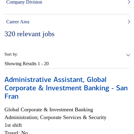
Company Division
Career Area
320
relevant jobs
Sort by:
Showing Results
1 - 20
Administrative Assistant, Global
Corporate & Investment Banking - San
Fran
Global Corporate & Investment Banking
Administration; Corporate Services & Security
1st shift
Travel: No