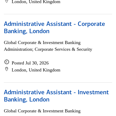
London, United Kingdom
Administrative Assistant - Corporate
Banking, London
Global Corporate & Investment Banking
Administration; Corporate Services & Security
Posted Jul 30, 2026
London, United Kingdom
Administrative Assistant - Investment
Banking, London
Global Corporate & Investment Banking