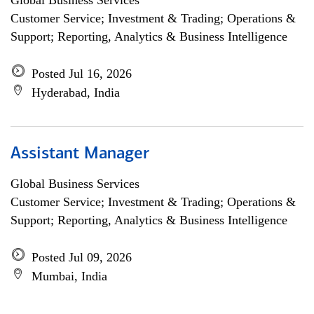
Global Business Services
Customer Service; Investment & Trading; Operations &
Support; Reporting, Analytics & Business Intelligence
Posted Jul 16, 2026
Hyderabad, India
Assistant Manager
Global Business Services
Customer Service; Investment & Trading; Operations &
Support; Reporting, Analytics & Business Intelligence
Posted Jul 09, 2026
Mumbai, India