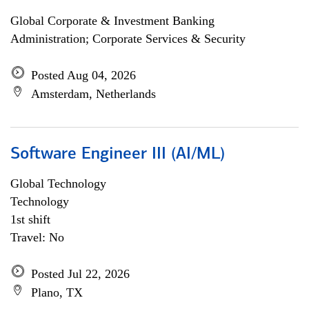
Global Corporate & Investment Banking
Administration; Corporate Services & Security
Posted Aug 04, 2026
Amsterdam, Netherlands
Software Engineer III (AI/ML)
Global Technology
Technology
1st shift
Travel: No
Posted Jul 22, 2026
Plano, TX