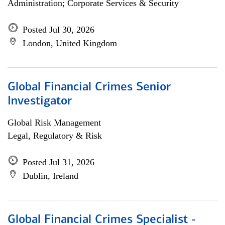
Administration; Corporate Services & Security
Posted Jul 30, 2026
London, United Kingdom
Global Financial Crimes Senior
Investigator
Global Risk Management
Legal, Regulatory & Risk
Posted Jul 31, 2026
Dublin, Ireland
Global Financial Crimes Specialist -