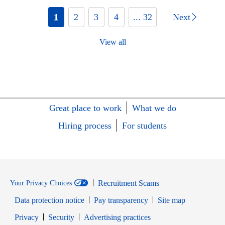
1
2
3
4
... 32
Next
View all
Great place to work
What we do
Hiring process
For students
Recruitment Scams
Your Privacy Choices
Data protection notice
Pay transparency
Site map
Opens in new window
Opens in new window
Privacy
Security
Advertising practices