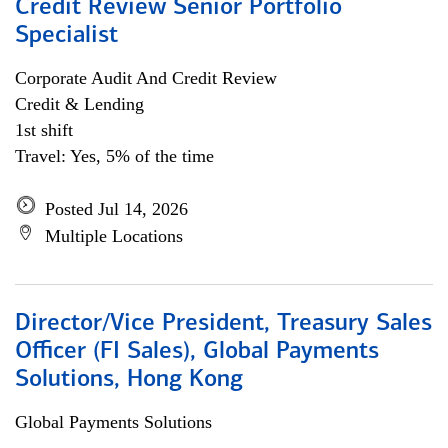
Credit Review Senior Portfolio
Specialist
Corporate Audit And Credit Review
Credit & Lending
1st shift
Travel: Yes, 5% of the time
Posted Jul 14, 2026
Multiple Locations
Director/Vice President, Treasury Sales
Officer (FI Sales), Global Payments
Solutions, Hong Kong
Global Payments Solutions