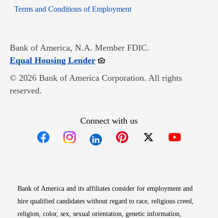
Opens in new window
Terms and Conditions of Employment
Bank of America, N.A. Member FDIC.
Opens in new window
Equal Housing Lender
© 2026 Bank of America Corporation. All rights
reserved.
Connect with us
Opens in new window
Opens in new window
Opens in new window
Opens in new win
Opens in n
Bank of America and its affiliates consider for employment and
hire qualified candidates without regard to race, religious creed,
religion, color, sex, sexual orientation, genetic information,