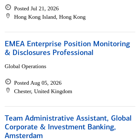
Posted Jul 21, 2026
Hong Kong Island, Hong Kong
EMEA Enterprise Position Monitoring
& Disclosures Professional
Global Operations
Posted Aug 05, 2026
Chester, United Kingdom
Team Administrative Assistant, Global
Corporate & Investment Banking,
Amsterdam