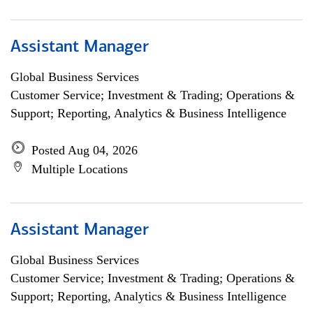
Assistant Manager
Global Business Services
Customer Service; Investment & Trading; Operations &
Support; Reporting, Analytics & Business Intelligence
Posted Aug 04, 2026
Multiple Locations
Assistant Manager
Global Business Services
Customer Service; Investment & Trading; Operations &
Support; Reporting, Analytics & Business Intelligence