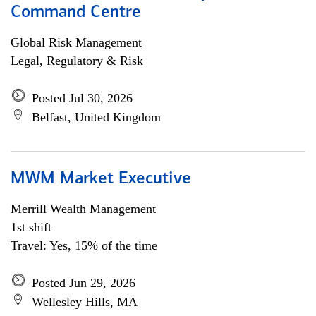
Command Centre
Global Risk Management
Legal, Regulatory & Risk
Posted Jul 30, 2026
Belfast, United Kingdom
MWM Market Executive
Merrill Wealth Management
1st shift
Travel: Yes, 15% of the time
Posted Jun 29, 2026
Wellesley Hills, MA