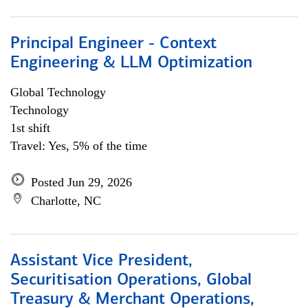
Principal Engineer - Context
Engineering & LLM Optimization
Global Technology
Technology
1st shift
Travel: Yes, 5% of the time
Posted Jun 29, 2026
Charlotte, NC
Assistant Vice President,
Securitisation Operations, Global
Treasury & Merchant Operations,