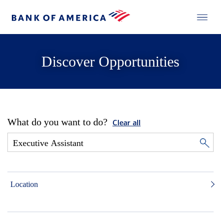
Discover Opportunities
What do you want to do?
Clear all
Location