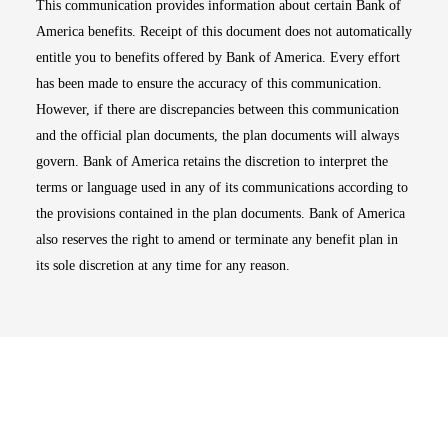
This communication provides information about certain Bank of
America benefits. Receipt of this document does not automatically
entitle you to benefits offered by Bank of America. Every effort
has been made to ensure the accuracy of this communication.
However, if there are discrepancies between this communication
and the official plan documents, the plan documents will always
govern. Bank of America retains the discretion to interpret the
terms or language used in any of its communications according to
the provisions contained in the plan documents. Bank of America
also reserves the right to amend or terminate any benefit plan in
its sole discretion at any time for any reason.