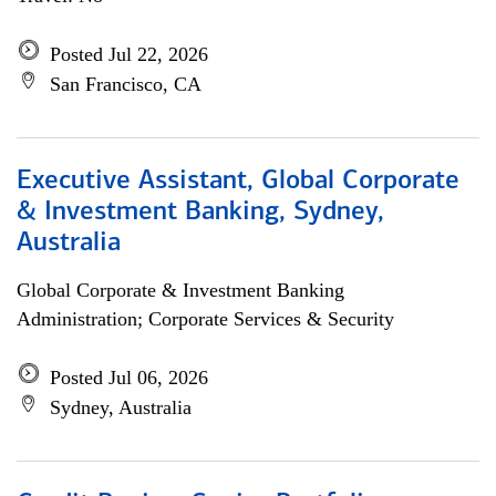
Posted Jul 22, 2026
San Francisco, CA
Executive Assistant, Global Corporate
& Investment Banking, Sydney,
Australia
Global Corporate & Investment Banking
Administration; Corporate Services & Security
Posted Jul 06, 2026
Sydney, Australia