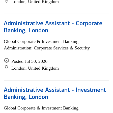
London, United Kingdom
Administrative Assistant - Corporate
Banking, London
Global Corporate & Investment Banking
Administration; Corporate Services & Security
Posted Jul 30, 2026
London, United Kingdom
Administrative Assistant - Investment
Banking, London
Global Corporate & Investment Banking