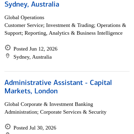
Sydney, Australia
Global Operations
Customer Service; Investment & Trading; Operations &
Support; Reporting, Analytics & Business Intelligence
Posted Jun 12, 2026
Sydney, Australia
Administrative Assistant - Capital
Markets, London
Global Corporate & Investment Banking
Administration; Corporate Services & Security
Posted Jul 30, 2026