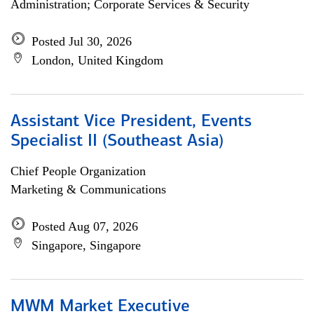
Administration; Corporate Services & Security
Posted Jul 30, 2026
London, United Kingdom
Assistant Vice President, Events
Specialist II (Southeast Asia)
Chief People Organization
Marketing & Communications
Posted Aug 07, 2026
Singapore, Singapore
MWM Market Executive