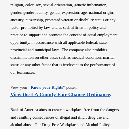
religion, color, sex, sexual orientation, genetic information,
gender, gender identity, gender expression, age, national origin,
ancestry, citizenship, protected veteran or disability status or any
factor prohibited by law, and as such affirms in policy and
practice to support and promote the concept of equal employment
opportunity, in accordance with all applicable federal, state,
provincial and municipal laws. The company also prohibits
discrimination on other bases such as medical condition, marital
status or any other factor that is irrelevant to the performance of
our teammates.
Opens in new window
View your
"
Know your Rights
"
poster.
Opens i
View the LA County Fair Chance Ordinance
.
Bank of America aims to create a workplace free from the dangers
and resulting consequences of illegal and illicit drug use and
alcohol abuse. Our Drug-Free Workplace and Alcohol Policy