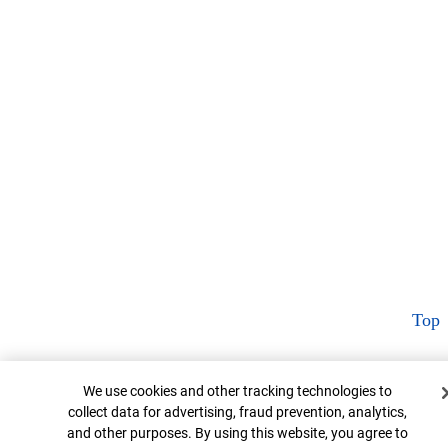
Top
Cookie Banner
We use cookies and other tracking technologies to
collect data for advertising, fraud prevention, analytics,
and other purposes. By using this website, you agree to