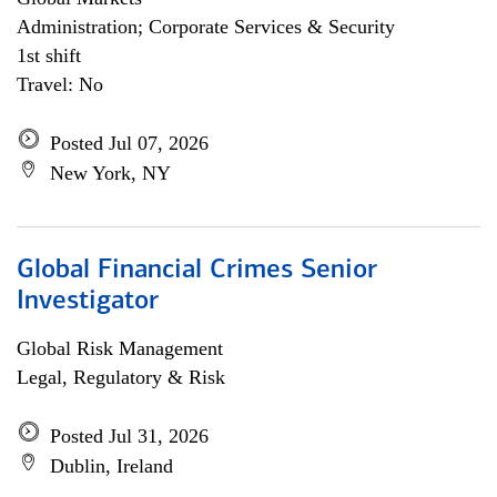
Administration; Corporate Services & Security
1st shift
Travel: No
Posted Jul 07, 2026
New York, NY
Global Financial Crimes Senior
Investigator
Global Risk Management
Legal, Regulatory & Risk
Posted Jul 31, 2026
Dublin, Ireland