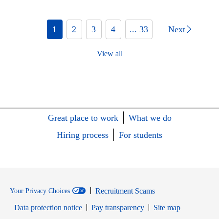
1
2
3
4
... 33
Next
View all
Great place to work
What we do
Hiring process
For students
Recruitment Scams
Your Privacy Choices
Data protection notice
Pay transparency
Site map