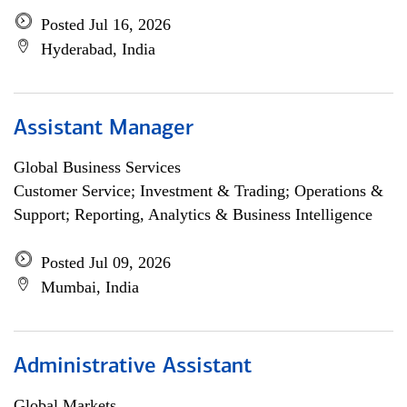
Posted Jul 16, 2026
Hyderabad, India
Assistant Manager
Global Business Services
Customer Service; Investment & Trading; Operations &
Support; Reporting, Analytics & Business Intelligence
Posted Jul 09, 2026
Mumbai, India
Administrative Assistant
Global Markets