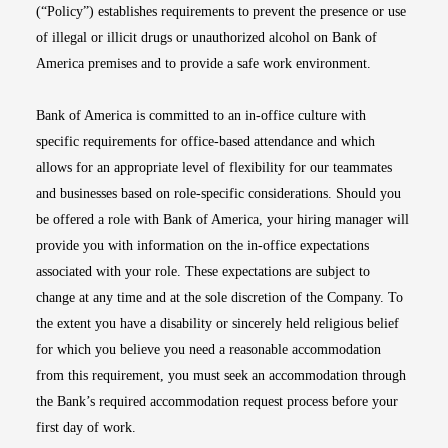
(“Policy”) establishes requirements to prevent the presence or use
of illegal or illicit drugs or unauthorized alcohol on Bank of
America premises and to provide a safe work environment.
Bank of America is committed to an in-office culture with
specific requirements for office-based attendance and which
allows for an appropriate level of flexibility for our teammates
and businesses based on role-specific considerations. Should you
be offered a role with Bank of America, your hiring manager will
provide you with information on the in-office expectations
associated with your role. These expectations are subject to
change at any time and at the sole discretion of the Company. To
the extent you have a disability or sincerely held religious belief
for which you believe you need a reasonable accommodation
from this requirement, you must seek an accommodation through
the Bank’s required accommodation request process before your
first day of work.