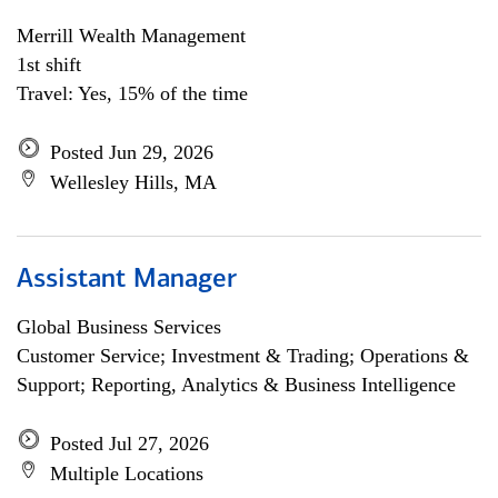
Merrill Wealth Management
1st shift
Travel: Yes, 15% of the time
Posted Jun 29, 2026
Wellesley Hills, MA
Assistant Manager
Global Business Services
Customer Service; Investment & Trading; Operations &
Support; Reporting, Analytics & Business Intelligence
Posted Jul 27, 2026
Multiple Locations