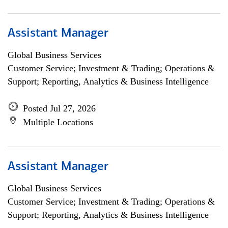
Assistant Manager
Global Business Services
Customer Service; Investment & Trading; Operations &
Support; Reporting, Analytics & Business Intelligence
Posted Jul 27, 2026
Multiple Locations
Assistant Manager
Global Business Services
Customer Service; Investment & Trading; Operations &
Support; Reporting, Analytics & Business Intelligence