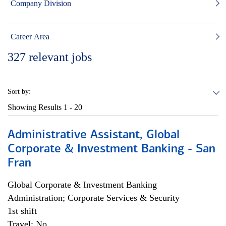
Company Division
Career Area
327
relevant jobs
Sort by:
Showing Results
1 - 20
Administrative Assistant, Global
Corporate & Investment Banking - San
Fran
Global Corporate & Investment Banking
Administration; Corporate Services & Security
1st shift
Travel: No