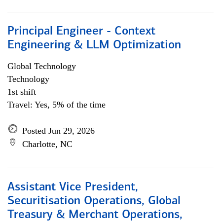
Principal Engineer - Context
Engineering & LLM Optimization
Global Technology
Technology
1st shift
Travel: Yes, 5% of the time
Posted Jun 29, 2026
Charlotte, NC
Assistant Vice President,
Securitisation Operations, Global
Treasury & Merchant Operations,