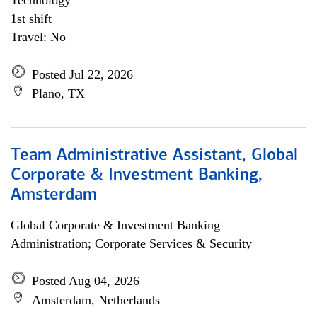
Technology
1st shift
Travel: No
Posted Jul 22, 2026
Plano, TX
Team Administrative Assistant, Global
Corporate & Investment Banking,
Amsterdam
Global Corporate & Investment Banking
Administration; Corporate Services & Security
Posted Aug 04, 2026
Amsterdam, Netherlands