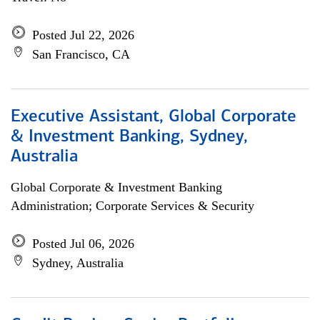
Posted Jul 22, 2026
San Francisco, CA
Executive Assistant, Global Corporate
& Investment Banking, Sydney,
Australia
Global Corporate & Investment Banking
Administration; Corporate Services & Security
Posted Jul 06, 2026
Sydney, Australia