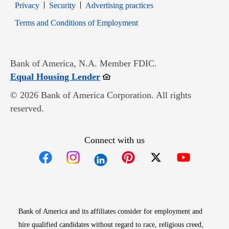
Opens in new window
Opens in new window
Privacy
Security
Advertising practices
Opens in new window
Terms and Conditions of Employment
Bank of America, N.A. Member FDIC.
Opens in new window
Equal Housing Lender
© 2026 Bank of America Corporation. All rights
reserved.
Connect with us
Opens in new window
Opens in new window
Opens in new window
Opens in new win
Opens in n
Bank of America and its affiliates consider for employment and
hire qualified candidates without regard to race, religious creed,