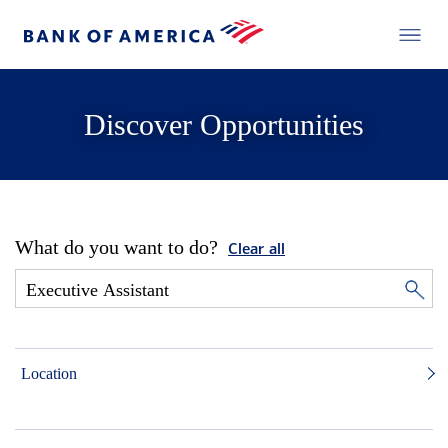
Discover Opportunities
What do you want to do?
Clear all
Location