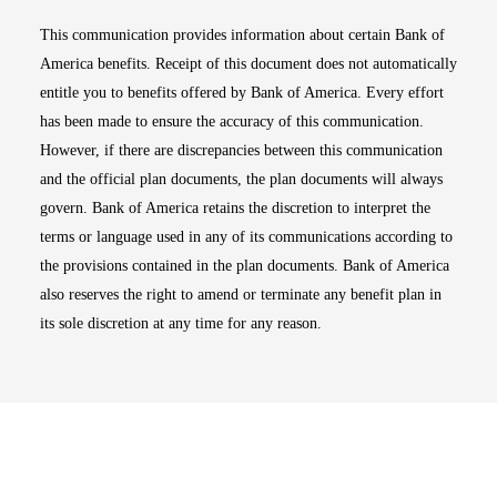
This communication provides information about certain Bank of
America benefits. Receipt of this document does not automatically
entitle you to benefits offered by Bank of America. Every effort
has been made to ensure the accuracy of this communication.
However, if there are discrepancies between this communication
and the official plan documents, the plan documents will always
govern. Bank of America retains the discretion to interpret the
terms or language used in any of its communications according to
the provisions contained in the plan documents. Bank of America
also reserves the right to amend or terminate any benefit plan in
its sole discretion at any time for any reason.