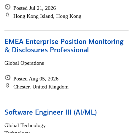
Posted Jul 21, 2026
Hong Kong Island, Hong Kong
EMEA Enterprise Position Monitoring
& Disclosures Professional
Global Operations
Posted Aug 05, 2026
Chester, United Kingdom
Software Engineer III (AI/ML)
Global Technology