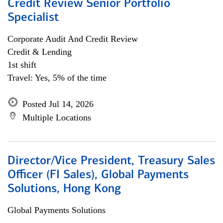
Credit Review Senior Portfolio
Specialist
Corporate Audit And Credit Review
Credit & Lending
1st shift
Travel: Yes, 5% of the time
Posted Jul 14, 2026
Multiple Locations
Director/Vice President, Treasury Sales
Officer (FI Sales), Global Payments
Solutions, Hong Kong
Global Payments Solutions