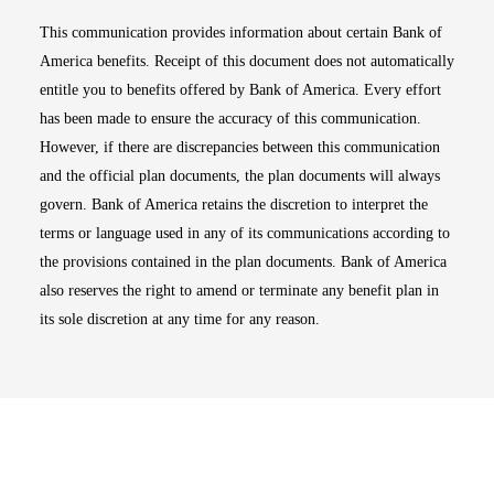
This communication provides information about certain Bank of
America benefits. Receipt of this document does not automatically
entitle you to benefits offered by Bank of America. Every effort
has been made to ensure the accuracy of this communication.
However, if there are discrepancies between this communication
and the official plan documents, the plan documents will always
govern. Bank of America retains the discretion to interpret the
terms or language used in any of its communications according to
the provisions contained in the plan documents. Bank of America
also reserves the right to amend or terminate any benefit plan in
its sole discretion at any time for any reason.