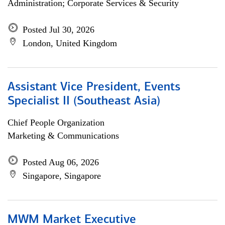
Administration; Corporate Services & Security
Posted Jul 30, 2026
London, United Kingdom
Assistant Vice President, Events
Specialist II (Southeast Asia)
Chief People Organization
Marketing & Communications
Posted Aug 06, 2026
Singapore, Singapore
MWM Market Executive