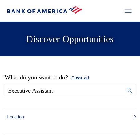
Discover Opportunities
What do you want to do?
Clear all
Location