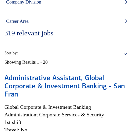
Company Division
Career Area
319
relevant jobs
Sort by:
Showing Results
1 - 20
Administrative Assistant, Global
Corporate & Investment Banking - San
Fran
Global Corporate & Investment Banking
Administration; Corporate Services & Security
1st shift
Travel: No