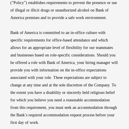
(“Policy”) establishes requirements to prevent the presence or use
of illegal or illicit drugs or unauthorized alcohol on Bank of
America premises and to provide a safe work environment.
Bank of America is committed to an in-office culture with
specific requirements for office-based attendance and which
allows for an appropriate level of flexibility for our teammates
and businesses based on role-specific considerations. Should you
be offered a role with Bank of America, your hiring manager will
provide you with information on the in-office expectations
associated with your role. These expectations are subject to
change at any time and at the sole discretion of the Company. To
the extent you have a disability or sincerely held religious belief
for which you believe you need a reasonable accommodation
from this requirement, you must seek an accommodation through
the Bank’s required accommodation request process before your
first day of work.