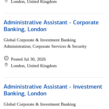
London, United Kingdom
Administrative Assistant - Corporate
Banking, London
Global Corporate & Investment Banking
Administration; Corporate Services & Security
Posted Jul 30, 2026
London, United Kingdom
Administrative Assistant - Investment
Banking, London
Global Corporate & Investment Banking