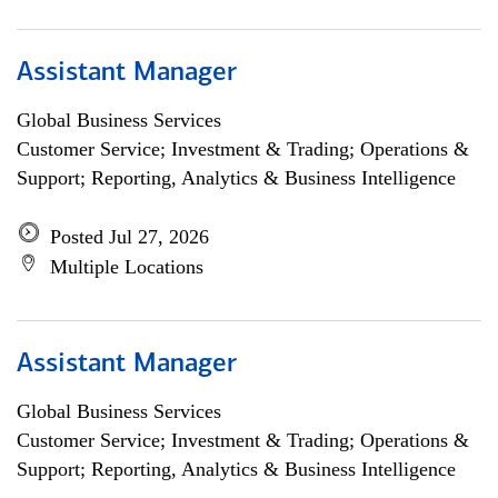
Assistant Manager
Global Business Services
Customer Service; Investment & Trading; Operations &
Support; Reporting, Analytics & Business Intelligence
Posted Jul 27, 2026
Multiple Locations
Assistant Manager
Global Business Services
Customer Service; Investment & Trading; Operations &
Support; Reporting, Analytics & Business Intelligence