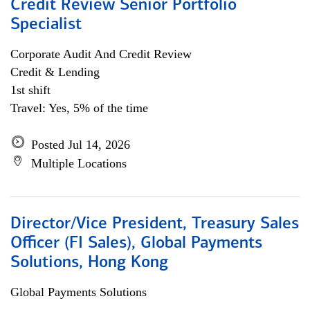
Credit Review Senior Portfolio
Specialist
Corporate Audit And Credit Review
Credit & Lending
1st shift
Travel: Yes, 5% of the time
Posted Jul 14, 2026
Multiple Locations
Director/Vice President, Treasury Sales
Officer (FI Sales), Global Payments
Solutions, Hong Kong
Global Payments Solutions