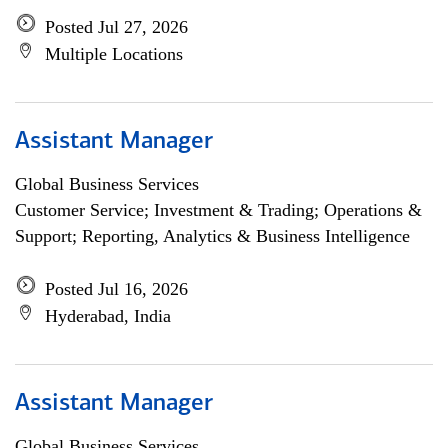
Posted Jul 27, 2026
Multiple Locations
Assistant Manager
Global Business Services
Customer Service; Investment & Trading; Operations &
Support; Reporting, Analytics & Business Intelligence
Posted Jul 16, 2026
Hyderabad, India
Assistant Manager
Global Business Services