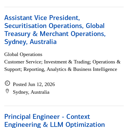
Assistant Vice President,
Securitisation Operations, Global
Treasury & Merchant Operations,
Sydney, Australia
Global Operations
Customer Service; Investment & Trading; Operations &
Support; Reporting, Analytics & Business Intelligence
Posted Jun 12, 2026
Sydney, Australia
Principal Engineer - Context
Engineering & LLM Optimization