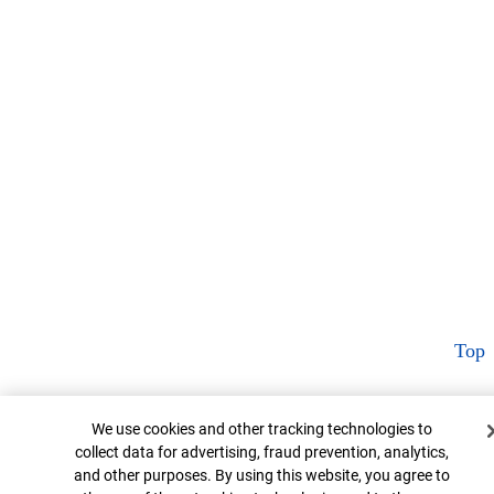
Top
Cookie Banner
We use cookies and other tracking technologies to
collect data for advertising, fraud prevention, analytics,
and other purposes. By using this website, you agree to