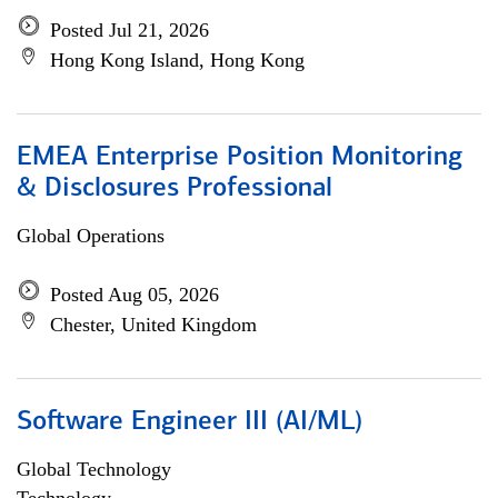
Posted Jul 21, 2026
Hong Kong Island, Hong Kong
EMEA Enterprise Position Monitoring
& Disclosures Professional
Global Operations
Posted Aug 05, 2026
Chester, United Kingdom
Software Engineer III (AI/ML)
Global Technology