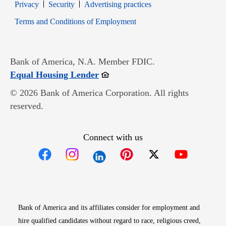
Opens in new window
Opens in new window
Privacy
Security
Advertising practices
Opens in new window
Terms and Conditions of Employment
Bank of America, N.A. Member FDIC.
Opens in new window
Equal Housing Lender
© 2026 Bank of America Corporation. All rights
reserved.
Connect with us
Opens in new window
Opens in new window
Opens in new window
Opens in new win
Opens in n
Bank of America and its affiliates consider for employment and
hire qualified candidates without regard to race, religious creed,