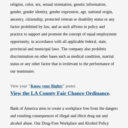
religion, color, sex, sexual orientation, genetic information,
gender, gender identity, gender expression, age, national origin,
ancestry, citizenship, protected veteran or disability status or any
factor prohibited by law, and as such affirms in policy and
practice to support and promote the concept of equal employment
opportunity, in accordance with all applicable federal, state,
provincial and municipal laws. The company also prohibits
discrimination on other bases such as medical condition, marital
status or any other factor that is irrelevant to the performance of
our teammates.
Opens in new window
View your
"
Know your Rights
"
poster.
Opens i
View the LA County Fair Chance Ordinance
.
Bank of America aims to create a workplace free from the dangers
and resulting consequences of illegal and illicit drug use and
alcohol abuse. Our Drug-Free Workplace and Alcohol Policy