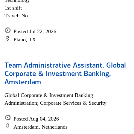
Technology
1st shift
Travel: No
Posted Jul 22, 2026
Plano, TX
Team Administrative Assistant, Global
Corporate & Investment Banking,
Amsterdam
Global Corporate & Investment Banking
Administration; Corporate Services & Security
Posted Aug 04, 2026
Amsterdam, Netherlands