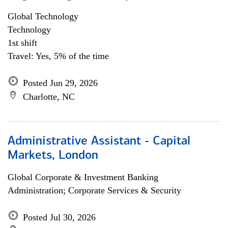
Global Technology
Technology
1st shift
Travel: Yes, 5% of the time
Posted Jun 29, 2026
Charlotte, NC
Administrative Assistant - Capital
Markets, London
Global Corporate & Investment Banking
Administration; Corporate Services & Security
Posted Jul 30, 2026