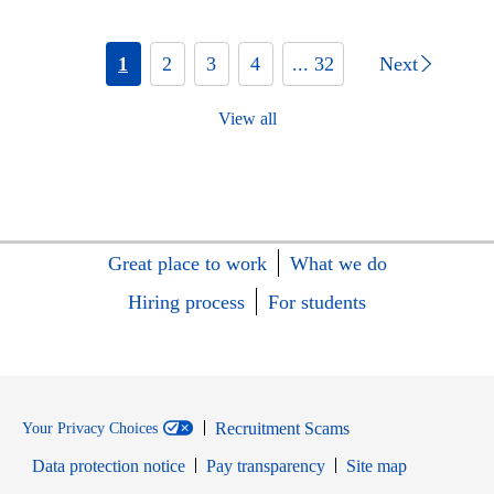
1
2
3
4
... 32
Next
View all
Great place to work
What we do
Hiring process
For students
Recruitment Scams
Your Privacy Choices
Data protection notice
Pay transparency
Site map