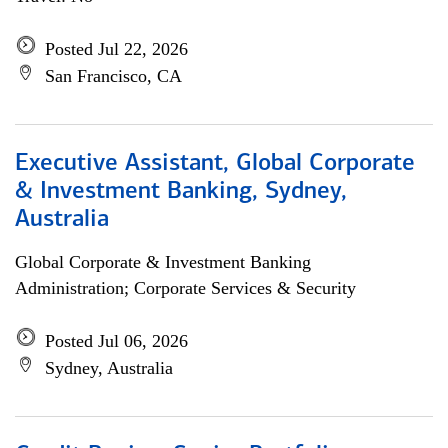
Posted Jul 22, 2026
San Francisco, CA
Executive Assistant, Global Corporate
& Investment Banking, Sydney,
Australia
Global Corporate & Investment Banking
Administration; Corporate Services & Security
Posted Jul 06, 2026
Sydney, Australia