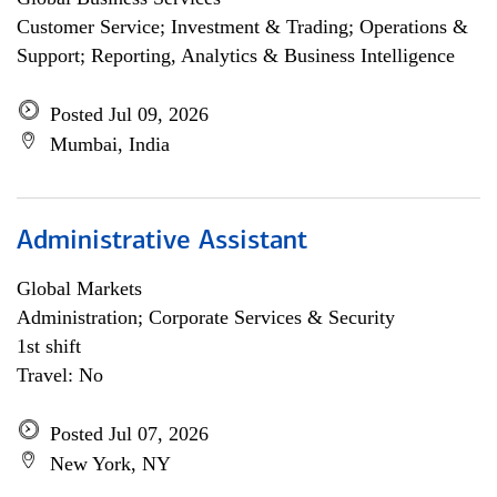
Customer Service; Investment & Trading; Operations &
Support; Reporting, Analytics & Business Intelligence
Posted Jul 09, 2026
Mumbai, India
Administrative Assistant
Global Markets
Administration; Corporate Services & Security
1st shift
Travel: No
Posted Jul 07, 2026
New York, NY