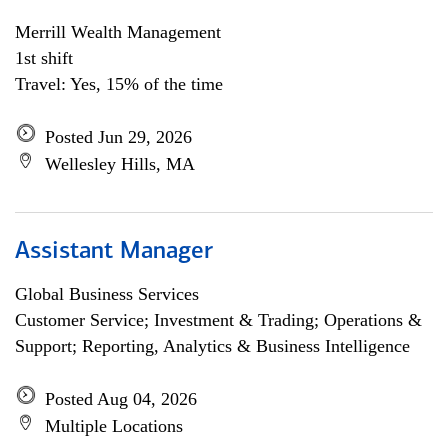
Merrill Wealth Management
1st shift
Travel: Yes, 15% of the time
Posted Jun 29, 2026
Wellesley Hills, MA
Assistant Manager
Global Business Services
Customer Service; Investment & Trading; Operations &
Support; Reporting, Analytics & Business Intelligence
Posted Aug 04, 2026
Multiple Locations