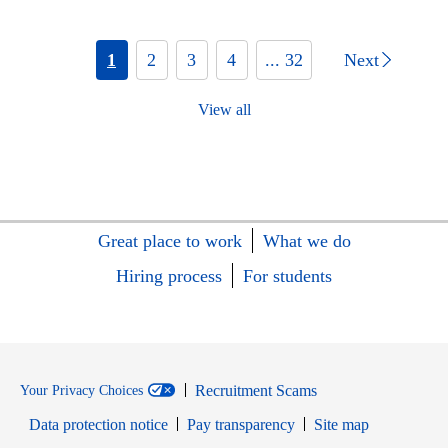
1
2
3
4
... 32
Next
View all
Great place to work
What we do
Hiring process
For students
Recruitment Scams
Your Privacy Choices
Data protection notice
Pay transparency
Site map