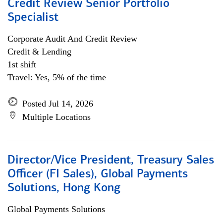
Credit Review Senior Portfolio
Specialist
Corporate Audit And Credit Review
Credit & Lending
1st shift
Travel: Yes, 5% of the time
Posted Jul 14, 2026
Multiple Locations
Director/Vice President, Treasury Sales
Officer (FI Sales), Global Payments
Solutions, Hong Kong
Global Payments Solutions