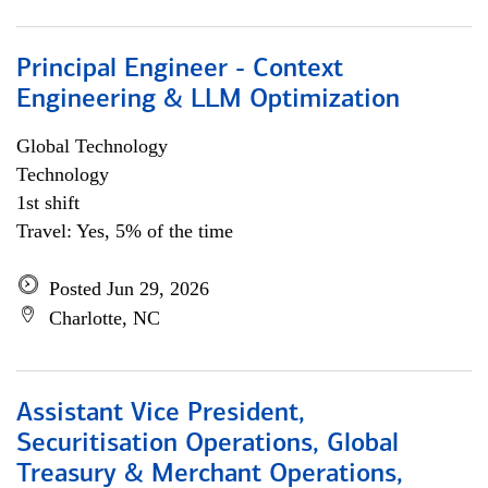
Principal Engineer - Context
Engineering & LLM Optimization
Global Technology
Technology
1st shift
Travel: Yes, 5% of the time
Posted Jun 29, 2026
Charlotte, NC
Assistant Vice President,
Securitisation Operations, Global
Treasury & Merchant Operations,