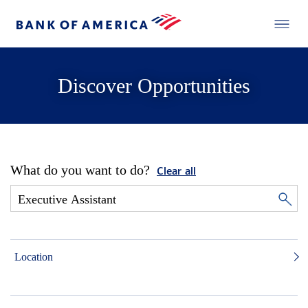
Discover Opportunities
What do you want to do?
Clear all
Location