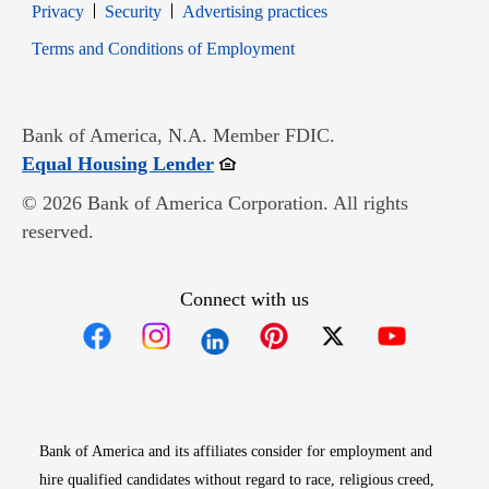
Opens in new window
Opens in new window
Privacy
Security
Advertising practices
Opens in new window
Terms and Conditions of Employment
Bank of America, N.A. Member FDIC.
Opens in new window
Equal Housing Lender
© 2026 Bank of America Corporation. All rights
reserved.
Connect with us
Opens in new window
Opens in new window
Opens in new window
Opens in new win
Opens in n
Bank of America and its affiliates consider for employment and
hire qualified candidates without regard to race, religious creed,