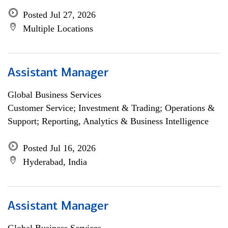
Posted Jul 27, 2026
Multiple Locations
Assistant Manager
Global Business Services
Customer Service; Investment & Trading; Operations &
Support; Reporting, Analytics & Business Intelligence
Posted Jul 16, 2026
Hyderabad, India
Assistant Manager