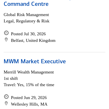
Command Centre
Global Risk Management
Legal, Regulatory & Risk
Posted Jul 30, 2026
Belfast, United Kingdom
MWM Market Executive
Merrill Wealth Management
1st shift
Travel: Yes, 15% of the time
Posted Jun 29, 2026
Wellesley Hills, MA