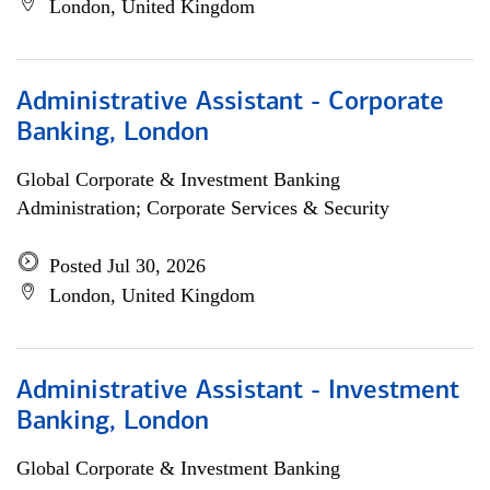
London, United Kingdom
Administrative Assistant - Corporate
Banking, London
Global Corporate & Investment Banking
Administration; Corporate Services & Security
Posted Jul 30, 2026
London, United Kingdom
Administrative Assistant - Investment
Banking, London
Global Corporate & Investment Banking