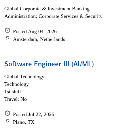
Global Corporate & Investment Banking
Administration; Corporate Services & Security
Posted Aug 04, 2026
Amsterdam, Netherlands
Software Engineer III (AI/ML)
Global Technology
Technology
1st shift
Travel: No
Posted Jul 22, 2026
Plano, TX