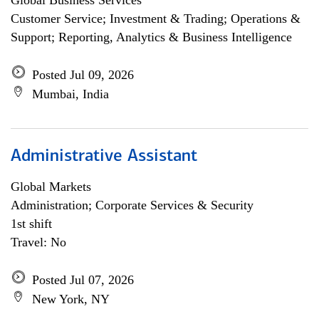
Global Business Services
Customer Service; Investment & Trading; Operations &
Support; Reporting, Analytics & Business Intelligence
Posted Jul 09, 2026
Mumbai, India
Administrative Assistant
Global Markets
Administration; Corporate Services & Security
1st shift
Travel: No
Posted Jul 07, 2026
New York, NY