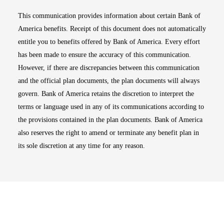
This communication provides information about certain Bank of
America benefits. Receipt of this document does not automatically
entitle you to benefits offered by Bank of America. Every effort
has been made to ensure the accuracy of this communication.
However, if there are discrepancies between this communication
and the official plan documents, the plan documents will always
govern. Bank of America retains the discretion to interpret the
terms or language used in any of its communications according to
the provisions contained in the plan documents. Bank of America
also reserves the right to amend or terminate any benefit plan in
its sole discretion at any time for any reason.