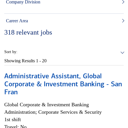
Company Division
Career Area
318
relevant jobs
Sort by:
Showing Results
1 - 20
Administrative Assistant, Global
Corporate & Investment Banking - San
Fran
Global Corporate & Investment Banking
Administration; Corporate Services & Security
1st shift
Travel: No