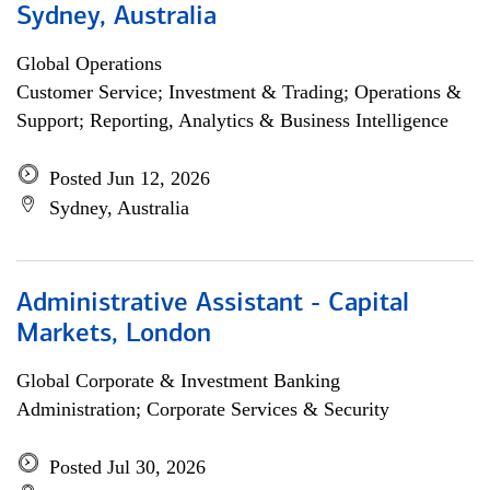
Sydney, Australia
Global Operations
Customer Service; Investment & Trading; Operations &
Support; Reporting, Analytics & Business Intelligence
Posted Jun 12, 2026
Sydney, Australia
Administrative Assistant - Capital
Markets, London
Global Corporate & Investment Banking
Administration; Corporate Services & Security
Posted Jul 30, 2026