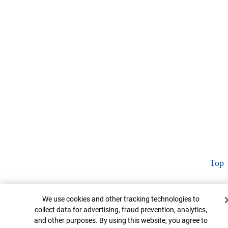
Top
Cookie Banner
We use cookies and other tracking technologies to
collect data for advertising, fraud prevention, analytics,
and other purposes. By using this website, you agree to