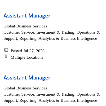
Assistant Manager
Global Business Services
Customer Service; Investment & Trading; Operations &
Support; Reporting, Analytics & Business Intelligence
Posted Jul 27, 2026
Multiple Locations
Assistant Manager
Global Business Services
Customer Service; Investment & Trading; Operations &
Support; Reporting, Analytics & Business Intelligence