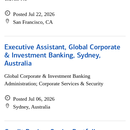
Posted Jul 22, 2026
San Francisco, CA
Executive Assistant, Global Corporate
& Investment Banking, Sydney,
Australia
Global Corporate & Investment Banking
Administration; Corporate Services & Security
Posted Jul 06, 2026
Sydney, Australia