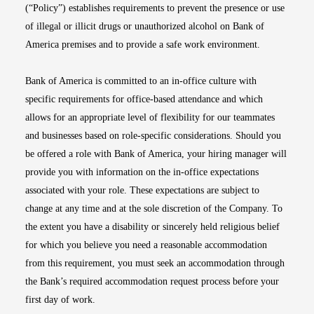
(“Policy”) establishes requirements to prevent the presence or use
of illegal or illicit drugs or unauthorized alcohol on Bank of
America premises and to provide a safe work environment.
Bank of America is committed to an in-office culture with
specific requirements for office-based attendance and which
allows for an appropriate level of flexibility for our teammates
and businesses based on role-specific considerations. Should you
be offered a role with Bank of America, your hiring manager will
provide you with information on the in-office expectations
associated with your role. These expectations are subject to
change at any time and at the sole discretion of the Company. To
the extent you have a disability or sincerely held religious belief
for which you believe you need a reasonable accommodation
from this requirement, you must seek an accommodation through
the Bank’s required accommodation request process before your
first day of work.