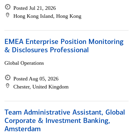
Posted Jul 21, 2026
Hong Kong Island, Hong Kong
EMEA Enterprise Position Monitoring
& Disclosures Professional
Global Operations
Posted Aug 05, 2026
Chester, United Kingdom
Team Administrative Assistant, Global
Corporate & Investment Banking,
Amsterdam