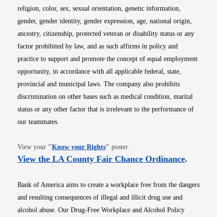
religion, color, sex, sexual orientation, genetic information,
gender, gender identity, gender expression, age, national origin,
ancestry, citizenship, protected veteran or disability status or any
factor prohibited by law, and as such affirms in policy and
practice to support and promote the concept of equal employment
opportunity, in accordance with all applicable federal, state,
provincial and municipal laws. The company also prohibits
discrimination on other bases such as medical condition, marital
status or any other factor that is irrelevant to the performance of
our teammates.
Opens in new window
View your
"
Know your Rights
"
poster.
Opens i
View the LA County Fair Chance Ordinance
.
Bank of America aims to create a workplace free from the dangers
and resulting consequences of illegal and illicit drug use and
alcohol abuse. Our Drug-Free Workplace and Alcohol Policy