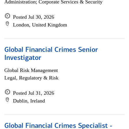
Administration; Corporate Services & Security
Posted Jul 30, 2026
London, United Kingdom
Global Financial Crimes Senior
Investigator
Global Risk Management
Legal, Regulatory & Risk
Posted Jul 31, 2026
Dublin, Ireland
Global Financial Crimes Specialist -