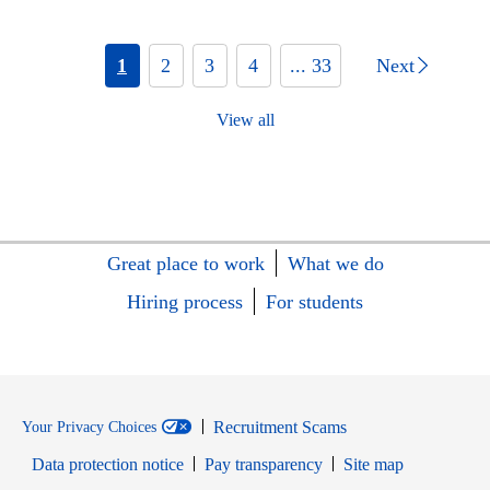
1
2
3
4
... 33
Next
View all
Great place to work
What we do
Hiring process
For students
Recruitment Scams
Your Privacy Choices
Data protection notice
Pay transparency
Site map