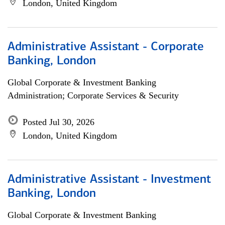
London, United Kingdom
Administrative Assistant - Corporate
Banking, London
Global Corporate & Investment Banking
Administration; Corporate Services & Security
Posted Jul 30, 2026
London, United Kingdom
Administrative Assistant - Investment
Banking, London
Global Corporate & Investment Banking