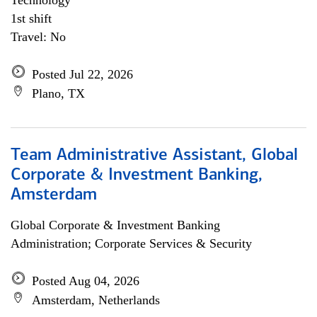
Technology
1st shift
Travel: No
Posted Jul 22, 2026
Plano, TX
Team Administrative Assistant, Global
Corporate & Investment Banking,
Amsterdam
Global Corporate & Investment Banking
Administration; Corporate Services & Security
Posted Aug 04, 2026
Amsterdam, Netherlands