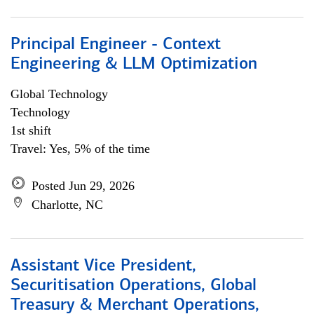
Principal Engineer - Context
Engineering & LLM Optimization
Global Technology
Technology
1st shift
Travel: Yes, 5% of the time
Posted Jun 29, 2026
Charlotte, NC
Assistant Vice President,
Securitisation Operations, Global
Treasury & Merchant Operations,