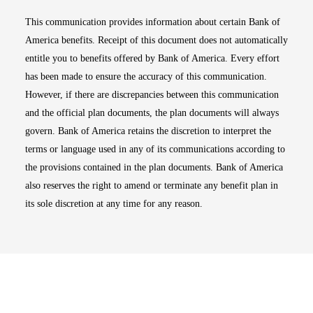
This communication provides information about certain Bank of
America benefits. Receipt of this document does not automatically
entitle you to benefits offered by Bank of America. Every effort
has been made to ensure the accuracy of this communication.
However, if there are discrepancies between this communication
and the official plan documents, the plan documents will always
govern. Bank of America retains the discretion to interpret the
terms or language used in any of its communications according to
the provisions contained in the plan documents. Bank of America
also reserves the right to amend or terminate any benefit plan in
its sole discretion at any time for any reason.