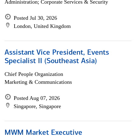
Administration; Corporate Services & Security
Posted Jul 30, 2026
London, United Kingdom
Assistant Vice President, Events
Specialist II (Southeast Asia)
Chief People Organization
Marketing & Communications
Posted Aug 07, 2026
Singapore, Singapore
MWM Market Executive