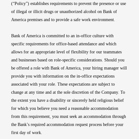
(“Policy”) establishes requirements to prevent the presence or use
of illegal or illicit drugs or unauthorized alcohol on Bank of
America premises and to provide a safe work environment.
Bank of America is committed to an in-office culture with
specific requirements for office-based attendance and which
allows for an appropriate level of flexibility for our teammates
and businesses based on role-specific considerations. Should you
be offered a role with Bank of America, your hiring manager will
provide you with information on the in-office expectations
associated with your role. These expectations are subject to
change at any time and at the sole discretion of the Company. To
the extent you have a disability or sincerely held religious belief
for which you believe you need a reasonable accommodation
from this requirement, you must seek an accommodation through
the Bank’s required accommodation request process before your
first day of work.