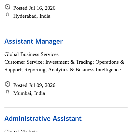
Posted Jul 16, 2026
Hyderabad, India
Assistant Manager
Global Business Services
Customer Service; Investment & Trading; Operations &
Support; Reporting, Analytics & Business Intelligence
Posted Jul 09, 2026
Mumbai, India
Administrative Assistant
Global Markets