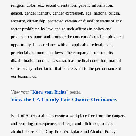
religion, color, sex, sexual orientation, genetic information,
gender, gender identity, gender expression, age, national origin,
ancestry, citizenship, protected veteran or disability status or any
factor prohibited by law, and as such affirms in policy and
practice to support and promote the concept of equal employment
opportunity, in accordance with all applicable federal, state,
provincial and municipal laws. The company also prohibits
discrimination on other bases such as medical condition, marital
status or any other factor that is irrelevant to the performance of
our teammates.
Opens in new window
View your
"
Know your Rights
"
poster.
Opens i
View the LA County Fair Chance Ordinance
.
Bank of America aims to create a workplace free from the dangers
and resulting consequences of illegal and illicit drug use and
alcohol abuse. Our Drug-Free Workplace and Alcohol Policy