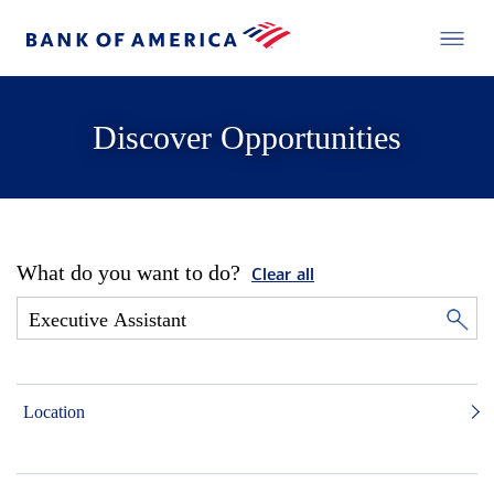
Discover Opportunities
What do you want to do?
Clear all
Location