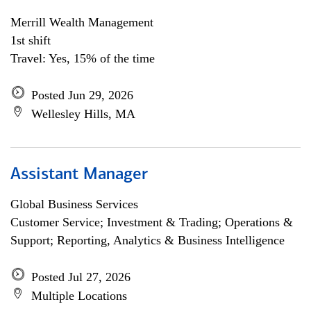
Merrill Wealth Management
1st shift
Travel: Yes, 15% of the time
Posted Jun 29, 2026
Wellesley Hills, MA
Assistant Manager
Global Business Services
Customer Service; Investment & Trading; Operations &
Support; Reporting, Analytics & Business Intelligence
Posted Jul 27, 2026
Multiple Locations