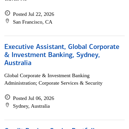
Posted Jul 22, 2026
San Francisco, CA
Executive Assistant, Global Corporate
& Investment Banking, Sydney,
Australia
Global Corporate & Investment Banking
Administration; Corporate Services & Security
Posted Jul 06, 2026
Sydney, Australia