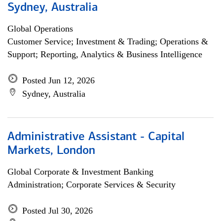
Sydney, Australia
Global Operations
Customer Service; Investment & Trading; Operations &
Support; Reporting, Analytics & Business Intelligence
Posted Jun 12, 2026
Sydney, Australia
Administrative Assistant - Capital
Markets, London
Global Corporate & Investment Banking
Administration; Corporate Services & Security
Posted Jul 30, 2026