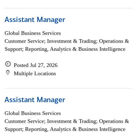
Assistant Manager
Global Business Services
Customer Service; Investment & Trading; Operations &
Support; Reporting, Analytics & Business Intelligence
Posted Jul 27, 2026
Multiple Locations
Assistant Manager
Global Business Services
Customer Service; Investment & Trading; Operations &
Support; Reporting, Analytics & Business Intelligence