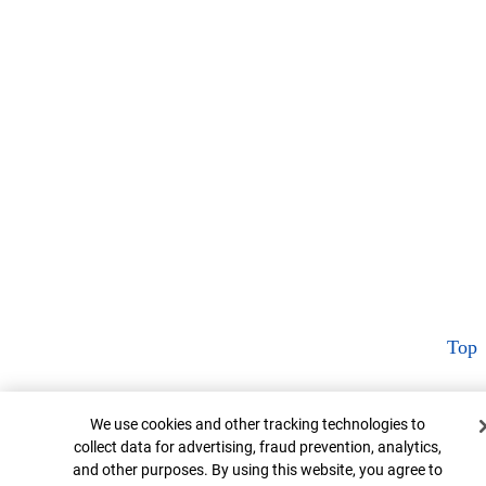
Top
Cookie Banner
We use cookies and other tracking technologies to
collect data for advertising, fraud prevention, analytics,
and other purposes. By using this website, you agree to