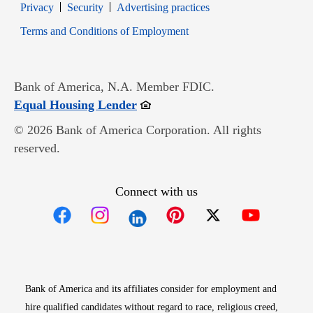
Opens in new window
Opens in new window
Privacy
Security
Advertising practices
Opens in new window
Terms and Conditions of Employment
Bank of America, N.A. Member FDIC.
Opens in new window
Equal Housing Lender
© 2026 Bank of America Corporation. All rights
reserved.
Connect with us
Opens in new window
Opens in new window
Opens in new window
Opens in new win
Opens in n
Bank of America and its affiliates consider for employment and
hire qualified candidates without regard to race, religious creed,