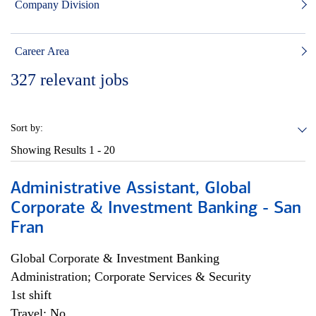
Company Division
Career Area
327
relevant jobs
Sort by:
Showing Results
1 - 20
Administrative Assistant, Global
Corporate & Investment Banking - San
Fran
Global Corporate & Investment Banking
Administration; Corporate Services & Security
1st shift
Travel: No