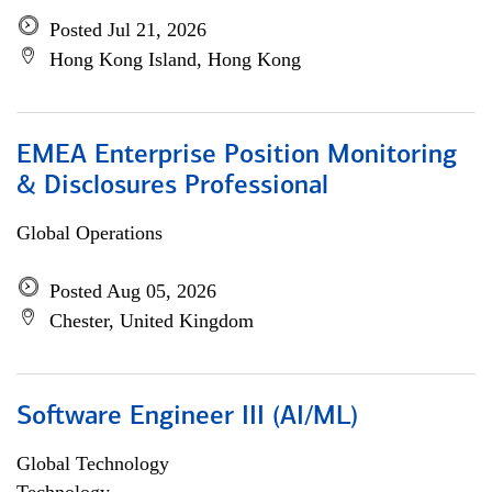
Posted Jul 21, 2026
Hong Kong Island, Hong Kong
EMEA Enterprise Position Monitoring
& Disclosures Professional
Global Operations
Posted Aug 05, 2026
Chester, United Kingdom
Software Engineer III (AI/ML)
Global Technology