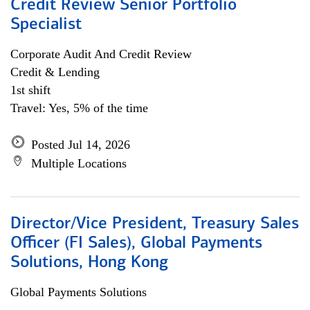
Credit Review Senior Portfolio
Specialist
Corporate Audit And Credit Review
Credit & Lending
1st shift
Travel: Yes, 5% of the time
Posted Jul 14, 2026
Multiple Locations
Director/Vice President, Treasury Sales
Officer (FI Sales), Global Payments
Solutions, Hong Kong
Global Payments Solutions