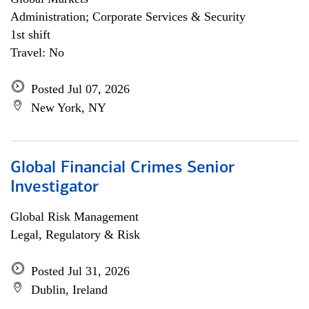
Administration; Corporate Services & Security
1st shift
Travel: No
Posted Jul 07, 2026
New York, NY
Global Financial Crimes Senior
Investigator
Global Risk Management
Legal, Regulatory & Risk
Posted Jul 31, 2026
Dublin, Ireland