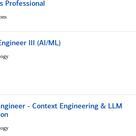
s Professional
ons
ngineer III (AI/ML)
logy
 Engineer - Context Engineering & LLM
ion
logy