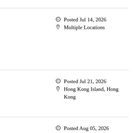
Posted Jul 14, 2026
Multiple Locations
Posted Jul 21, 2026
Hong Kong Island, Hong
Kong
Posted Aug 05, 2026