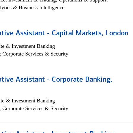
lytics & Business Intelligence
tive Assistant - Capital Markets, London
ate & Investment Banking
; Corporate Services & Security
tive Assistant - Corporate Banking,
ate & Investment Banking
; Corporate Services & Security