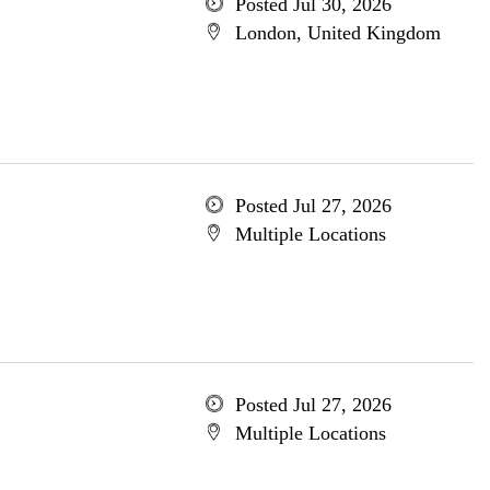
Posted Jul 30, 2026
London, United Kingdom
Posted Jul 27, 2026
Multiple Locations
Posted Jul 27, 2026
Multiple Locations