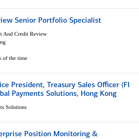
iew Senior Portfolio Specialist
it And Credit Review
ing
 of the time
ice President, Treasury Sales Officer (FI
obal Payments Solutions, Hong Kong
s Solutions
rprise Position Monitoring &