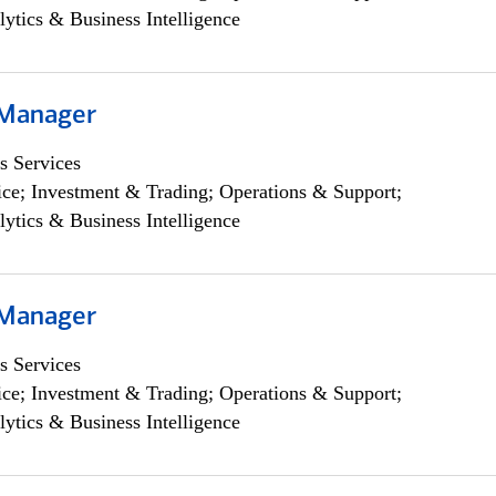
lytics & Business Intelligence
 Manager
s Services
ce; Investment & Trading; Operations & Support;
lytics & Business Intelligence
 Manager
s Services
ce; Investment & Trading; Operations & Support;
lytics & Business Intelligence