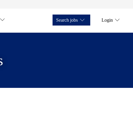
Search jobs
Login
s