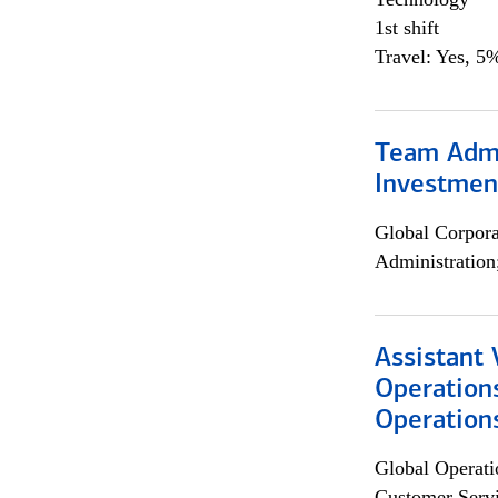
1st shift
Travel: Yes, 5%
Team Admin
Investmen
Global Corpor
Administration
Assistant 
Operation
Operations
Global Operati
Customer Servi