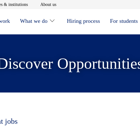
window
Opens in new window
Opens in new window
s & institutions
About us
 work
What we do
Hiring process
For students
Discover Opportunitie
t jobs