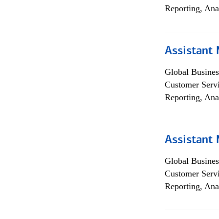
Reporting, Ana
Assistant
Global Busines
Customer Servi
Reporting, Ana
Assistant
Global Busines
Customer Servi
Reporting, Ana