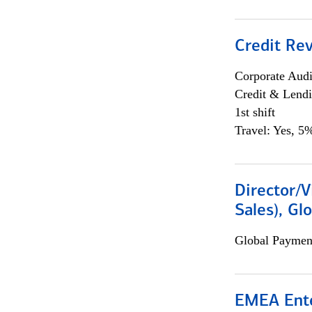
Credit Rev
Corporate Aud
Credit & Lend
1st shift
Travel: Yes, 5%
Director/V
Sales), Gl
Global Payment
EMEA Ente