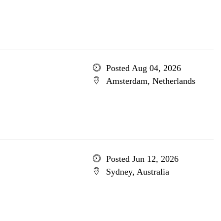
Posted Aug 04, 2026
Amsterdam, Netherlands
Posted Jun 12, 2026
Sydney, Australia