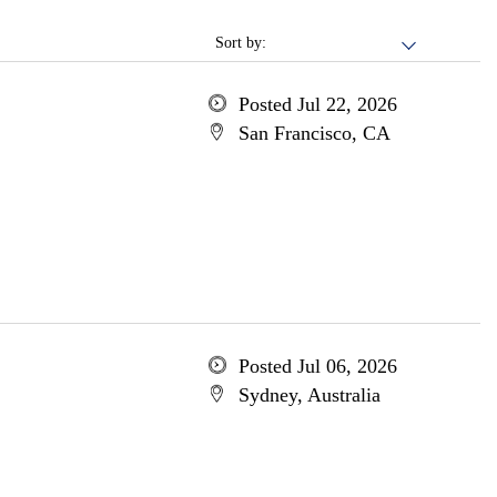
Sort by:
Posted Jul 22, 2026
San Francisco, CA
Posted Jul 06, 2026
Sydney, Australia