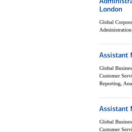
Administra
London
Global Corpor
Administration
Assistant
Global Busines
Customer Servi
Reporting, Ana
Assistant
Global Busines
Customer Servi