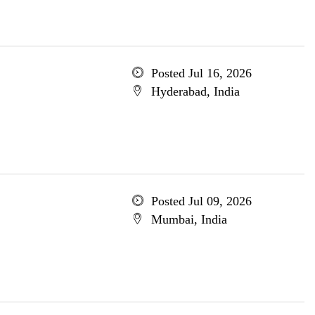
Posted Jul 16, 2026
Hyderabad, India
Posted Jul 09, 2026
Mumbai, India