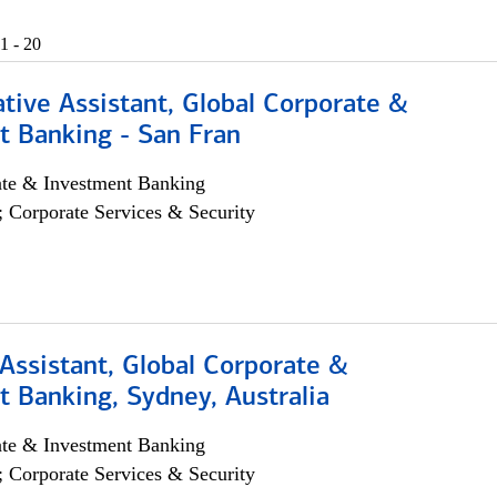
1 - 20
tive Assistant, Global Corporate &
t Banking - San Fran
ate & Investment Banking
; Corporate Services & Security
Assistant, Global Corporate &
 Banking, Sydney, Australia
ate & Investment Banking
; Corporate Services & Security