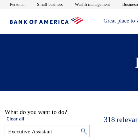
Opens in new window
Opens in new window
Opens in new 
Personal
Small business
Wealth management
Businesse
Great place to
What do you want to do?
318
relevan
Clear all