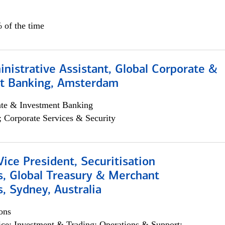
 of the time
istrative Assistant, Global Corporate &
t Banking, Amsterdam
ate & Investment Banking
; Corporate Services & Security
Vice President, Securitisation
s, Global Treasury & Merchant
, Sydney, Australia
ons
ce; Investment & Trading; Operations & Support;