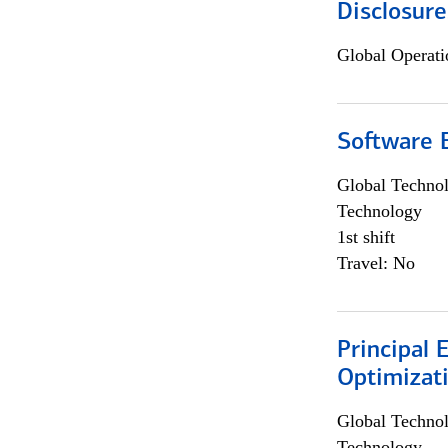
Disclosure
Global Operati
Software E
Global Techno
Technology
1st shift
Travel: No
Principal
Optimizat
Global Techno
Technology