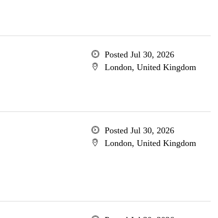
Posted Jul 30, 2026
London, United Kingdom
Posted Jul 30, 2026
London, United Kingdom