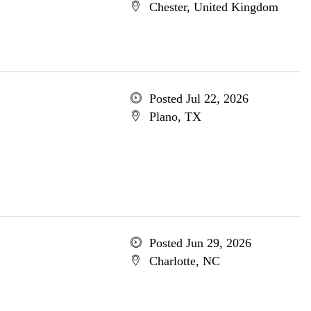
Chester, United Kingdom
Posted Jul 22, 2026
Plano, TX
Posted Jun 29, 2026
Charlotte, NC