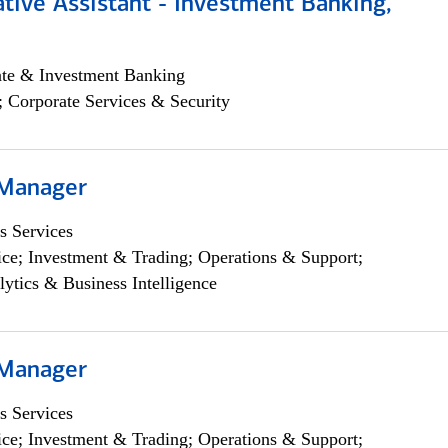
tive Assistant - Investment Banking,
ate & Investment Banking
; Corporate Services & Security
 Manager
s Services
ce; Investment & Trading; Operations & Support;
lytics & Business Intelligence
 Manager
s Services
ce; Investment & Trading; Operations & Support;