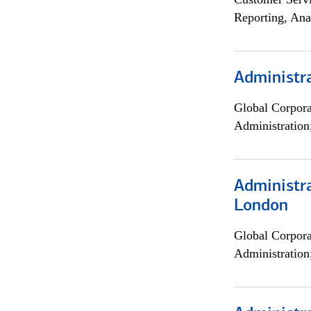
Reporting, Ana
Administra
Global Corpor
Administration
Administra
London
Global Corpor
Administration