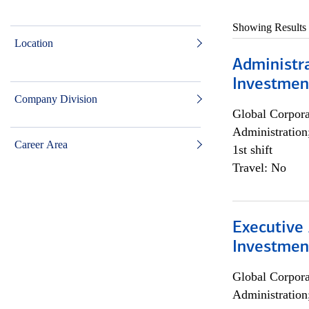
Showing Results
Location
Administra
Investmen
Company Division
Global Corpor
Administration
Career Area
1st shift
Travel: No
Executive 
Investment
Global Corpor
Administration