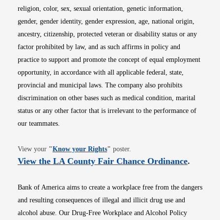
religion, color, sex, sexual orientation, genetic information,
gender, gender identity, gender expression, age, national origin,
ancestry, citizenship, protected veteran or disability status or any
factor prohibited by law, and as such affirms in policy and
practice to support and promote the concept of equal employment
opportunity, in accordance with all applicable federal, state,
provincial and municipal laws. The company also prohibits
discrimination on other bases such as medical condition, marital
status or any other factor that is irrelevant to the performance of
our teammates.
Opens in new window
View your
"
Know your Rights
"
poster.
Opens i
View the LA County Fair Chance Ordinance
.
Bank of America aims to create a workplace free from the dangers
and resulting consequences of illegal and illicit drug use and
alcohol abuse. Our Drug-Free Workplace and Alcohol Policy