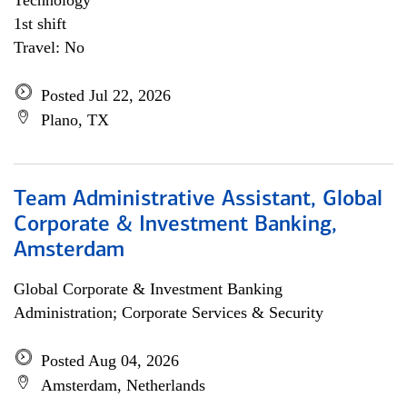
Technology
1st shift
Travel: No
Posted Jul 22, 2026
Plano, TX
Team Administrative Assistant, Global
Corporate & Investment Banking,
Amsterdam
Global Corporate & Investment Banking
Administration; Corporate Services & Security
Posted Aug 04, 2026
Amsterdam, Netherlands