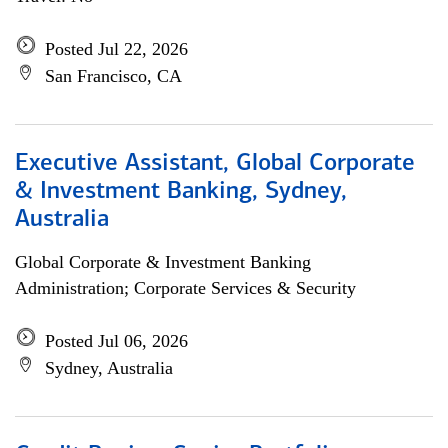
Posted Jul 22, 2026
San Francisco, CA
Executive Assistant, Global Corporate
& Investment Banking, Sydney,
Australia
Global Corporate & Investment Banking
Administration; Corporate Services & Security
Posted Jul 06, 2026
Sydney, Australia