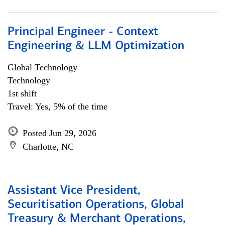
Principal Engineer - Context
Engineering & LLM Optimization
Global Technology
Technology
1st shift
Travel: Yes, 5% of the time
Posted Jun 29, 2026
Charlotte, NC
Assistant Vice President,
Securitisation Operations, Global
Treasury & Merchant Operations,