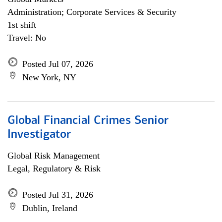
Administration; Corporate Services & Security
1st shift
Travel: No
Posted Jul 07, 2026
New York, NY
Global Financial Crimes Senior
Investigator
Global Risk Management
Legal, Regulatory & Risk
Posted Jul 31, 2026
Dublin, Ireland