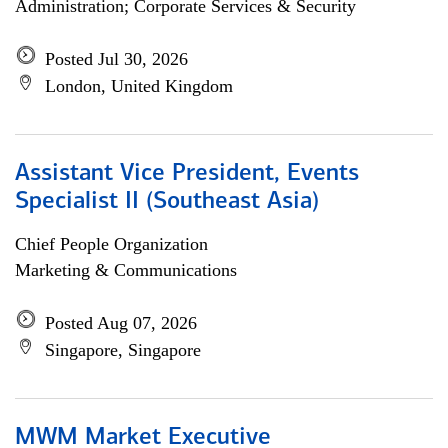
Administration; Corporate Services & Security
Posted Jul 30, 2026
London, United Kingdom
Assistant Vice President, Events
Specialist II (Southeast Asia)
Chief People Organization
Marketing & Communications
Posted Aug 07, 2026
Singapore, Singapore
MWM Market Executive