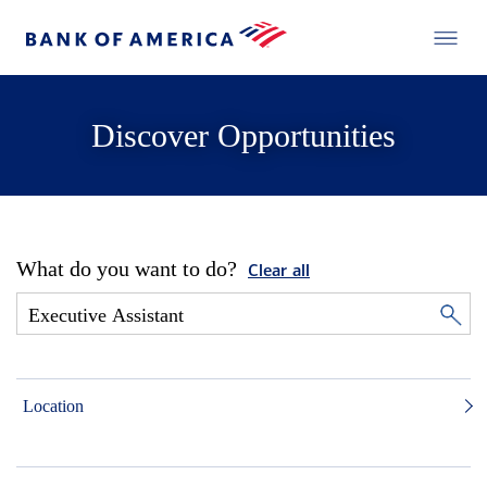
Discover Opportunities
What do you want to do?
Clear all
Location