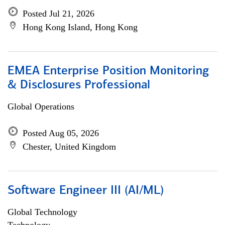
Posted Jul 21, 2026
Hong Kong Island, Hong Kong
EMEA Enterprise Position Monitoring
& Disclosures Professional
Global Operations
Posted Aug 05, 2026
Chester, United Kingdom
Software Engineer III (AI/ML)
Global Technology