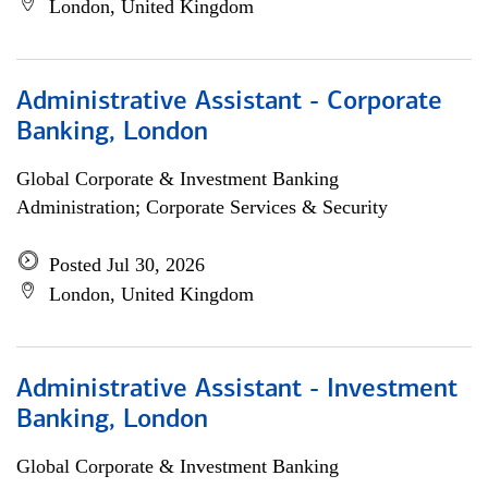
London, United Kingdom
Administrative Assistant - Corporate
Banking, London
Global Corporate & Investment Banking
Administration; Corporate Services & Security
Posted Jul 30, 2026
London, United Kingdom
Administrative Assistant - Investment
Banking, London
Global Corporate & Investment Banking