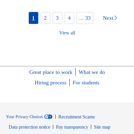
1
2
3
4
... 33
Next
View all
Great place to work
What we do
Hiring process
For students
Recruitment Scams
Your Privacy Choices
Data protection notice
Pay transparency
Site map