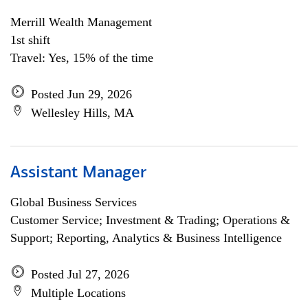
Merrill Wealth Management
1st shift
Travel: Yes, 15% of the time
Posted Jun 29, 2026
Wellesley Hills, MA
Assistant Manager
Global Business Services
Customer Service; Investment & Trading; Operations &
Support; Reporting, Analytics & Business Intelligence
Posted Jul 27, 2026
Multiple Locations