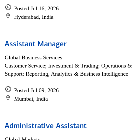
Posted Jul 16, 2026
Hyderabad, India
Assistant Manager
Global Business Services
Customer Service; Investment & Trading; Operations &
Support; Reporting, Analytics & Business Intelligence
Posted Jul 09, 2026
Mumbai, India
Administrative Assistant
Global Markets