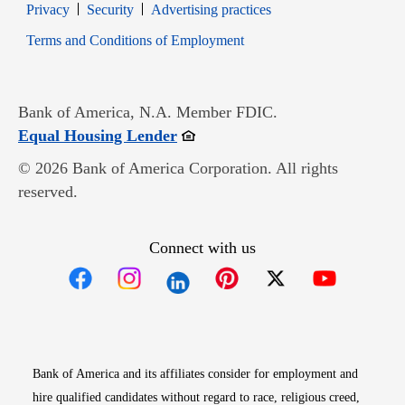
Opens in new window
Opens in new window
Privacy
Security
Advertising practices
Opens in new window
Terms and Conditions of Employment
Bank of America, N.A. Member FDIC.
Opens in new window
Equal Housing Lender
© 2026 Bank of America Corporation. All rights
reserved.
Connect with us
Opens in new window
Opens in new window
Opens in new window
Opens in new win
Opens in n
Bank of America and its affiliates consider for employment and
hire qualified candidates without regard to race, religious creed,