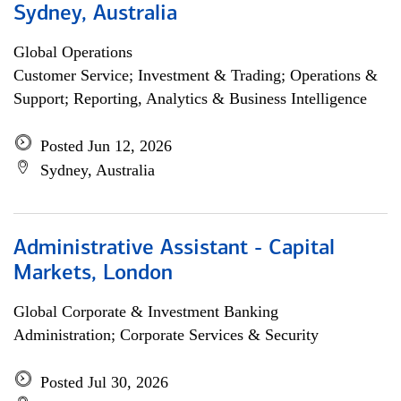
Sydney, Australia
Global Operations
Customer Service; Investment & Trading; Operations &
Support; Reporting, Analytics & Business Intelligence
Posted Jun 12, 2026
Sydney, Australia
Administrative Assistant - Capital
Markets, London
Global Corporate & Investment Banking
Administration; Corporate Services & Security
Posted Jul 30, 2026