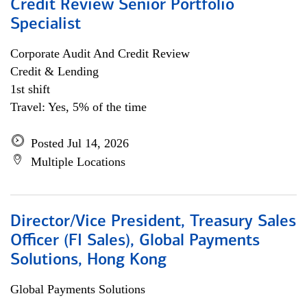
Credit Review Senior Portfolio
Specialist
Corporate Audit And Credit Review
Credit & Lending
1st shift
Travel: Yes, 5% of the time
Posted Jul 14, 2026
Multiple Locations
Director/Vice President, Treasury Sales
Officer (FI Sales), Global Payments
Solutions, Hong Kong
Global Payments Solutions