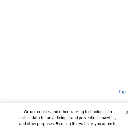
Top
Cookie Banner
We use cookies and other tracking technologies to
collect data for advertising, fraud prevention, analytics,
and other purposes. By using this website, you agree to