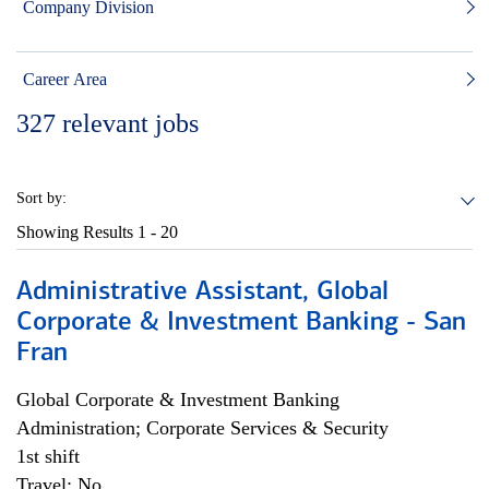
Company Division
Career Area
327
relevant jobs
Sort by:
Showing Results
1 - 20
Administrative Assistant, Global
Corporate & Investment Banking - San
Fran
Global Corporate & Investment Banking
Administration; Corporate Services & Security
1st shift
Travel: No