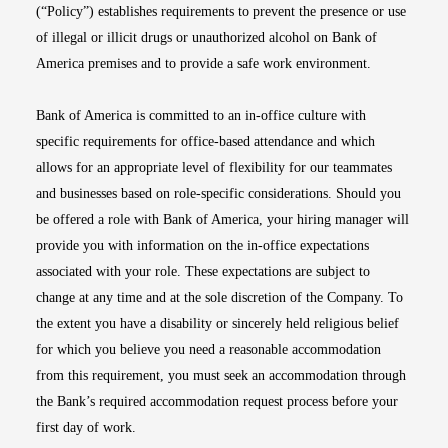
(“Policy”) establishes requirements to prevent the presence or use
of illegal or illicit drugs or unauthorized alcohol on Bank of
America premises and to provide a safe work environment.
Bank of America is committed to an in-office culture with
specific requirements for office-based attendance and which
allows for an appropriate level of flexibility for our teammates
and businesses based on role-specific considerations. Should you
be offered a role with Bank of America, your hiring manager will
provide you with information on the in-office expectations
associated with your role. These expectations are subject to
change at any time and at the sole discretion of the Company. To
the extent you have a disability or sincerely held religious belief
for which you believe you need a reasonable accommodation
from this requirement, you must seek an accommodation through
the Bank’s required accommodation request process before your
first day of work.