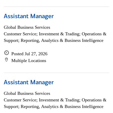
Assistant Manager
Global Business Services
Customer Service; Investment & Trading; Operations &
Support; Reporting, Analytics & Business Intelligence
Posted Jul 27, 2026
Multiple Locations
Assistant Manager
Global Business Services
Customer Service; Investment & Trading; Operations &
Support; Reporting, Analytics & Business Intelligence