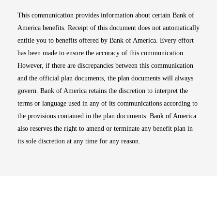
This communication provides information about certain Bank of
America benefits. Receipt of this document does not automatically
entitle you to benefits offered by Bank of America. Every effort
has been made to ensure the accuracy of this communication.
However, if there are discrepancies between this communication
and the official plan documents, the plan documents will always
govern. Bank of America retains the discretion to interpret the
terms or language used in any of its communications according to
the provisions contained in the plan documents. Bank of America
also reserves the right to amend or terminate any benefit plan in
its sole discretion at any time for any reason.