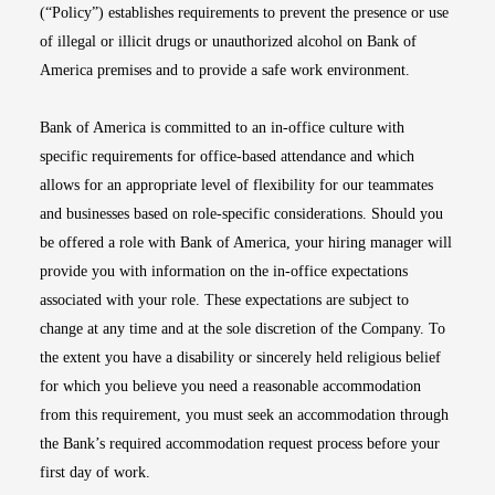
(“Policy”) establishes requirements to prevent the presence or use
of illegal or illicit drugs or unauthorized alcohol on Bank of
America premises and to provide a safe work environment.
Bank of America is committed to an in-office culture with
specific requirements for office-based attendance and which
allows for an appropriate level of flexibility for our teammates
and businesses based on role-specific considerations. Should you
be offered a role with Bank of America, your hiring manager will
provide you with information on the in-office expectations
associated with your role. These expectations are subject to
change at any time and at the sole discretion of the Company. To
the extent you have a disability or sincerely held religious belief
for which you believe you need a reasonable accommodation
from this requirement, you must seek an accommodation through
the Bank’s required accommodation request process before your
first day of work.