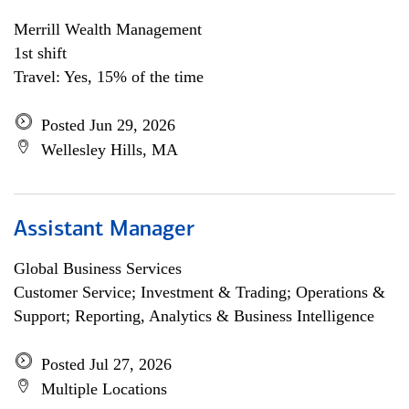
Merrill Wealth Management
1st shift
Travel: Yes, 15% of the time
Posted Jun 29, 2026
Wellesley Hills, MA
Assistant Manager
Global Business Services
Customer Service; Investment & Trading; Operations &
Support; Reporting, Analytics & Business Intelligence
Posted Jul 27, 2026
Multiple Locations