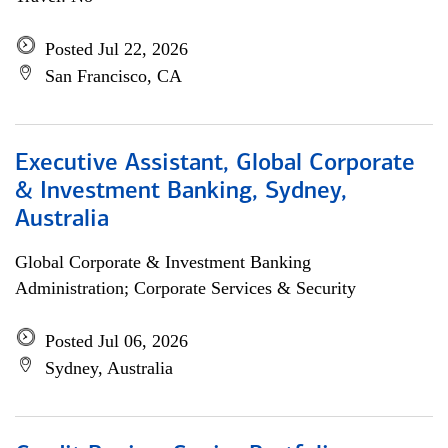
Posted Jul 22, 2026
San Francisco, CA
Executive Assistant, Global Corporate
& Investment Banking, Sydney,
Australia
Global Corporate & Investment Banking
Administration; Corporate Services & Security
Posted Jul 06, 2026
Sydney, Australia