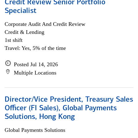
Credit Review Senior Portfolio
Specialist
Corporate Audit And Credit Review
Credit & Lending
1st shift
Travel: Yes, 5% of the time
Posted Jul 14, 2026
Multiple Locations
Director/Vice President, Treasury Sales
Officer (FI Sales), Global Payments
Solutions, Hong Kong
Global Payments Solutions