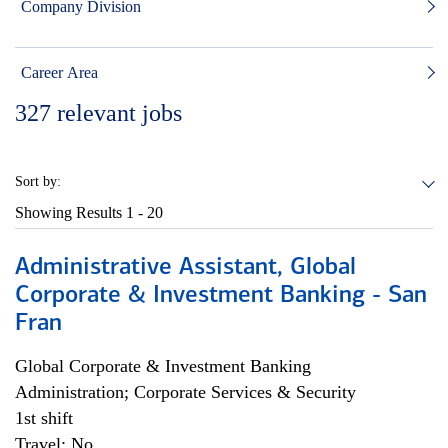
Company Division
Career Area
327
relevant jobs
Sort by:
Showing Results
1 - 20
Administrative Assistant, Global
Corporate & Investment Banking - San
Fran
Global Corporate & Investment Banking
Administration; Corporate Services & Security
1st shift
Travel: No