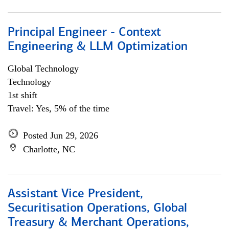
Principal Engineer - Context
Engineering & LLM Optimization
Global Technology
Technology
1st shift
Travel: Yes, 5% of the time
Posted Jun 29, 2026
Charlotte, NC
Assistant Vice President,
Securitisation Operations, Global
Treasury & Merchant Operations,