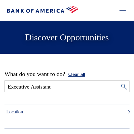
Discover Opportunities
What do you want to do?
Clear all
Location