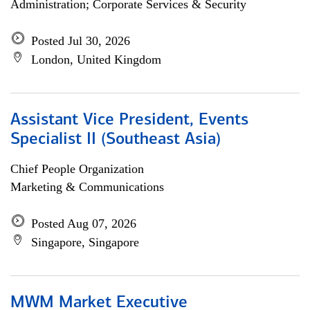
Administration; Corporate Services & Security
Posted Jul 30, 2026
London, United Kingdom
Assistant Vice President, Events
Specialist II (Southeast Asia)
Chief People Organization
Marketing & Communications
Posted Aug 07, 2026
Singapore, Singapore
MWM Market Executive