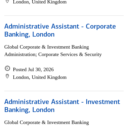
London, United Kingdom
Administrative Assistant - Corporate
Banking, London
Global Corporate & Investment Banking
Administration; Corporate Services & Security
Posted Jul 30, 2026
London, United Kingdom
Administrative Assistant - Investment
Banking, London
Global Corporate & Investment Banking