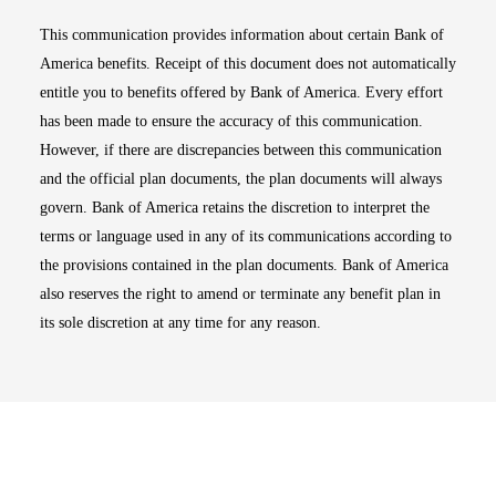
This communication provides information about certain Bank of
America benefits. Receipt of this document does not automatically
entitle you to benefits offered by Bank of America. Every effort
has been made to ensure the accuracy of this communication.
However, if there are discrepancies between this communication
and the official plan documents, the plan documents will always
govern. Bank of America retains the discretion to interpret the
terms or language used in any of its communications according to
the provisions contained in the plan documents. Bank of America
also reserves the right to amend or terminate any benefit plan in
its sole discretion at any time for any reason.