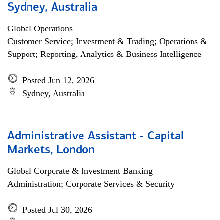
Sydney, Australia
Global Operations
Customer Service; Investment & Trading; Operations &
Support; Reporting, Analytics & Business Intelligence
Posted Jun 12, 2026
Sydney, Australia
Administrative Assistant - Capital
Markets, London
Global Corporate & Investment Banking
Administration; Corporate Services & Security
Posted Jul 30, 2026