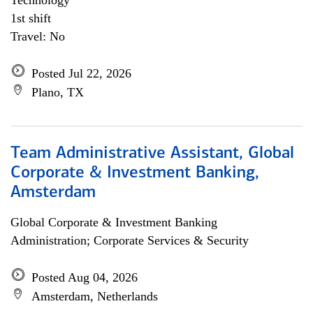
Technology
1st shift
Travel: No
Posted Jul 22, 2026
Plano, TX
Team Administrative Assistant, Global
Corporate & Investment Banking,
Amsterdam
Global Corporate & Investment Banking
Administration; Corporate Services & Security
Posted Aug 04, 2026
Amsterdam, Netherlands