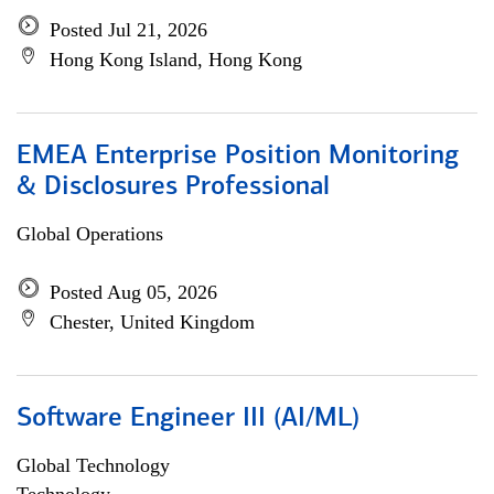
Posted Jul 21, 2026
Hong Kong Island, Hong Kong
EMEA Enterprise Position Monitoring
& Disclosures Professional
Global Operations
Posted Aug 05, 2026
Chester, United Kingdom
Software Engineer III (AI/ML)
Global Technology