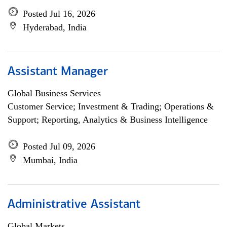
Posted Jul 16, 2026
Hyderabad, India
Assistant Manager
Global Business Services
Customer Service; Investment & Trading; Operations &
Support; Reporting, Analytics & Business Intelligence
Posted Jul 09, 2026
Mumbai, India
Administrative Assistant
Global Markets