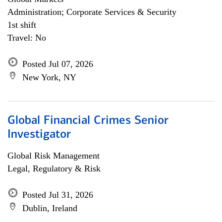
Administration; Corporate Services & Security
1st shift
Travel: No
Posted Jul 07, 2026
New York, NY
Global Financial Crimes Senior
Investigator
Global Risk Management
Legal, Regulatory & Risk
Posted Jul 31, 2026
Dublin, Ireland