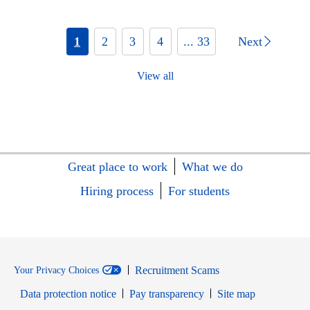
1
2
3
4
... 33
Next
View all
Great place to work
What we do
Hiring process
For students
Recruitment Scams
Your Privacy Choices
Data protection notice
Pay transparency
Site map