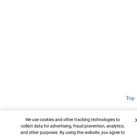
Top
Cookie Banner
We use cookies and other tracking technologies to
collect data for advertising, fraud prevention, analytics,
and other purposes. By using this website, you agree to