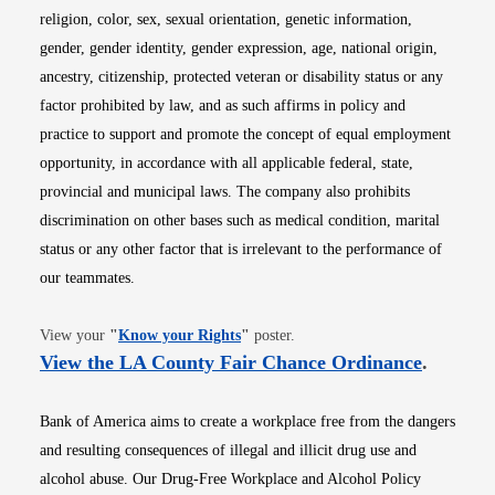
religion, color, sex, sexual orientation, genetic information,
gender, gender identity, gender expression, age, national origin,
ancestry, citizenship, protected veteran or disability status or any
factor prohibited by law, and as such affirms in policy and
practice to support and promote the concept of equal employment
opportunity, in accordance with all applicable federal, state,
provincial and municipal laws. The company also prohibits
discrimination on other bases such as medical condition, marital
status or any other factor that is irrelevant to the performance of
our teammates.
Opens in new window
View your
"
Know your Rights
"
poster.
Opens i
View the LA County Fair Chance Ordinance
.
Bank of America aims to create a workplace free from the dangers
and resulting consequences of illegal and illicit drug use and
alcohol abuse. Our Drug-Free Workplace and Alcohol Policy