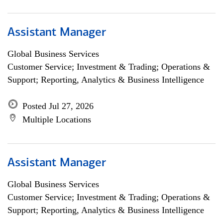
Assistant Manager
Global Business Services
Customer Service; Investment & Trading; Operations &
Support; Reporting, Analytics & Business Intelligence
Posted Jul 27, 2026
Multiple Locations
Assistant Manager
Global Business Services
Customer Service; Investment & Trading; Operations &
Support; Reporting, Analytics & Business Intelligence