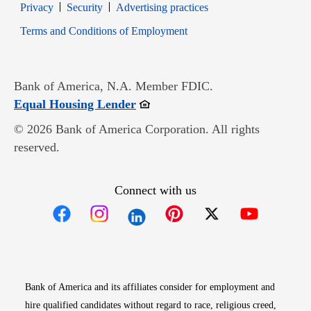
Opens in new window
Opens in new window
Privacy
Security
Advertising practices
Opens in new window
Terms and Conditions of Employment
Bank of America, N.A. Member FDIC.
Opens in new window
Equal Housing Lender
© 2026 Bank of America Corporation. All rights
reserved.
Connect with us
Opens in new window
Opens in new window
Opens in new window
Opens in new win
Opens in n
Bank of America and its affiliates consider for employment and
hire qualified candidates without regard to race, religious creed,