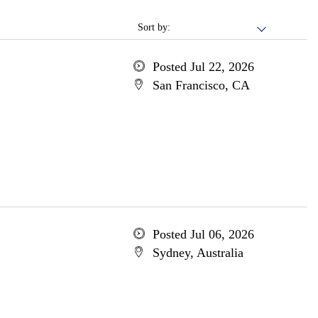
Sort by:
Posted Jul 22, 2026
San Francisco, CA
Posted Jul 06, 2026
Sydney, Australia