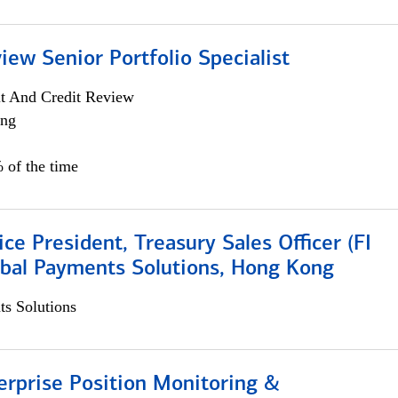
iew Senior Portfolio Specialist
it And Credit Review
ing
 of the time
ice President, Treasury Sales Officer (FI
obal Payments Solutions, Hong Kong
s Solutions
rprise Position Monitoring &