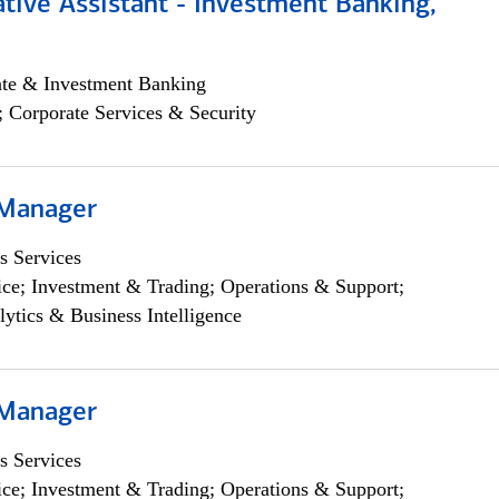
tive Assistant - Investment Banking,
ate & Investment Banking
; Corporate Services & Security
 Manager
s Services
ce; Investment & Trading; Operations & Support;
lytics & Business Intelligence
 Manager
s Services
ce; Investment & Trading; Operations & Support;