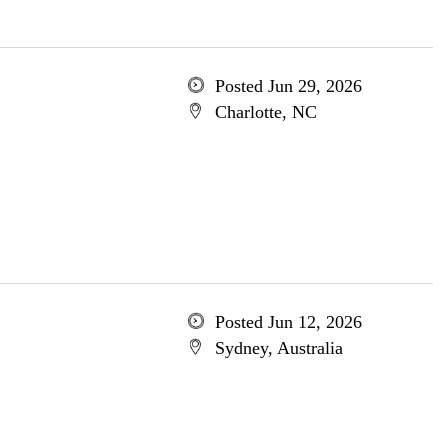
Posted Jun 29, 2026
Charlotte, NC
Posted Jun 12, 2026
Sydney, Australia