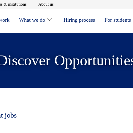
window
Opens in new window
Opens in new window
s & institutions
About us
 work
What we do
Hiring process
For students
Discover Opportunitie
t jobs