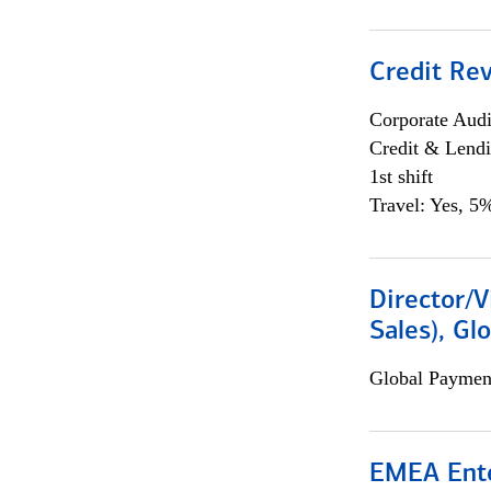
Credit Rev
Corporate Aud
Credit & Lend
1st shift
Travel: Yes, 5%
Director/V
Sales), Gl
Global Payment
EMEA Ente