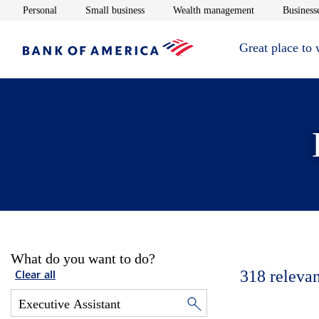
Opens in new window
Opens in new window
Opens in new 
Personal
Small business
Wealth management
Businesse
Great place to
What do you want to do?
318
relevan
Clear all