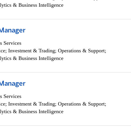
lytics & Business Intelligence
 Manager
s Services
ce; Investment & Trading; Operations & Support;
lytics & Business Intelligence
 Manager
s Services
ce; Investment & Trading; Operations & Support;
lytics & Business Intelligence