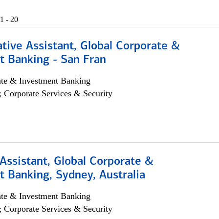
1 - 20
tive Assistant, Global Corporate &
t Banking - San Fran
ate & Investment Banking
; Corporate Services & Security
Assistant, Global Corporate &
 Banking, Sydney, Australia
ate & Investment Banking
; Corporate Services & Security