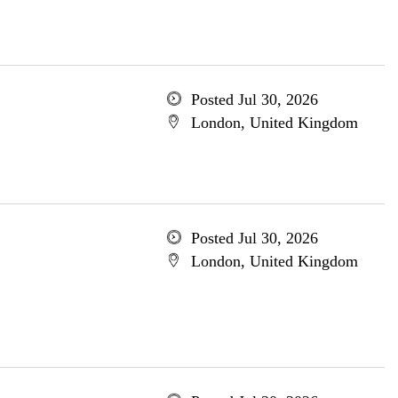
Posted Jul 30, 2026
London, United Kingdom
Posted Jul 30, 2026
London, United Kingdom