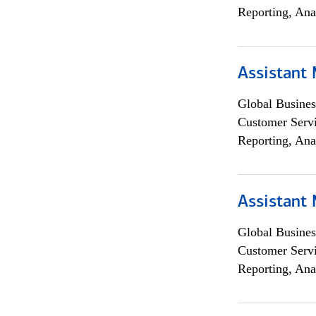
Reporting, Ana
Assistant
Global Busines
Customer Servi
Reporting, Ana
Assistant
Global Busines
Customer Servi
Reporting, Ana