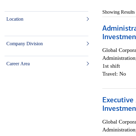
Showing Results
Location
Administra
Investmen
Company Division
Global Corpor
Administration
Career Area
1st shift
Travel: No
Executive 
Investment
Global Corpor
Administration