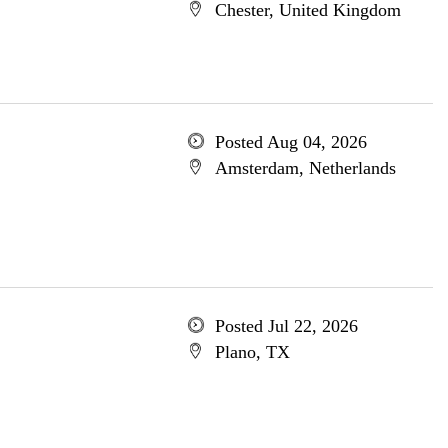
Chester, United Kingdom
Posted Aug 04, 2026
Amsterdam, Netherlands
Posted Jul 22, 2026
Plano, TX