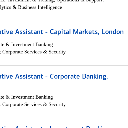
lytics & Business Intelligence
tive Assistant - Capital Markets, London
ate & Investment Banking
; Corporate Services & Security
tive Assistant - Corporate Banking,
ate & Investment Banking
; Corporate Services & Security