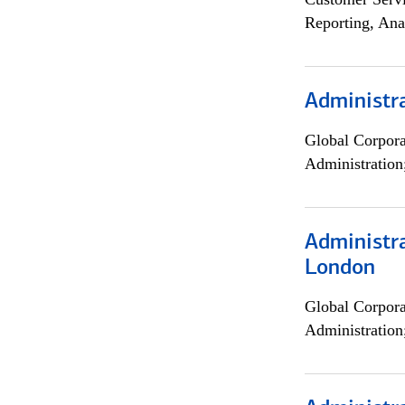
Reporting, Ana
Administra
Global Corpor
Administration
Administra
London
Global Corpor
Administration