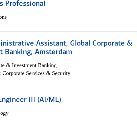
s Professional
ons
istrative Assistant, Global Corporate &
t Banking, Amsterdam
ate & Investment Banking
; Corporate Services & Security
ngineer III (AI/ML)
logy