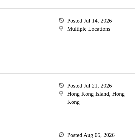
Posted Jul 14, 2026
Multiple Locations
Posted Jul 21, 2026
Hong Kong Island, Hong
Kong
Posted Aug 05, 2026