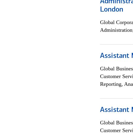
Administra
London
Global Corpor
Administration
Assistant
Global Busines
Customer Servi
Reporting, Ana
Assistant
Global Busines
Customer Servi