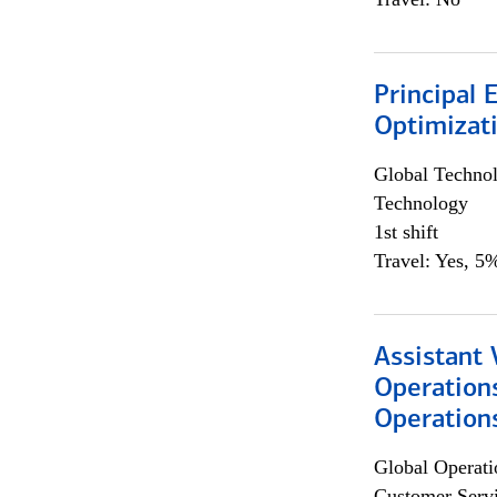
Principal
Optimizat
Global Techno
Technology
1st shift
Travel: Yes, 5%
Assistant 
Operation
Operations
Global Operati
Customer Servi