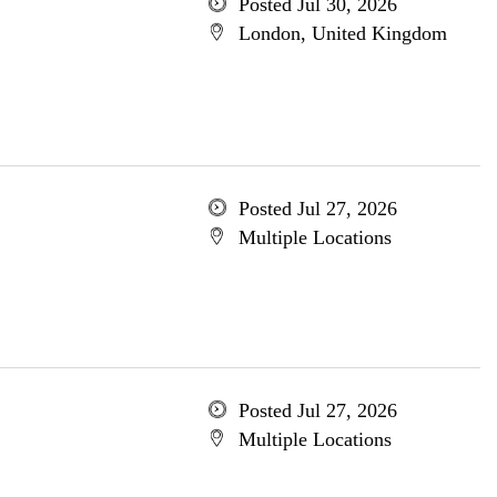
Posted Jul 30, 2026
London, United Kingdom
Posted Jul 27, 2026
Multiple Locations
Posted Jul 27, 2026
Multiple Locations