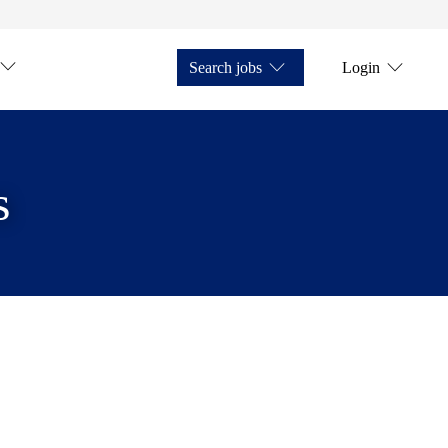
Search jobs
Login
s