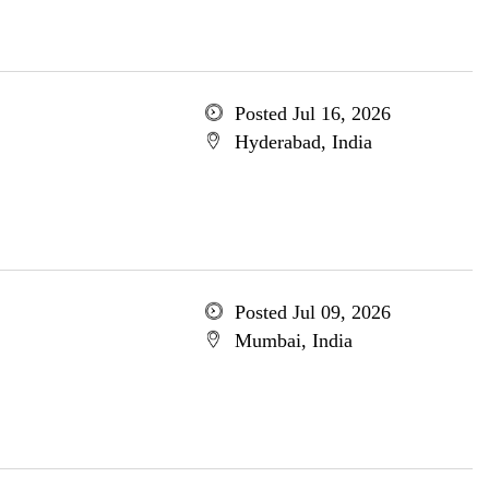
Posted Jul 16, 2026
Hyderabad, India
Posted Jul 09, 2026
Mumbai, India