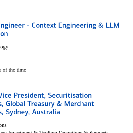
 Engineer - Context Engineering & LLM
ion
logy
 of the time
Vice President, Securitisation
s, Global Treasury & Merchant
, Sydney, Australia
ons
ce; Investment & Trading; Operations & Support;