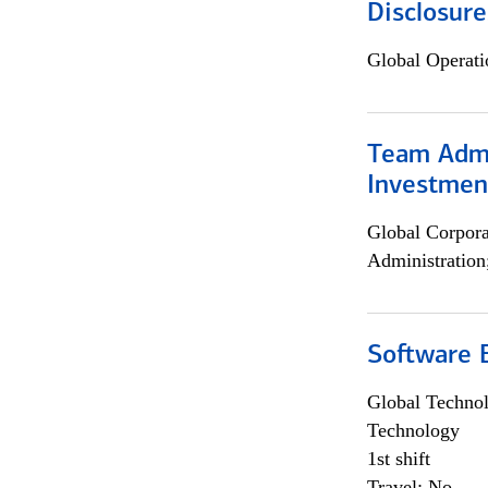
Disclosure
Global Operati
Team Admin
Investmen
Global Corpor
Administration
Software E
Global Techno
Technology
1st shift
Travel: No