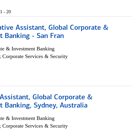
1 - 20
tive Assistant, Global Corporate &
t Banking - San Fran
ate & Investment Banking
; Corporate Services & Security
Assistant, Global Corporate &
 Banking, Sydney, Australia
ate & Investment Banking
; Corporate Services & Security