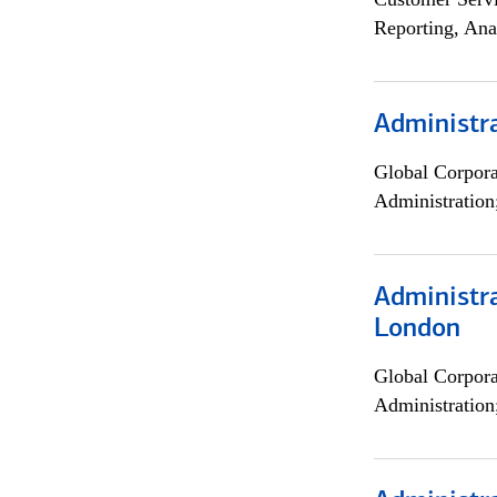
Reporting, Ana
Administra
Global Corpor
Administration
Administra
London
Global Corpor
Administration