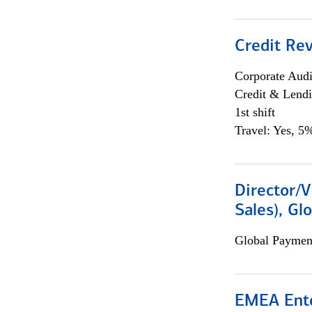
Credit Rev
Corporate Aud
Credit & Lend
1st shift
Travel: Yes, 5%
Director/V
Sales), Gl
Global Payment
EMEA Ente