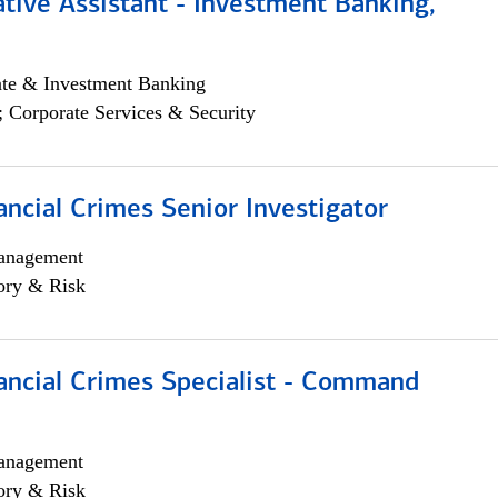
tive Assistant - Investment Banking,
ate & Investment Banking
; Corporate Services & Security
ancial Crimes Senior Investigator
anagement
ory & Risk
ancial Crimes Specialist - Command
anagement
ory & Risk