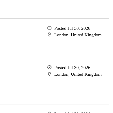
Posted Jul 30, 2026
London, United Kingdom
Posted Jul 30, 2026
London, United Kingdom