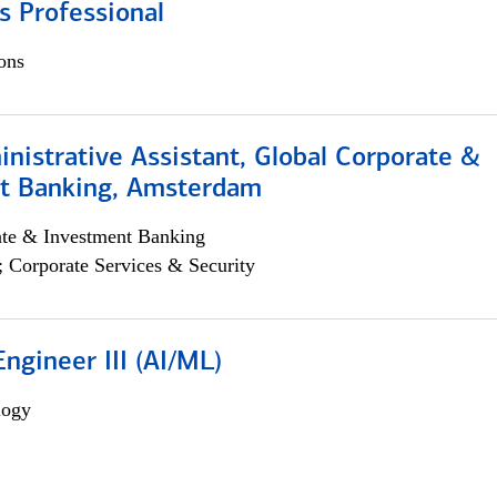
s Professional
ons
istrative Assistant, Global Corporate &
t Banking, Amsterdam
ate & Investment Banking
; Corporate Services & Security
ngineer III (AI/ML)
logy