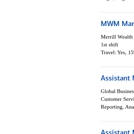
MWM Mark
Merrill Wealt
1st shift
Travel: Yes, 1
Assistant
Global Busines
Customer Servi
Reporting, Ana
Assistant