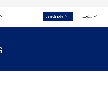
Search jobs
Login
s