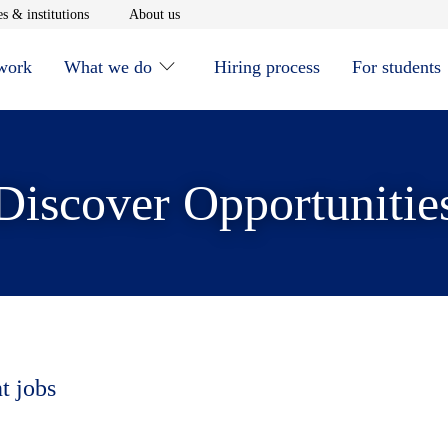
window
Opens in new window
Opens in new window
s & institutions
About us
 work
What we do
Hiring process
For students
Discover Opportunitie
t jobs