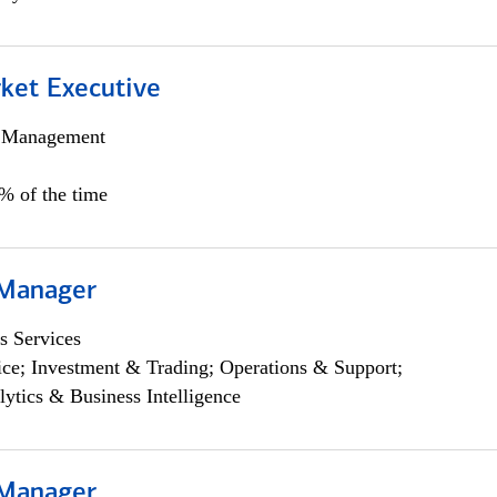
et Executive
h Management
5% of the time
 Manager
s Services
ce; Investment & Trading; Operations & Support;
lytics & Business Intelligence
 Manager