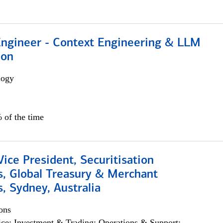
 Engineer - Context Engineering & LLM
ion
logy
 of the time
Vice President, Securitisation
s, Global Treasury & Merchant
, Sydney, Australia
ons
ce; Investment & Trading; Operations & Support;