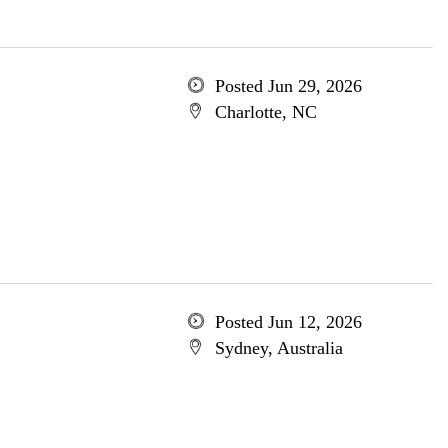
Posted Jun 29, 2026
Charlotte, NC
Posted Jun 12, 2026
Sydney, Australia