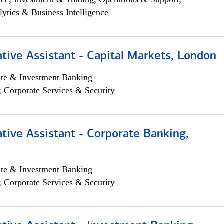
lytics & Business Intelligence
tive Assistant - Capital Markets, London
ate & Investment Banking
; Corporate Services & Security
tive Assistant - Corporate Banking,
ate & Investment Banking
; Corporate Services & Security