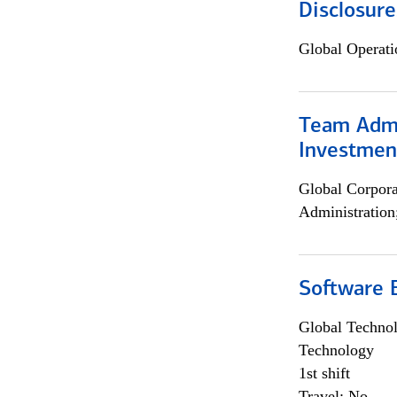
Disclosure
Global Operati
Team Admin
Investmen
Global Corpor
Administration
Software E
Global Techno
Technology
1st shift
Travel: No