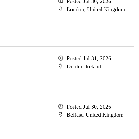
Posted Jul 30, 2026
London, United Kingdom
Posted Jul 31, 2026
Dublin, Ireland
Posted Jul 30, 2026
Belfast, United Kingdom