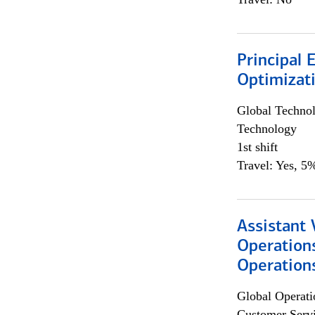
Principal
Optimizat
Global Techno
Technology
1st shift
Travel: Yes, 5%
Assistant 
Operation
Operations
Global Operati
Customer Servi