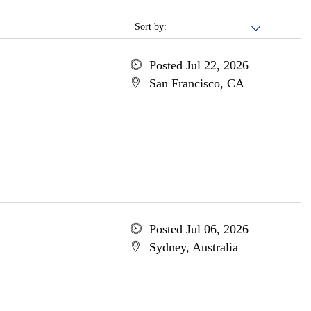
Sort by:
Posted Jul 22, 2026
San Francisco, CA
Posted Jul 06, 2026
Sydney, Australia