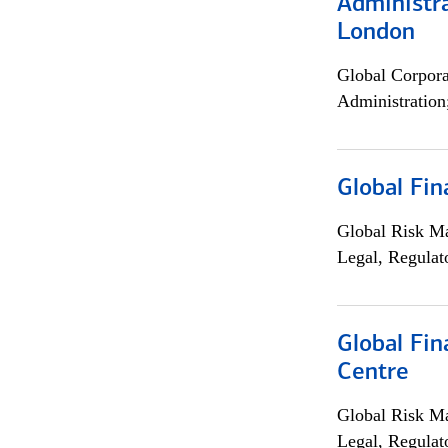
Administra
London
Global Corpor
Administration
Global Fin
Global Risk M
Legal, Regulat
Global Fin
Centre
Global Risk M
Legal, Regulat