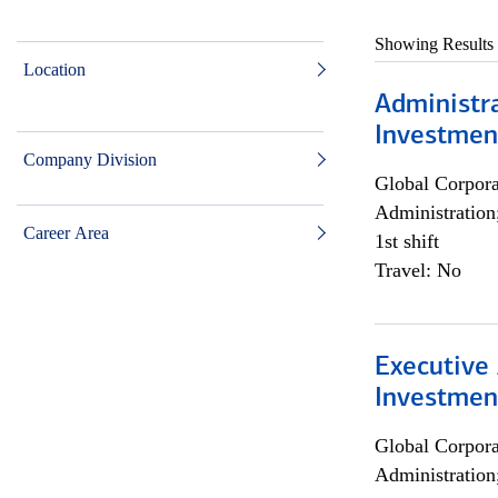
Showing Results
Location
Administra
Investmen
Company Division
Global Corpor
Administration
Career Area
1st shift
Travel: No
Executive 
Investment
Global Corpor
Administration