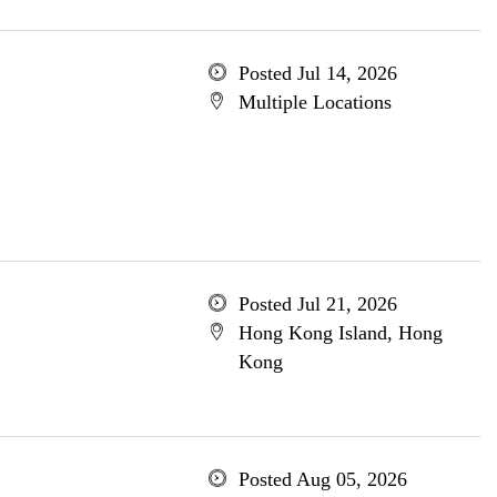
Posted Jul 14, 2026
Multiple Locations
Posted Jul 21, 2026
Hong Kong Island, Hong
Kong
Posted Aug 05, 2026