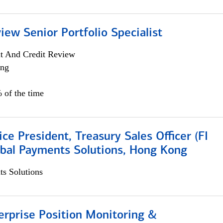
iew Senior Portfolio Specialist
it And Credit Review
ing
 of the time
ice President, Treasury Sales Officer (FI
obal Payments Solutions, Hong Kong
s Solutions
rprise Position Monitoring &