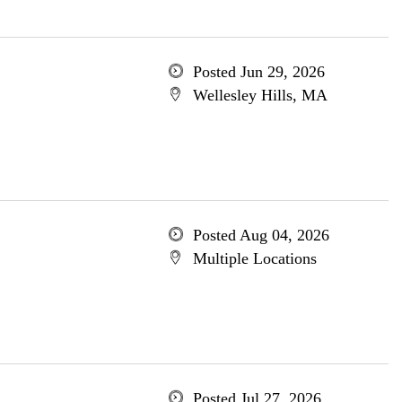
Posted Jun 29, 2026
Wellesley Hills, MA
Posted Aug 04, 2026
Multiple Locations
Posted Jul 27, 2026