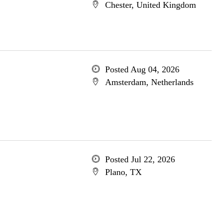
Chester, United Kingdom
Posted Aug 04, 2026
Amsterdam, Netherlands
Posted Jul 22, 2026
Plano, TX