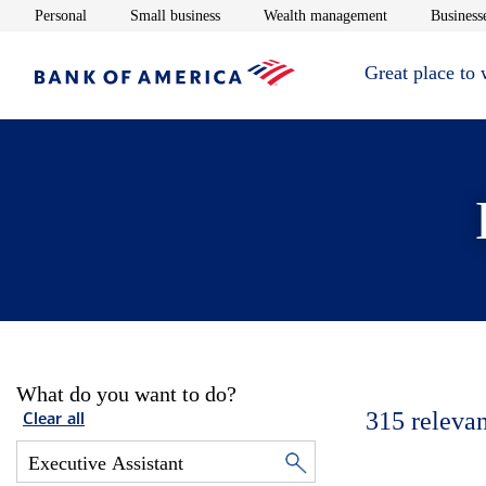
Opens in new window
Opens in new window
Opens in new 
Personal
Small business
Wealth management
Businesse
Great place to
What do you want to do?
315
relevan
Clear all