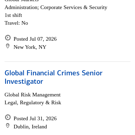
Administration; Corporate Services & Security
1st shift
Travel: No
Posted Jul 07, 2026
New York, NY
Global Financial Crimes Senior
Investigator
Global Risk Management
Legal, Regulatory & Risk
Posted Jul 31, 2026
Dublin, Ireland