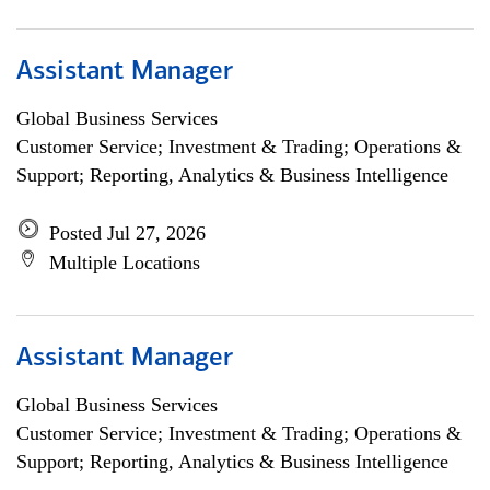
Assistant Manager
Global Business Services
Customer Service; Investment & Trading; Operations &
Support; Reporting, Analytics & Business Intelligence
Posted Jul 27, 2026
Multiple Locations
Assistant Manager
Global Business Services
Customer Service; Investment & Trading; Operations &
Support; Reporting, Analytics & Business Intelligence