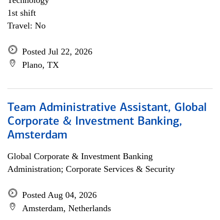
Technology
1st shift
Travel: No
Posted Jul 22, 2026
Plano, TX
Team Administrative Assistant, Global
Corporate & Investment Banking,
Amsterdam
Global Corporate & Investment Banking
Administration; Corporate Services & Security
Posted Aug 04, 2026
Amsterdam, Netherlands