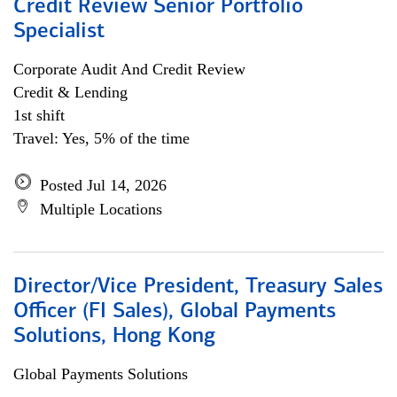
Credit Review Senior Portfolio
Specialist
Corporate Audit And Credit Review
Credit & Lending
1st shift
Travel: Yes, 5% of the time
Posted Jul 14, 2026
Multiple Locations
Director/Vice President, Treasury Sales
Officer (FI Sales), Global Payments
Solutions, Hong Kong
Global Payments Solutions