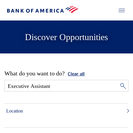
Discover Opportunities
What do you want to do?
Clear all
Location