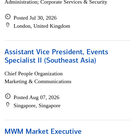
Administration; Corporate Services & Security
Posted Jul 30, 2026
London, United Kingdom
Assistant Vice President, Events
Specialist II (Southeast Asia)
Chief People Organization
Marketing & Communications
Posted Aug 07, 2026
Singapore, Singapore
MWM Market Executive