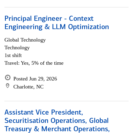
Principal Engineer - Context
Engineering & LLM Optimization
Global Technology
Technology
1st shift
Travel: Yes, 5% of the time
Posted Jun 29, 2026
Charlotte, NC
Assistant Vice President,
Securitisation Operations, Global
Treasury & Merchant Operations,