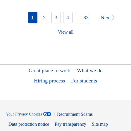
1
2
3
4
... 33
Next
View all
Great place to work
What we do
Hiring process
For students
Recruitment Scams
Your Privacy Choices
Data protection notice
Pay transparency
Site map