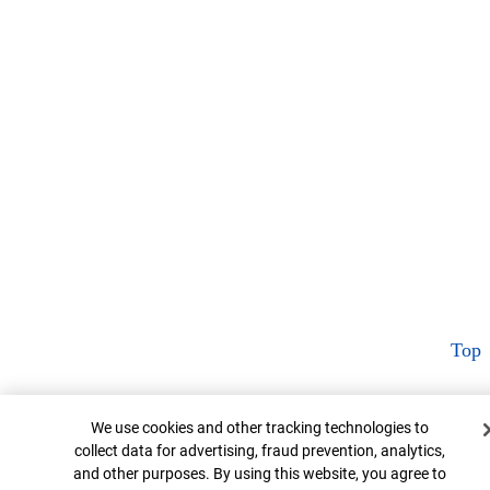
Top
Cookie Banner
We use cookies and other tracking technologies to
collect data for advertising, fraud prevention, analytics,
and other purposes. By using this website, you agree to