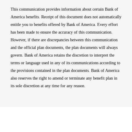
This communication provides information about certain Bank of
America benefits. Receipt of this document does not automatically
entitle you to benefits offered by Bank of America. Every effort
has been made to ensure the accuracy of this communication.
However, if there are discrepancies between this communication
and the official plan documents, the plan documents will always
govern. Bank of America retains the discretion to interpret the
terms or language used in any of its communications according to
the provisions contained in the plan documents. Bank of America
also reserves the right to amend or terminate any benefit plan in
its sole discretion at any time for any reason.