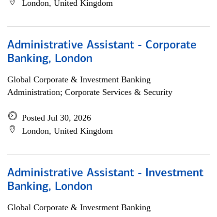
London, United Kingdom
Administrative Assistant - Corporate
Banking, London
Global Corporate & Investment Banking
Administration; Corporate Services & Security
Posted Jul 30, 2026
London, United Kingdom
Administrative Assistant - Investment
Banking, London
Global Corporate & Investment Banking