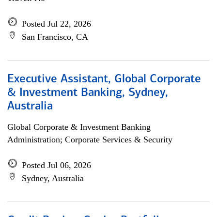
Posted Jul 22, 2026
San Francisco, CA
Executive Assistant, Global Corporate
& Investment Banking, Sydney,
Australia
Global Corporate & Investment Banking
Administration; Corporate Services & Security
Posted Jul 06, 2026
Sydney, Australia