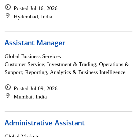
Posted Jul 16, 2026
Hyderabad, India
Assistant Manager
Global Business Services
Customer Service; Investment & Trading; Operations &
Support; Reporting, Analytics & Business Intelligence
Posted Jul 09, 2026
Mumbai, India
Administrative Assistant
Global Markets