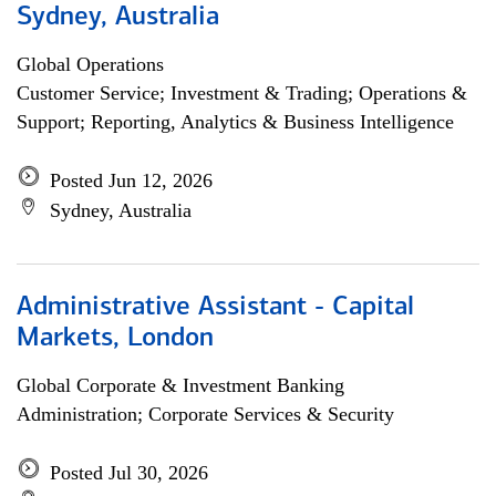
Sydney, Australia
Global Operations
Customer Service; Investment & Trading; Operations &
Support; Reporting, Analytics & Business Intelligence
Posted Jun 12, 2026
Sydney, Australia
Administrative Assistant - Capital
Markets, London
Global Corporate & Investment Banking
Administration; Corporate Services & Security
Posted Jul 30, 2026