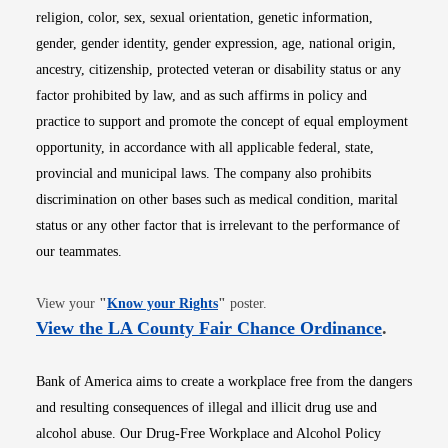
religion, color, sex, sexual orientation, genetic information,
gender, gender identity, gender expression, age, national origin,
ancestry, citizenship, protected veteran or disability status or any
factor prohibited by law, and as such affirms in policy and
practice to support and promote the concept of equal employment
opportunity, in accordance with all applicable federal, state,
provincial and municipal laws. The company also prohibits
discrimination on other bases such as medical condition, marital
status or any other factor that is irrelevant to the performance of
our teammates.
Opens in new window
View your
"
Know your Rights
"
poster.
Opens i
View the LA County Fair Chance Ordinance
.
Bank of America aims to create a workplace free from the dangers
and resulting consequences of illegal and illicit drug use and
alcohol abuse. Our Drug-Free Workplace and Alcohol Policy