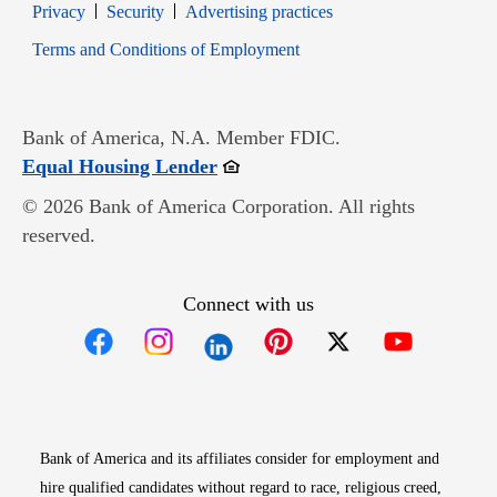
Opens in new window
Opens in new window
Privacy
Security
Advertising practices
Opens in new window
Terms and Conditions of Employment
Bank of America, N.A. Member FDIC.
Opens in new window
Equal Housing Lender
© 2026 Bank of America Corporation. All rights
reserved.
Connect with us
Opens in new window
Opens in new window
Opens in new window
Opens in new win
Opens in n
Bank of America and its affiliates consider for employment and
hire qualified candidates without regard to race, religious creed,