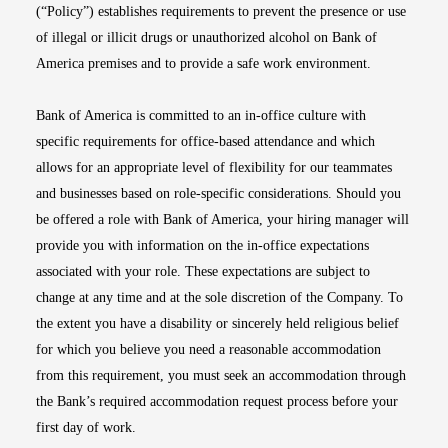
(“Policy”) establishes requirements to prevent the presence or use
of illegal or illicit drugs or unauthorized alcohol on Bank of
America premises and to provide a safe work environment.
Bank of America is committed to an in-office culture with
specific requirements for office-based attendance and which
allows for an appropriate level of flexibility for our teammates
and businesses based on role-specific considerations. Should you
be offered a role with Bank of America, your hiring manager will
provide you with information on the in-office expectations
associated with your role. These expectations are subject to
change at any time and at the sole discretion of the Company. To
the extent you have a disability or sincerely held religious belief
for which you believe you need a reasonable accommodation
from this requirement, you must seek an accommodation through
the Bank’s required accommodation request process before your
first day of work.