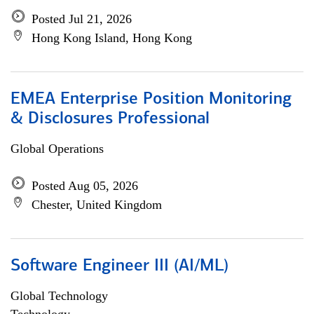
Posted Jul 21, 2026
Hong Kong Island, Hong Kong
EMEA Enterprise Position Monitoring
& Disclosures Professional
Global Operations
Posted Aug 05, 2026
Chester, United Kingdom
Software Engineer III (AI/ML)
Global Technology