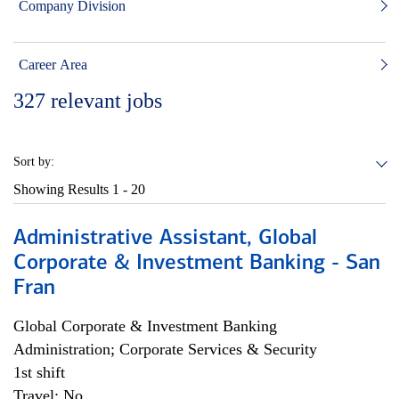
Company Division
Career Area
327
relevant jobs
Sort by:
Showing Results
1 - 20
Administrative Assistant, Global
Corporate & Investment Banking - San
Fran
Global Corporate & Investment Banking
Administration; Corporate Services & Security
1st shift
Travel: No