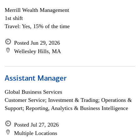
Merrill Wealth Management
1st shift
Travel: Yes, 15% of the time
Posted Jun 29, 2026
Wellesley Hills, MA
Assistant Manager
Global Business Services
Customer Service; Investment & Trading; Operations &
Support; Reporting, Analytics & Business Intelligence
Posted Jul 27, 2026
Multiple Locations