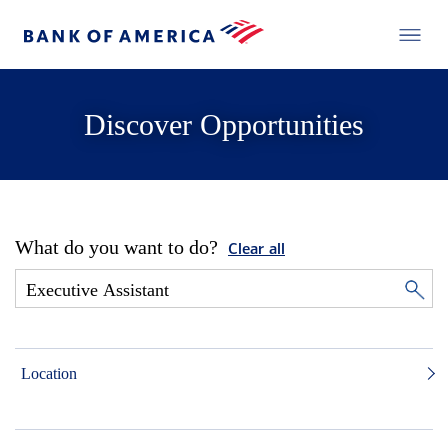
Discover Opportunities
What do you want to do?
Clear all
Location