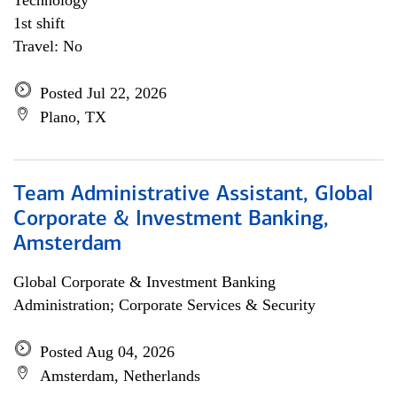
Technology
1st shift
Travel: No
Posted Jul 22, 2026
Plano, TX
Team Administrative Assistant, Global
Corporate & Investment Banking,
Amsterdam
Global Corporate & Investment Banking
Administration; Corporate Services & Security
Posted Aug 04, 2026
Amsterdam, Netherlands