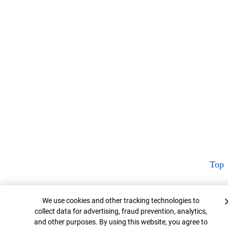
Top
Cookie Banner
We use cookies and other tracking technologies to
collect data for advertising, fraud prevention, analytics,
and other purposes. By using this website, you agree to