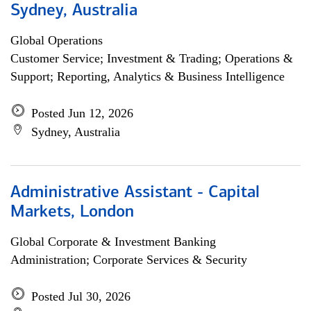
Sydney, Australia
Global Operations
Customer Service; Investment & Trading; Operations &
Support; Reporting, Analytics & Business Intelligence
Posted Jun 12, 2026
Sydney, Australia
Administrative Assistant - Capital
Markets, London
Global Corporate & Investment Banking
Administration; Corporate Services & Security
Posted Jul 30, 2026