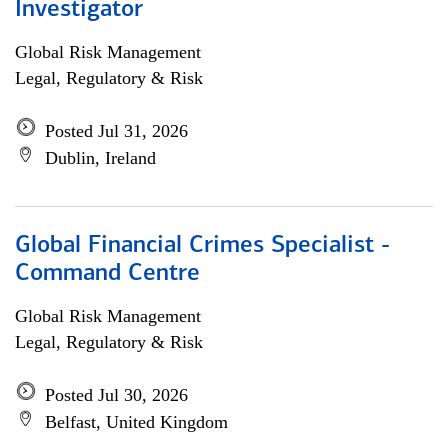
Investigator
Global Risk Management
Legal, Regulatory & Risk
Posted Jul 31, 2026
Dublin, Ireland
Global Financial Crimes Specialist -
Command Centre
Global Risk Management
Legal, Regulatory & Risk
Posted Jul 30, 2026
Belfast, United Kingdom