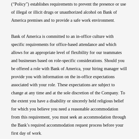
(“Policy”) establishes requirements to prevent the presence or use
of illegal or illicit drugs or unauthorized alcohol on Bank of
America premises and to provide a safe work environment.
Bank of America is committed to an in-office culture with
specific requirements for office-based attendance and which
allows for an appropriate level of flexibility for our teammates
and businesses based on role-specific considerations. Should you
be offered a role with Bank of America, your hiring manager will
provide you with information on the in-office expectations
associated with your role. These expectations are subject to
change at any time and at the sole discretion of the Company. To
the extent you have a disability or sincerely held religious belief
for which you believe you need a reasonable accommodation
from this requirement, you must seek an accommodation through
the Bank’s required accommodation request process before your
first day of work.