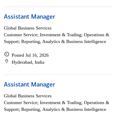
Assistant Manager
Global Business Services
Customer Service; Investment & Trading; Operations &
Support; Reporting, Analytics & Business Intelligence
Posted Jul 16, 2026
Hyderabad, India
Assistant Manager
Global Business Services
Customer Service; Investment & Trading; Operations &
Support; Reporting, Analytics & Business Intelligence