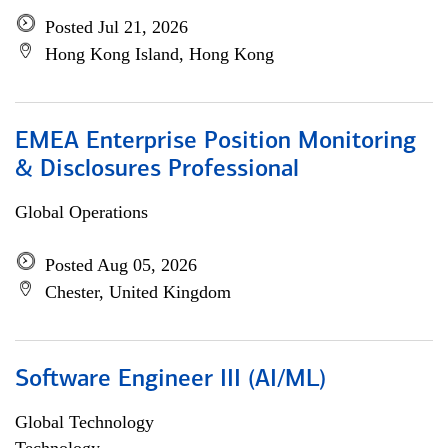
Posted Jul 21, 2026
Hong Kong Island, Hong Kong
EMEA Enterprise Position Monitoring
& Disclosures Professional
Global Operations
Posted Aug 05, 2026
Chester, United Kingdom
Software Engineer III (AI/ML)
Global Technology