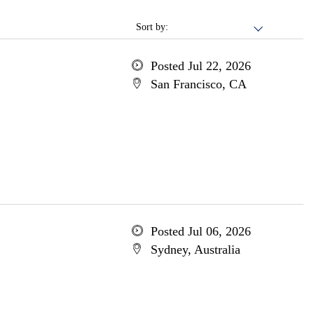
Sort by:
Posted Jul 22, 2026
San Francisco, CA
Posted Jul 06, 2026
Sydney, Australia