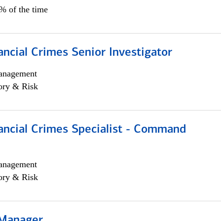
5% of the time
ancial Crimes Senior Investigator
anagement
ory & Risk
ancial Crimes Specialist - Command
anagement
ory & Risk
 Manager