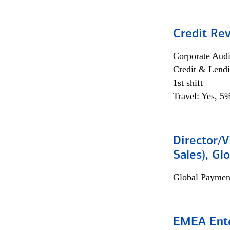
Credit Rev
Corporate Aud
Credit & Lend
1st shift
Travel: Yes, 5%
Director/V
Sales), Gl
Global Payment
EMEA Ente