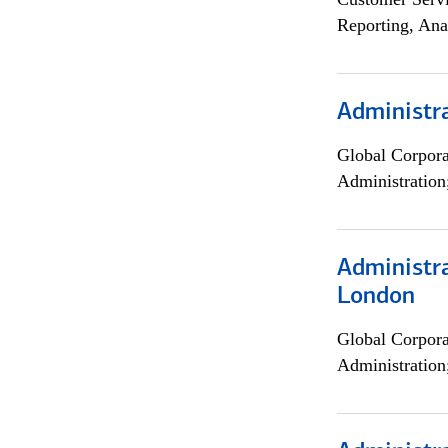
Reporting, Ana
Administra
Global Corpor
Administration
Administra
London
Global Corpor
Administration