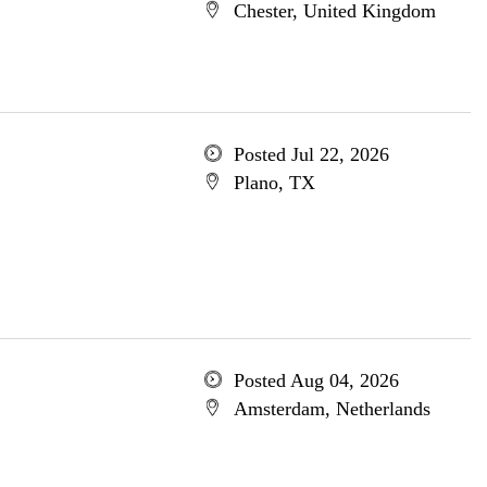
Chester, United Kingdom
Posted Jul 22, 2026
Plano, TX
Posted Aug 04, 2026
Amsterdam, Netherlands