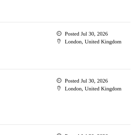
Posted Jul 30, 2026
London, United Kingdom
Posted Jul 30, 2026
London, United Kingdom