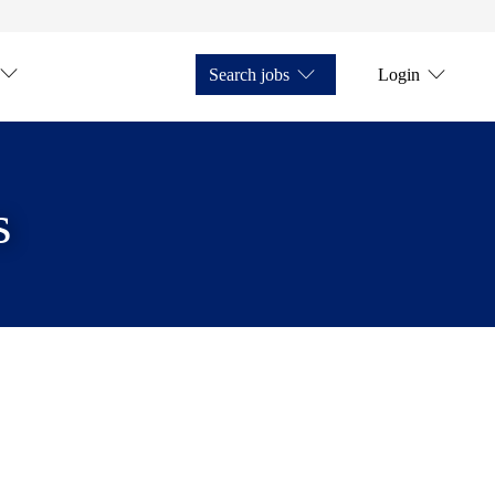
Search jobs
Login
s