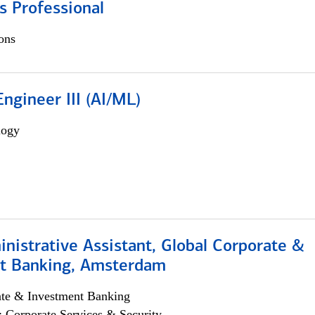
s Professional
ons
ngineer III (AI/ML)
logy
istrative Assistant, Global Corporate &
t Banking, Amsterdam
ate & Investment Banking
; Corporate Services & Security