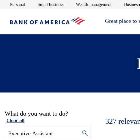
Opens in new window
Opens in new window
Opens in new 
Personal
Small business
Wealth management
Businesse
Great place to
What do you want to do?
327
relevan
Clear all