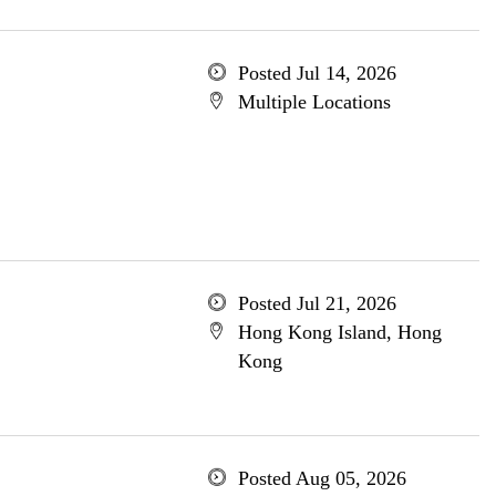
Posted Jul 14, 2026
Multiple Locations
Posted Jul 21, 2026
Hong Kong Island, Hong
Kong
Posted Aug 05, 2026