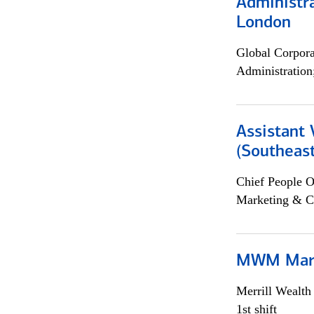
Administra
London
Global Corpor
Administration
Assistant 
(Southeast
Chief People O
Marketing & C
MWM Mark
Merrill Wealt
1st shift