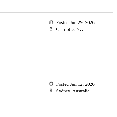
Posted Jun 29, 2026
Charlotte, NC
Posted Jun 12, 2026
Sydney, Australia