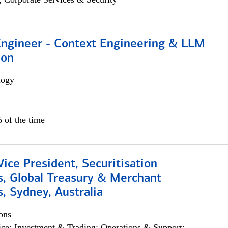
 Engineer - Context Engineering & LLM
ion
logy
 of the time
Vice President, Securitisation
s, Global Treasury & Merchant
, Sydney, Australia
ons
ce; Investment & Trading; Operations & Support;