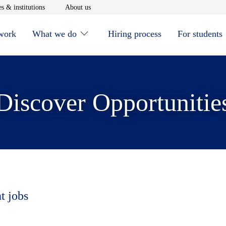
window
Opens in new window
Opens in new window
s & institutions
About us
 work
What we do
Hiring process
For students
Discover Opportunitie
t jobs