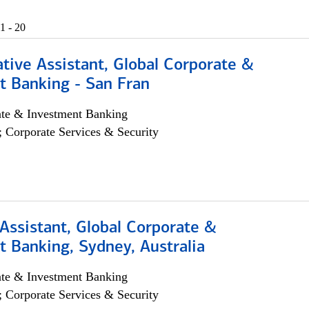
1 - 20
tive Assistant, Global Corporate &
t Banking - San Fran
ate & Investment Banking
; Corporate Services & Security
Assistant, Global Corporate &
 Banking, Sydney, Australia
ate & Investment Banking
; Corporate Services & Security