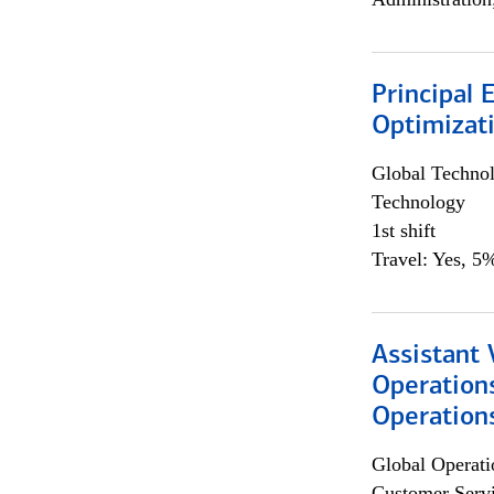
Principal
Optimizat
Global Techno
Technology
1st shift
Travel: Yes, 5%
Assistant 
Operation
Operations
Global Operati
Customer Servi