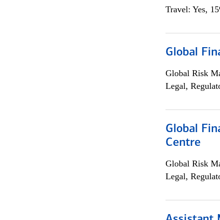
Travel: Yes, 1
Global Fin
Global Risk M
Legal, Regulat
Global Fin
Centre
Global Risk M
Legal, Regulat
Assistant