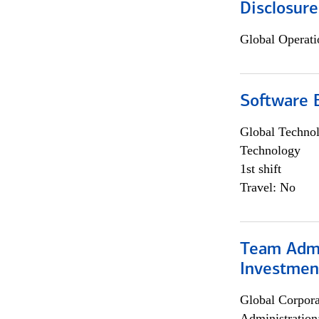
Disclosure
Global Operati
Software E
Global Techno
Technology
1st shift
Travel: No
Team Admin
Investmen
Global Corpor
Administration