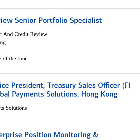
iew Senior Portfolio Specialist
it And Credit Review
ing
 of the time
ice President, Treasury Sales Officer (FI
obal Payments Solutions, Hong Kong
s Solutions
rprise Position Monitoring &