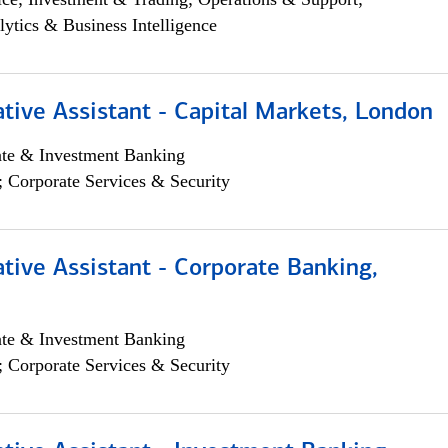
lytics & Business Intelligence
tive Assistant - Capital Markets, London
ate & Investment Banking
; Corporate Services & Security
tive Assistant - Corporate Banking,
ate & Investment Banking
; Corporate Services & Security