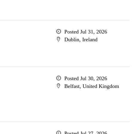
Posted Jul 31, 2026
Dublin, Ireland
Posted Jul 30, 2026
Belfast, United Kingdom
Posted Jul 27, 2026