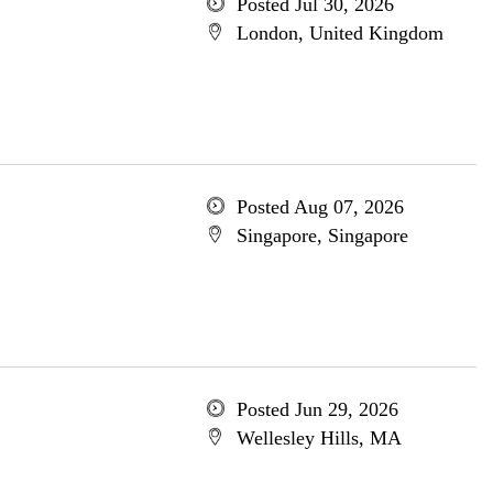
Posted Jul 30, 2026
London, United Kingdom
Posted Aug 07, 2026
Singapore, Singapore
Posted Jun 29, 2026
Wellesley Hills, MA