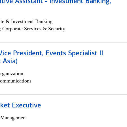
tive Assistant - Investment Banking,
ate & Investment Banking
; Corporate Services & Security
Vice President, Events Specialist II
 Asia)
rganization
ommunications
et Executive
h Management