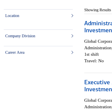
Showing Results
Location
Administra
Investmen
Company Division
Global Corpor
Administration
Career Area
1st shift
Travel: No
Executive 
Investment
Global Corpor
Administration