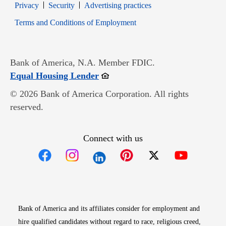
Opens in new window
Opens in new window
Privacy
Security
Advertising practices
Opens in new window
Terms and Conditions of Employment
Bank of America, N.A. Member FDIC.
Opens in new window
Equal Housing Lender
© 2026 Bank of America Corporation. All rights
reserved.
Connect with us
Opens in new window
Opens in new window
Opens in new window
Opens in new win
Opens in n
Bank of America and its affiliates consider for employment and
hire qualified candidates without regard to race, religious creed,