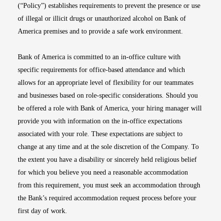
(“Policy”) establishes requirements to prevent the presence or use
of illegal or illicit drugs or unauthorized alcohol on Bank of
America premises and to provide a safe work environment.
Bank of America is committed to an in-office culture with
specific requirements for office-based attendance and which
allows for an appropriate level of flexibility for our teammates
and businesses based on role-specific considerations. Should you
be offered a role with Bank of America, your hiring manager will
provide you with information on the in-office expectations
associated with your role. These expectations are subject to
change at any time and at the sole discretion of the Company. To
the extent you have a disability or sincerely held religious belief
for which you believe you need a reasonable accommodation
from this requirement, you must seek an accommodation through
the Bank’s required accommodation request process before your
first day of work.