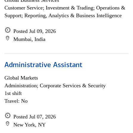
Global Business Services
Customer Service; Investment & Trading; Operations &
Support; Reporting, Analytics & Business Intelligence
Posted Jul 09, 2026
Mumbai, India
Administrative Assistant
Global Markets
Administration; Corporate Services & Security
1st shift
Travel: No
Posted Jul 07, 2026
New York, NY