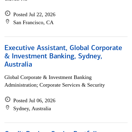
Posted Jul 22, 2026
San Francisco, CA
Executive Assistant, Global Corporate
& Investment Banking, Sydney,
Australia
Global Corporate & Investment Banking
Administration; Corporate Services & Security
Posted Jul 06, 2026
Sydney, Australia