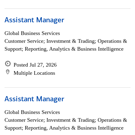
Assistant Manager
Global Business Services
Customer Service; Investment & Trading; Operations &
Support; Reporting, Analytics & Business Intelligence
Posted Jul 27, 2026
Multiple Locations
Assistant Manager
Global Business Services
Customer Service; Investment & Trading; Operations &
Support; Reporting, Analytics & Business Intelligence