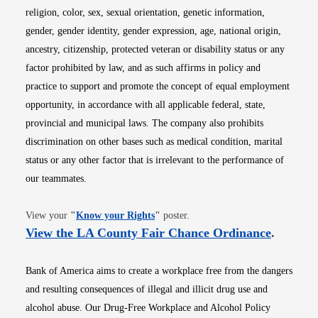
religion, color, sex, sexual orientation, genetic information,
gender, gender identity, gender expression, age, national origin,
ancestry, citizenship, protected veteran or disability status or any
factor prohibited by law, and as such affirms in policy and
practice to support and promote the concept of equal employment
opportunity, in accordance with all applicable federal, state,
provincial and municipal laws. The company also prohibits
discrimination on other bases such as medical condition, marital
status or any other factor that is irrelevant to the performance of
our teammates.
Opens in new window
View your
"
Know your Rights
"
poster.
Opens i
View the LA County Fair Chance Ordinance
.
Bank of America aims to create a workplace free from the dangers
and resulting consequences of illegal and illicit drug use and
alcohol abuse. Our Drug-Free Workplace and Alcohol Policy