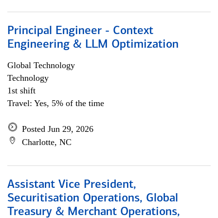
Principal Engineer - Context
Engineering & LLM Optimization
Global Technology
Technology
1st shift
Travel: Yes, 5% of the time
Posted Jun 29, 2026
Charlotte, NC
Assistant Vice President,
Securitisation Operations, Global
Treasury & Merchant Operations,