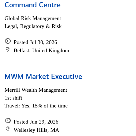
Command Centre
Global Risk Management
Legal, Regulatory & Risk
Posted Jul 30, 2026
Belfast, United Kingdom
MWM Market Executive
Merrill Wealth Management
1st shift
Travel: Yes, 15% of the time
Posted Jun 29, 2026
Wellesley Hills, MA