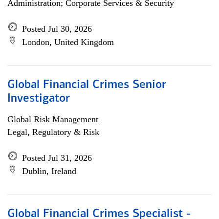
Administration; Corporate Services & Security
Posted Jul 30, 2026
London, United Kingdom
Global Financial Crimes Senior
Investigator
Global Risk Management
Legal, Regulatory & Risk
Posted Jul 31, 2026
Dublin, Ireland
Global Financial Crimes Specialist -