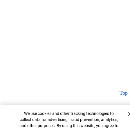
Top
Cookie Banner
We use cookies and other tracking technologies to
collect data for advertising, fraud prevention, analytics,
and other purposes. By using this website, you agree to