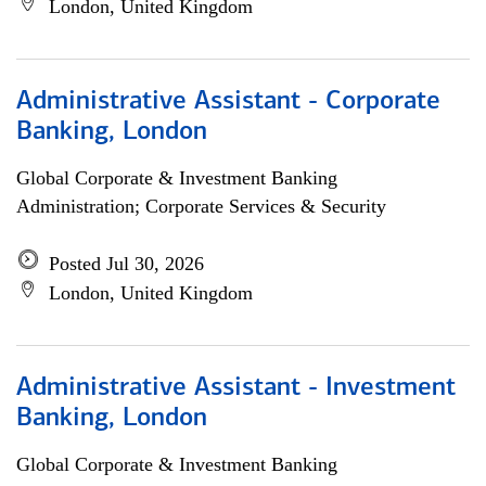
London, United Kingdom
Administrative Assistant - Corporate
Banking, London
Global Corporate & Investment Banking
Administration; Corporate Services & Security
Posted Jul 30, 2026
London, United Kingdom
Administrative Assistant - Investment
Banking, London
Global Corporate & Investment Banking