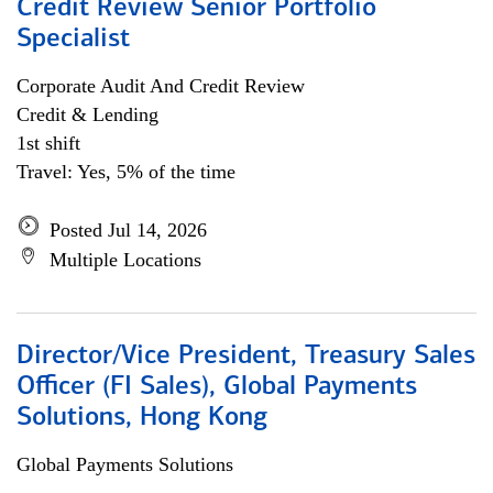
Credit Review Senior Portfolio
Specialist
Corporate Audit And Credit Review
Credit & Lending
1st shift
Travel: Yes, 5% of the time
Posted Jul 14, 2026
Multiple Locations
Director/Vice President, Treasury Sales
Officer (FI Sales), Global Payments
Solutions, Hong Kong
Global Payments Solutions