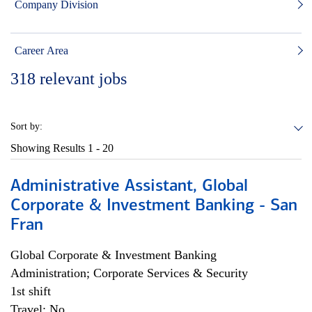
Company Division
Career Area
318
relevant jobs
Sort by:
Showing Results
1 - 20
Administrative Assistant, Global
Corporate & Investment Banking - San
Fran
Global Corporate & Investment Banking
Administration; Corporate Services & Security
1st shift
Travel: No