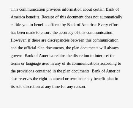
This communication provides information about certain Bank of
America benefits. Receipt of this document does not automatically
entitle you to benefits offered by Bank of America. Every effort
has been made to ensure the accuracy of this communication.
However, if there are discrepancies between this communication
and the official plan documents, the plan documents will always
govern. Bank of America retains the discretion to interpret the
terms or language used in any of its communications according to
the provisions contained in the plan documents. Bank of America
also reserves the right to amend or terminate any benefit plan in
its sole discretion at any time for any reason.