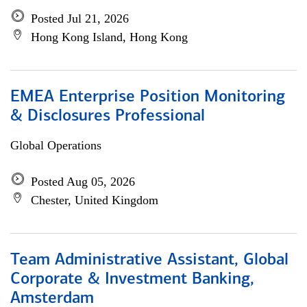
Posted Jul 21, 2026
Hong Kong Island, Hong Kong
EMEA Enterprise Position Monitoring
& Disclosures Professional
Global Operations
Posted Aug 05, 2026
Chester, United Kingdom
Team Administrative Assistant, Global
Corporate & Investment Banking,
Amsterdam