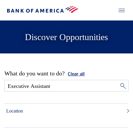
Discover Opportunities
What do you want to do?
Clear all
Location