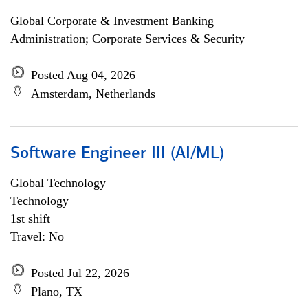
Global Corporate & Investment Banking
Administration; Corporate Services & Security
Posted Aug 04, 2026
Amsterdam, Netherlands
Software Engineer III (AI/ML)
Global Technology
Technology
1st shift
Travel: No
Posted Jul 22, 2026
Plano, TX