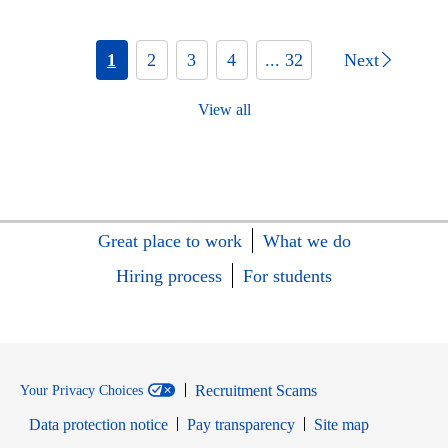
1
2
3
4
... 32
Next
View all
Great place to work
What we do
Hiring process
For students
Recruitment Scams
Your Privacy Choices
Data protection notice
Pay transparency
Site map