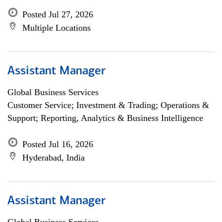
Posted Jul 27, 2026
Multiple Locations
Assistant Manager
Global Business Services
Customer Service; Investment & Trading; Operations &
Support; Reporting, Analytics & Business Intelligence
Posted Jul 16, 2026
Hyderabad, India
Assistant Manager