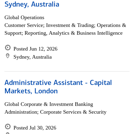
Sydney, Australia
Global Operations
Customer Service; Investment & Trading; Operations &
Support; Reporting, Analytics & Business Intelligence
Posted Jun 12, 2026
Sydney, Australia
Administrative Assistant - Capital
Markets, London
Global Corporate & Investment Banking
Administration; Corporate Services & Security
Posted Jul 30, 2026