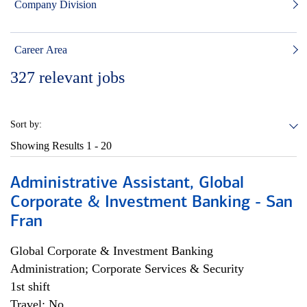
Company Division
Career Area
327
relevant jobs
Sort by:
Showing Results
1 - 20
Administrative Assistant, Global
Corporate & Investment Banking - San
Fran
Global Corporate & Investment Banking
Administration; Corporate Services & Security
1st shift
Travel: No