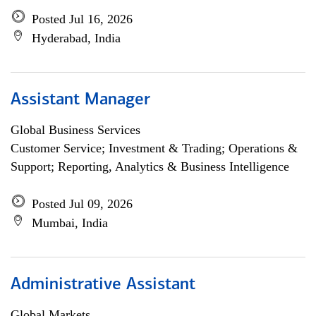
Posted Jul 16, 2026
Hyderabad, India
Assistant Manager
Global Business Services
Customer Service; Investment & Trading; Operations &
Support; Reporting, Analytics & Business Intelligence
Posted Jul 09, 2026
Mumbai, India
Administrative Assistant
Global Markets