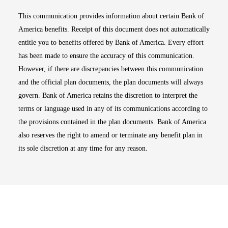
This communication provides information about certain Bank of
America benefits. Receipt of this document does not automatically
entitle you to benefits offered by Bank of America. Every effort
has been made to ensure the accuracy of this communication.
However, if there are discrepancies between this communication
and the official plan documents, the plan documents will always
govern. Bank of America retains the discretion to interpret the
terms or language used in any of its communications according to
the provisions contained in the plan documents. Bank of America
also reserves the right to amend or terminate any benefit plan in
its sole discretion at any time for any reason.