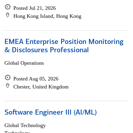
Posted Jul 21, 2026
Hong Kong Island, Hong Kong
EMEA Enterprise Position Monitoring
& Disclosures Professional
Global Operations
Posted Aug 05, 2026
Chester, United Kingdom
Software Engineer III (AI/ML)
Global Technology