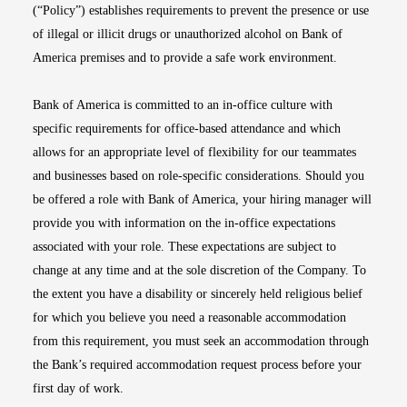
(“Policy”) establishes requirements to prevent the presence or use
of illegal or illicit drugs or unauthorized alcohol on Bank of
America premises and to provide a safe work environment.
Bank of America is committed to an in-office culture with
specific requirements for office-based attendance and which
allows for an appropriate level of flexibility for our teammates
and businesses based on role-specific considerations. Should you
be offered a role with Bank of America, your hiring manager will
provide you with information on the in-office expectations
associated with your role. These expectations are subject to
change at any time and at the sole discretion of the Company. To
the extent you have a disability or sincerely held religious belief
for which you believe you need a reasonable accommodation
from this requirement, you must seek an accommodation through
the Bank’s required accommodation request process before your
first day of work.