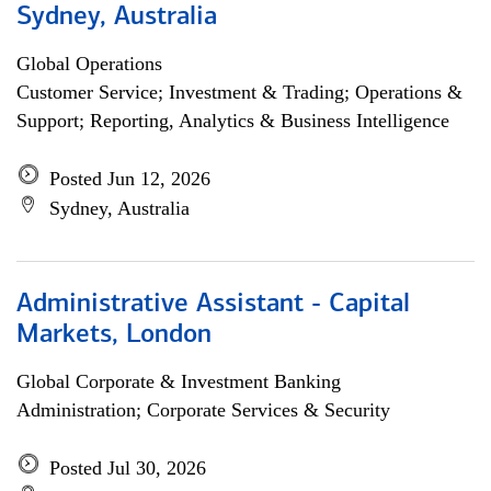
Sydney, Australia
Global Operations
Customer Service; Investment & Trading; Operations &
Support; Reporting, Analytics & Business Intelligence
Posted Jun 12, 2026
Sydney, Australia
Administrative Assistant - Capital
Markets, London
Global Corporate & Investment Banking
Administration; Corporate Services & Security
Posted Jul 30, 2026