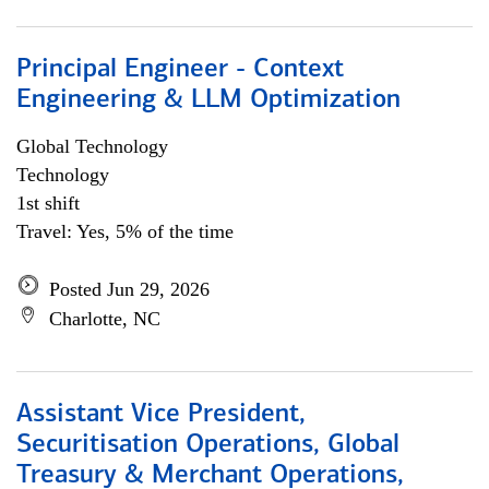
Principal Engineer - Context
Engineering & LLM Optimization
Global Technology
Technology
1st shift
Travel: Yes, 5% of the time
Posted Jun 29, 2026
Charlotte, NC
Assistant Vice President,
Securitisation Operations, Global
Treasury & Merchant Operations,