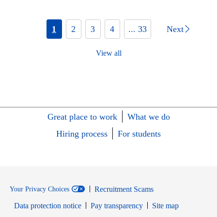
1
2
3
4
... 33
Next
View all
Great place to work
What we do
Hiring process
For students
Recruitment Scams
Your Privacy Choices
Data protection notice
Pay transparency
Site map