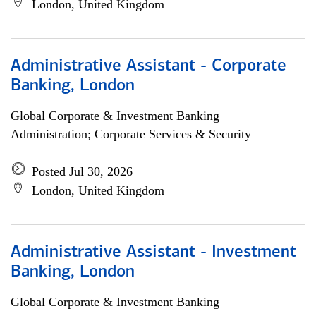
London, United Kingdom
Administrative Assistant - Corporate
Banking, London
Global Corporate & Investment Banking
Administration; Corporate Services & Security
Posted Jul 30, 2026
London, United Kingdom
Administrative Assistant - Investment
Banking, London
Global Corporate & Investment Banking