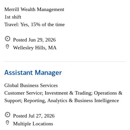
Merrill Wealth Management
1st shift
Travel: Yes, 15% of the time
Posted Jun 29, 2026
Wellesley Hills, MA
Assistant Manager
Global Business Services
Customer Service; Investment & Trading; Operations &
Support; Reporting, Analytics & Business Intelligence
Posted Jul 27, 2026
Multiple Locations