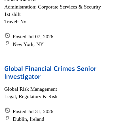
Administration; Corporate Services & Security
1st shift
Travel: No
Posted Jul 07, 2026
New York, NY
Global Financial Crimes Senior
Investigator
Global Risk Management
Legal, Regulatory & Risk
Posted Jul 31, 2026
Dublin, Ireland