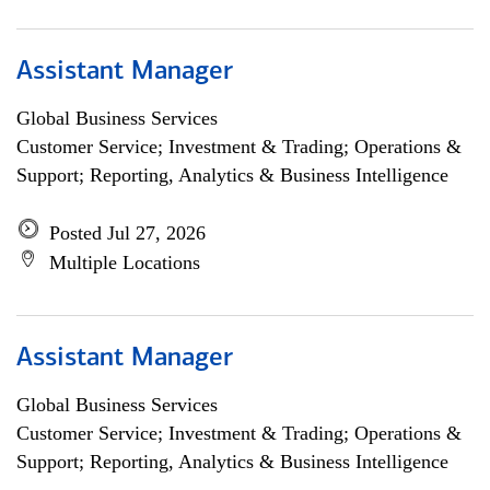
Assistant Manager
Global Business Services
Customer Service; Investment & Trading; Operations &
Support; Reporting, Analytics & Business Intelligence
Posted Jul 27, 2026
Multiple Locations
Assistant Manager
Global Business Services
Customer Service; Investment & Trading; Operations &
Support; Reporting, Analytics & Business Intelligence