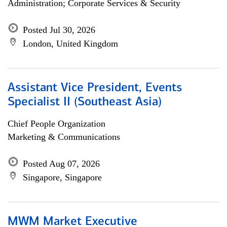
Administration; Corporate Services & Security
Posted Jul 30, 2026
London, United Kingdom
Assistant Vice President, Events
Specialist II (Southeast Asia)
Chief People Organization
Marketing & Communications
Posted Aug 07, 2026
Singapore, Singapore
MWM Market Executive