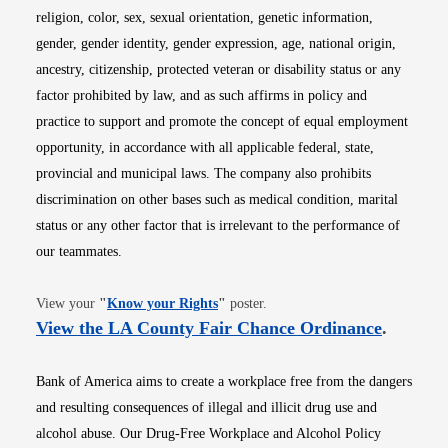
religion, color, sex, sexual orientation, genetic information,
gender, gender identity, gender expression, age, national origin,
ancestry, citizenship, protected veteran or disability status or any
factor prohibited by law, and as such affirms in policy and
practice to support and promote the concept of equal employment
opportunity, in accordance with all applicable federal, state,
provincial and municipal laws. The company also prohibits
discrimination on other bases such as medical condition, marital
status or any other factor that is irrelevant to the performance of
our teammates.
Opens in new window
View your
"
Know your Rights
"
poster.
Opens i
View the LA County Fair Chance Ordinance
.
Bank of America aims to create a workplace free from the dangers
and resulting consequences of illegal and illicit drug use and
alcohol abuse. Our Drug-Free Workplace and Alcohol Policy