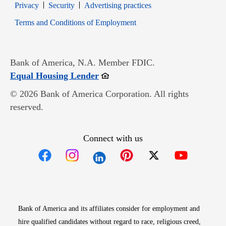
Opens in new window
Opens in new window
Privacy
Security
Advertising practices
Opens in new window
Terms and Conditions of Employment
Bank of America, N.A. Member FDIC.
Opens in new window
Equal Housing Lender
© 2026 Bank of America Corporation. All rights
reserved.
Connect with us
Opens in new window
Opens in new window
Opens in new window
Opens in new win
Opens in n
Bank of America and its affiliates consider for employment and
hire qualified candidates without regard to race, religious creed,