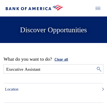
Discover Opportunities
What do you want to do?
Clear all
Location