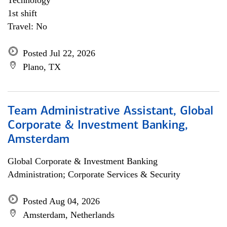
Technology
1st shift
Travel: No
Posted Jul 22, 2026
Plano, TX
Team Administrative Assistant, Global
Corporate & Investment Banking,
Amsterdam
Global Corporate & Investment Banking
Administration; Corporate Services & Security
Posted Aug 04, 2026
Amsterdam, Netherlands