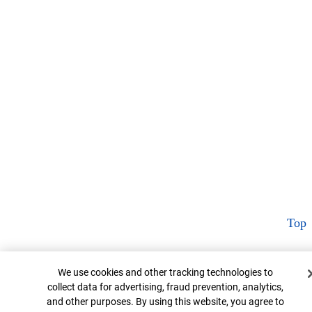
Top
Cookie Banner
We use cookies and other tracking technologies to
collect data for advertising, fraud prevention, analytics,
and other purposes. By using this website, you agree to