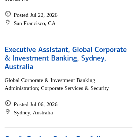
Posted Jul 22, 2026
San Francisco, CA
Executive Assistant, Global Corporate
& Investment Banking, Sydney,
Australia
Global Corporate & Investment Banking
Administration; Corporate Services & Security
Posted Jul 06, 2026
Sydney, Australia