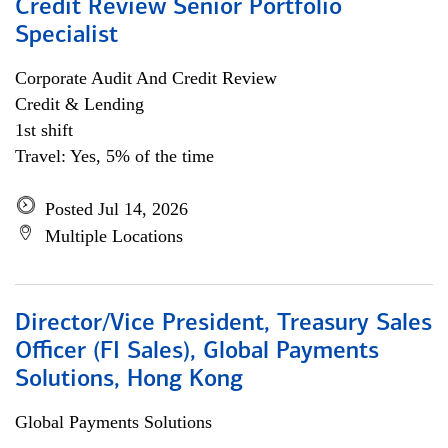
Credit Review Senior Portfolio
Specialist
Corporate Audit And Credit Review
Credit & Lending
1st shift
Travel: Yes, 5% of the time
Posted Jul 14, 2026
Multiple Locations
Director/Vice President, Treasury Sales
Officer (FI Sales), Global Payments
Solutions, Hong Kong
Global Payments Solutions