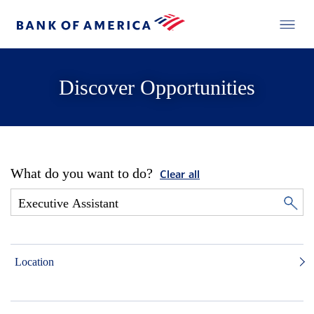
Discover Opportunities
What do you want to do?
Clear all
Location