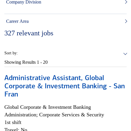
Company Division
Career Area
327
relevant jobs
Sort by:
Showing Results
1 - 20
Administrative Assistant, Global
Corporate & Investment Banking - San
Fran
Global Corporate & Investment Banking
Administration; Corporate Services & Security
1st shift
Travel: No