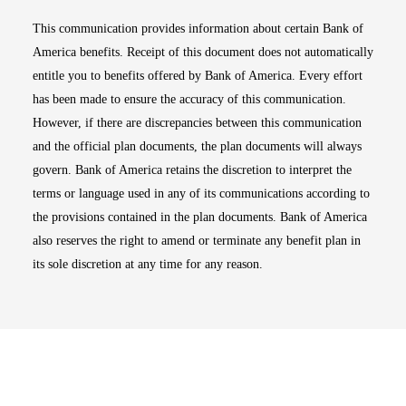
This communication provides information about certain Bank of
America benefits. Receipt of this document does not automatically
entitle you to benefits offered by Bank of America. Every effort
has been made to ensure the accuracy of this communication.
However, if there are discrepancies between this communication
and the official plan documents, the plan documents will always
govern. Bank of America retains the discretion to interpret the
terms or language used in any of its communications according to
the provisions contained in the plan documents. Bank of America
also reserves the right to amend or terminate any benefit plan in
its sole discretion at any time for any reason.