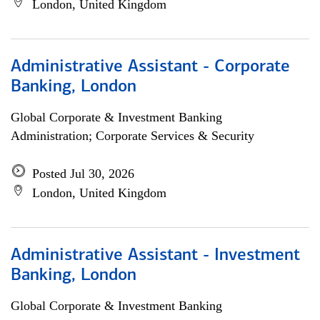
London, United Kingdom
Administrative Assistant - Corporate
Banking, London
Global Corporate & Investment Banking
Administration; Corporate Services & Security
Posted Jul 30, 2026
London, United Kingdom
Administrative Assistant - Investment
Banking, London
Global Corporate & Investment Banking