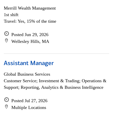
Merrill Wealth Management
1st shift
Travel: Yes, 15% of the time
Posted Jun 29, 2026
Wellesley Hills, MA
Assistant Manager
Global Business Services
Customer Service; Investment & Trading; Operations &
Support; Reporting, Analytics & Business Intelligence
Posted Jul 27, 2026
Multiple Locations