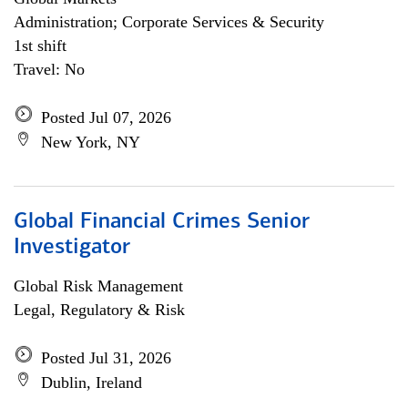
Administration; Corporate Services & Security
1st shift
Travel: No
Posted Jul 07, 2026
New York, NY
Global Financial Crimes Senior
Investigator
Global Risk Management
Legal, Regulatory & Risk
Posted Jul 31, 2026
Dublin, Ireland