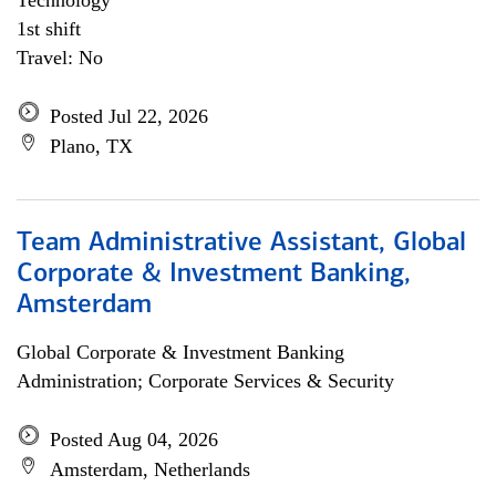
Technology
1st shift
Travel: No
Posted Jul 22, 2026
Plano, TX
Team Administrative Assistant, Global
Corporate & Investment Banking,
Amsterdam
Global Corporate & Investment Banking
Administration; Corporate Services & Security
Posted Aug 04, 2026
Amsterdam, Netherlands