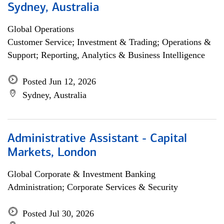
Sydney, Australia
Global Operations
Customer Service; Investment & Trading; Operations &
Support; Reporting, Analytics & Business Intelligence
Posted Jun 12, 2026
Sydney, Australia
Administrative Assistant - Capital
Markets, London
Global Corporate & Investment Banking
Administration; Corporate Services & Security
Posted Jul 30, 2026