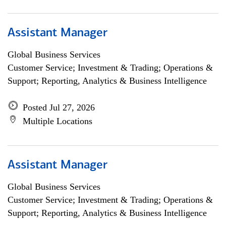
Assistant Manager
Global Business Services
Customer Service; Investment & Trading; Operations &
Support; Reporting, Analytics & Business Intelligence
Posted Jul 27, 2026
Multiple Locations
Assistant Manager
Global Business Services
Customer Service; Investment & Trading; Operations &
Support; Reporting, Analytics & Business Intelligence