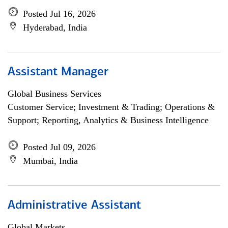
Posted Jul 16, 2026
Hyderabad, India
Assistant Manager
Global Business Services
Customer Service; Investment & Trading; Operations &
Support; Reporting, Analytics & Business Intelligence
Posted Jul 09, 2026
Mumbai, India
Administrative Assistant
Global Markets