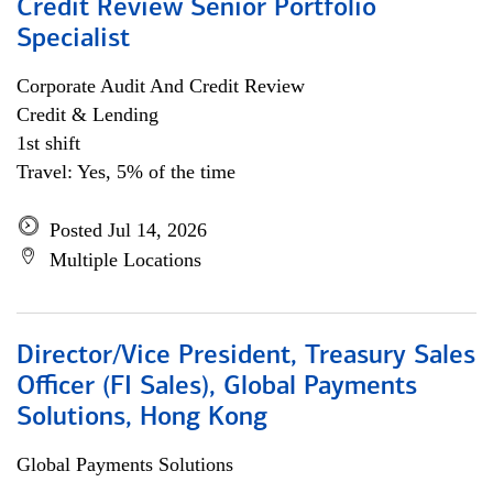
Credit Review Senior Portfolio
Specialist
Corporate Audit And Credit Review
Credit & Lending
1st shift
Travel: Yes, 5% of the time
Posted Jul 14, 2026
Multiple Locations
Director/Vice President, Treasury Sales
Officer (FI Sales), Global Payments
Solutions, Hong Kong
Global Payments Solutions