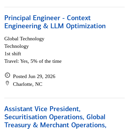
Principal Engineer - Context
Engineering & LLM Optimization
Global Technology
Technology
1st shift
Travel: Yes, 5% of the time
Posted Jun 29, 2026
Charlotte, NC
Assistant Vice President,
Securitisation Operations, Global
Treasury & Merchant Operations,