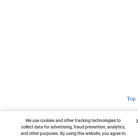
Top
Cookie Banner
We use cookies and other tracking technologies to
collect data for advertising, fraud prevention, analytics,
and other purposes. By using this website, you agree to