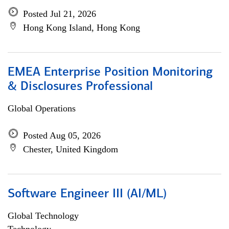
Posted Jul 21, 2026
Hong Kong Island, Hong Kong
EMEA Enterprise Position Monitoring
& Disclosures Professional
Global Operations
Posted Aug 05, 2026
Chester, United Kingdom
Software Engineer III (AI/ML)
Global Technology