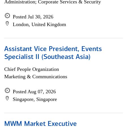
Administration; Corporate Services & Security
Posted Jul 30, 2026
London, United Kingdom
Assistant Vice President, Events
Specialist II (Southeast Asia)
Chief People Organization
Marketing & Communications
Posted Aug 07, 2026
Singapore, Singapore
MWM Market Executive