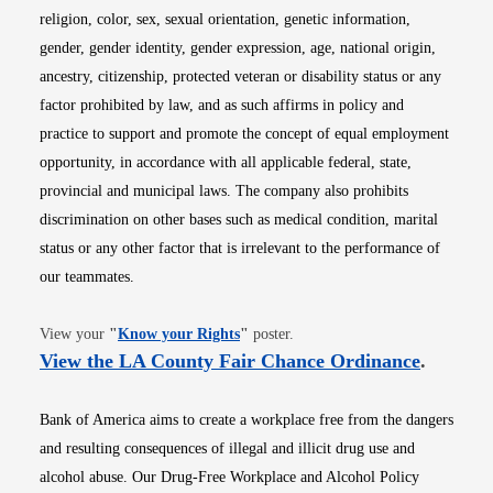
religion, color, sex, sexual orientation, genetic information,
gender, gender identity, gender expression, age, national origin,
ancestry, citizenship, protected veteran or disability status or any
factor prohibited by law, and as such affirms in policy and
practice to support and promote the concept of equal employment
opportunity, in accordance with all applicable federal, state,
provincial and municipal laws. The company also prohibits
discrimination on other bases such as medical condition, marital
status or any other factor that is irrelevant to the performance of
our teammates.
Opens in new window
View your
"
Know your Rights
"
poster.
Opens i
View the LA County Fair Chance Ordinance
.
Bank of America aims to create a workplace free from the dangers
and resulting consequences of illegal and illicit drug use and
alcohol abuse. Our Drug-Free Workplace and Alcohol Policy