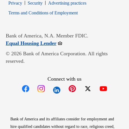
Opens in new window
Opens in new window
Privacy
Security
Advertising practices
Opens in new window
Terms and Conditions of Employment
Bank of America, N.A. Member FDIC.
Opens in new window
Equal Housing Lender
© 2026 Bank of America Corporation. All rights
reserved.
Connect with us
Opens in new window
Opens in new window
Opens in new window
Opens in new win
Opens in n
Bank of America and its affiliates consider for employment and
hire qualified candidates without regard to race, religious creed,