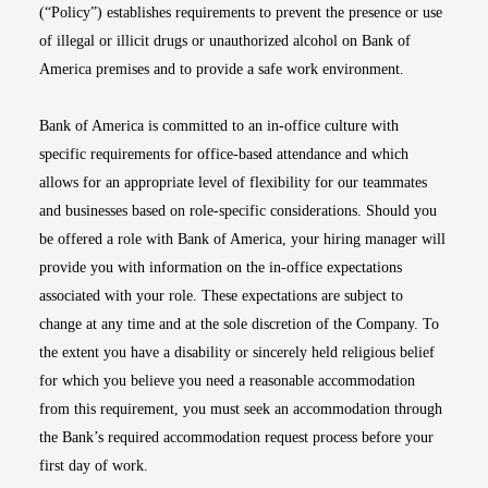
(“Policy”) establishes requirements to prevent the presence or use
of illegal or illicit drugs or unauthorized alcohol on Bank of
America premises and to provide a safe work environment.
Bank of America is committed to an in-office culture with
specific requirements for office-based attendance and which
allows for an appropriate level of flexibility for our teammates
and businesses based on role-specific considerations. Should you
be offered a role with Bank of America, your hiring manager will
provide you with information on the in-office expectations
associated with your role. These expectations are subject to
change at any time and at the sole discretion of the Company. To
the extent you have a disability or sincerely held religious belief
for which you believe you need a reasonable accommodation
from this requirement, you must seek an accommodation through
the Bank’s required accommodation request process before your
first day of work.