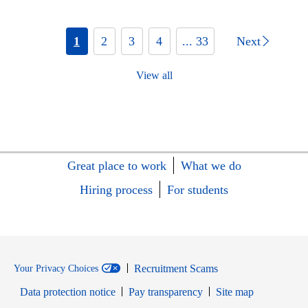
1
2
3
4
... 33
Next
View all
Great place to work
What we do
Hiring process
For students
Recruitment Scams
Your Privacy Choices
Data protection notice
Pay transparency
Site map