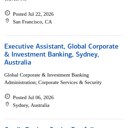
Posted Jul 22, 2026
San Francisco, CA
Executive Assistant, Global Corporate
& Investment Banking, Sydney,
Australia
Global Corporate & Investment Banking
Administration; Corporate Services & Security
Posted Jul 06, 2026
Sydney, Australia