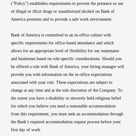
(“Policy”) establishes requirements to prevent the presence or use
of illegal or illicit drugs or unauthorized alcohol on Bank of
America premises and to provide a safe work environment.
Bank of America is committed to an in-office culture with
specific requirements for office-based attendance and which
allows for an appropriate level of flexibility for our teammates
and businesses based on role-specific considerations. Should you
be offered a role with Bank of America, your hiring manager will
provide you with information on the in-office expectations
associated with your role. These expectations are subject to
change at any time and at the sole discretion of the Company. To
the extent you have a disability or sincerely held religious belief
for which you believe you need a reasonable accommodation
from this requirement, you must seek an accommodation through
the Bank’s required accommodation request process before your
first day of work.