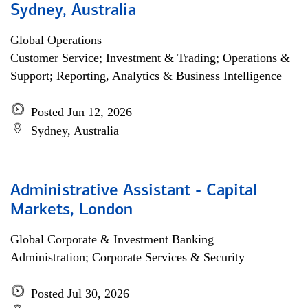
Sydney, Australia
Global Operations
Customer Service; Investment & Trading; Operations &
Support; Reporting, Analytics & Business Intelligence
Posted Jun 12, 2026
Sydney, Australia
Administrative Assistant - Capital
Markets, London
Global Corporate & Investment Banking
Administration; Corporate Services & Security
Posted Jul 30, 2026