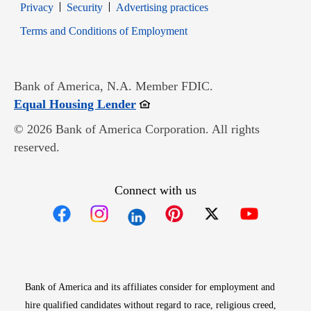
Opens in new window
Opens in new window
Privacy
Security
Advertising practices
Opens in new window
Terms and Conditions of Employment
Bank of America, N.A. Member FDIC.
Opens in new window
Equal Housing Lender
© 2026 Bank of America Corporation. All rights
reserved.
Connect with us
Opens in new window
Opens in new window
Opens in new window
Opens in new win
Opens in n
Bank of America and its affiliates consider for employment and
hire qualified candidates without regard to race, religious creed,