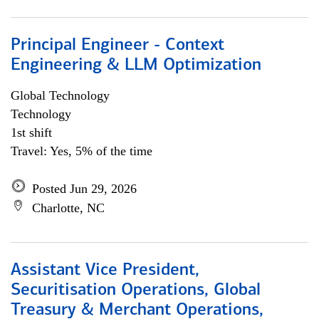
Principal Engineer - Context
Engineering & LLM Optimization
Global Technology
Technology
1st shift
Travel: Yes, 5% of the time
Posted Jun 29, 2026
Charlotte, NC
Assistant Vice President,
Securitisation Operations, Global
Treasury & Merchant Operations,