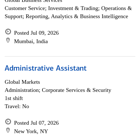
Global Business Services
Customer Service; Investment & Trading; Operations &
Support; Reporting, Analytics & Business Intelligence
Posted Jul 09, 2026
Mumbai, India
Administrative Assistant
Global Markets
Administration; Corporate Services & Security
1st shift
Travel: No
Posted Jul 07, 2026
New York, NY