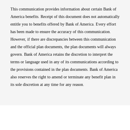
This communication provides information about certain Bank of
America benefits. Receipt of this document does not automatically
entitle you to benefits offered by Bank of America. Every effort
has been made to ensure the accuracy of this communication.
However, if there are discrepancies between this communication
and the official plan documents, the plan documents will always
govern. Bank of America retains the discretion to interpret the
terms or language used in any of its communications according to
the provisions contained in the plan documents. Bank of America
also reserves the right to amend or terminate any benefit plan in
its sole discretion at any time for any reason.