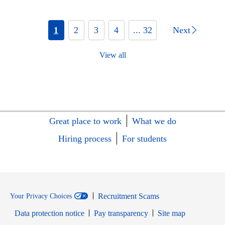
1
2
3
4
... 32
Next
View all
Great place to work
What we do
Hiring process
For students
Recruitment Scams
Your Privacy Choices
Data protection notice
Pay transparency
Site map