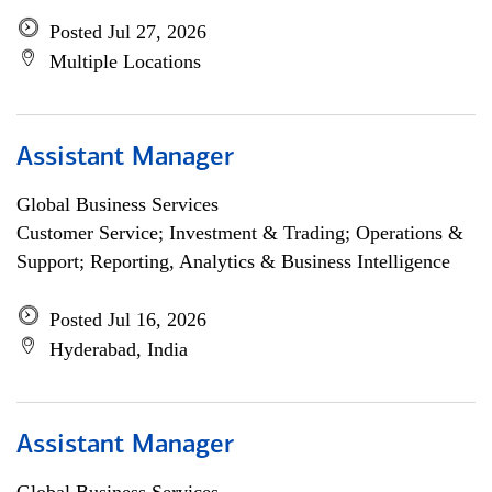
Posted Jul 27, 2026
Multiple Locations
Assistant Manager
Global Business Services
Customer Service; Investment & Trading; Operations &
Support; Reporting, Analytics & Business Intelligence
Posted Jul 16, 2026
Hyderabad, India
Assistant Manager