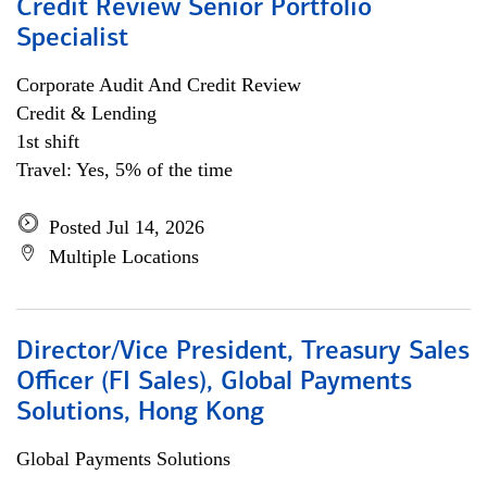
Credit Review Senior Portfolio
Specialist
Corporate Audit And Credit Review
Credit & Lending
1st shift
Travel: Yes, 5% of the time
Posted Jul 14, 2026
Multiple Locations
Director/Vice President, Treasury Sales
Officer (FI Sales), Global Payments
Solutions, Hong Kong
Global Payments Solutions