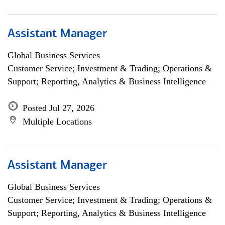
Assistant Manager
Global Business Services
Customer Service; Investment & Trading; Operations &
Support; Reporting, Analytics & Business Intelligence
Posted Jul 27, 2026
Multiple Locations
Assistant Manager
Global Business Services
Customer Service; Investment & Trading; Operations &
Support; Reporting, Analytics & Business Intelligence