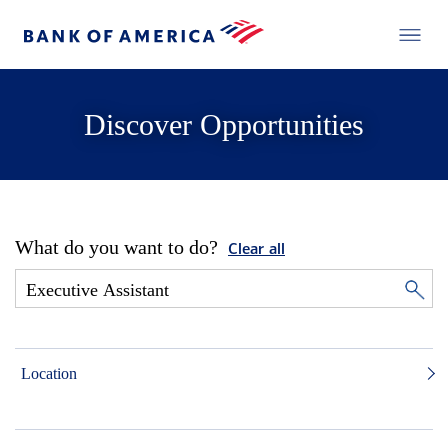
Discover Opportunities
What do you want to do?
Clear all
Location