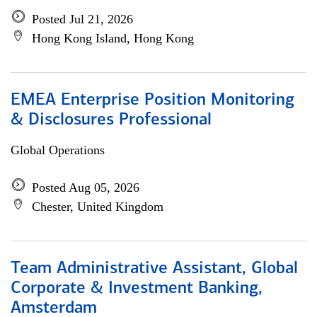
Posted Jul 21, 2026
Hong Kong Island, Hong Kong
EMEA Enterprise Position Monitoring
& Disclosures Professional
Global Operations
Posted Aug 05, 2026
Chester, United Kingdom
Team Administrative Assistant, Global
Corporate & Investment Banking,
Amsterdam