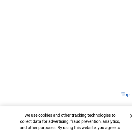
Top
Cookie Banner
We use cookies and other tracking technologies to
collect data for advertising, fraud prevention, analytics,
and other purposes. By using this website, you agree to