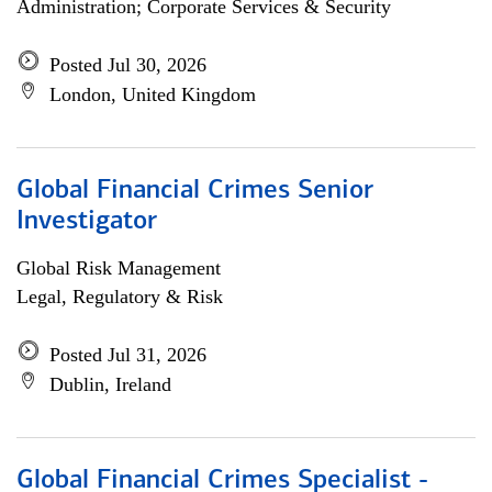
Administration; Corporate Services & Security
Posted Jul 30, 2026
London, United Kingdom
Global Financial Crimes Senior
Investigator
Global Risk Management
Legal, Regulatory & Risk
Posted Jul 31, 2026
Dublin, Ireland
Global Financial Crimes Specialist -