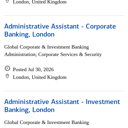
London, United Kingdom
Administrative Assistant - Corporate
Banking, London
Global Corporate & Investment Banking
Administration; Corporate Services & Security
Posted Jul 30, 2026
London, United Kingdom
Administrative Assistant - Investment
Banking, London
Global Corporate & Investment Banking