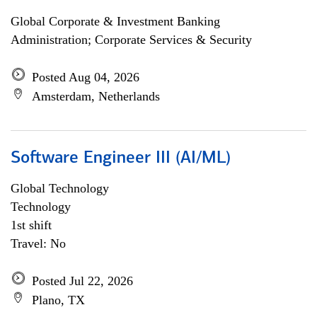
Global Corporate & Investment Banking
Administration; Corporate Services & Security
Posted Aug 04, 2026
Amsterdam, Netherlands
Software Engineer III (AI/ML)
Global Technology
Technology
1st shift
Travel: No
Posted Jul 22, 2026
Plano, TX