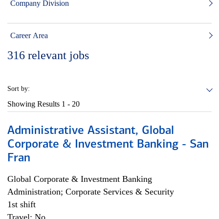
Company Division
Career Area
316
relevant jobs
Sort by:
Showing Results
1 - 20
Administrative Assistant, Global
Corporate & Investment Banking - San
Fran
Global Corporate & Investment Banking
Administration; Corporate Services & Security
1st shift
Travel: No