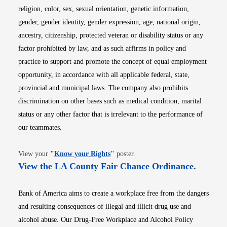
religion, color, sex, sexual orientation, genetic information,
gender, gender identity, gender expression, age, national origin,
ancestry, citizenship, protected veteran or disability status or any
factor prohibited by law, and as such affirms in policy and
practice to support and promote the concept of equal employment
opportunity, in accordance with all applicable federal, state,
provincial and municipal laws. The company also prohibits
discrimination on other bases such as medical condition, marital
status or any other factor that is irrelevant to the performance of
our teammates.
Opens in new window
View your
"
Know your Rights
"
poster.
Opens i
View the LA County Fair Chance Ordinance
.
Bank of America aims to create a workplace free from the dangers
and resulting consequences of illegal and illicit drug use and
alcohol abuse. Our Drug-Free Workplace and Alcohol Policy