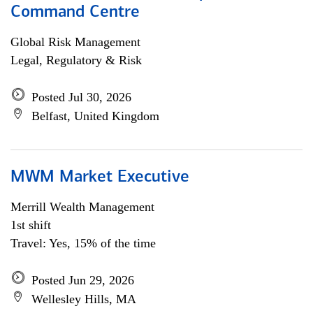
Command Centre
Global Risk Management
Legal, Regulatory & Risk
Posted Jul 30, 2026
Belfast, United Kingdom
MWM Market Executive
Merrill Wealth Management
1st shift
Travel: Yes, 15% of the time
Posted Jun 29, 2026
Wellesley Hills, MA