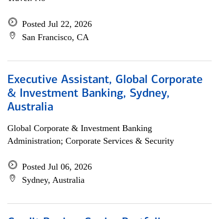
Posted Jul 22, 2026
San Francisco, CA
Executive Assistant, Global Corporate
& Investment Banking, Sydney,
Australia
Global Corporate & Investment Banking
Administration; Corporate Services & Security
Posted Jul 06, 2026
Sydney, Australia