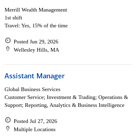
Merrill Wealth Management
1st shift
Travel: Yes, 15% of the time
Posted Jun 29, 2026
Wellesley Hills, MA
Assistant Manager
Global Business Services
Customer Service; Investment & Trading; Operations &
Support; Reporting, Analytics & Business Intelligence
Posted Jul 27, 2026
Multiple Locations