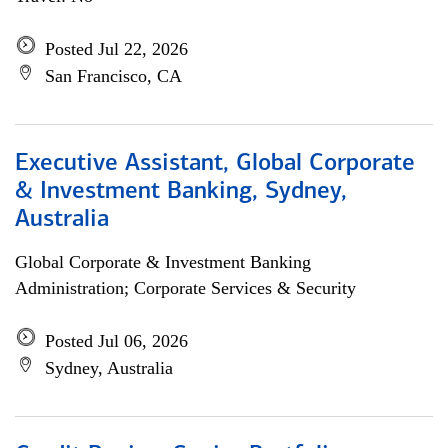
Posted Jul 22, 2026
San Francisco, CA
Executive Assistant, Global Corporate
& Investment Banking, Sydney,
Australia
Global Corporate & Investment Banking
Administration; Corporate Services & Security
Posted Jul 06, 2026
Sydney, Australia