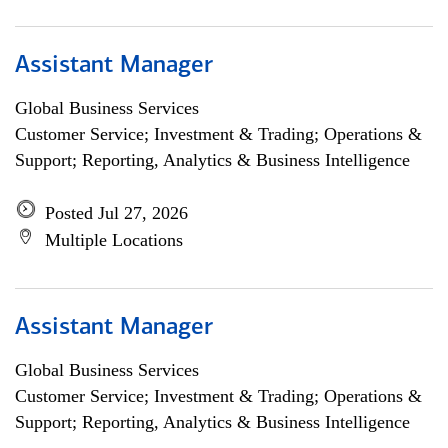
Assistant Manager
Global Business Services
Customer Service; Investment & Trading; Operations &
Support; Reporting, Analytics & Business Intelligence
Posted Jul 27, 2026
Multiple Locations
Assistant Manager
Global Business Services
Customer Service; Investment & Trading; Operations &
Support; Reporting, Analytics & Business Intelligence