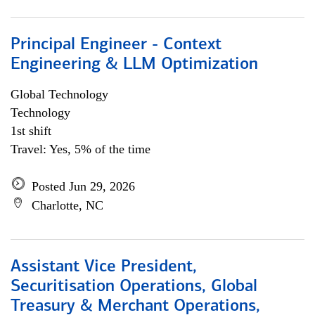
Principal Engineer - Context
Engineering & LLM Optimization
Global Technology
Technology
1st shift
Travel: Yes, 5% of the time
Posted Jun 29, 2026
Charlotte, NC
Assistant Vice President,
Securitisation Operations, Global
Treasury & Merchant Operations,