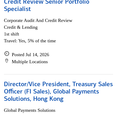
Credit Review Senior Portfolio
Specialist
Corporate Audit And Credit Review
Credit & Lending
1st shift
Travel: Yes, 5% of the time
Posted Jul 14, 2026
Multiple Locations
Director/Vice President, Treasury Sales
Officer (FI Sales), Global Payments
Solutions, Hong Kong
Global Payments Solutions