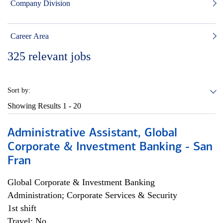
Company Division
Career Area
325
relevant jobs
Sort by:
Showing Results
1 - 20
Administrative Assistant, Global
Corporate & Investment Banking - San
Fran
Global Corporate & Investment Banking
Administration; Corporate Services & Security
1st shift
Travel: No