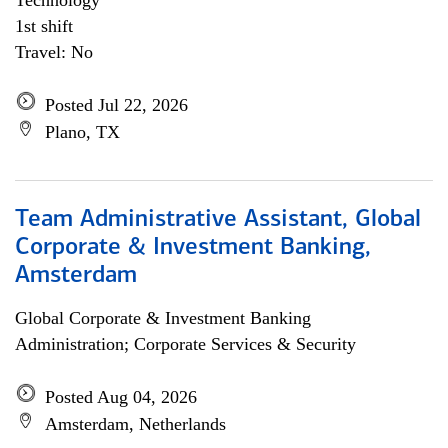
Technology
1st shift
Travel: No
Posted Jul 22, 2026
Plano, TX
Team Administrative Assistant, Global
Corporate & Investment Banking,
Amsterdam
Global Corporate & Investment Banking
Administration; Corporate Services & Security
Posted Aug 04, 2026
Amsterdam, Netherlands