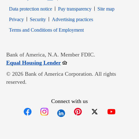
Data protection notice
Pay transparency
Site map
Opens in new window
Opens in new window
Privacy
Security
Advertising practices
Opens in new window
Terms and Conditions of Employment
Bank of America, N.A. Member FDIC.
Opens in new window
Equal Housing Lender
© 2026 Bank of America Corporation. All rights
reserved.
Connect with us
Opens in new window
Opens in new window
Opens in new window
Opens in new win
Opens in n