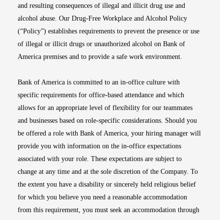
and resulting consequences of illegal and illicit drug use and
alcohol abuse. Our Drug-Free Workplace and Alcohol Policy
(“Policy”) establishes requirements to prevent the presence or use
of illegal or illicit drugs or unauthorized alcohol on Bank of
America premises and to provide a safe work environment.
Bank of America is committed to an in-office culture with
specific requirements for office-based attendance and which
allows for an appropriate level of flexibility for our teammates
and businesses based on role-specific considerations. Should you
be offered a role with Bank of America, your hiring manager will
provide you with information on the in-office expectations
associated with your role. These expectations are subject to
change at any time and at the sole discretion of the Company. To
the extent you have a disability or sincerely held religious belief
for which you believe you need a reasonable accommodation
from this requirement, you must seek an accommodation through