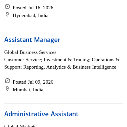
Posted Jul 16, 2026
Hyderabad, India
Assistant Manager
Global Business Services
Customer Service; Investment & Trading; Operations &
Support; Reporting, Analytics & Business Intelligence
Posted Jul 09, 2026
Mumbai, India
Administrative Assistant
Global Markets