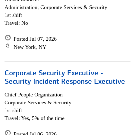
Administration; Corporate Services & Security
1st shift
Travel: No
Posted Jul 07, 2026
New York, NY
Corporate Security Executive -
Security Incident Response Executive
Chief People Organization
Corporate Services & Security
1st shift
Travel: Yes, 5% of the time
Posted Jul 06, 2026