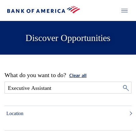
Discover Opportunities
What do you want to do?
Clear all
Location