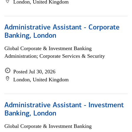
London, United Kingdom
Administrative Assistant - Corporate
Banking, London
Global Corporate & Investment Banking
Administration; Corporate Services & Security
Posted Jul 30, 2026
London, United Kingdom
Administrative Assistant - Investment
Banking, London
Global Corporate & Investment Banking