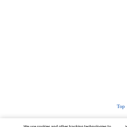
Top
Cookie Banner
We use cookies and other tracking technologies to