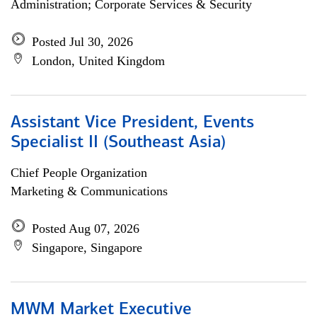
Administration; Corporate Services & Security
Posted Jul 30, 2026
London, United Kingdom
Assistant Vice President, Events
Specialist II (Southeast Asia)
Chief People Organization
Marketing & Communications
Posted Aug 07, 2026
Singapore, Singapore
MWM Market Executive