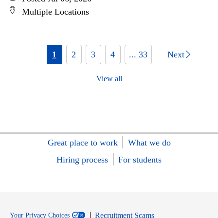
Multiple Locations
1
2
3
4
... 33
Next
View all
Great place to work
What we do
Hiring process
For students
Recruitment Scams
Your Privacy Choices