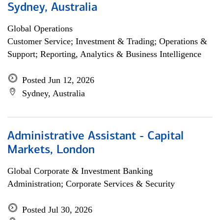
Sydney, Australia
Global Operations
Customer Service; Investment & Trading; Operations &
Support; Reporting, Analytics & Business Intelligence
Posted Jun 12, 2026
Sydney, Australia
Administrative Assistant - Capital
Markets, London
Global Corporate & Investment Banking
Administration; Corporate Services & Security
Posted Jul 30, 2026