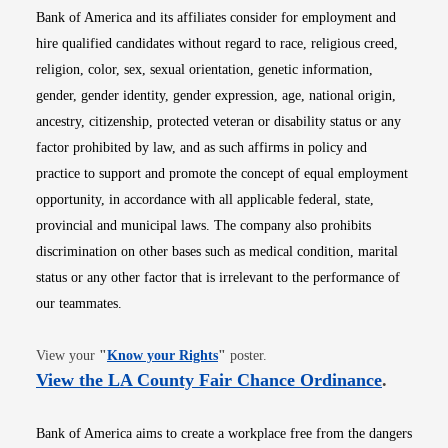
Bank of America and its affiliates consider for employment and
hire qualified candidates without regard to race, religious creed,
religion, color, sex, sexual orientation, genetic information,
gender, gender identity, gender expression, age, national origin,
ancestry, citizenship, protected veteran or disability status or any
factor prohibited by law, and as such affirms in policy and
practice to support and promote the concept of equal employment
opportunity, in accordance with all applicable federal, state,
provincial and municipal laws. The company also prohibits
discrimination on other bases such as medical condition, marital
status or any other factor that is irrelevant to the performance of
our teammates.
Opens in new window
View your
"
Know your Rights
"
poster.
Opens i
View the LA County Fair Chance Ordinance
.
Bank of America aims to create a workplace free from the dangers