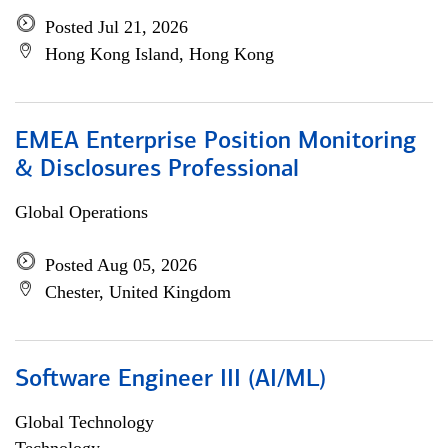
Posted Jul 21, 2026
Hong Kong Island, Hong Kong
EMEA Enterprise Position Monitoring
& Disclosures Professional
Global Operations
Posted Aug 05, 2026
Chester, United Kingdom
Software Engineer III (AI/ML)
Global Technology