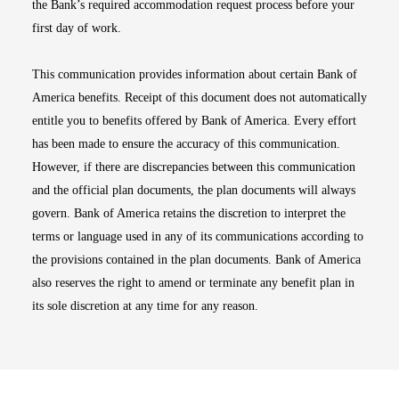
the Bank’s required accommodation request process before your
first day of work.
This communication provides information about certain Bank of
America benefits. Receipt of this document does not automatically
entitle you to benefits offered by Bank of America. Every effort
has been made to ensure the accuracy of this communication.
However, if there are discrepancies between this communication
and the official plan documents, the plan documents will always
govern. Bank of America retains the discretion to interpret the
terms or language used in any of its communications according to
the provisions contained in the plan documents. Bank of America
also reserves the right to amend or terminate any benefit plan in
its sole discretion at any time for any reason.