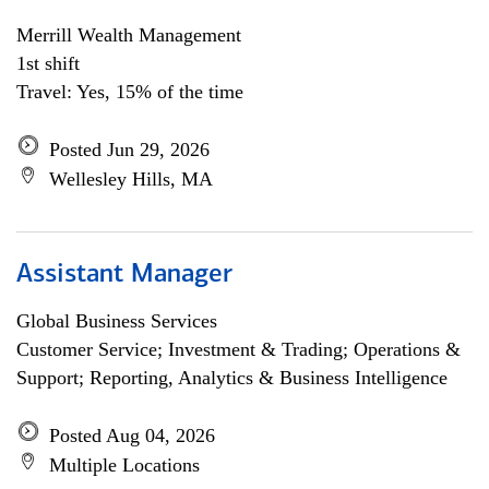
Merrill Wealth Management
1st shift
Travel: Yes, 15% of the time
Posted Jun 29, 2026
Wellesley Hills, MA
Assistant Manager
Global Business Services
Customer Service; Investment & Trading; Operations &
Support; Reporting, Analytics & Business Intelligence
Posted Aug 04, 2026
Multiple Locations