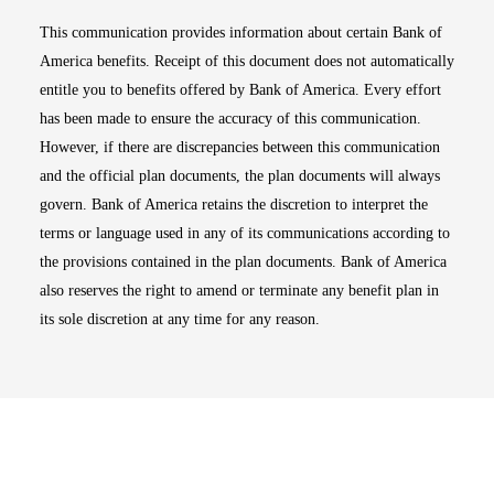
This communication provides information about certain Bank of
America benefits. Receipt of this document does not automatically
entitle you to benefits offered by Bank of America. Every effort
has been made to ensure the accuracy of this communication.
However, if there are discrepancies between this communication
and the official plan documents, the plan documents will always
govern. Bank of America retains the discretion to interpret the
terms or language used in any of its communications according to
the provisions contained in the plan documents. Bank of America
also reserves the right to amend or terminate any benefit plan in
its sole discretion at any time for any reason.