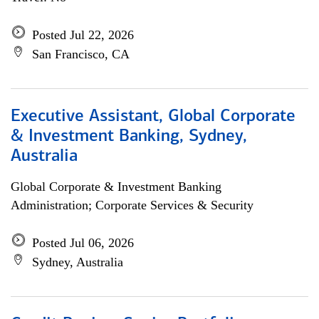
Posted Jul 22, 2026
San Francisco, CA
Executive Assistant, Global Corporate
& Investment Banking, Sydney,
Australia
Global Corporate & Investment Banking
Administration; Corporate Services & Security
Posted Jul 06, 2026
Sydney, Australia