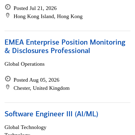
Posted Jul 21, 2026
Hong Kong Island, Hong Kong
EMEA Enterprise Position Monitoring
& Disclosures Professional
Global Operations
Posted Aug 05, 2026
Chester, United Kingdom
Software Engineer III (AI/ML)
Global Technology