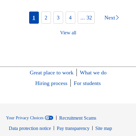
1
2
3
4
... 32
Next
View all
Great place to work
What we do
Hiring process
For students
Recruitment Scams
Your Privacy Choices
Data protection notice
Pay transparency
Site map