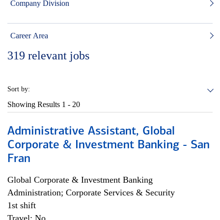
Company Division
Career Area
319
relevant jobs
Sort by:
Showing Results
1 - 20
Administrative Assistant, Global
Corporate & Investment Banking - San
Fran
Global Corporate & Investment Banking
Administration; Corporate Services & Security
1st shift
Travel: No