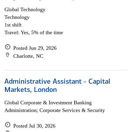
Global Technology
Technology
1st shift
Travel: Yes, 5% of the time
Posted Jun 29, 2026
Charlotte, NC
Administrative Assistant - Capital
Markets, London
Global Corporate & Investment Banking
Administration; Corporate Services & Security
Posted Jul 30, 2026