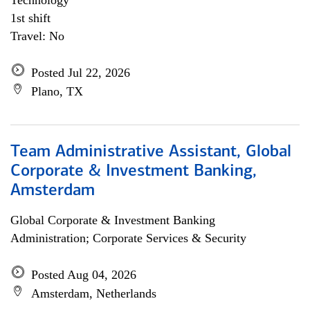
Technology
1st shift
Travel: No
Posted Jul 22, 2026
Plano, TX
Team Administrative Assistant, Global
Corporate & Investment Banking,
Amsterdam
Global Corporate & Investment Banking
Administration; Corporate Services & Security
Posted Aug 04, 2026
Amsterdam, Netherlands