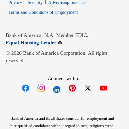
Opens in new window
Opens in new window
Privacy
Security
Advertising practices
Opens in new window
Terms and Conditions of Employment
Bank of America, N.A. Member FDIC.
Opens in new window
Equal Housing Lender
© 2026 Bank of America Corporation. All rights
reserved.
Connect with us
Opens in new window
Opens in new window
Opens in new window
Opens in new win
Opens in n
Bank of America and its affiliates consider for employment and
hire qualified candidates without regard to race, religious creed,