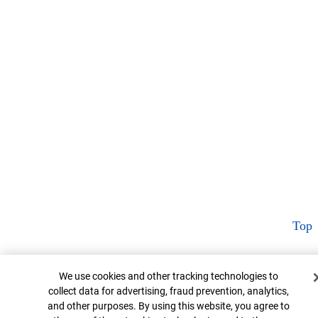
Top
Cookie Banner
We use cookies and other tracking technologies to
collect data for advertising, fraud prevention, analytics,
and other purposes. By using this website, you agree to