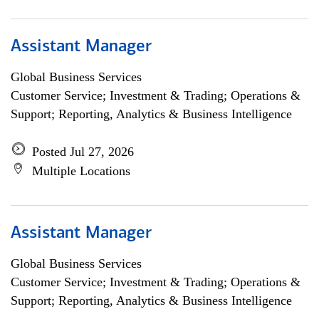
Assistant Manager
Global Business Services
Customer Service; Investment & Trading; Operations &
Support; Reporting, Analytics & Business Intelligence
Posted Jul 27, 2026
Multiple Locations
Assistant Manager
Global Business Services
Customer Service; Investment & Trading; Operations &
Support; Reporting, Analytics & Business Intelligence