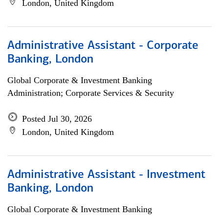
London, United Kingdom
Administrative Assistant - Corporate
Banking, London
Global Corporate & Investment Banking
Administration; Corporate Services & Security
Posted Jul 30, 2026
London, United Kingdom
Administrative Assistant - Investment
Banking, London
Global Corporate & Investment Banking