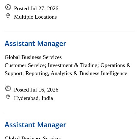
Posted Jul 27, 2026
Multiple Locations
Assistant Manager
Global Business Services
Customer Service; Investment & Trading; Operations &
Support; Reporting, Analytics & Business Intelligence
Posted Jul 16, 2026
Hyderabad, India
Assistant Manager
Global Business Services