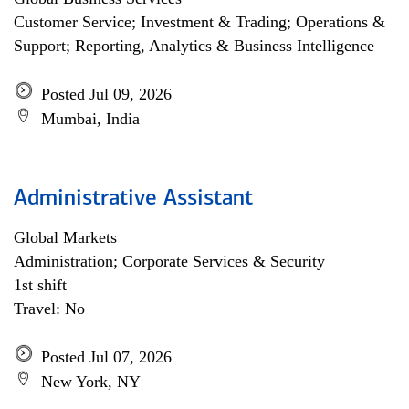
Customer Service; Investment & Trading; Operations &
Support; Reporting, Analytics & Business Intelligence
Posted Jul 09, 2026
Mumbai, India
Administrative Assistant
Global Markets
Administration; Corporate Services & Security
1st shift
Travel: No
Posted Jul 07, 2026
New York, NY