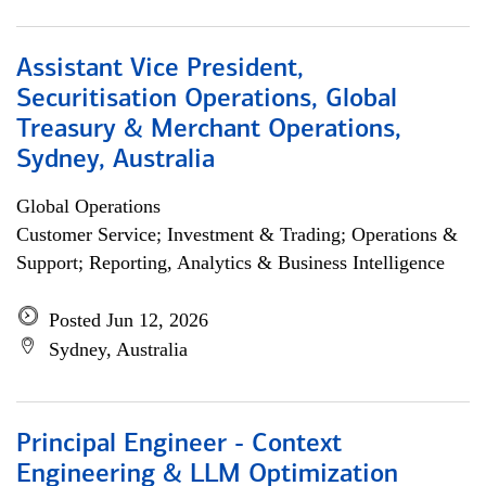
Assistant Vice President,
Securitisation Operations, Global
Treasury & Merchant Operations,
Sydney, Australia
Global Operations
Customer Service; Investment & Trading; Operations &
Support; Reporting, Analytics & Business Intelligence
Posted Jun 12, 2026
Sydney, Australia
Principal Engineer - Context
Engineering & LLM Optimization