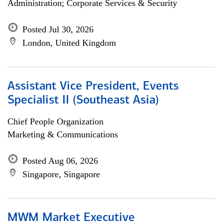
Administration; Corporate Services & Security
Posted Jul 30, 2026
London, United Kingdom
Assistant Vice President, Events
Specialist II (Southeast Asia)
Chief People Organization
Marketing & Communications
Posted Aug 06, 2026
Singapore, Singapore
MWM Market Executive