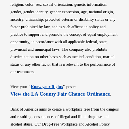
religion, color, sex, sexual orientation, genetic information,
gender, gender identity, gender expression, age, national origin,
ancestry, citizenship, protected veteran or disability status or any
factor prohibited by law, and as such affirms in policy and
practice to support and promote the concept of equal employment
opportunity, in accordance with all applicable federal, state,
provincial and municipal laws. The company also prohibits
discrimination on other bases such as medical condition, marital
status or any other factor that is irrelevant to the performance of
our teammates.
Opens in new window
View your
"
Know your Rights
"
poster.
Opens i
View the LA County Fair Chance Ordinance
.
Bank of America aims to create a workplace free from the dangers
and resulting consequences of illegal and illicit drug use and
alcohol abuse. Our Drug-Free Workplace and Alcohol Policy