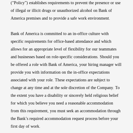
(“Policy”) establishes requirements to prevent the presence or use
of illegal or illicit drugs or unauthorized alcohol on Bank of
America premises and to provide a safe work environment.
Bank of America is committed to an in-office culture with
specific requirements for office-based attendance and which
allows for an appropriate level of flexibility for our teammates
and businesses based on role-specific considerations. Should you
be offered a role with Bank of America, your hiring manager will
provide you with information on the in-office expectations
associated with your role. These expectations are subject to
change at any time and at the sole discretion of the Company. To
the extent you have a disability or sincerely held religious belief
for which you believe you need a reasonable accommodation
from this requirement, you must seek an accommodation through
the Bank’s required accommodation request process before your
first day of work.