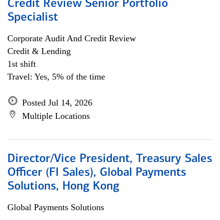
Credit Review Senior Portfolio
Specialist
Corporate Audit And Credit Review
Credit & Lending
1st shift
Travel: Yes, 5% of the time
Posted Jul 14, 2026
Multiple Locations
Director/Vice President, Treasury Sales
Officer (FI Sales), Global Payments
Solutions, Hong Kong
Global Payments Solutions