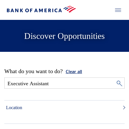
Discover Opportunities
What do you want to do?
Clear all
Location