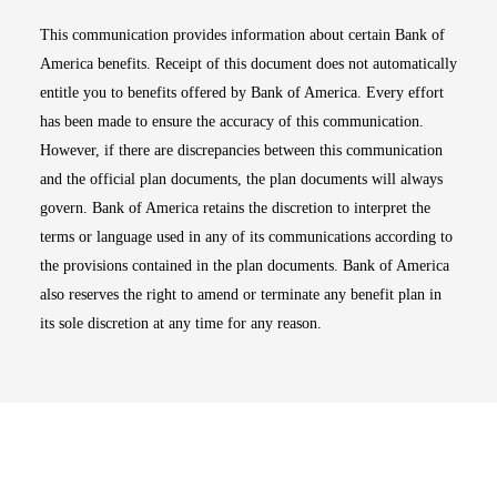
This communication provides information about certain Bank of
America benefits. Receipt of this document does not automatically
entitle you to benefits offered by Bank of America. Every effort
has been made to ensure the accuracy of this communication.
However, if there are discrepancies between this communication
and the official plan documents, the plan documents will always
govern. Bank of America retains the discretion to interpret the
terms or language used in any of its communications according to
the provisions contained in the plan documents. Bank of America
also reserves the right to amend or terminate any benefit plan in
its sole discretion at any time for any reason.