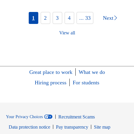
1
2
3
4
... 33
Next
View all
Great place to work
What we do
Hiring process
For students
Recruitment Scams
Your Privacy Choices
Data protection notice
Pay transparency
Site map