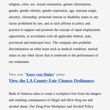
religion, color, sex, sexual orientation, genetic information,
gender, gender identity, gender expression, age, national origin,
ancestry, citizenship, protected veteran or disability status or any
factor prohibited by law, and as such affirms in policy and
practice to support and promote the concept of equal employment
opportunity, in accordance with all applicable federal, state,
provincial and municipal laws. The company also prohibits
discrimination on other bases such as medical condition, marital
status or any other factor that is irrelevant to the performance of
our teammates.
Opens in new window
View your
"
Know your Rights
"
poster.
Opens i
View the LA County Fair Chance Ordinance
.
Bank of America aims to create a workplace free from the dangers
and resulting consequences of illegal and illicit drug use and
alcohol abuse. Our Drug-Free Workplace and Alcohol Policy