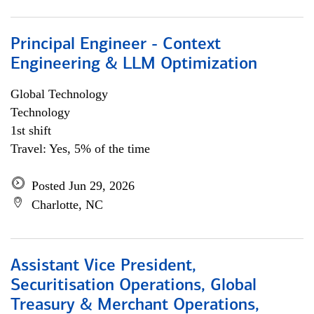
Principal Engineer - Context
Engineering & LLM Optimization
Global Technology
Technology
1st shift
Travel: Yes, 5% of the time
Posted Jun 29, 2026
Charlotte, NC
Assistant Vice President,
Securitisation Operations, Global
Treasury & Merchant Operations,