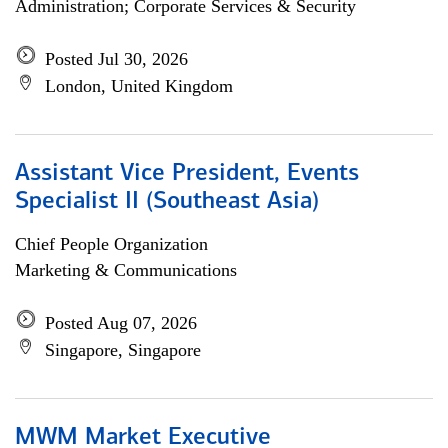
Administration; Corporate Services & Security
Posted Jul 30, 2026
London, United Kingdom
Assistant Vice President, Events
Specialist II (Southeast Asia)
Chief People Organization
Marketing & Communications
Posted Aug 07, 2026
Singapore, Singapore
MWM Market Executive