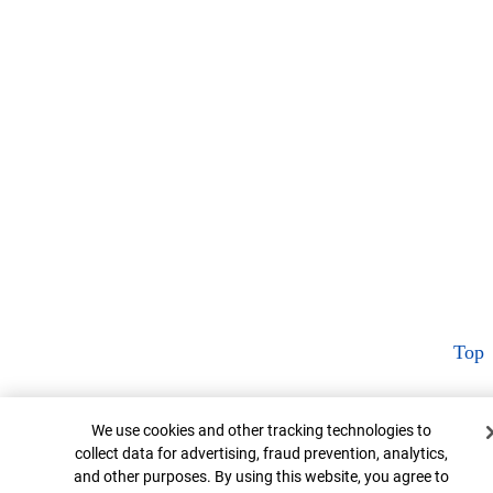
Top
Cookie Banner
We use cookies and other tracking technologies to
collect data for advertising, fraud prevention, analytics,
and other purposes. By using this website, you agree to