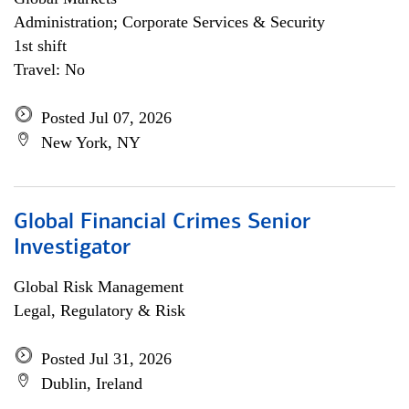
Administration; Corporate Services & Security
1st shift
Travel: No
Posted Jul 07, 2026
New York, NY
Global Financial Crimes Senior
Investigator
Global Risk Management
Legal, Regulatory & Risk
Posted Jul 31, 2026
Dublin, Ireland