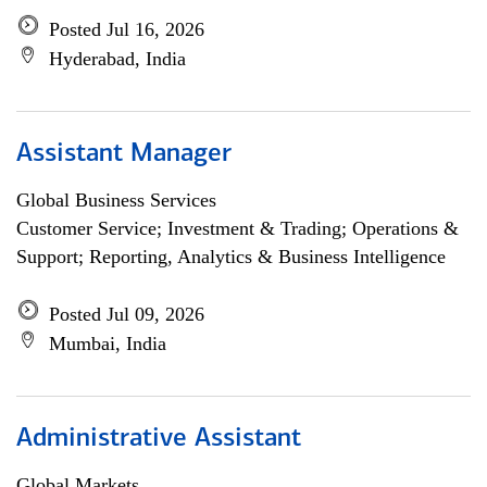
Posted Jul 16, 2026
Hyderabad, India
Assistant Manager
Global Business Services
Customer Service; Investment & Trading; Operations &
Support; Reporting, Analytics & Business Intelligence
Posted Jul 09, 2026
Mumbai, India
Administrative Assistant
Global Markets