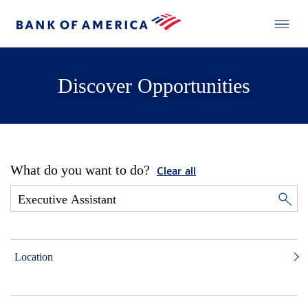
Discover Opportunities
What do you want to do?
Clear all
Location