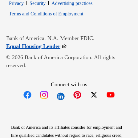
Opens in new window
Opens in new window
Privacy
Security
Advertising practices
Opens in new window
Terms and Conditions of Employment
Bank of America, N.A. Member FDIC.
Opens in new window
Equal Housing Lender
© 2026 Bank of America Corporation. All rights
reserved.
Connect with us
Opens in new window
Opens in new window
Opens in new window
Opens in new win
Opens in n
Bank of America and its affiliates consider for employment and
hire qualified candidates without regard to race, religious creed,