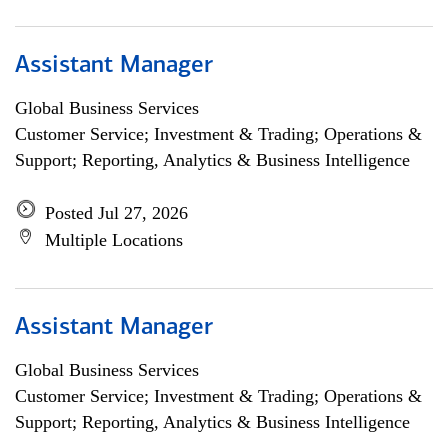
Assistant Manager
Global Business Services
Customer Service; Investment & Trading; Operations &
Support; Reporting, Analytics & Business Intelligence
Posted Jul 27, 2026
Multiple Locations
Assistant Manager
Global Business Services
Customer Service; Investment & Trading; Operations &
Support; Reporting, Analytics & Business Intelligence