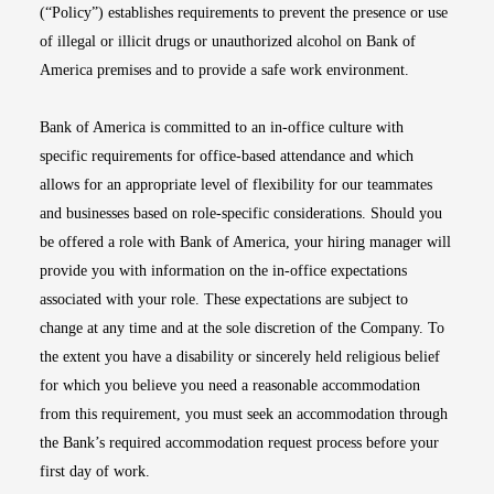
(“Policy”) establishes requirements to prevent the presence or use
of illegal or illicit drugs or unauthorized alcohol on Bank of
America premises and to provide a safe work environment.
Bank of America is committed to an in-office culture with
specific requirements for office-based attendance and which
allows for an appropriate level of flexibility for our teammates
and businesses based on role-specific considerations. Should you
be offered a role with Bank of America, your hiring manager will
provide you with information on the in-office expectations
associated with your role. These expectations are subject to
change at any time and at the sole discretion of the Company. To
the extent you have a disability or sincerely held religious belief
for which you believe you need a reasonable accommodation
from this requirement, you must seek an accommodation through
the Bank’s required accommodation request process before your
first day of work.