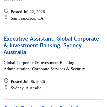
Posted Jul 22, 2026
San Francisco, CA
Executive Assistant, Global Corporate
& Investment Banking, Sydney,
Australia
Global Corporate & Investment Banking
Administration; Corporate Services & Security
Posted Jul 06, 2026
Sydney, Australia