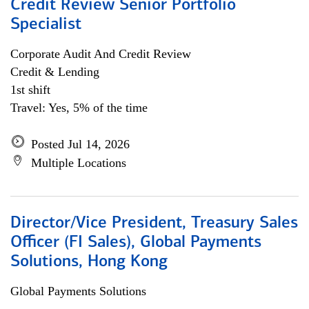
Credit Review Senior Portfolio
Specialist
Corporate Audit And Credit Review
Credit & Lending
1st shift
Travel: Yes, 5% of the time
Posted Jul 14, 2026
Multiple Locations
Director/Vice President, Treasury Sales
Officer (FI Sales), Global Payments
Solutions, Hong Kong
Global Payments Solutions