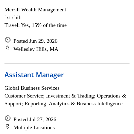
Merrill Wealth Management
1st shift
Travel: Yes, 15% of the time
Posted Jun 29, 2026
Wellesley Hills, MA
Assistant Manager
Global Business Services
Customer Service; Investment & Trading; Operations &
Support; Reporting, Analytics & Business Intelligence
Posted Jul 27, 2026
Multiple Locations