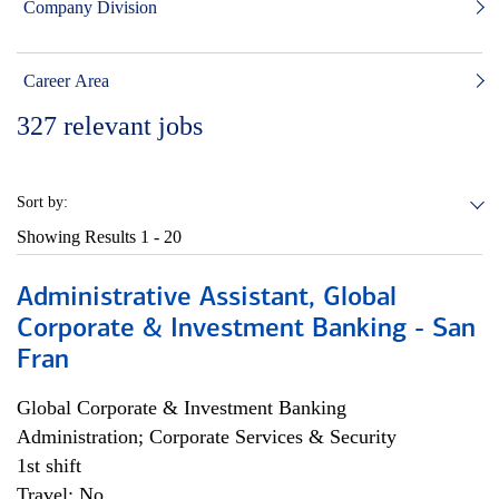
Company Division
Career Area
327
relevant jobs
Sort by:
Showing Results
1 - 20
Administrative Assistant, Global
Corporate & Investment Banking - San
Fran
Global Corporate & Investment Banking
Administration; Corporate Services & Security
1st shift
Travel: No