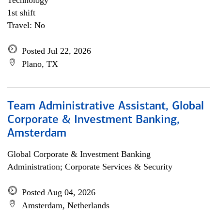
Technology
1st shift
Travel: No
Posted Jul 22, 2026
Plano, TX
Team Administrative Assistant, Global
Corporate & Investment Banking,
Amsterdam
Global Corporate & Investment Banking
Administration; Corporate Services & Security
Posted Aug 04, 2026
Amsterdam, Netherlands