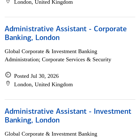
London, United Kingdom
Administrative Assistant - Corporate
Banking, London
Global Corporate & Investment Banking
Administration; Corporate Services & Security
Posted Jul 30, 2026
London, United Kingdom
Administrative Assistant - Investment
Banking, London
Global Corporate & Investment Banking