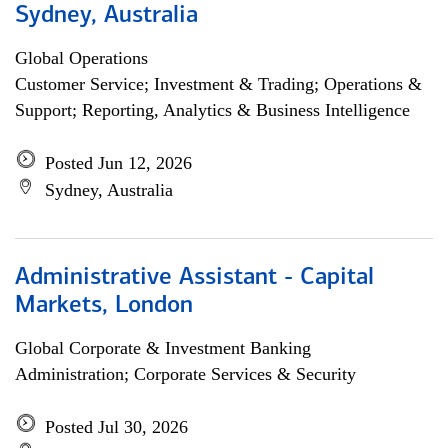
Sydney, Australia
Global Operations
Customer Service; Investment & Trading; Operations &
Support; Reporting, Analytics & Business Intelligence
Posted Jun 12, 2026
Sydney, Australia
Administrative Assistant - Capital
Markets, London
Global Corporate & Investment Banking
Administration; Corporate Services & Security
Posted Jul 30, 2026