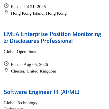
Posted Jul 21, 2026
Hong Kong Island, Hong Kong
EMEA Enterprise Position Monitoring
& Disclosures Professional
Global Operations
Posted Aug 05, 2026
Chester, United Kingdom
Software Engineer III (AI/ML)
Global Technology