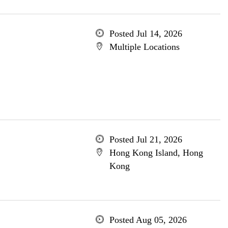
Posted Jul 14, 2026
Multiple Locations
Posted Jul 21, 2026
Hong Kong Island, Hong
Kong
Posted Aug 05, 2026