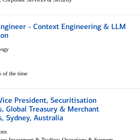
 Engineer - Context Engineering & LLM
ion
logy
 of the time
Vice President, Securitisation
s, Global Treasury & Merchant
, Sydney, Australia
ons
ce; Investment & Trading; Operations & Support;