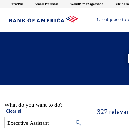
Opens in new window
Opens in new window
Opens in new 
Personal
Small business
Wealth management
Businesse
Great place to
What do you want to do?
327
relevan
Clear all