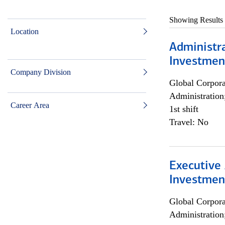
Showing Results
Location
Administra
Investmen
Company Division
Global Corpor
Administration
Career Area
1st shift
Travel: No
Executive 
Investment
Global Corpor
Administration