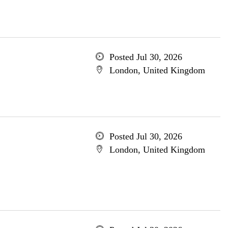
Posted Jul 30, 2026
London, United Kingdom
Posted Jul 30, 2026
London, United Kingdom