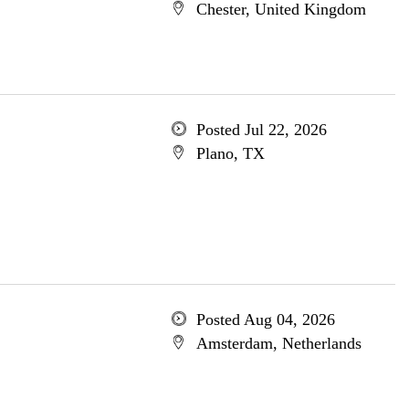
Chester, United Kingdom
Posted Jul 22, 2026
Plano, TX
Posted Aug 04, 2026
Amsterdam, Netherlands