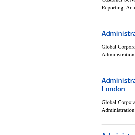
Reporting, Ana
Administra
Global Corpor
Administration
Administra
London
Global Corpor
Administration