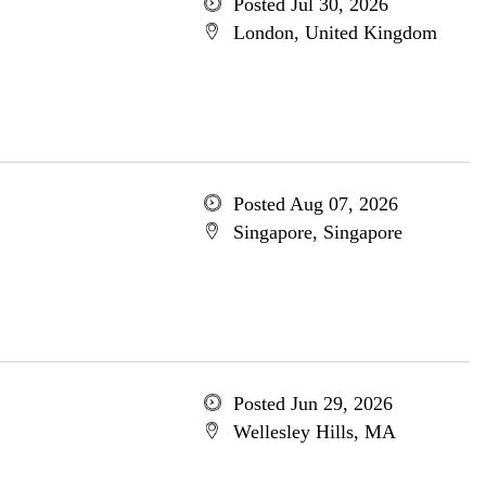
Posted Jul 30, 2026
London, United Kingdom
Posted Aug 07, 2026
Singapore, Singapore
Posted Jun 29, 2026
Wellesley Hills, MA