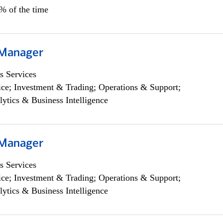
5% of the time
 Manager
s Services
ce; Investment & Trading; Operations & Support;
lytics & Business Intelligence
 Manager
s Services
ce; Investment & Trading; Operations & Support;
lytics & Business Intelligence