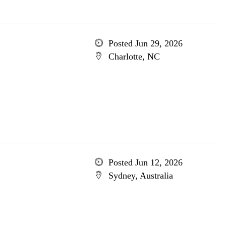
Posted Jun 29, 2026
Charlotte, NC
Posted Jun 12, 2026
Sydney, Australia