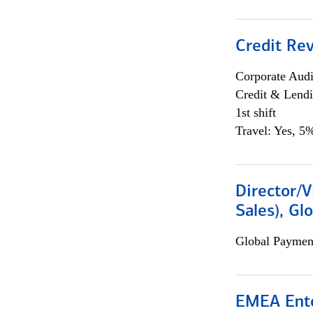
Credit Rev
Corporate Aud
Credit & Lend
1st shift
Travel: Yes, 5%
Director/V
Sales), Gl
Global Payment
EMEA Ente