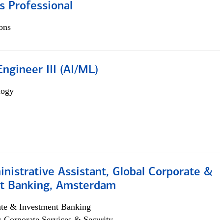
s Professional
ons
ngineer III (AI/ML)
logy
istrative Assistant, Global Corporate &
t Banking, Amsterdam
ate & Investment Banking
; Corporate Services & Security