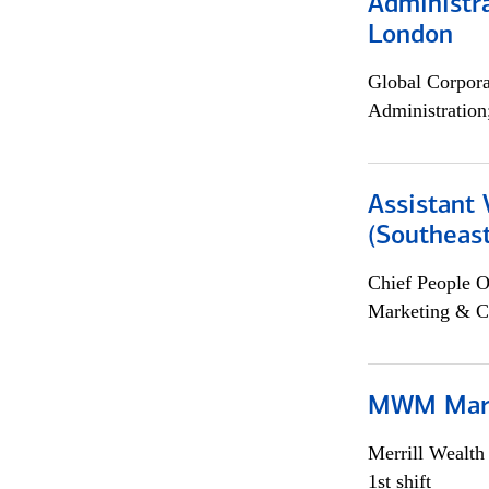
Administra
London
Global Corpor
Administration
Assistant 
(Southeast
Chief People O
Marketing & C
MWM Mark
Merrill Wealt
1st shift