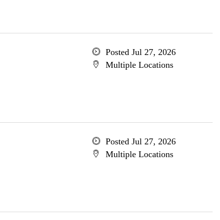
Posted Jul 27, 2026
Multiple Locations
Posted Jul 27, 2026
Multiple Locations