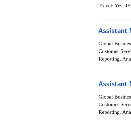
Travel: Yes, 1
Assistant
Global Busines
Customer Servi
Reporting, Ana
Assistant
Global Busines
Customer Servi
Reporting, Ana