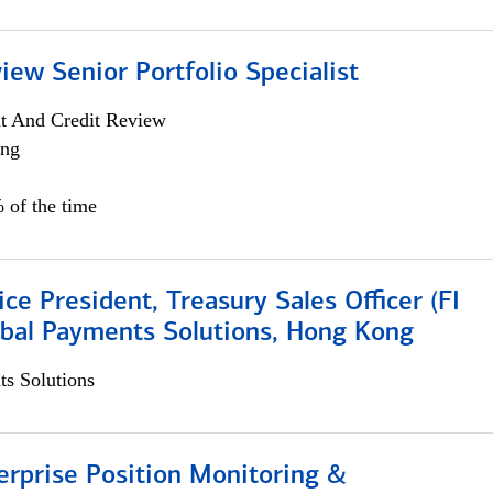
iew Senior Portfolio Specialist
it And Credit Review
ing
 of the time
ice President, Treasury Sales Officer (FI
obal Payments Solutions, Hong Kong
s Solutions
rprise Position Monitoring &