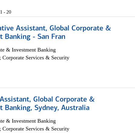
1 - 20
tive Assistant, Global Corporate &
t Banking - San Fran
ate & Investment Banking
; Corporate Services & Security
Assistant, Global Corporate &
 Banking, Sydney, Australia
ate & Investment Banking
; Corporate Services & Security