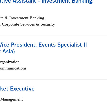
tive Assistant - Investment Banking,
ate & Investment Banking
; Corporate Services & Security
Vice President, Events Specialist II
 Asia)
rganization
ommunications
et Executive
h Management