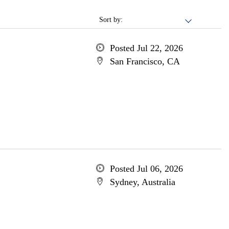
Sort by:
Posted Jul 22, 2026
San Francisco, CA
Posted Jul 06, 2026
Sydney, Australia