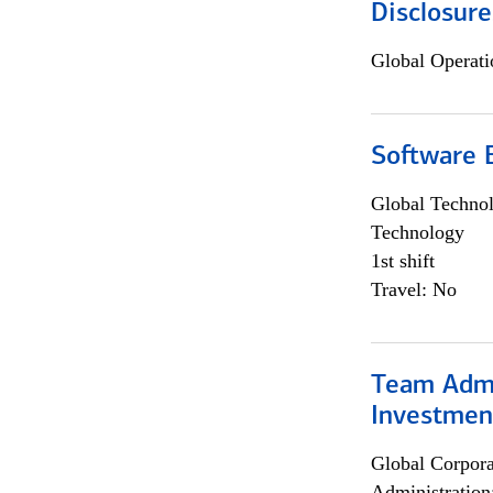
Disclosure
Global Operati
Software E
Global Techno
Technology
1st shift
Travel: No
Team Admin
Investmen
Global Corpor
Administration