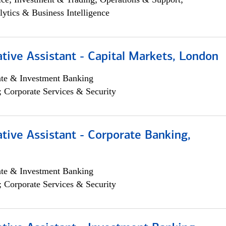
lytics & Business Intelligence
tive Assistant - Capital Markets, London
ate & Investment Banking
; Corporate Services & Security
tive Assistant - Corporate Banking,
ate & Investment Banking
; Corporate Services & Security