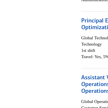
Principal
Optimizat
Global Techno
Technology
1st shift
Travel: Yes, 5%
Assistant 
Operation
Operations
Global Operati
Customer Servi