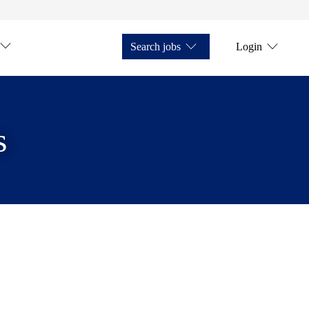
Search jobs
Login
s