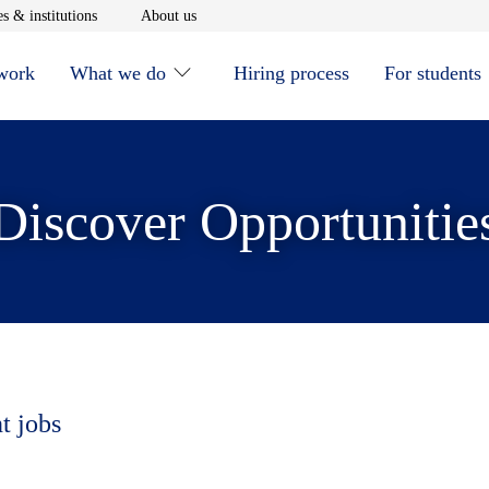
window
Opens in new window
Opens in new window
s & institutions
About us
 work
What we do
Hiring process
For students
Discover Opportunitie
t jobs