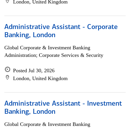
London, United Kingdom
Administrative Assistant - Corporate
Banking, London
Global Corporate & Investment Banking
Administration; Corporate Services & Security
Posted Jul 30, 2026
London, United Kingdom
Administrative Assistant - Investment
Banking, London
Global Corporate & Investment Banking