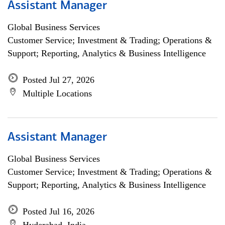
Assistant Manager
Global Business Services
Customer Service; Investment & Trading; Operations &
Support; Reporting, Analytics & Business Intelligence
Posted Jul 27, 2026
Multiple Locations
Assistant Manager
Global Business Services
Customer Service; Investment & Trading; Operations &
Support; Reporting, Analytics & Business Intelligence
Posted Jul 16, 2026