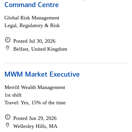
Command Centre
Global Risk Management
Legal, Regulatory & Risk
Posted Jul 30, 2026
Belfast, United Kingdom
MWM Market Executive
Merrill Wealth Management
1st shift
Travel: Yes, 15% of the time
Posted Jun 29, 2026
Wellesley Hills, MA