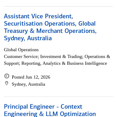
Assistant Vice President,
Securitisation Operations, Global
Treasury & Merchant Operations,
Sydney, Australia
Global Operations
Customer Service; Investment & Trading; Operations &
Support; Reporting, Analytics & Business Intelligence
Posted Jun 12, 2026
Sydney, Australia
Principal Engineer - Context
Engineering & LLM Optimization