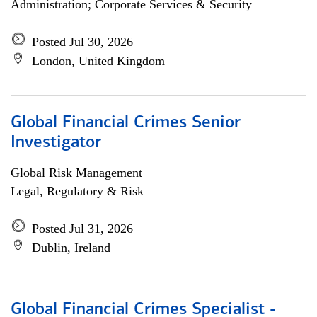
Administration; Corporate Services & Security
Posted Jul 30, 2026
London, United Kingdom
Global Financial Crimes Senior
Investigator
Global Risk Management
Legal, Regulatory & Risk
Posted Jul 31, 2026
Dublin, Ireland
Global Financial Crimes Specialist -