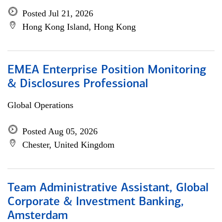
Posted Jul 21, 2026
Hong Kong Island, Hong Kong
EMEA Enterprise Position Monitoring
& Disclosures Professional
Global Operations
Posted Aug 05, 2026
Chester, United Kingdom
Team Administrative Assistant, Global
Corporate & Investment Banking,
Amsterdam