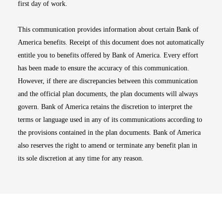
first day of work.
This communication provides information about certain Bank of
America benefits. Receipt of this document does not automatically
entitle you to benefits offered by Bank of America. Every effort
has been made to ensure the accuracy of this communication.
However, if there are discrepancies between this communication
and the official plan documents, the plan documents will always
govern. Bank of America retains the discretion to interpret the
terms or language used in any of its communications according to
the provisions contained in the plan documents. Bank of America
also reserves the right to amend or terminate any benefit plan in
its sole discretion at any time for any reason.