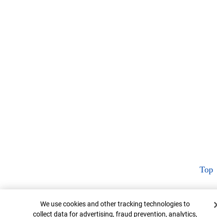
Top
Cookie Banner
We use cookies and other tracking technologies to
collect data for advertising, fraud prevention, analytics,