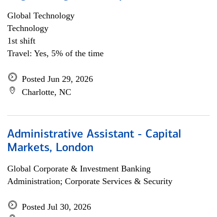
Global Technology
Technology
1st shift
Travel: Yes, 5% of the time
Posted Jun 29, 2026
Charlotte, NC
Administrative Assistant - Capital
Markets, London
Global Corporate & Investment Banking
Administration; Corporate Services & Security
Posted Jul 30, 2026