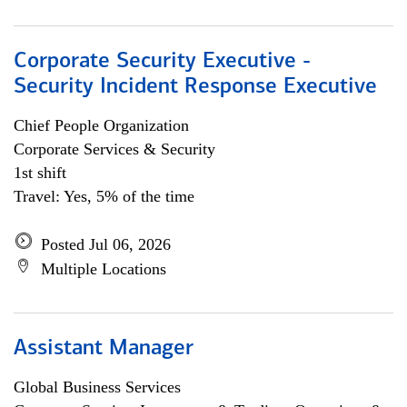
Corporate Security Executive -
Security Incident Response Executive
Chief People Organization
Corporate Services & Security
1st shift
Travel: Yes, 5% of the time
Posted Jul 06, 2026
Multiple Locations
Assistant Manager
Global Business Services