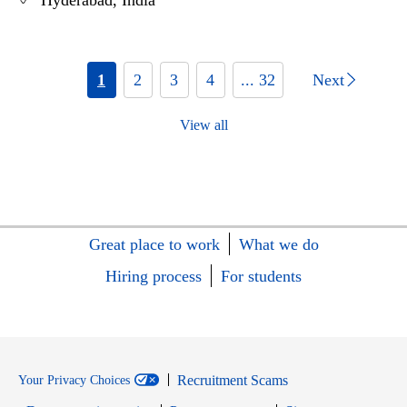
Hyderabad, India
1
2
3
4
... 32
Next
View all
Great place to work
What we do
Hiring process
For students
Recruitment Scams
Your Privacy Choices