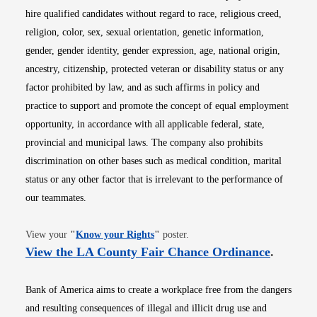
hire qualified candidates without regard to race, religious creed,
religion, color, sex, sexual orientation, genetic information,
gender, gender identity, gender expression, age, national origin,
ancestry, citizenship, protected veteran or disability status or any
factor prohibited by law, and as such affirms in policy and
practice to support and promote the concept of equal employment
opportunity, in accordance with all applicable federal, state,
provincial and municipal laws. The company also prohibits
discrimination on other bases such as medical condition, marital
status or any other factor that is irrelevant to the performance of
our teammates.
Opens in new window
View your
"
Know your Rights
"
poster.
Opens i
View the LA County Fair Chance Ordinance
.
Bank of America aims to create a workplace free from the dangers
and resulting consequences of illegal and illicit drug use and