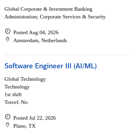
Global Corporate & Investment Banking
Administration; Corporate Services & Security
Posted Aug 04, 2026
Amsterdam, Netherlands
Software Engineer III (AI/ML)
Global Technology
Technology
1st shift
Travel: No
Posted Jul 22, 2026
Plano, TX