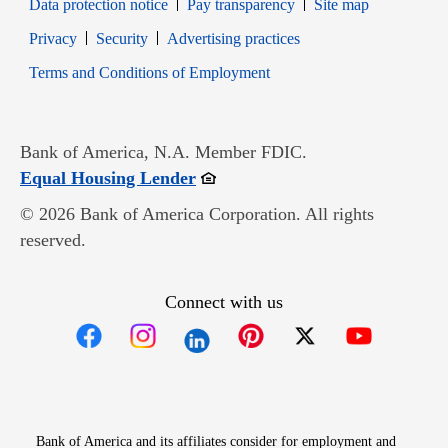
Data protection notice
Pay transparency
Site map
Opens in new window
Opens in new window
Privacy
Security
Advertising practices
Opens in new window
Terms and Conditions of Employment
Bank of America, N.A. Member FDIC.
Opens in new window
Equal Housing Lender
© 2026 Bank of America Corporation. All rights
reserved.
Connect with us
Opens in new window
Opens in new window
Opens in new window
Opens in new win
Opens in n
Bank of America and its affiliates consider for employment and