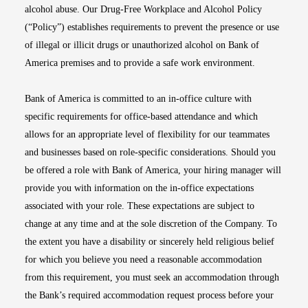
alcohol abuse. Our Drug-Free Workplace and Alcohol Policy
(“Policy”) establishes requirements to prevent the presence or use
of illegal or illicit drugs or unauthorized alcohol on Bank of
America premises and to provide a safe work environment.
Bank of America is committed to an in-office culture with
specific requirements for office-based attendance and which
allows for an appropriate level of flexibility for our teammates
and businesses based on role-specific considerations. Should you
be offered a role with Bank of America, your hiring manager will
provide you with information on the in-office expectations
associated with your role. These expectations are subject to
change at any time and at the sole discretion of the Company. To
the extent you have a disability or sincerely held religious belief
for which you believe you need a reasonable accommodation
from this requirement, you must seek an accommodation through
the Bank’s required accommodation request process before your