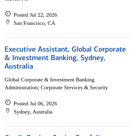
Posted Jul 22, 2026
San Francisco, CA
Executive Assistant, Global Corporate
& Investment Banking, Sydney,
Australia
Global Corporate & Investment Banking
Administration; Corporate Services & Security
Posted Jul 06, 2026
Sydney, Australia