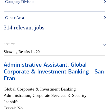
Company Division
Career Area
314
relevant jobs
Sort by:
Showing Results
1 - 20
Administrative Assistant, Global
Corporate & Investment Banking - San
Fran
Global Corporate & Investment Banking
Administration; Corporate Services & Security
1st shift
Travel: No