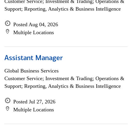
Customer Service; Investment & Trading; Operations &
Support; Reporting, Analytics & Business Intelligence
Posted Aug 04, 2026
Multiple Locations
Assistant Manager
Global Business Services
Customer Service; Investment & Trading; Operations &
Support; Reporting, Analytics & Business Intelligence
Posted Jul 27, 2026
Multiple Locations