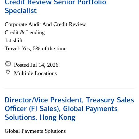
Credit Review Senior Portfolio
Specialist
Corporate Audit And Credit Review
Credit & Lending
1st shift
Travel: Yes, 5% of the time
Posted Jul 14, 2026
Multiple Locations
Director/Vice President, Treasury Sales
Officer (FI Sales), Global Payments
Solutions, Hong Kong
Global Payments Solutions