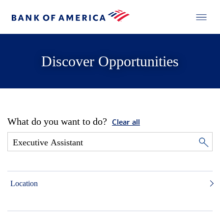
Discover Opportunities
What do you want to do?
Clear all
Location