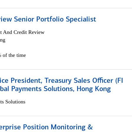
iew Senior Portfolio Specialist
it And Credit Review
ing
 of the time
ice President, Treasury Sales Officer (FI
obal Payments Solutions, Hong Kong
s Solutions
rprise Position Monitoring &