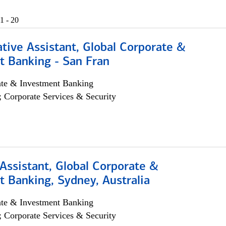
1 - 20
tive Assistant, Global Corporate &
t Banking - San Fran
ate & Investment Banking
; Corporate Services & Security
Assistant, Global Corporate &
 Banking, Sydney, Australia
ate & Investment Banking
; Corporate Services & Security