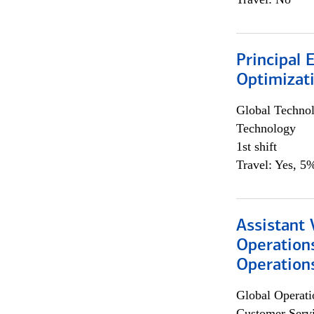
Principal
Optimizat
Global Techno
Technology
1st shift
Travel: Yes, 5%
Assistant 
Operation
Operations
Global Operati
Customer Servi