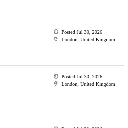
Posted Jul 30, 2026
London, United Kingdom
Posted Jul 30, 2026
London, United Kingdom