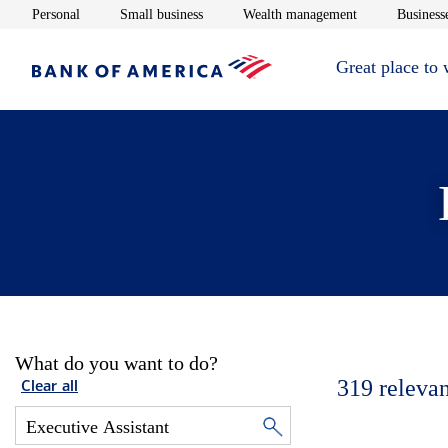
Opens in new window
Opens in new window
Opens in new 
Personal
Small business
Wealth management
Businesse
Great place to
What do you want to do?
319
relevan
Clear all