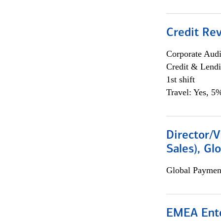
Credit Rev
Corporate Aud
Credit & Lend
1st shift
Travel: Yes, 5%
Director/V
Sales), Gl
Global Payment
EMEA Ente