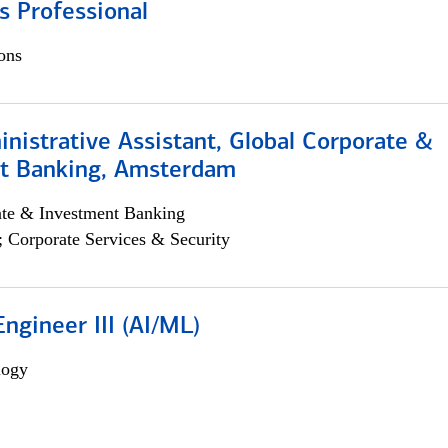
s Professional
ons
istrative Assistant, Global Corporate &
t Banking, Amsterdam
ate & Investment Banking
; Corporate Services & Security
ngineer III (AI/ML)
logy