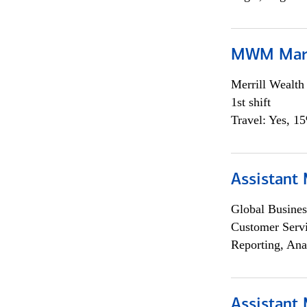
MWM Mark
Merrill Wealt
1st shift
Travel: Yes, 1
Assistant
Global Busines
Customer Servi
Reporting, Ana
Assistant