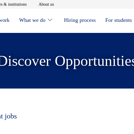
window
Opens in new window
Opens in new window
s & institutions
About us
 work
What we do
Hiring process
For students
Discover Opportunitie
t jobs