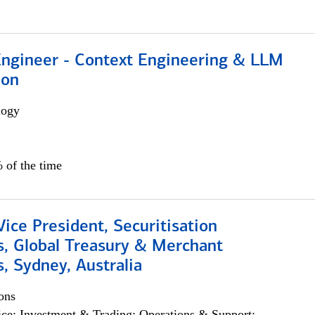
 Engineer - Context Engineering & LLM
ion
logy
 of the time
Vice President, Securitisation
s, Global Treasury & Merchant
, Sydney, Australia
ons
ce; Investment & Trading; Operations & Support;