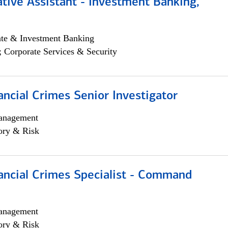
tive Assistant - Investment Banking,
ate & Investment Banking
; Corporate Services & Security
ancial Crimes Senior Investigator
anagement
ory & Risk
ancial Crimes Specialist - Command
anagement
ory & Risk