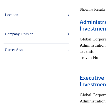
Showing Results
Location
Administra
Investmen
Company Division
Global Corpor
Administration
Career Area
1st shift
Travel: No
Executive 
Investment
Global Corpor
Administration