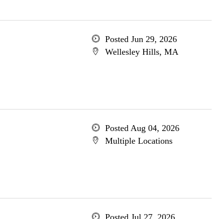
Posted Jun 29, 2026
Wellesley Hills, MA
Posted Aug 04, 2026
Multiple Locations
Posted Jul 27, 2026