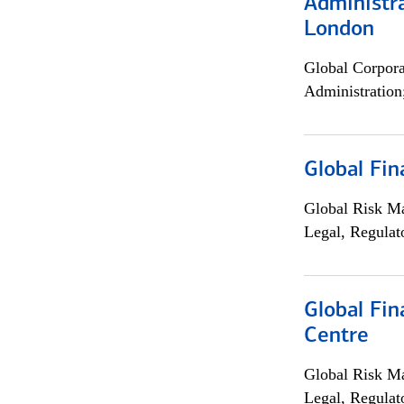
Administra
London
Global Corpor
Administration
Global Fin
Global Risk M
Legal, Regulat
Global Fin
Centre
Global Risk M
Legal, Regulat