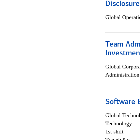
Disclosure
Global Operati
Team Admin
Investmen
Global Corpor
Administration
Software E
Global Techno
Technology
1st shift
Travel: No