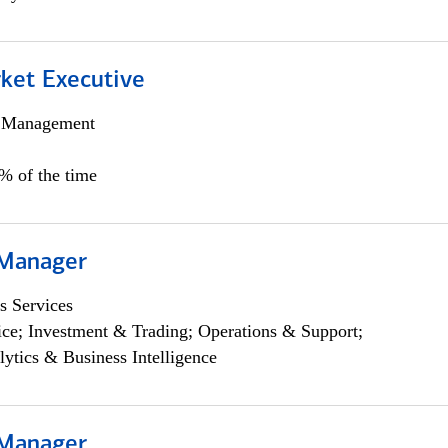
et Executive
h Management
5% of the time
 Manager
s Services
ce; Investment & Trading; Operations & Support;
lytics & Business Intelligence
 Manager