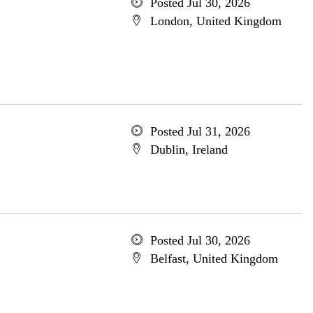
Posted Jul 30, 2026
London, United Kingdom
Posted Jul 31, 2026
Dublin, Ireland
Posted Jul 30, 2026
Belfast, United Kingdom