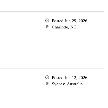
Posted Jun 29, 2026
Charlotte, NC
Posted Jun 12, 2026
Sydney, Australia