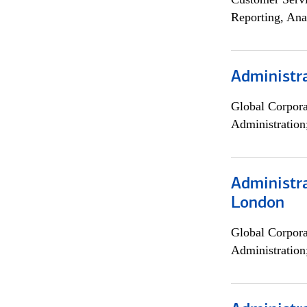
Reporting, Ana
Administra
Global Corpor
Administration
Administra
London
Global Corpor
Administration