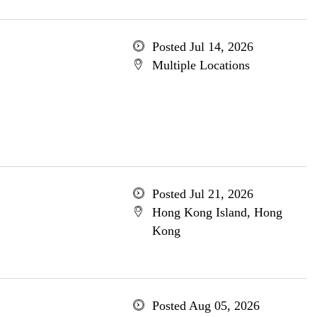
Posted Jul 14, 2026
Multiple Locations
Posted Jul 21, 2026
Hong Kong Island, Hong
Kong
Posted Aug 05, 2026