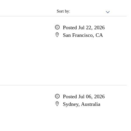
Sort by:
Posted Jul 22, 2026
San Francisco, CA
Posted Jul 06, 2026
Sydney, Australia