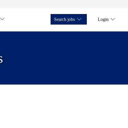
Search jobs
Login
s