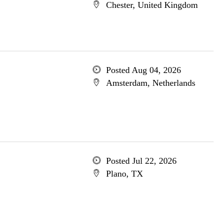
Chester, United Kingdom
Posted Aug 04, 2026
Amsterdam, Netherlands
Posted Jul 22, 2026
Plano, TX