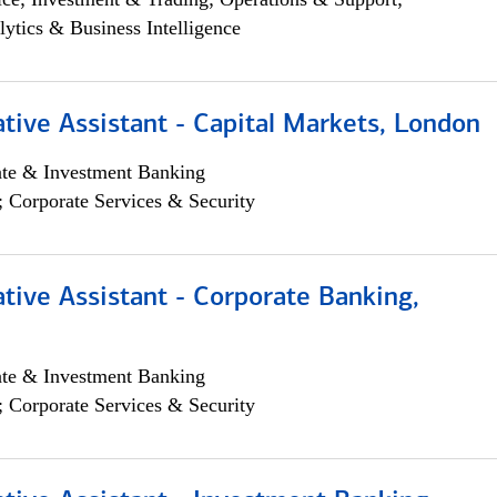
lytics & Business Intelligence
tive Assistant - Capital Markets, London
ate & Investment Banking
; Corporate Services & Security
tive Assistant - Corporate Banking,
ate & Investment Banking
; Corporate Services & Security