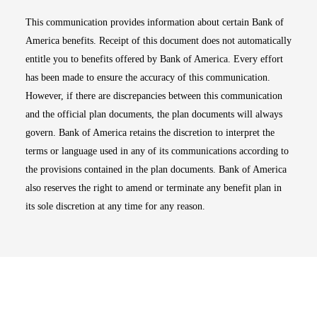
This communication provides information about certain Bank of
America benefits. Receipt of this document does not automatically
entitle you to benefits offered by Bank of America. Every effort
has been made to ensure the accuracy of this communication.
However, if there are discrepancies between this communication
and the official plan documents, the plan documents will always
govern. Bank of America retains the discretion to interpret the
terms or language used in any of its communications according to
the provisions contained in the plan documents. Bank of America
also reserves the right to amend or terminate any benefit plan in
its sole discretion at any time for any reason.