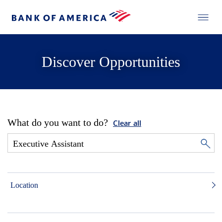
Discover Opportunities
What do you want to do?
Clear all
Location