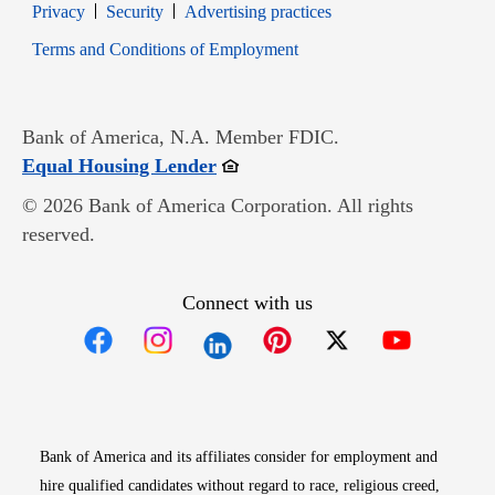
Opens in new window
Opens in new window
Privacy
Security
Advertising practices
Opens in new window
Terms and Conditions of Employment
Bank of America, N.A. Member FDIC.
Opens in new window
Equal Housing Lender
© 2026 Bank of America Corporation. All rights
reserved.
Connect with us
Opens in new window
Opens in new window
Opens in new window
Opens in new win
Opens in n
Bank of America and its affiliates consider for employment and
hire qualified candidates without regard to race, religious creed,