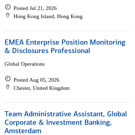
Posted Jul 21, 2026
Hong Kong Island, Hong Kong
EMEA Enterprise Position Monitoring
& Disclosures Professional
Global Operations
Posted Aug 05, 2026
Chester, United Kingdom
Team Administrative Assistant, Global
Corporate & Investment Banking,
Amsterdam