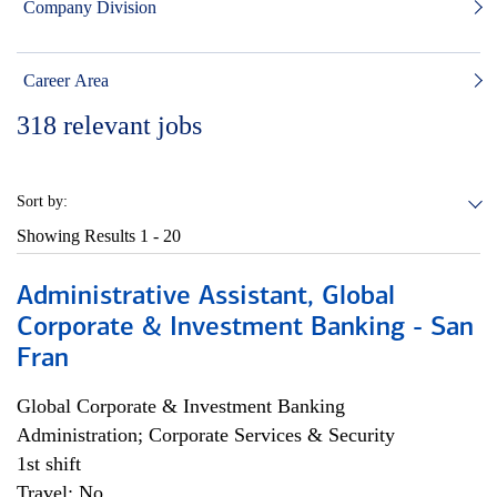
Company Division
Career Area
318
relevant jobs
Sort by:
Showing Results
1 - 20
Administrative Assistant, Global
Corporate & Investment Banking - San
Fran
Global Corporate & Investment Banking
Administration; Corporate Services & Security
1st shift
Travel: No