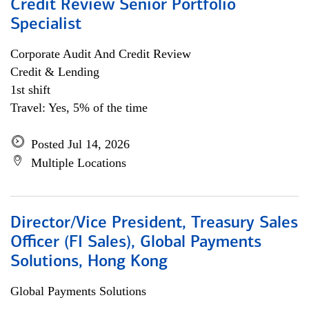
Credit Review Senior Portfolio
Specialist
Corporate Audit And Credit Review
Credit & Lending
1st shift
Travel: Yes, 5% of the time
Posted Jul 14, 2026
Multiple Locations
Director/Vice President, Treasury Sales
Officer (FI Sales), Global Payments
Solutions, Hong Kong
Global Payments Solutions