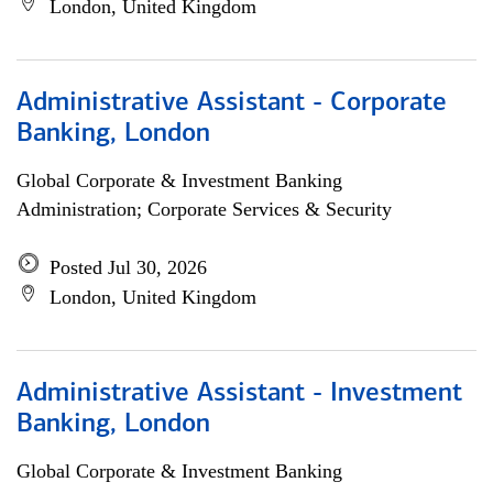
London, United Kingdom
Administrative Assistant - Corporate
Banking, London
Global Corporate & Investment Banking
Administration; Corporate Services & Security
Posted Jul 30, 2026
London, United Kingdom
Administrative Assistant - Investment
Banking, London
Global Corporate & Investment Banking