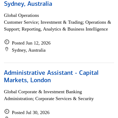
Sydney, Australia
Global Operations
Customer Service; Investment & Trading; Operations &
Support; Reporting, Analytics & Business Intelligence
Posted Jun 12, 2026
Sydney, Australia
Administrative Assistant - Capital
Markets, London
Global Corporate & Investment Banking
Administration; Corporate Services & Security
Posted Jul 30, 2026