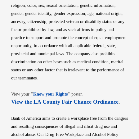
religion, color, sex, sexual orientation, genetic information,
gender, gender identity, gender expression, age, national origin,
ancestry, citizenship, protected veteran or disability status or any
factor prohibited by law, and as such affirms in policy and
practice to support and promote the concept of equal employment
opportunity, in accordance with all applicable federal, state,
provincial and municipal laws. The company also prohibits
discrimination on other bases such as medical condition, marital
status or any other factor that is irrelevant to the performance of
our teammates.
Opens in new window
View your
"
Know your Rights
"
poster.
Opens i
View the LA County Fair Chance Ordinance
.
Bank of America aims to create a workplace free from the dangers
and resulting consequences of illegal and illicit drug use and
alcohol abuse. Our Drug-Free Workplace and Alcohol Policy