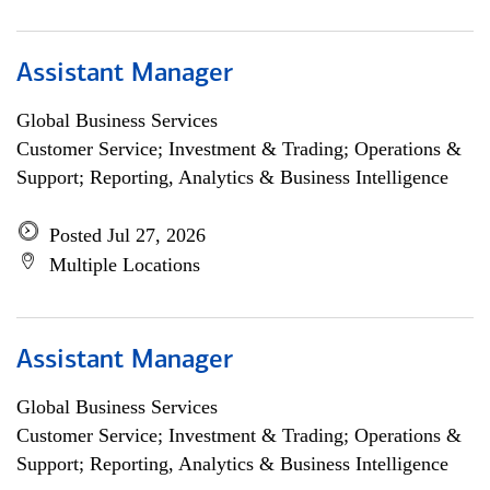
Assistant Manager
Global Business Services
Customer Service; Investment & Trading; Operations &
Support; Reporting, Analytics & Business Intelligence
Posted Jul 27, 2026
Multiple Locations
Assistant Manager
Global Business Services
Customer Service; Investment & Trading; Operations &
Support; Reporting, Analytics & Business Intelligence