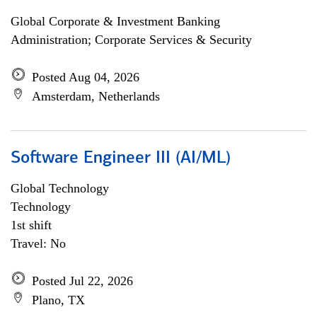
Global Corporate & Investment Banking
Administration; Corporate Services & Security
Posted Aug 04, 2026
Amsterdam, Netherlands
Software Engineer III (AI/ML)
Global Technology
Technology
1st shift
Travel: No
Posted Jul 22, 2026
Plano, TX