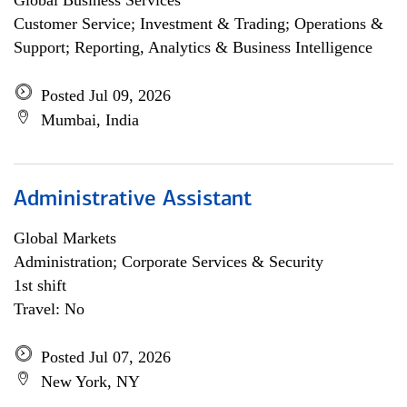
Global Business Services
Customer Service; Investment & Trading; Operations &
Support; Reporting, Analytics & Business Intelligence
Posted Jul 09, 2026
Mumbai, India
Administrative Assistant
Global Markets
Administration; Corporate Services & Security
1st shift
Travel: No
Posted Jul 07, 2026
New York, NY