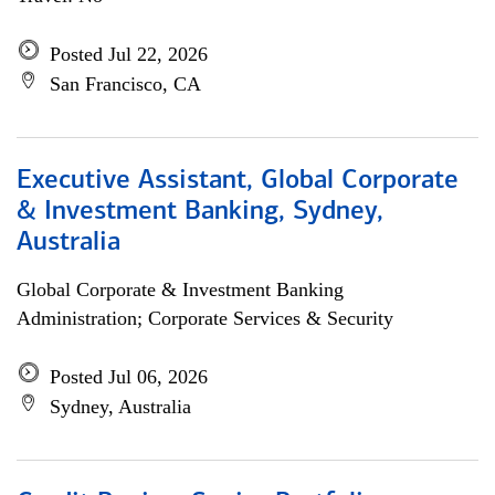
Posted Jul 22, 2026
San Francisco, CA
Executive Assistant, Global Corporate
& Investment Banking, Sydney,
Australia
Global Corporate & Investment Banking
Administration; Corporate Services & Security
Posted Jul 06, 2026
Sydney, Australia