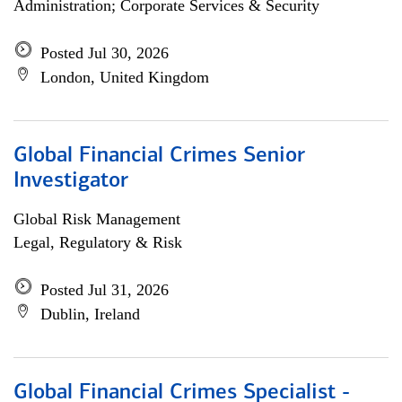
Administration; Corporate Services & Security
Posted Jul 30, 2026
London, United Kingdom
Global Financial Crimes Senior
Investigator
Global Risk Management
Legal, Regulatory & Risk
Posted Jul 31, 2026
Dublin, Ireland
Global Financial Crimes Specialist -