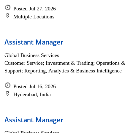
Posted Jul 27, 2026
Multiple Locations
Assistant Manager
Global Business Services
Customer Service; Investment & Trading; Operations &
Support; Reporting, Analytics & Business Intelligence
Posted Jul 16, 2026
Hyderabad, India
Assistant Manager