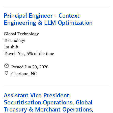
Principal Engineer - Context
Engineering & LLM Optimization
Global Technology
Technology
1st shift
Travel: Yes, 5% of the time
Posted Jun 29, 2026
Charlotte, NC
Assistant Vice President,
Securitisation Operations, Global
Treasury & Merchant Operations,