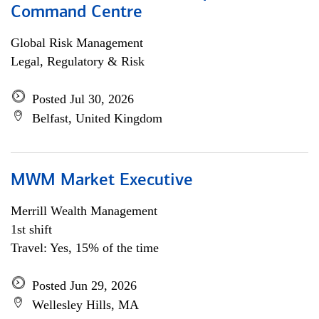
Command Centre
Global Risk Management
Legal, Regulatory & Risk
Posted Jul 30, 2026
Belfast, United Kingdom
MWM Market Executive
Merrill Wealth Management
1st shift
Travel: Yes, 15% of the time
Posted Jun 29, 2026
Wellesley Hills, MA