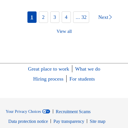
1
2
3
4
... 32
Next
View all
Great place to work
What we do
Hiring process
For students
Recruitment Scams
Your Privacy Choices
Data protection notice
Pay transparency
Site map