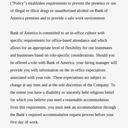
(“Policy”) establishes requirements to prevent the presence or use
of illegal or illicit drugs or unauthorized alcohol on Bank of
America premises and to provide a safe work environment.
Bank of America is committed to an in-office culture with
specific requirements for office-based attendance and which
allows for an appropriate level of flexibility for our teammates
and businesses based on role-specific considerations. Should you
be offered a role with Bank of America, your hiring manager will
provide you with information on the in-office expectations
associated with your role. These expectations are subject to
change at any time and at the sole discretion of the Company. To
the extent you have a disability or sincerely held religious belief
for which you believe you need a reasonable accommodation
from this requirement, you must seek an accommodation through
the Bank’s required accommodation request process before your
first day of work.