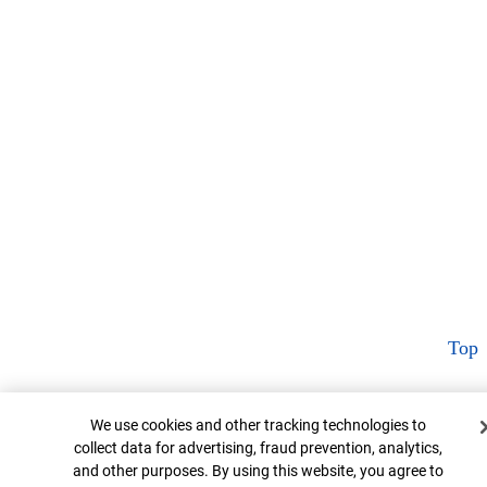
Top
Cookie Banner
We use cookies and other tracking technologies to
collect data for advertising, fraud prevention, analytics,
and other purposes. By using this website, you agree to